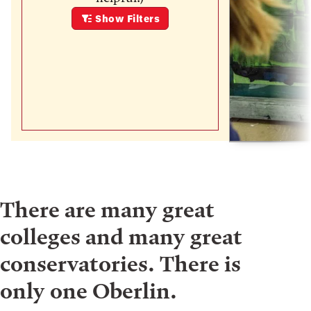
Show
Filters
There are many great
colleges and many great
conservatories. There is
only one Oberlin.