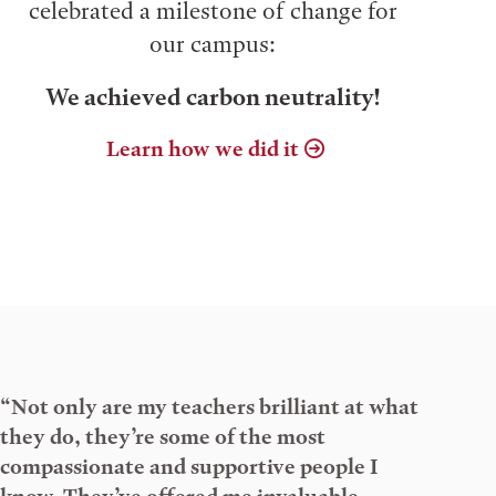
celebrated a milestone of change for
our campus:
We achieved carbon neutrality!
Learn how we did it
“Not only are my teachers brilliant at what
they do, they’re some of the most
compassionate and supportive people I