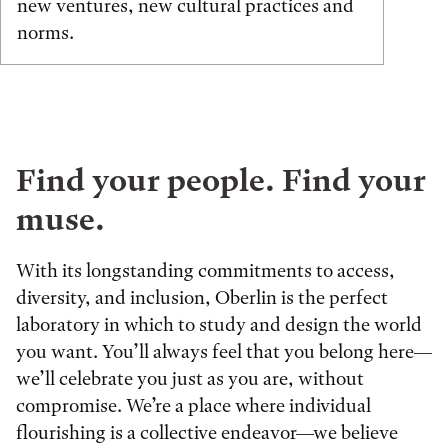
new ventures, new cultural practices and
norms.
Find your people. Find your
muse.
With its longstanding commitments to access,
diversity, and inclusion, Oberlin is the perfect
laboratory in which to study and design the world
you want. You’ll always feel that you belong here—
we’ll celebrate you just as you are, without
compromise. We’re a place where individual
flourishing is a collective endeavor—we believe