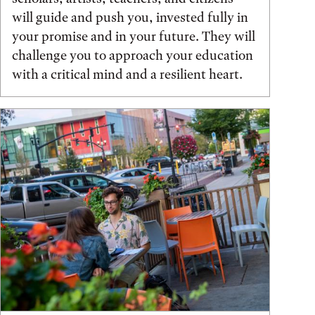
will guide and push you, invested fully in
your promise and in your future. They will
challenge you to approach your education
with a critical mind and a resilient heart.