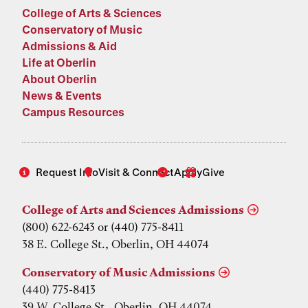
College of Arts & Sciences
Conservatory of Music
Admissions & Aid
Life at Oberlin
About Oberlin
News & Events
Campus Resources
Request Info
Visit & Connect
Apply
Give
College of Arts and Sciences Admissions
(800) 622-6243 or (440) 775-8411
38 E. College St., Oberlin, OH 44074
Conservatory of Music Admissions
(440) 775-8413
39 W. College St., Oberlin, OH 44074