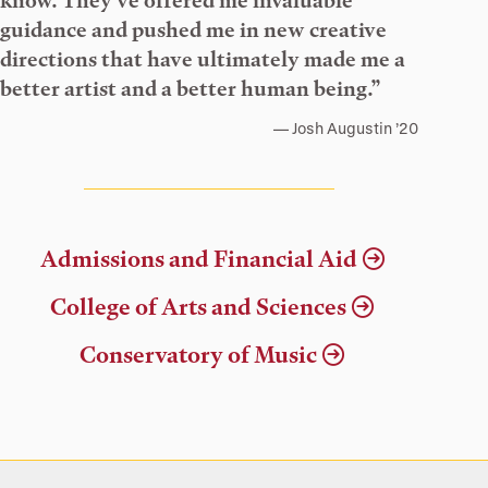
know. They’ve offered me invaluable
guidance and pushed me in new creative
directions that have ultimately made me a
better artist and a better human being.”
Josh Augustin ’20
Admissions and Financial Aid
College of Arts and Sciences
Conservatory of Music