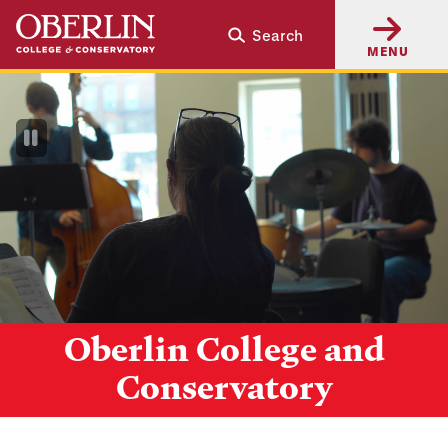
Skip
Skip
Search
to
to
MENU
main
main
content
navigation
Pause
Video
Oberlin College and
Conservatory