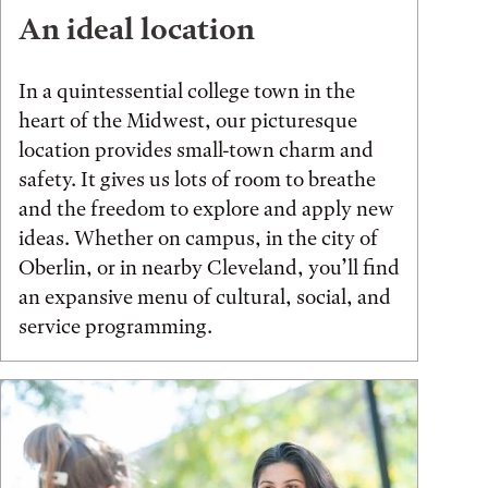
An ideal location
In a quintessential college town in the
heart of the Midwest, our picturesque
location provides small-town charm and
safety. It gives us lots of room to breathe
and the freedom to explore and apply new
ideas. Whether on campus, in the city of
Oberlin, or in nearby Cleveland, you’ll find
an expansive menu of cultural, social, and
service programming.