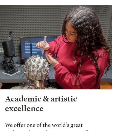
Academic & artistic
excellence
We offer one of the world’s great