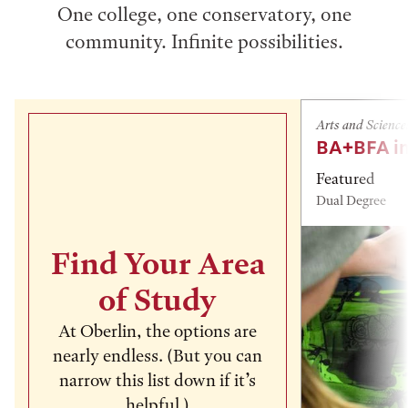
One college, one conservatory, one
community. Infinite possibilities.
Arts and Science
BA+BFA in
Featured
Dual Degree
Find Your Area
of Study
At Oberlin, the options are
nearly endless. (But you can
narrow this list down if it’s
helpful.)