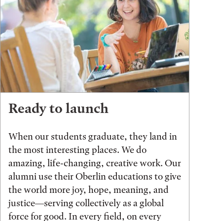
Ready to launch
When our students graduate, they land in
the most interesting places. We do
amazing, life-changing, creative work. Our
alumni use their Oberlin educations to give
the world more joy, hope, meaning, and
justice—serving collectively as a global
force for good. In every field, on every