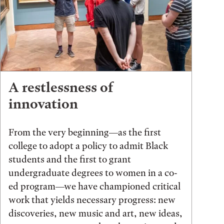
A restlessness of
innovation
From the very beginning—as the first
college to adopt a policy to admit Black
students and the first to grant
undergraduate degrees to women in a co-
ed program—we have championed critical
work that yields necessary progress: new
discoveries, new music and art, new ideas,