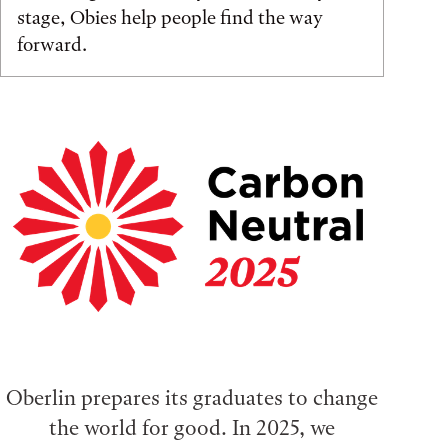
stage, Obies help people find the way
forward.
Oberlin prepares its graduates to change
the world for good. In 2025, we