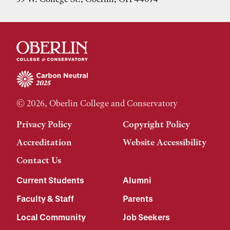
© 2026, Oberlin College and Conservatory
Privacy Policy
Copyright Policy
Accreditation
Website Accessibility
Contact Us
Current Students
Alumni
Faculty & Staff
Parents
Local Community
Job Seekers