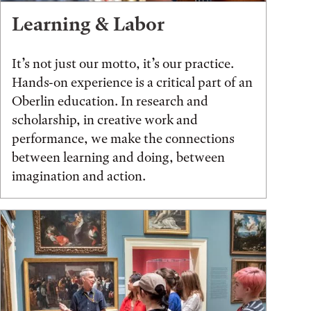
Learning & Labor
It’s not just our motto, it’s our practice.
Hands-on experience is a critical part of an
Oberlin education. In research and
scholarship, in creative work and
performance, we make the connections
between learning and doing, between
imagination and action.