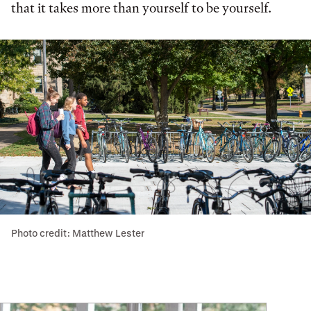
that it takes more than yourself to be yourself.
Photo credit: Matthew Lester