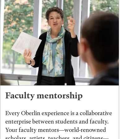
Faculty mentorship
Every Oberlin experience is a collaborative
enterprise between students and faculty.
Your faculty mentors—world-renowned
scholars, artists, teachers, and citizens—