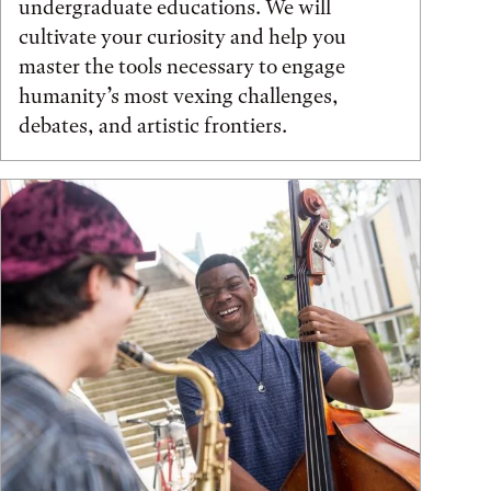
undergraduate educations. We will
cultivate your curiosity and help you
master the tools necessary to engage
humanity’s most vexing challenges,
debates, and artistic frontiers.