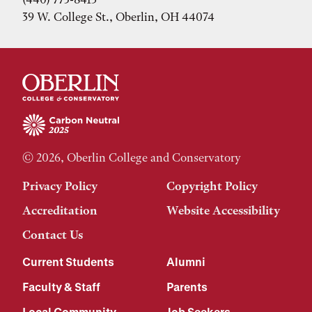
39 W. College St., Oberlin, OH 44074
© 2026, Oberlin College and Conservatory
Privacy Policy
Copyright Policy
Accreditation
Website Accessibility
Contact Us
Current Students
Alumni
Faculty & Staff
Parents
Local Community
Job Seekers