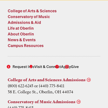
College of Arts & Sciences
Conservatory of Music
Admissions & Aid
Life at Oberlin
About Oberlin
News & Events
Campus Resources
Request Info
Visit & Connect
Apply
Give
College of Arts and Sciences Admissions
(800) 622-6243 or (440) 775-8411
38 E. College St., Oberlin, OH 44074
Conservatory of Music Admissions
(440) 775-8413