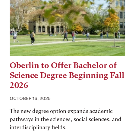
Oberlin to Offer Bachelor of
Science Degree Beginning Fall
2026
OCTOBER 16, 2025
The new degree option expands academic
pathways in the sciences, social sciences, and
interdisciplinary fields.