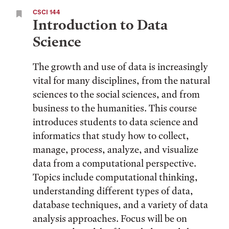
CSCI 144
Introduction to Data
Science
The growth and use of data is increasingly
vital for many disciplines, from the natural
sciences to the social sciences, and from
business to the humanities. This course
introduces students to data science and
informatics that study how to collect,
manage, process, analyze, and visualize
data from a computational perspective.
Topics include computational thinking,
understanding different types of data,
database techniques, and a variety of data
analysis approaches. Focus will be on