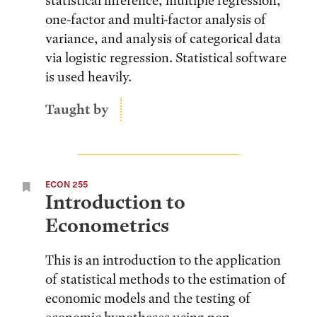
statistical inference, multiple regression,
one-factor and multi-factor analysis of
variance, and analysis of categorical data
via logistic regression. Statistical software
is used heavily.
Taught by
ECON 255
Introduction to
Econometrics
This is an introduction to the application
of statistical methods to the estimation of
economic models and the testing of