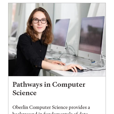
Pathways in Computer
Science
Oberlin Computer Science provides a