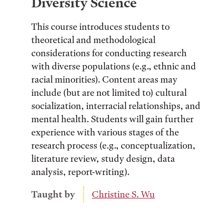
Diversity Science
This course introduces students to
theoretical and methodological
considerations for conducting research
with diverse populations (e.g., ethnic and
racial minorities). Content areas may
include (but are not limited to) cultural
socialization, interracial relationships, and
mental health. Students will gain further
experience with various stages of the
research process (e.g., conceptualization,
literature review, study design, data
analysis, report-writing).
Taught by
Christine S. Wu