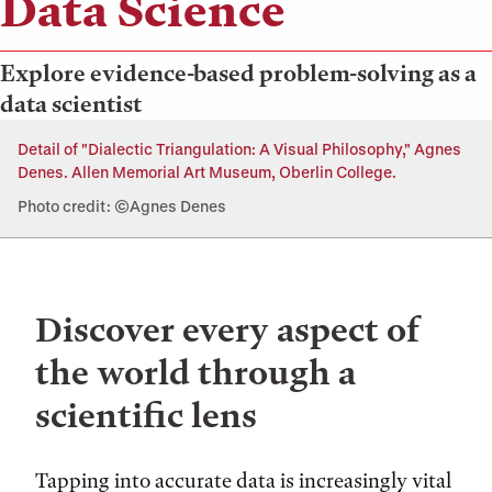
Data Science
Explore evidence-based problem-solving as a
data scientist
Detail of "Dialectic Triangulation: A Visual Philosophy," Agnes
Denes. Allen Memorial Art Museum, Oberlin College.
Photo credit: ©Agnes Denes
Discover every aspect of
the world through a
scientific lens
Tapping into accurate data is increasingly vital