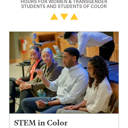
HOURS FOR WOMEN & TRANSGENDER
STUDENTS AND STUDENTS OF COLOR
STEM in Color