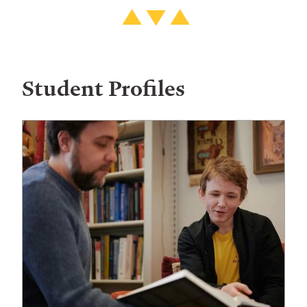
Student Profiles