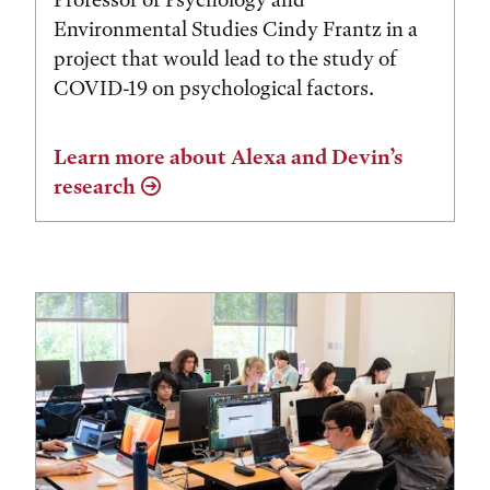
Environmental Studies Cindy Frantz in a
project that would lead to the study of
COVID-19 on psychological factors.
Learn more about Alexa and Devin’s
research