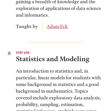
gaining a breadth of knowledge and the
exploration of applications of data science
and informatics.
Taught by
Adam Eck
STAT 205
Statistics and Modeling
An introduction to statistics and, in
particular, linear models for students with
some background in statistics and a good
background in mathematics. Topics
covered include exploratory data analysis,
probability, sampling, estimation,