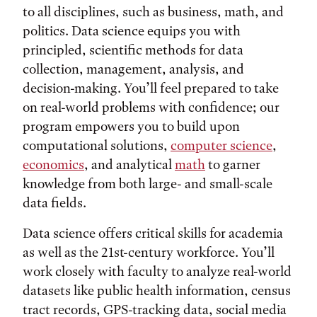
to all disciplines, such as business, math, and
politics. Data science equips you with
principled, scientific methods for data
collection, management, analysis, and
decision-making. You’ll feel prepared to take
on real-world problems with confidence; our
program empowers you to build upon
computational solutions,
computer science
,
economics
, and analytical
math
to garner
knowledge from both large- and small-scale
data fields.
Data science offers critical skills for academia
as well as the 21st-century workforce. You’ll
work closely with faculty to analyze real-world
datasets like public health information, census
tract records, GPS-tracking data, social media