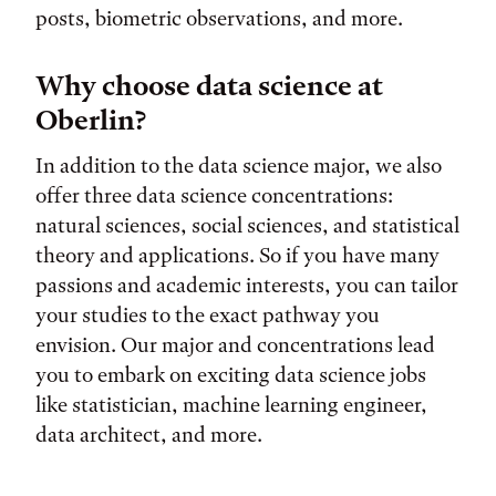
posts, biometric observations, and more.
Why choose data science at
Oberlin?
In addition to the data science major, we also
offer three data science concentrations:
natural sciences, social sciences, and statistical
theory and applications. So if you have many
passions and academic interests, you can tailor
your studies to the exact pathway you
envision. Our major and concentrations lead
you to embark on exciting data science jobs
like statistician, machine learning engineer,
data architect, and more.