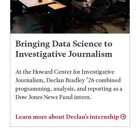
Bringing Data Science to
Investigative Journalism
At the Howard Center for Investigative
Journalism, Declan Bradley ’26 combined
programming, analysis, and reporting as a
Dow Jones News Fund intern.
Learn more about Declan's internship