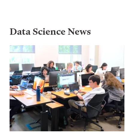
Data Science News