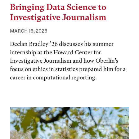
Bringing Data Science to
Investigative Journalism
MARCH 16, 2026
Declan Bradley ’26 discusses his summer
internship at the Howard Center for
Investigative Journalism and how Oberlin’s
focus on ethics in statistics prepared him for a
career in computational reporting.