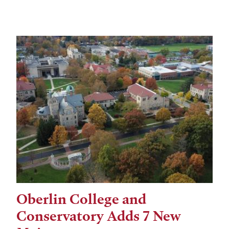
Oberlin College and
Conservatory Adds 7 New