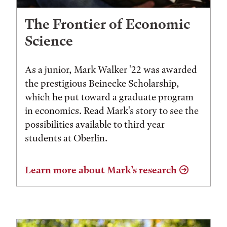
The Frontier of Economic
Science
As a junior, Mark Walker '22 was awarded
the prestigious Beinecke Scholarship,
which he put toward a graduate program
in economics. Read Mark's story to see the
possibilities available to third year
students at Oberlin.
Learn more about Mark’s research