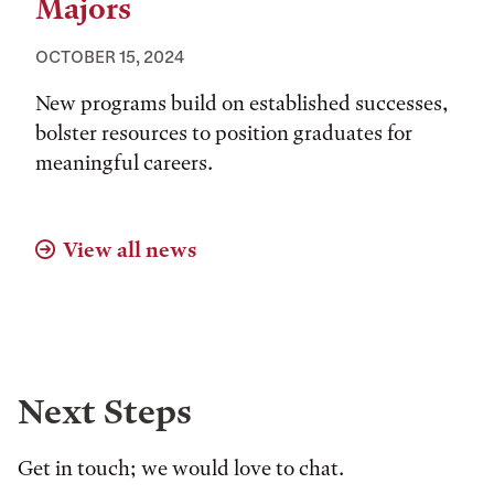
Majors
OCTOBER 15, 2024
New programs build on established successes,
bolster resources to position graduates for
meaningful careers.
View all news
Next Steps
Get in touch; we would love to chat.