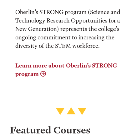
Oberlin’s STRONG program (Science and
Technology Research Opportunities for a
New Generation) represents the college’s
ongoing commitment to increasing the
diversity of the STEM workforce.
Learn more about Oberlin’s STRONG
program
Featured Courses