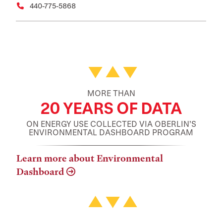
440-775-5868
Featured Facts and Stories
MORE THAN
20 YEARS OF DATA
ON ENERGY USE COLLECTED VIA OBERLIN’S
ENVIRONMENTAL DASHBOARD PROGRAM
Learn more about Environmental
Dashboard