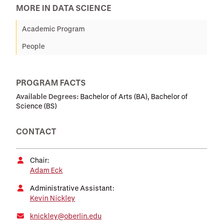
MORE IN DATA SCIENCE
Academic Program
People
PROGRAM FACTS
Available Degrees:
Bachelor of Arts (BA), Bachelor of
Science (BS)
CONTACT
Chair:
Adam Eck
Administrative Assistant:
Kevin Nickley
knickley@oberlin.edu