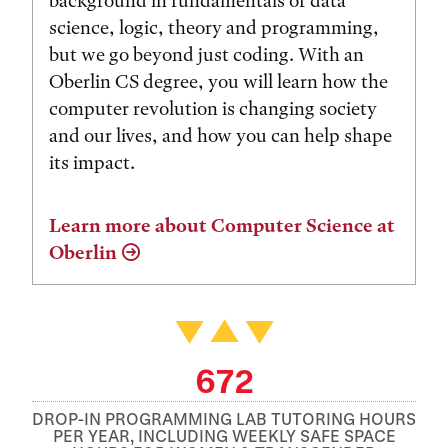
background in fundamentals of data
science, logic, theory and programming,
but we go beyond just coding. With an
Oberlin CS degree, you will learn how the
computer revolution is changing society
and our lives, and how you can help shape
its impact.
Learn more about Computer Science at
Oberlin
672
DROP-IN PROGRAMMING LAB TUTORING HOURS
PER YEAR, INCLUDING WEEKLY SAFE SPACE