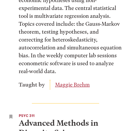
economic hypotheses using non-
experimental data. The central statistical
tool is multivariate regression analysis.
Topics covered include: the Gauss-Markov
theorem, testing hypotheses, and
correcting for heteroskedasticity,
autocorrelation and simultaneous equation
bias. In the weekly computer lab sessions
econometric software is used to analyze
real-world data.
Taught by
Maggie Brehm
PSYC 311
Advanced Methods in