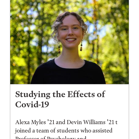
Studying the Effects of
Covid-19
Alexa Myles ’21 and Devin Williams ’21 t
joined a team of students who assisted
Professor of Psychology and