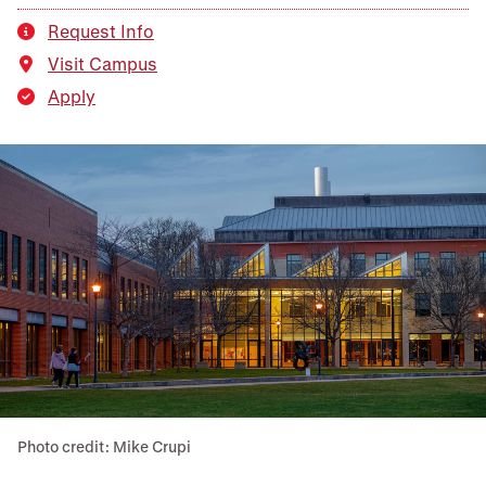
Request Info
Visit Campus
Apply
Photo credit: Mike Crupi