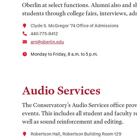
Oberlin at select functions. Alumni also and s
students through college fairs, interviews, a
Clyde S. McGregor ’74 Office of Admissions
440-775-8412
arn@oberlin.edu
Monday to Friday, 8 a.m. to 5 p.m.
Audio Services
The Conservatory's Audio Services office prov
events. This includes all student and faculty re
well as sound reinforcement and editing.
Robertson Hall, Robertson Building Room 129