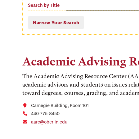
Search
Search by Title
offices
Academic Advising R
The Academic Advising Resource Center (AAR
academic advisors and students on issues rela
toward degrees, courses, grading, and academ
Carnegie Building, Room 101
440-775-8450
aarc@oberlin.edu