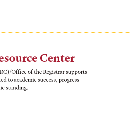
esource Center
C)/Office of the Registrar supports
ted to academic success, progress
ic standing.