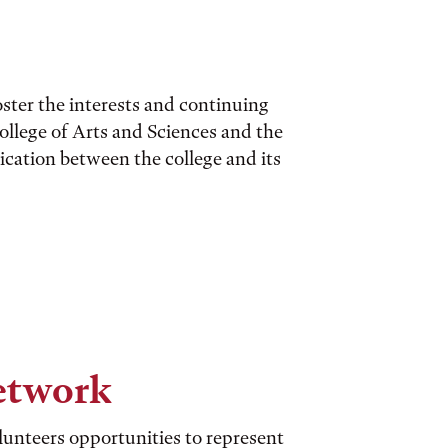
ster the interests and continuing
ollege of Arts and Sciences and the
cation between the college and its
etwork
unteers opportunities to represent