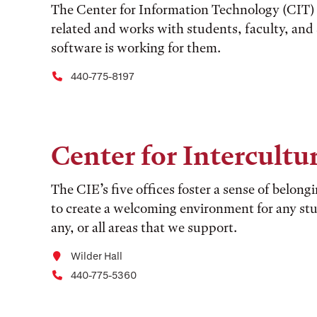
The Center for Information Technology (CIT) s
related and works with students, faculty, an
software is working for them.
440-775-8197
Center for Intercult
The CIE’s five offices foster a sense of belong
to create a welcoming environment for any stu
any, or all areas that we support.
Wilder Hall
440-775-5360