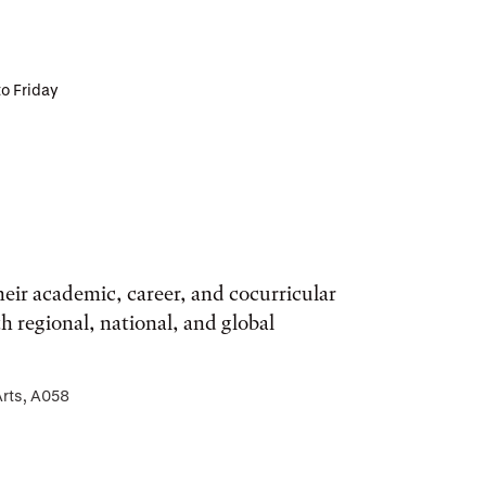
to Friday
eir academic, career, and cocurricular
regional, national, and global
Arts, A058