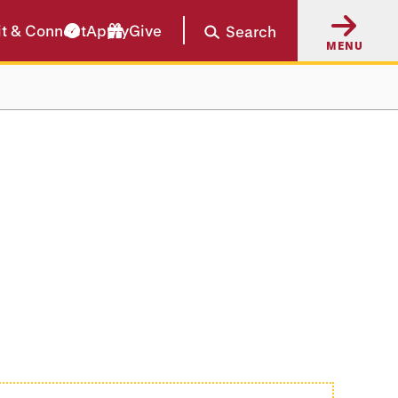
it & Connect
Apply
Give
Search
MENU