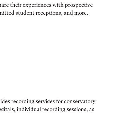
hare their experiences with prospective
dmitted student receptions, and more.
ides recording services for conservatory
citals, individual recording sessions, as