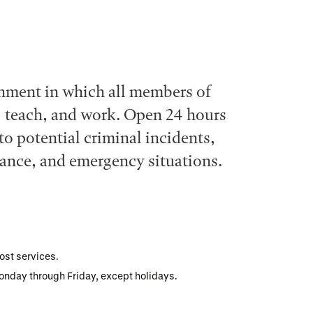
nment in which all members of
, teach, and work. Open 24 hours
to potential criminal incidents,
stance, and emergency situations.
ost services.
Monday through Friday, except holidays.