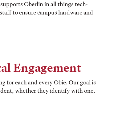
upports Oberlin in all things tech-
d staff to ensure campus hardware and
ural Engagement
ing for each and every Obie. Our goal is
dent, whether they identify with one,