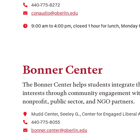
440-775-8272
conaudio@oberlin.edu
9:00 am to 4:00 pm, closed 1 hour for lunch, Monday 
Bonner Center
The Bonner Center helps students integrate th
interests through community engagement with 
nonprofit, public sector, and NGO partners.
Mudd Center, Seeley G., Center for Engaged Liberal 
440-775-8055
bonner.center@oberlin.edu