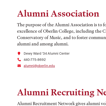
Alumni Association
The purpose of the Alumni Association is to fo
excellence of Oberlin College, including the C
Conservatory of Music, and to foster communi
alumni and among alumni.
Dewy Ward ’34 Alumni Center
440-775-8692
alumni@oberlin.edu
Alumni Recruiting N
Alumni Recruitment Network gives alumni vol