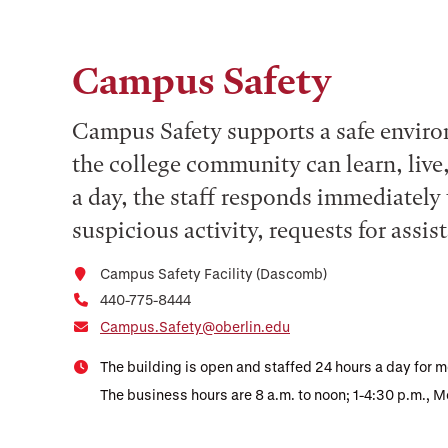
Campus Safety
Campus Safety supports a safe enviro
the college community can learn, live
a day, the staff responds immediately 
suspicious activity, requests for assi
Campus Safety Facility (Dascomb)
440-775-8444
Campus.Safety@oberlin.edu
The building is open and staffed 24 hours a day for m
The business hours are 8 a.m. to noon; 1-4:30 p.m., 