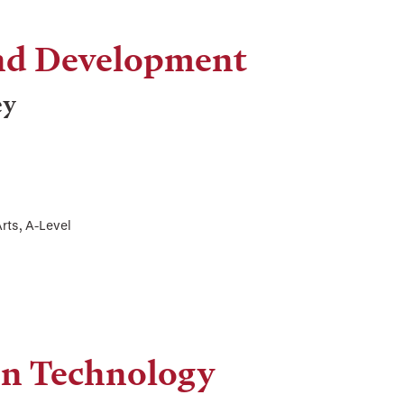
and Development
ey
rts, A-Level
on Technology