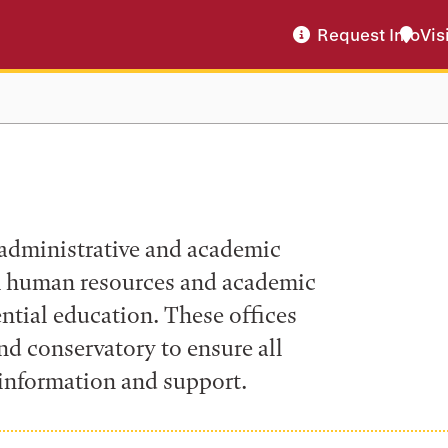
Request Info
Vis
 administrative and academic
om human resources and academic
ential education. These offices
nd conservatory to ensure all
information and support.