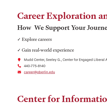
Career Exploration 
How We Support Your Journ
✓ Explore careers
✓ Gain real-world experience
Mudd Center, Seeley G., Center for Engaged Liberal A
440-775-8140
career@oberlin.edu
Center for Informati