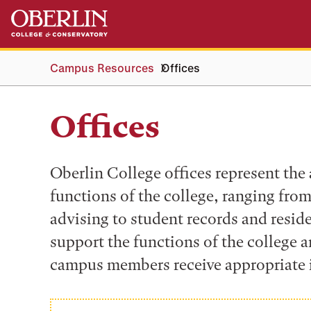
Skip
Skip
to
to
main
main
content
navigation
Campus Resources
Offices
Offices
Oberlin College offices represent the
functions of the college, ranging fr
advising to student records and resid
support the functions of the college a
campus members receive appropriate 