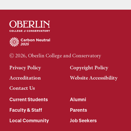
© 2026, Oberlin College and Conservatory
Privacy Policy
Copyright Policy
Accreditation
Website Accessibility
Contact Us
Current Students
Alumni
Faculty & Staff
Parents
Local Community
Job Seekers