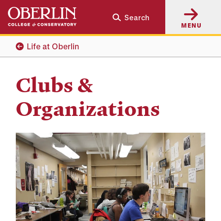
Skip
Skip
Search
to
to
MENU
main
main
content
navigation
Life at Oberlin
Clubs &
Organizations