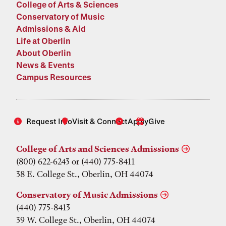
College of Arts & Sciences
Conservatory of Music
Admissions & Aid
Life at Oberlin
About Oberlin
News & Events
Campus Resources
Request Info
Visit & Connect
Apply
Give
College of Arts and Sciences Admissions
(800) 622-6243 or (440) 775-8411
38 E. College St., Oberlin, OH 44074
Conservatory of Music Admissions
(440) 775-8413
39 W. College St., Oberlin, OH 44074