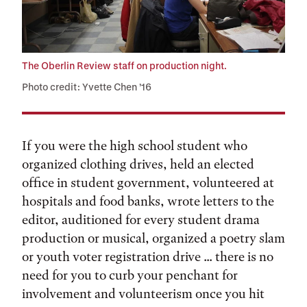
The Oberlin Review staff on production night.
Photo credit: Yvette Chen ’16
If you were the high school student who
organized clothing drives, held an elected
office in student government, volunteered at
hospitals and food banks, wrote letters to the
editor, auditioned for every student drama
production or musical, organized a poetry slam
or youth voter registration drive ... there is no
need for you to curb your penchant for
involvement and volunteerism once you hit