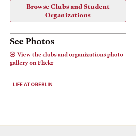
Browse Clubs and Student
Organizations
See Photos
View the clubs and organizations photo
gallery on Flickr
LIFE AT OBERLIN