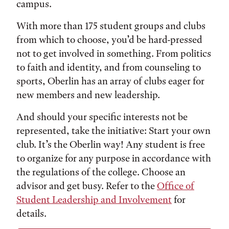
campus.
With more than 175 student groups and clubs
from which to choose, you’d be hard-pressed
not to get involved in something. From politics
to faith and identity, and from counseling to
sports, Oberlin has an array of clubs eager for
new members and new leadership.
And should your specific interests not be
represented, take the initiative: Start your own
club. It’s the Oberlin way! Any student is free
to organize for any purpose in accordance with
the regulations of the college. Choose an
advisor and get busy. Refer to the
Office of
Student Leadership and Involvement
for
details.