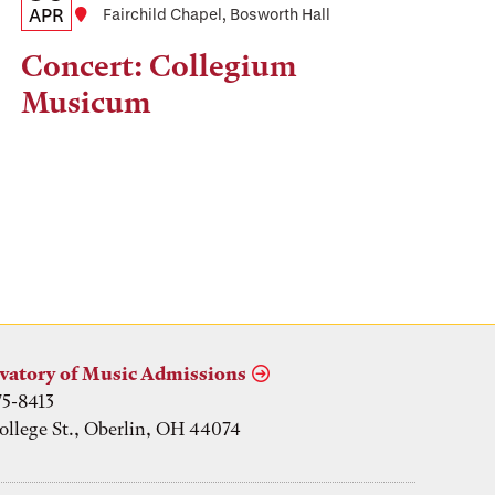
Date,
APR
Location
Fairchild Chapel, Bosworth Hall
Time,
Concert: Collegium
and
Musicum
Location
vatory of Music Admissions
75-8413
ollege St., Oberlin, OH 44074