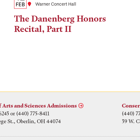
Date,
FEB
Location
Warner Concert Hall
Time,
The Danenberg Honors
and
Recital, Part II
Location
f Arts and Sciences Admissions
Conser
6243 or (440) 775-8411
(440) 7
ege St., Oberlin, OH 44074
39 W. C