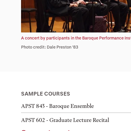
A concert by participants in the Baroque Performance In
Photo credit: Dale Preston ’83
SAMPLE COURSES
APST 843 - Baroque Ensemble
APST 602 - Graduate Lecture Recital