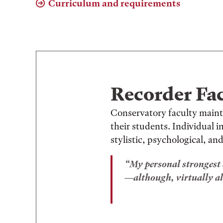
Curriculum and requirements
Recorder Fa
Conservatory faculty maint
their students. Individual 
stylistic, psychological, and
My personal strongest a
—although, virtually al