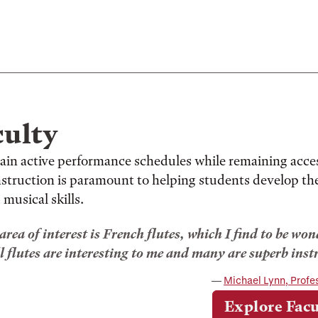
culty
ain active performance schedules while remaining acce
instruction is paramount to helping students develop th
 musical skills.
rea of interest is French flutes, which I find to be w
l flutes are interesting to me and many are superb inst
Michael Lynn, Profe
Explore Facu