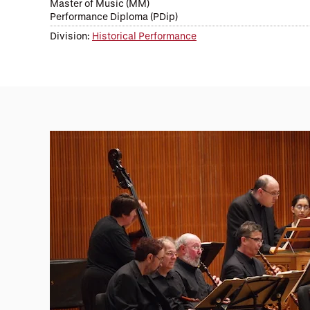
Master of Music (MM)
Performance Diploma (PDip)
Division:
Historical Performance