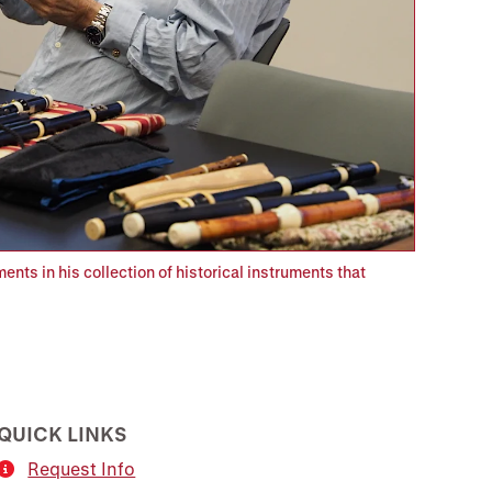
nts in his collection of historical instruments that
QUICK LINKS
Request Info