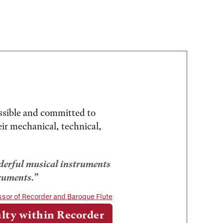
ssible and committed to
eir mechanical, technical,
onderful musical instruments
ruments.
ssor of Recorder and Baroque Flute
lty within Recorder