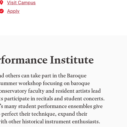
Visit Campus
Apply
formance Institute
d others can take part in the Baroque
a summer workshop focusing on baroque
nservatory faculty and resident artists lead
s participate in recitals and student concerts.
’s many student performance ensembles give
 perfect their technique, expand their
ith other historical instrument enthusiasts.