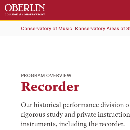
Skip
Skip
to
to
main
main
content
navigation
Conservatory of Music
Conservatory Areas of S
PROGRAM OVERVIEW
Recorder
Our historical performance division o
rigorous study and private instruction
instruments, including the recorder.