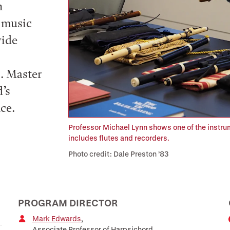
n
, music
wide
s. Master
’s
ce.
Professor Michael Lynn shows one of the instrume
includes flutes and recorders.
Photo credit: Dale Preston ’83
PROGRAM DIRECTOR
Mark Edwards
,
Associate Professor of Harpsichord