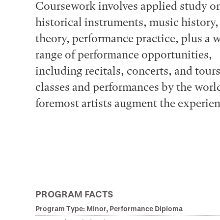
Coursework involves applied study o
historical instruments, music history
theory, performance practice, plus a 
range of performance opportunities,
including recitals, concerts, and tour
classes and performances by the world
foremost artists augment the experien
PROGRAM FACTS
Program Type: Minor, Performance Diploma