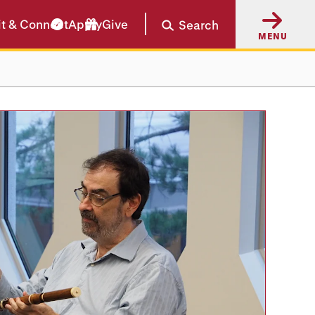
it & Connect
Apply
Give
Search
MENU