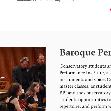
Baroque Per
Conservatory students an
Performance Institute, 
instruments and voice. Co
master classes, as student
BPI and the conservatory
students opportunities to
repertoire, and perform w