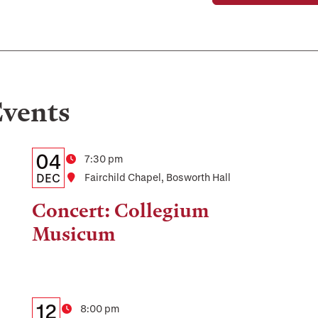
vents
Details:
Date
04
Time
7:30 pm
Date,
DEC
Location
Fairchild Chapel, Bosworth Hall
Time,
Concert: Collegium
and
Musicum
Location
Details:
Date
12
Time
8:00 pm