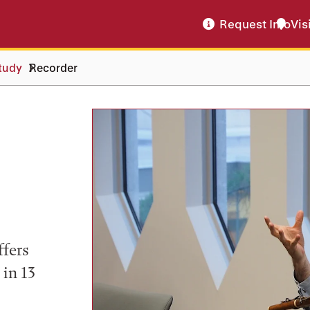
Request Info
Vis
tudy
Recorder
ffers
 in 13