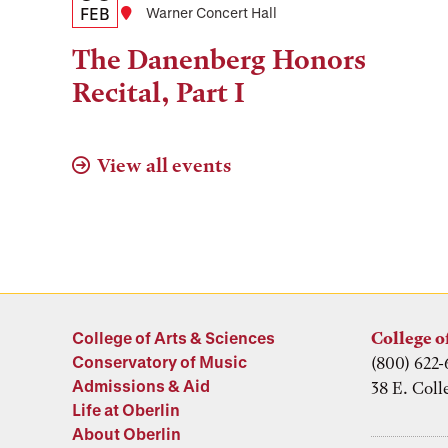
Date,
FEB
Location
Warner Concert Hall
Time,
The Danenberg Honors
and
Recital, Part I
Location
View all events
College of Arts & Sciences
College o
Conservatory of Music
(800) 622-
Admissions & Aid
38 E. Coll
Life at Oberlin
About Oberlin