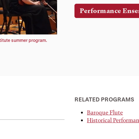
Performance Ense
stitute summer program.
RELATED PROGRAMS
Baroque Flute
Historical Performa