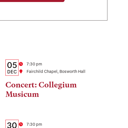
Details:
Date
05
Time
7:30 pm
Date,
DEC
Location
Fairchild Chapel, Bosworth Hall
Time,
Concert: Collegium
and
Musicum
Location
Details:
Date
30
Time
7:30 pm