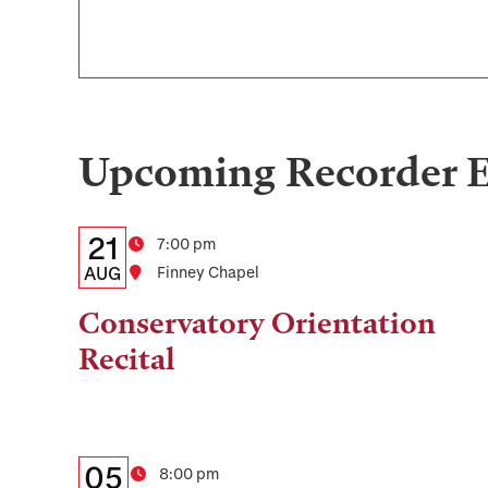
Upcoming
Recorder
E
Details:
Date
21
Time
7:00 pm
Date,
AUG
Location
Finney Chapel
Time,
Conservatory Orientation
and
Recital
Location
Details:
Date
05
Time
8:00 pm