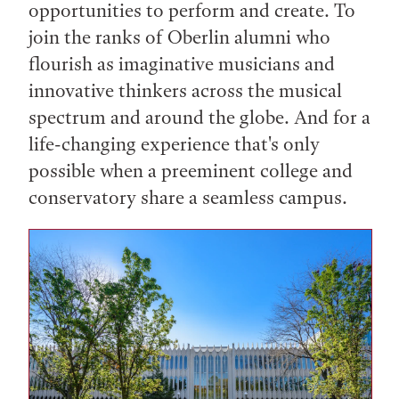
opportunities to perform and create. To
join the ranks of Oberlin alumni who
flourish as imaginative musicians and
innovative thinkers across the musical
spectrum and around the globe. And for a
life-changing experience that's only
possible when a preeminent college and
conservatory share a seamless campus.