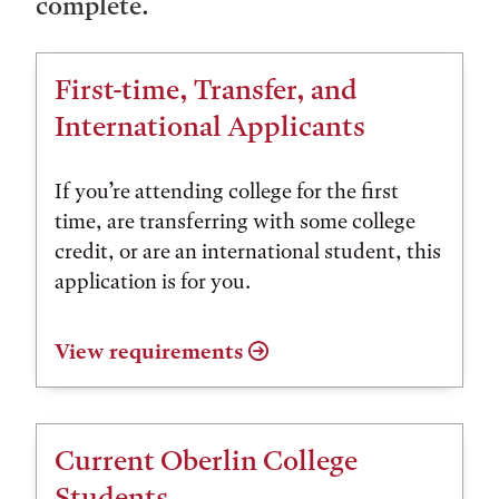
complete.
First-time, Transfer, and
International Applicants
If you’re attending college for the first
time, are transferring with some college
credit, or are an international student, this
application is for you.
View requirements
Current Oberlin College
Students