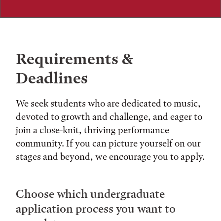
Requirements &
Deadlines
We seek students who are dedicated to music,
devoted to growth and challenge, and eager to
join a close-knit, thriving performance
community. If you can picture yourself on our
stages and beyond, we encourage you to apply.
Choose which undergraduate
application process you want to