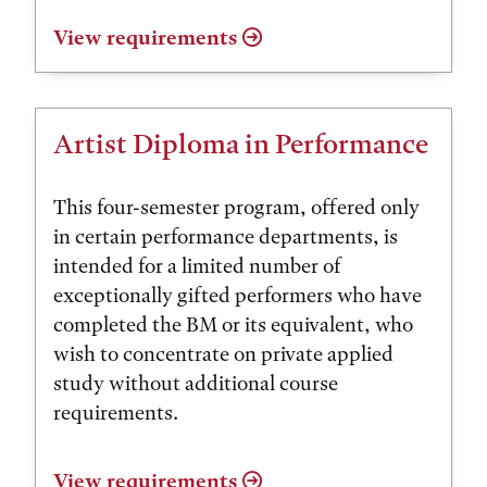
View requirements
Artist Diploma in Performance
This four-semester program, offered only
in certain performance departments, is
intended for a limited number of
exceptionally gifted performers who have
completed the BM or its equivalent, who
wish to concentrate on private applied
study without additional course
requirements.
View requirements