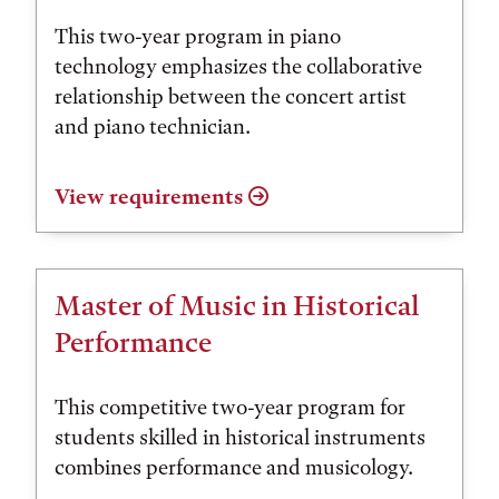
This two-year program in piano
technology emphasizes the collaborative
relationship between the concert artist
and piano technician.
View requirements
Master of Music in Historical
Performance
This competitive two-year program for
students skilled in historical instruments
combines performance and musicology.