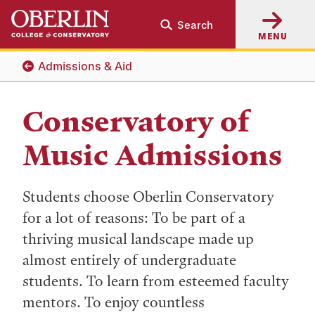
Skip
Skip
Search
to
to
MENU
main
main
content
navigation
Admissions & Aid
Conservatory of
Music Admissions
Students choose Oberlin Conservatory
for a lot of reasons: To be part of a
thriving musical landscape made up
almost entirely of undergraduate
students. To learn from esteemed faculty
mentors. To enjoy countless