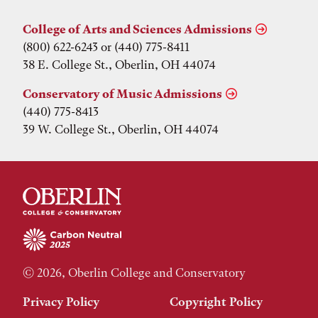
College of Arts and Sciences Admissions
(800) 622-6243 or (440) 775-8411
38 E. College St., Oberlin, OH 44074
Conservatory of Music Admissions
(440) 775-8413
39 W. College St., Oberlin, OH 44074
© 2026, Oberlin College and Conservatory
Privacy Policy
Copyright Policy