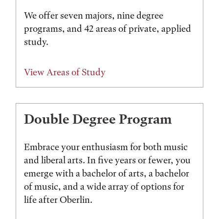
We offer seven majors, nine degree
programs, and 42 areas of private, applied
study.
View Areas of Study
Double Degree Program
Embrace your enthusiasm for both music
and liberal arts. In five years or fewer, you
emerge with a bachelor of arts, a bachelor
of music, and a wide array of options for
life after Oberlin.