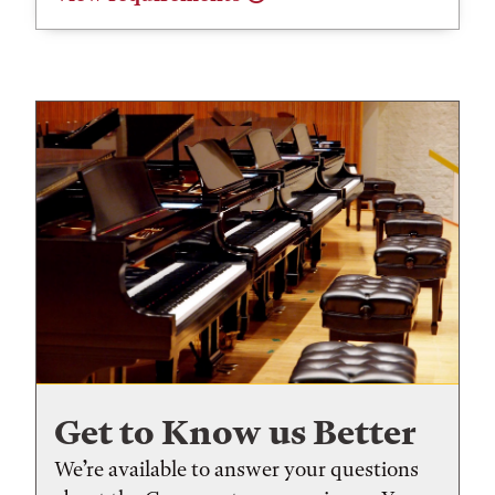
Get to Know us Better
We’re available to answer your questions