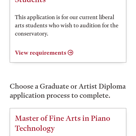
This application is for our current liberal
arts students who wish to audition for the
conservatory.
View requirements
Choose a Graduate or Artist Diploma
application process to complete.
Master of Fine Arts in Piano
Technology