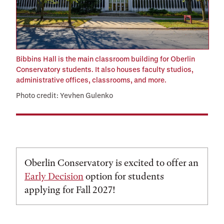
Bibbins Hall is the main classroom building for Oberlin
Conservatory students. It also houses faculty studios,
administrative offices, classrooms, and more.
Photo credit: Yevhen Gulenko
Oberlin Conservatory is excited to offer an
Early Decision
option for students
applying for Fall 2027!