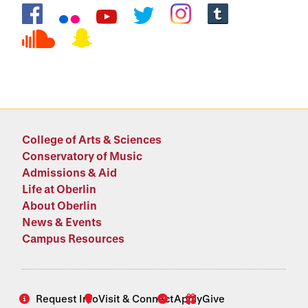
Social Media Links
College of Arts & Sciences
Conservatory of Music
Admissions & Aid
Life at Oberlin
About Oberlin
News & Events
Campus Resources
Request Info
Visit & Connect
Apply
Give