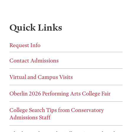
Quick Links
Request Info
Contact Admissions
Virtual and Campus Visits
Oberlin 2026 Performing Arts College Fair
College Search Tips from Conservatory
Admissions Staff