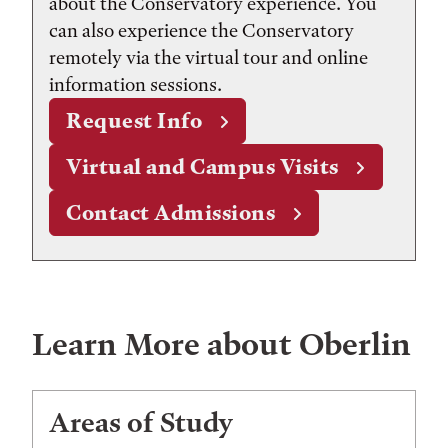
about the Conservatory experience. You
can also experience the Conservatory
remotely via the virtual tour and online
information sessions.
Request Info
Virtual and Campus Visits
Contact Admissions
Learn More about Oberlin
Areas of Study