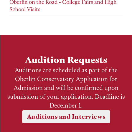
Oberlin on the Road - College Fairs and High
School Visits
Audition Requests
Auditions are scheduled as part of the
Oberlin Conservatory Application for
Admission and will be confirmed upon
submission of your application. Deadline is
December 1.
Auditions and Interviews