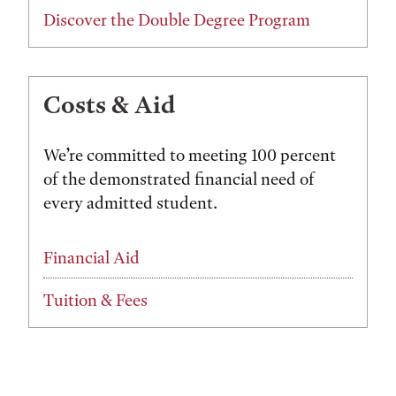
Discover the Double Degree Program
Costs & Aid
We’re committed to meeting 100 percent
of the demonstrated financial need of
every admitted student.
Financial Aid
Tuition & Fees