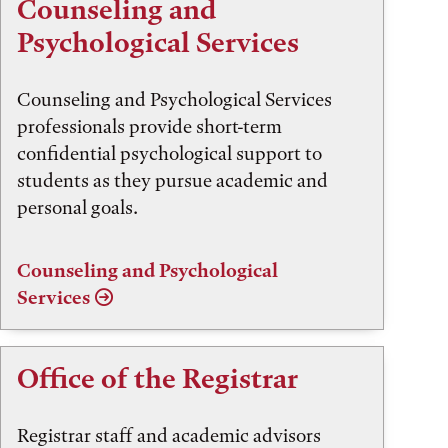
Counseling and
Psychological Services
Counseling and Psychological Services
professionals provide short-term
confidential psychological support to
students as they pursue academic and
personal goals.
Counseling and Psychological
Services
Office of the Registrar
Registrar staff and academic advisors