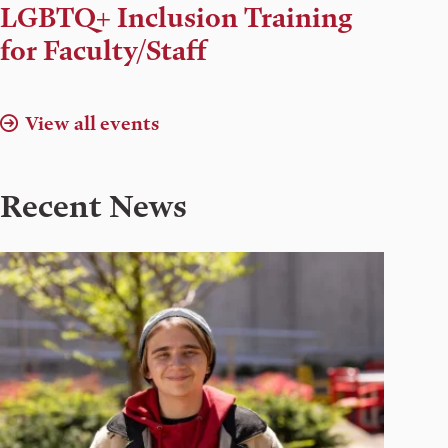
Time,
LGBTQ+ Inclusion Training
and
for Faculty/Staff
Location
View all events
Recent News