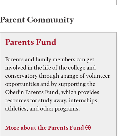
Parent Community
Parents Fund
Parents and family members can get
involved in the life of the college and
conservatory through a range of volunteer
opportunities and by supporting the
Oberlin Parents Fund, which provides
resources for study away, internships,
athletics, and other programs.
More about the Parents Fund