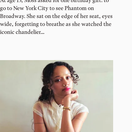
At age 13, Moss asked for one birthday gift: to
go to New York City to see Phantom on
Broadway. She sat on the edge of her seat, eyes
wide, forgetting to breathe as she watched the
iconic chandelier...