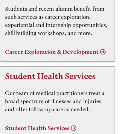
Students and recent alumni benefit from
such services as career exploration,
experiential and internship opportunities,
skill building workshops, and more.
Career Exploration & Development
Student Health Services
Our team of medical practitioners treat a
broad spectrum of illnesses and injuries
and offer follow-up care as needed.
Student Health Services