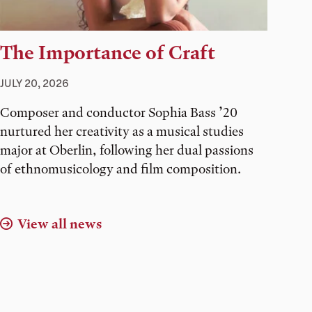
The Importance of Craft
JULY 20, 2026
Composer and conductor Sophia Bass ’20
nurtured her creativity as a musical studies
major at Oberlin, following her dual passions
of ethnomusicology and film composition.
View all news