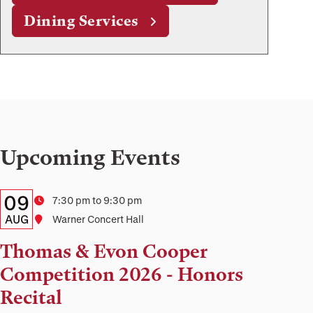
Dining Services
Upcoming Events
Details:
Date
09
Time
7:30 pm to 9:30 pm
Date,
AUG
Location
Warner Concert Hall
Time,
Thomas & Evon Cooper
and
Competition 2026 - Honors
Location
Recital