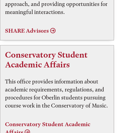
approach, and providing opportunities for
meaningful interactions.
SHARE Advisors
Conservatory Student
Academic Affairs
This office provides information about
academic requirements, regulations, and
procedures for Oberlin students pursuing
course work in the Conservatory of Music.
Conservatory Student Academic
Affairs