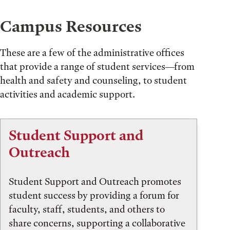
Campus Resources
These are a few of the administrative offices
that provide a range of student services—from
health and safety and counseling, to student
activities and academic support.
Student Support and
Outreach
Student Support and Outreach promotes
student success by providing a forum for
faculty, staff, students, and others to
share concerns, supporting a collaborative