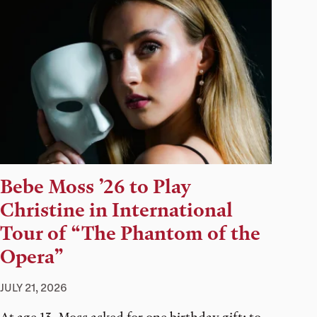
Bebe Moss ’26 to Play
Christine in International
Tour of “The Phantom of the
Opera”
JULY 21, 2026