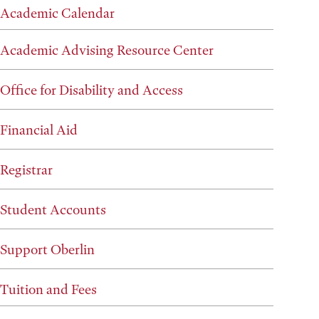
Academic Calendar
Academic Advising Resource Center
Office for Disability and Access
Financial Aid
Registrar
Student Accounts
Support Oberlin
Tuition and Fees