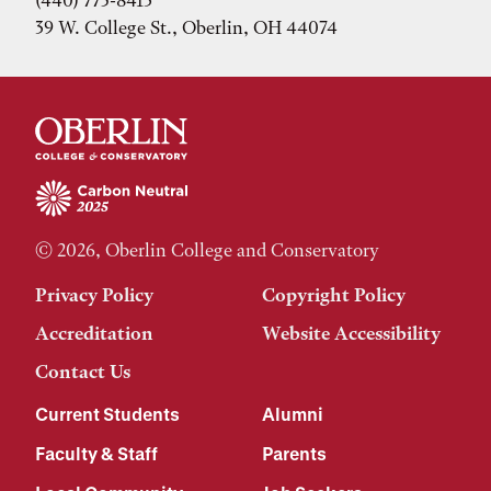
(440) 775-8413
39 W. College St., Oberlin, OH 44074
© 2026, Oberlin College and Conservatory
Privacy Policy
Copyright Policy
Accreditation
Website Accessibility
Contact Us
Current Students
Alumni
Faculty & Staff
Parents