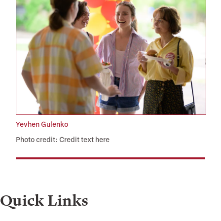
Yevhen Gulenko
Photo credit: Credit text here
Quick Links