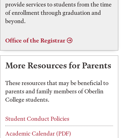
provide services to students from the time
of enrollment through graduation and
beyond.
Office of the Registrar
More Resources for Parents
These resources that may be beneficial to
parents and family members of Oberlin
College students.
Student Conduct Policies
Academic Calendar (PDF)