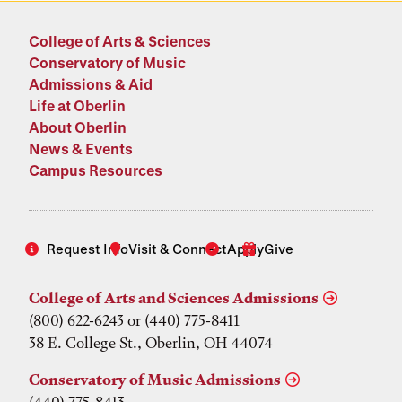
College of Arts & Sciences
Conservatory of Music
Admissions & Aid
Life at Oberlin
About Oberlin
News & Events
Campus Resources
Request Info
Visit & Connect
Apply
Give
College of Arts and Sciences Admissions
(800) 622-6243 or (440) 775-8411
38 E. College St., Oberlin, OH 44074
Conservatory of Music Admissions