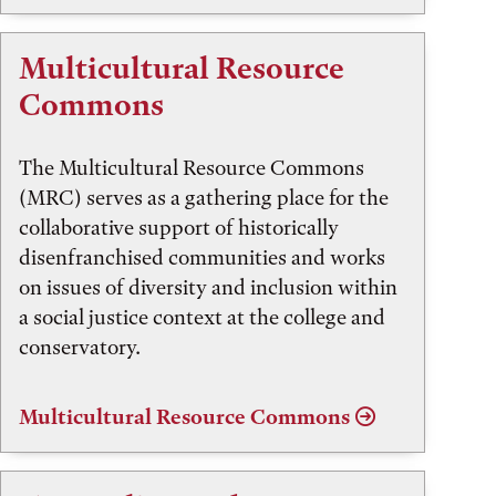
Multicultural Resource
Commons
The Multicultural Resource Commons
(MRC) serves as a gathering place for the
collaborative support of historically
disenfranchised communities and works
on issues of diversity and inclusion within
a social justice context at the college and
conservatory.
Multicultural Resource Commons