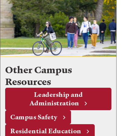
Other Campus
Resources
Leadership and
Administration
Campus Safety
Residential Education