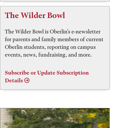
The Wilder Bowl
The Wilder Bowl is Oberlin's e-newsletter
for parents and family members of current
Oberlin students, reporting on campus
events, news, fundraising, and more.
Subscribe or Update Subscription
Details