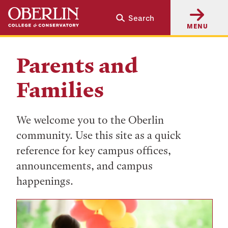
Skip
Skip
Search
to
to
MENU
main
main
content
navigation
Parents and
Families
We welcome you to the Oberlin
community. Use this site as a quick
reference for key campus offices,
announcements, and campus
happenings.