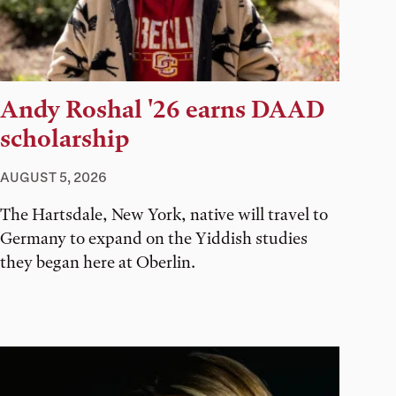
Andy Roshal '26 earns DAAD
scholarship
AUGUST 5, 2026
The Hartsdale, New York, native will travel to
Germany to expand on the Yiddish studies
they began here at Oberlin.