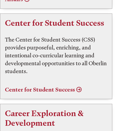
Center for Student Success
The Center for Student Success (CSS)
provides purposeful, enriching, and
intentional co-curricular learning and
developmental opportunities to all Oberlin
students.
Center for Student Success
Career Exploration &
Development