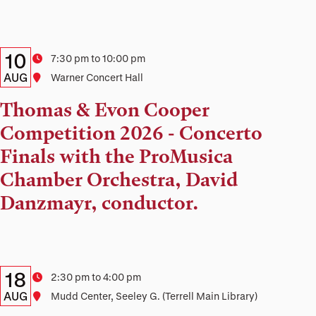
Details:
Date
10
Time
7:30 pm to 10:00 pm
Date,
AUG
Location
Warner Concert Hall
Time,
Thomas & Evon Cooper
and
Competition 2026 - Concerto
Location
Finals with the ProMusica
Chamber Orchestra, David
Danzmayr, conductor.
Details:
Date
18
Time
2:30 pm to 4:00 pm
Date,
AUG
Location
Mudd Center, Seeley G. (Terrell Main Library)