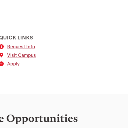
QUICK LINKS
Request Info
Visit Campus
Apply
e Opportunities