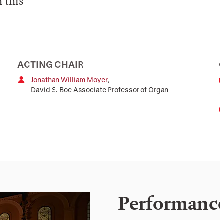
 this
ACTING CHAIR
Jonathan William Moyer
,
David S. Boe Associate Professor of Organ
Performanc