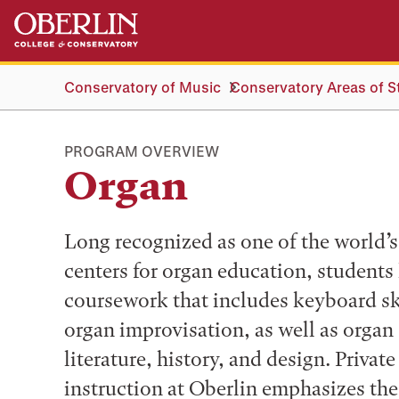
Skip
Skip
to
to
main
main
content
navigation
Conservatory of Music
Conservatory Areas of S
PROGRAM OVERVIEW
Organ
Long recognized as one of the world’s
centers for organ education, students
coursework that includes keyboard sk
organ improvisation, as well as organ
literature, history, and design. Privat
instruction at Oberlin emphasizes the