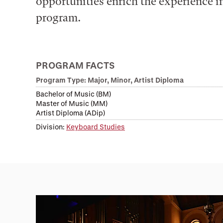
opportunities enrich the experience in
program.
PROGRAM FACTS
Program Type: Major, Minor, Artist Diploma
Bachelor of Music (BM)
Master of Music (MM)
Artist Diploma (ADip)
Division:
Keyboard Studies