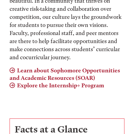
beautiful. In a community that thrives on
creative risk-taking and collaboration over
competition, our culture lays the groundwork
for students to pursue their own visions.
Faculty, professional staff, and peer mentors
are there to help facilitate opportunities and
make connections across students’ curricular
and cocurricular journey.
Learn about Sophomore Opportunities
and Academic Resources (SOAR)
Explore the Internship+ Program
Facts at a Glance