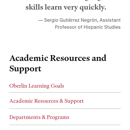
skills learn very quickly.
Sergio Gutiérrez Negrón, Assistant
Professor of Hispanic Studies
Academic Resources and
Support
Oberlin Learning Goals
Academic Resources & Support
Departments & Programs