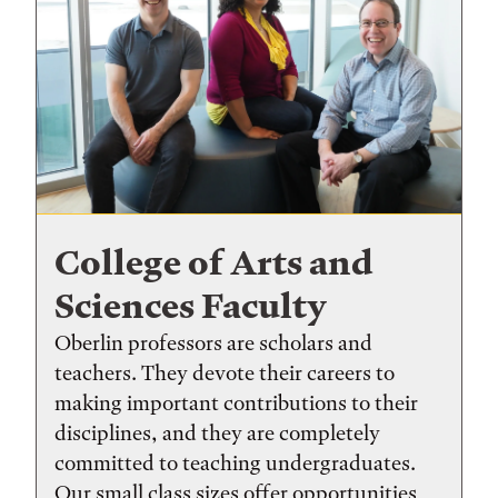
College of Arts and
Sciences Faculty
Oberlin professors are scholars and
teachers. They devote their careers to
making important contributions to their
disciplines, and they are completely
committed to teaching undergraduates.
Our small class sizes offer opportunities