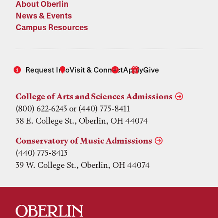
About Oberlin
News & Events
Campus Resources
Request Info
Visit & Connect
Apply
Give
College of Arts and Sciences Admissions
(800) 622-6243 or (440) 775-8411
38 E. College St., Oberlin, OH 44074
Conservatory of Music Admissions
(440) 775-8413
39 W. College St., Oberlin, OH 44074