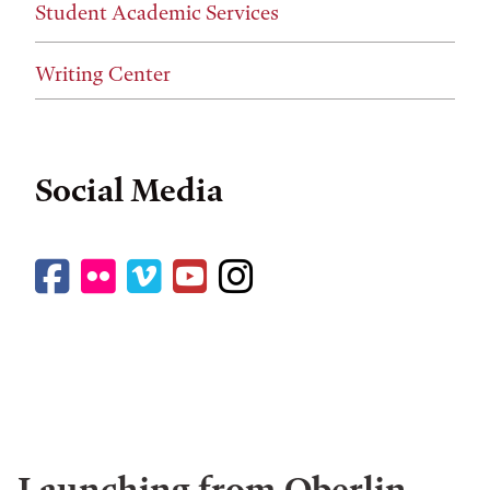
Student Academic Services
Writing Center
Social Media
Facebook
Flickr
Vimeo
YouTube
Instagram
Launching from Oberlin