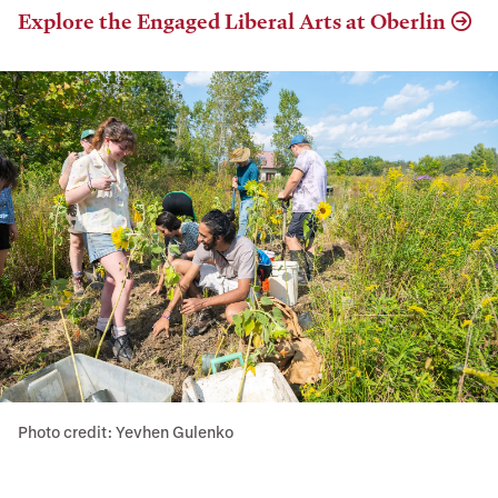
Explore the Engaged Liberal Arts at Oberlin
Photo credit: Yevhen Gulenko