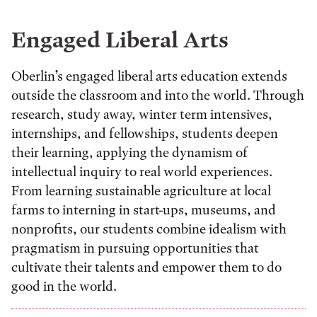
Engaged Liberal Arts
Oberlin’s engaged liberal arts education extends
outside the classroom and into the world. Through
research, study away, winter term intensives,
internships, and fellowships, students deepen
their learning, applying the dynamism of
intellectual inquiry to real world experiences.
From learning sustainable agriculture at local
farms to interning in start-ups, museums, and
nonprofits, our students combine idealism with
pragmatism in pursuing opportunities that
cultivate their talents and empower them to do
good in the world.