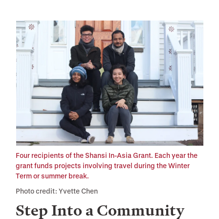
Four recipients of the Shansi In-Asia Grant. Each year the
grant funds projects involving travel during the Winter
Term or summer break.
Photo credit: Yvette Chen
Step Into a Community