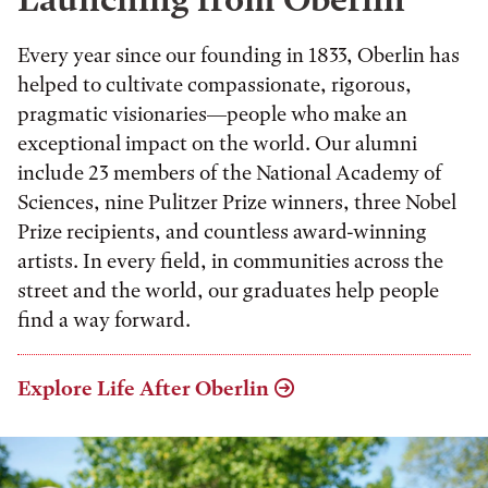
Every year since our founding in 1833, Oberlin has
helped to cultivate compassionate, rigorous,
pragmatic visionaries—people who make an
exceptional impact on the world. Our alumni
include 23 members of the National Academy of
Sciences, nine Pulitzer Prize winners, three Nobel
Prize recipients, and countless award-winning
artists. In every field, in communities across the
street and the world, our graduates help people
find a way forward.
Explore Life After Oberlin