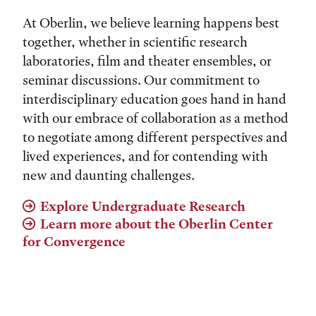
At Oberlin, we believe learning happens best
together, whether in scientific research
laboratories, film and theater ensembles, or
seminar discussions. Our commitment to
interdisciplinary education goes hand in hand
with our embrace of collaboration as a method
to negotiate among different perspectives and
lived experiences, and for contending with
new and daunting challenges.
Explore Undergraduate Research
Learn more about the Oberlin Center
for Convergence