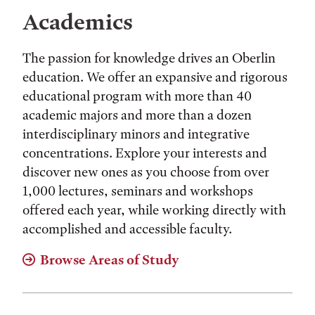
Academics
The passion for knowledge drives an Oberlin
education. We offer an expansive and rigorous
educational program with more than 40
academic majors and more than a dozen
interdisciplinary minors and integrative
concentrations. Explore your interests and
discover new ones as you choose from over
1,000 lectures, seminars and workshops
offered each year, while working directly with
accomplished and accessible faculty.
Browse Areas of Study