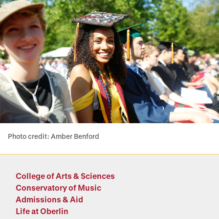
Photo credit: Amber Benford
College of Arts & Sciences
Conservatory of Music
Admissions & Aid
Life at Oberlin