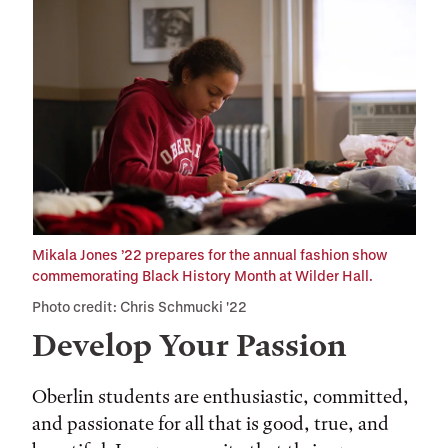
Mikala Jones ’22 prepares for the annual fashion show
commemorating Black History Month at Wilder Hall.
Photo credit: Chris Schmucki '22
Develop Your Passion
Oberlin students are enthusiastic, committed,
and passionate for all that is good, true, and