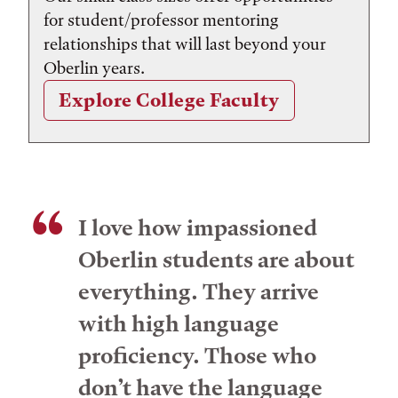
for student/professor mentoring
relationships that will last beyond your
Oberlin years.
Explore College Faculty
I love how impassioned
Oberlin students are about
everything. They arrive
with high language
proficiency. Those who
don’t have the language