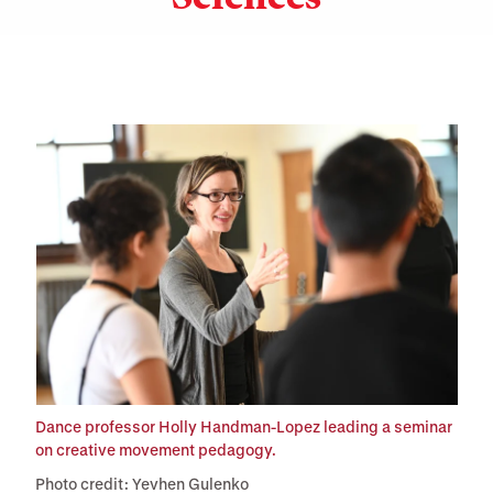
Dance professor Holly Handman-Lopez leading a seminar
on creative movement pedagogy.
Photo credit: Yevhen Gulenko