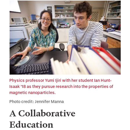
Physics professor Yumi Ijiri with her student Ian Hunt-
Isaak ’18 as they pursue research into the properties of
magnetic nanoparticles.
Photo credit: Jennifer Manna
A Collaborative
Education