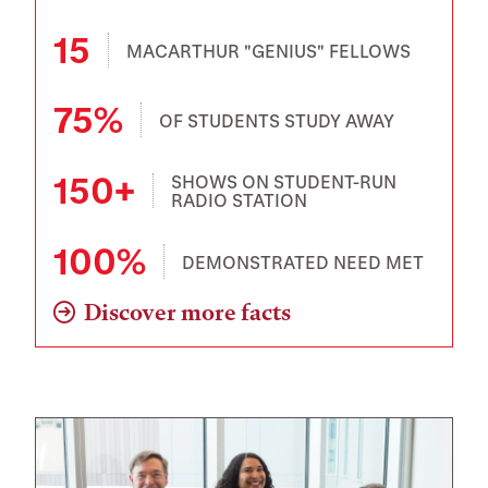
15
MACARTHUR "GENIUS" FELLOWS
75%
OF STUDENTS STUDY AWAY
150+
SHOWS ON STUDENT-RUN
RADIO STATION
100%
DEMONSTRATED NEED MET
Discover more facts