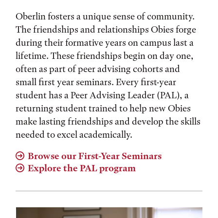
Oberlin fosters a unique sense of community.
The friendships and relationships Obies forge
during their formative years on campus last a
lifetime. These friendships begin on day one,
often as part of peer advising cohorts and
small first year seminars. Every first-year
student has a Peer Advising Leader (PAL), a
returning student trained to help new Obies
make lasting friendships and develop the skills
needed to excel academically.
Browse our First-Year Seminars
Explore the PAL program