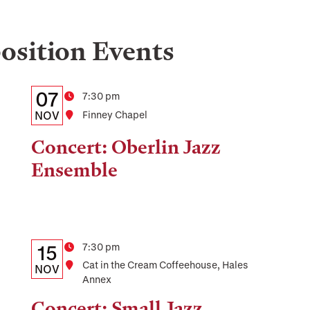
osition
Events
Details:
Date
07
Time
7:30 pm
Date,
NOV
Location
Finney Chapel
Time,
Concert: Oberlin Jazz
and
Ensemble
Location
Details:
Date
Time
7:30 pm
15
Location
Cat in the Cream Coffeehouse, Hales
Date,
NOV
Annex
Time,
Concert: Small Jazz