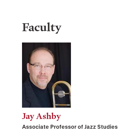
Faculty
Jay Ashby
Associate Professor of Jazz Studies