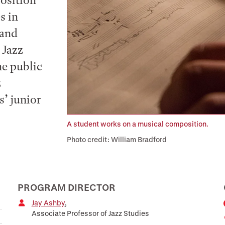
position
s in
 and
 Jazz
he public
z
s’ junior
A student works on a musical composition.
Photo credit: William Bradford
PROGRAM DIRECTOR
Jay Ashby
,
Associate Professor of Jazz Studies