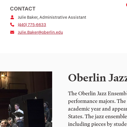
CONTACT
Julie Baker, Administrative Assistant
(440) 775-6633
Julie.Baker@oberlin.edu
Oberlin Jaz
The Oberlin Jazz Ensemble 
performance majors. The 
academic year and appears
States. The jazz ensembl
including pieces by stude