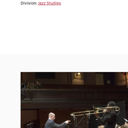
Division:
Jazz Studies