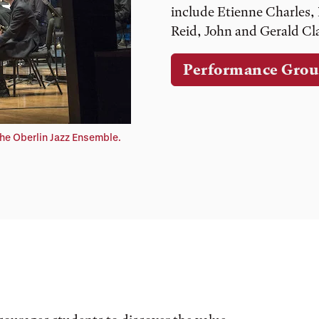
include Etienne Charles,
Reid, John and Gerald C
Performance Grou
he Oberlin Jazz Ensemble.