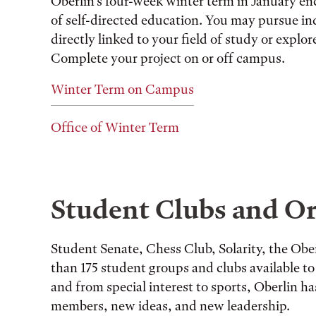
Oberlin’s four-week winter term in January en
of self-directed education. You may pursue ind
directly linked to your field of study or explo
Complete your project on or off campus.
Winter Term on Campus
Office of Winter Term
Student Clubs and Or
Student Senate, Chess Club, Solarity, the O
than 175 student groups and clubs available to 
and from special interest to sports, Oberlin ha
members, new ideas, and new leadership.