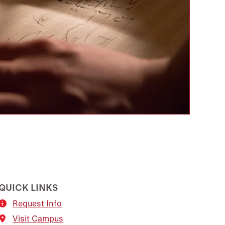
QUICK LINKS
Request Info
Visit Campus