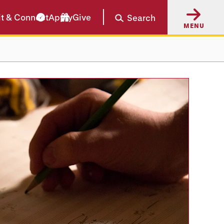
it & Connect
Apply
Give
Search
MENU