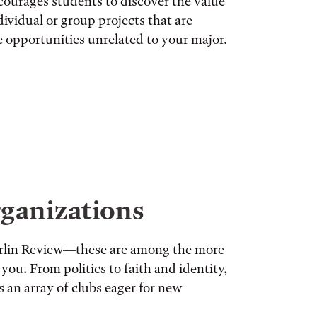
courages students to discover the value
ividual or group projects that are
re opportunities unrelated to your major.
ganizations
berlin Review—these are among the more
you. From politics to faith and identity,
s an array of clubs eager for new