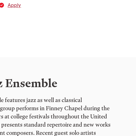
Apply
z Ensemble
features jazz as well as classical
group performs in Finney Chapel during the
 at college festivals throughout the United
e presents standard repertoire and new works
nt composers. Recent guest solo artists