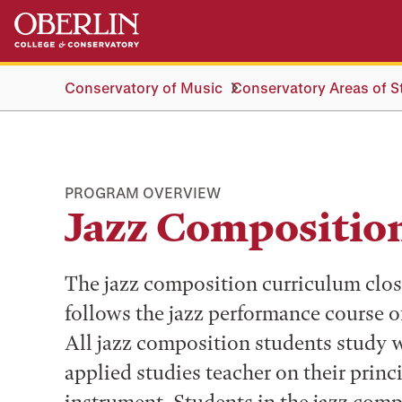
Skip
Skip
to
to
main
main
content
navigation
Conservatory of Music
Conservatory Areas of S
PROGRAM OVERVIEW
Jazz Compositio
The jazz composition curriculum clos
follows the jazz performance course o
All jazz composition students study 
applied studies teacher on their princ