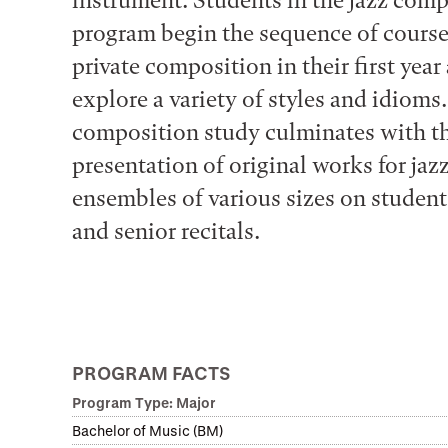
instrument. Students in the jazz com
program begin the sequence of course
private composition in their first year
explore a variety of styles and idioms.
composition study culminates with t
presentation of original works for jaz
ensembles of various sizes on student
and senior recitals.
PROGRAM FACTS
Program Type: Major
Bachelor of Music (BM)