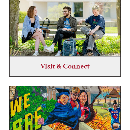
Visit & Connect