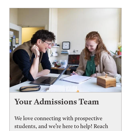
Your Admissions Team
We love connecting with prospective
students, and we’re here to help! Reach