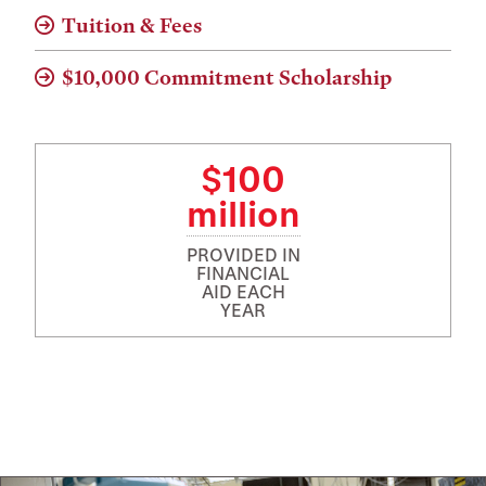
Tuition & Fees
$10,000 Commitment Scholarship
$100
million
PROVIDED IN
FINANCIAL
AID EACH
YEAR