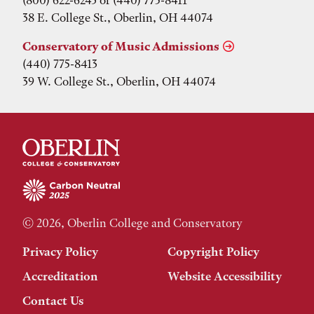
38 E. College St., Oberlin, OH 44074
Conservatory of Music Admissions
(440) 775-8413
39 W. College St., Oberlin, OH 44074
© 2026, Oberlin College and Conservatory
Privacy Policy
Copyright Policy
Accreditation
Website Accessibility
Contact Us