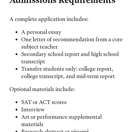
Admissions Requirements
A complete application includes:
A personal essay
One letter of recommendation from a core
subject teacher
Secondary school report and high school
transcript
Transfer students only: college report,
college transcript, and mid-term report
Optional materials include:
SAT or ACT scores
Interview
Art or performance supplemental
materials
Research abstract or résumé