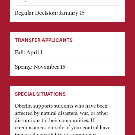
Regular Decision: January 15
TRANSFER APPLICANTS
Fall: April 1
Spring: November 15
SPECIAL SITUATIONS
Oberlin supports students who have been
affected by natural disasters, war, or other
disruptions to their communities. If
circumstances outside of your control have
impacted your ability to submit your