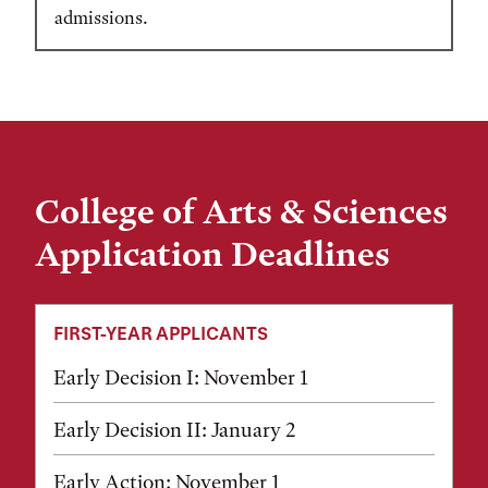
admissions.
College of Arts & Sciences
Application Deadlines
FIRST-YEAR APPLICANTS
Early Decision I: November 1
Early Decision II: January 2
Early Action: November 1