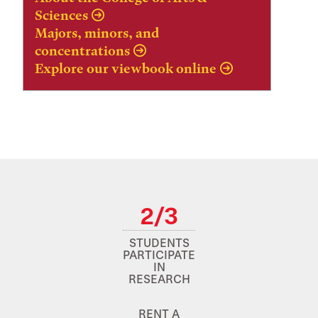
Sciences
Majors, minors, and
concentrations
Explore our viewbook online
2/3
STUDENTS
PARTICIPATE
IN
RESEARCH
RENT A