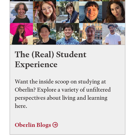
The (Real) Student
Experience
Want the inside scoop on studying at
Oberlin? Explore a variety of unfiltered
perspectives about living and learning
here.
Oberlin Blogs