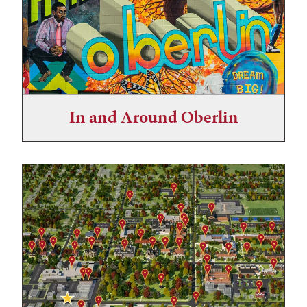
In and Around Oberlin