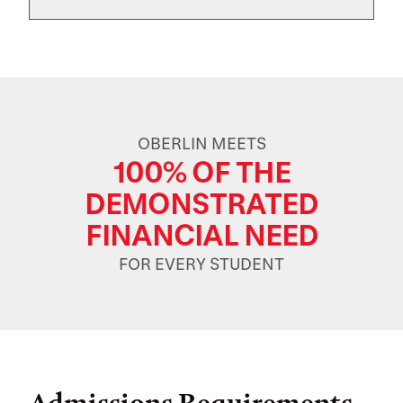
OBERLIN MEETS
100% OF THE
DEMONSTRATED
FINANCIAL NEED
FOR EVERY STUDENT