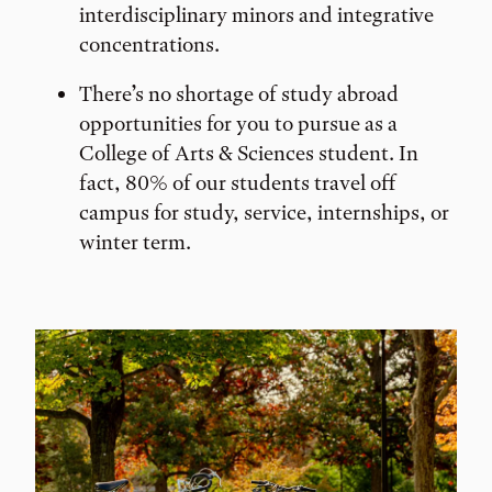
interdisciplinary minors and integrative
concentrations.
There’s no shortage of study abroad
opportunities for you to pursue as a
College of Arts & Sciences student. In
fact, 80% of our students travel off
campus for study, service, internships, or
winter term.