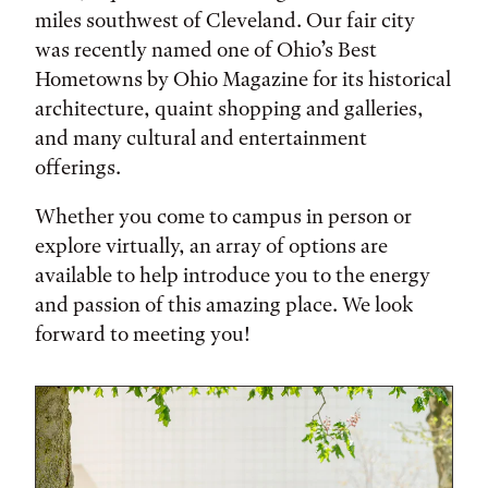
miles southwest of Cleveland. Our fair city
was recently named one of Ohio’s Best
Hometowns by Ohio Magazine for its historical
architecture, quaint shopping and galleries,
and many cultural and entertainment
offerings.
Whether you come to campus in person or
explore virtually, an array of options are
available to help introduce you to the energy
and passion of this amazing place. We look
forward to meeting you!