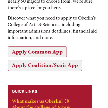
nearly 50 majors to choose from, we’re sure
there’s a place for you here.
Discover what you need to apply to Oberlin’s
College of Arts & Sciences, including
important admissions deadlines, financial aid
information, and more.
Apply Common App
Apply Coalition/Scoir App
QUICK LINKS
What makes us Oberlin?
About the College of Arts &