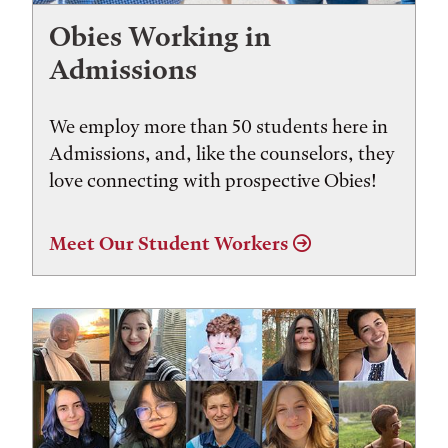
Obies Working in
Admissions
We employ more than 50 students here in
Admissions, and, like the counselors, they
love connecting with prospective Obies!
Meet Our Student Workers