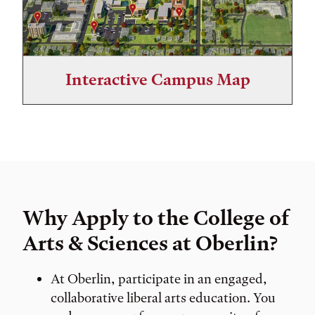
Interactive Campus Map
Why Apply to the College of
Arts & Sciences at Oberlin?
At Oberlin, participate in an engaged,
collaborative liberal arts education. You