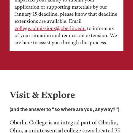
application or supporting materials by our
January 15 deadline, please know that deadline
extensions are available. Email
college.admissions@oberlin.edu
to inform us
of your situation and request an extension. We
are here to assist you through this process.
Visit & Explore
(and the answer to “so where are you, anyway?”)
Oberlin College is an integral part of Oberlin,
Ohio, a quintessential college town located 35