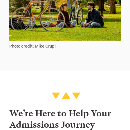
Photo credit: Mike Crupi
We’re Here to Help Your
Admissions Journey