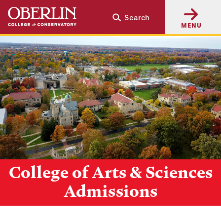
Skip
Skip
Search
to
to
MENU
main
main
content
navigation
College of Arts & Sciences
Admissions