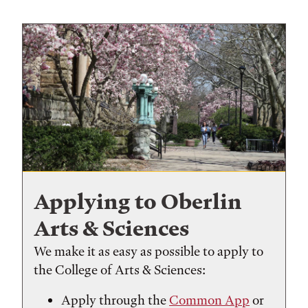
Applying to Oberlin
Arts & Sciences
We make it as easy as possible to apply to
the College of Arts & Sciences:
Apply through the
Common App
or