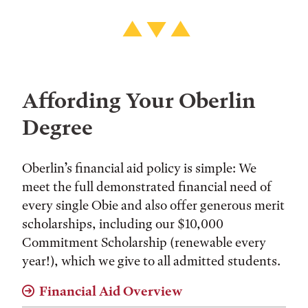
Affording Your Oberlin
Degree
Oberlin’s financial aid policy is simple: We
meet the full demonstrated financial need of
every single Obie and also offer generous merit
scholarships, including our $10,000
Commitment Scholarship (renewable every
year!), which we give to all admitted students.
Financial Aid Overview