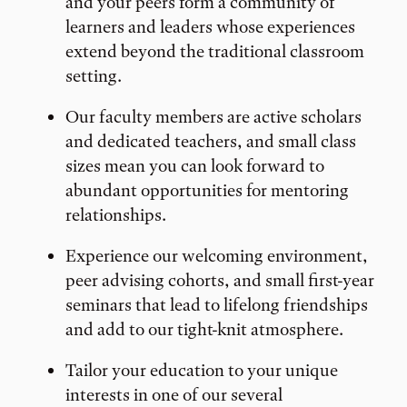
and your peers form a community of
learners and leaders whose experiences
extend beyond the traditional classroom
setting.
Our faculty members are active scholars
and dedicated teachers, and small class
sizes mean you can look forward to
abundant opportunities for mentoring
relationships.
Experience our welcoming environment,
peer advising cohorts, and small first-year
seminars that lead to lifelong friendships
and add to our tight-knit atmosphere.
Tailor your education to your unique
interests in one of our several