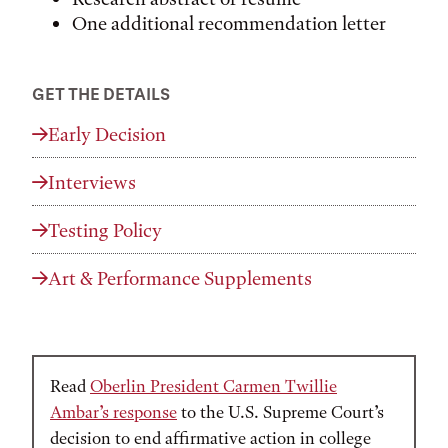
One additional recommendation letter
GET THE DETAILS
Early Decision
Interviews
Testing Policy
Art & Performance Supplements
Announcement
Read
Oberlin President Carmen Twillie
Ambar’s response
to the U.S. Supreme Court’s
decision to end affirmative action in college