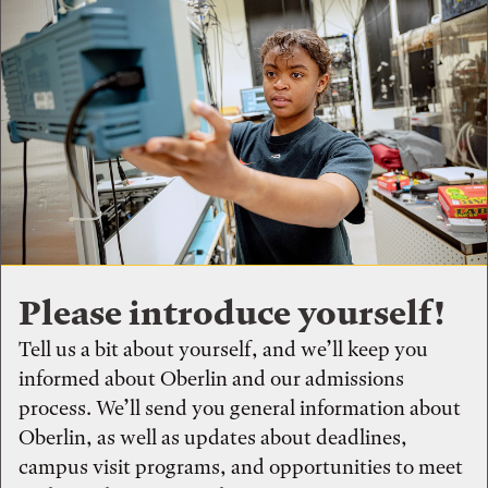
Please introduce yourself!
Tell us a bit about yourself, and we’ll keep you
informed about Oberlin and our admissions
process. We’ll send you general information about
Oberlin, as well as updates about deadlines,
campus visit programs, and opportunities to meet