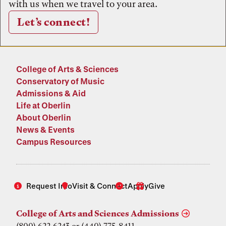
with us when we travel to your area.
Let’s connect!
College of Arts & Sciences
Conservatory of Music
Admissions & Aid
Life at Oberlin
About Oberlin
News & Events
Campus Resources
Request Info
Visit & Connect
Apply
Give
College of Arts and Sciences Admissions
(800) 622-6243 or (440) 775-8411