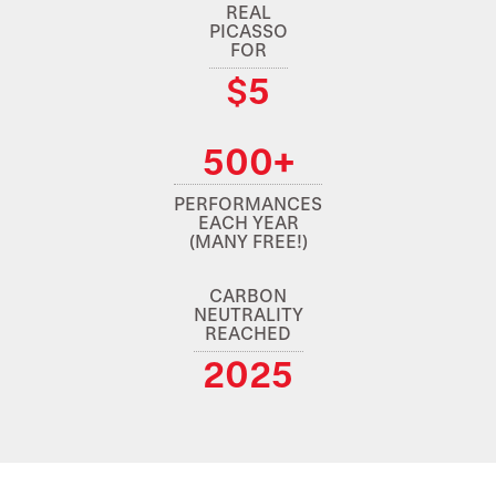
REAL
PICASSO
FOR
$5
500+
PERFORMANCES
EACH YEAR
(MANY FREE!)
CARBON
NEUTRALITY
REACHED
2025