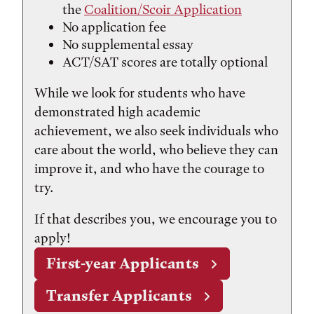
the
Coalition/Scoir Application
No application fee
No supplemental essay
ACT/SAT scores are totally optional
While we look for students who have
demonstrated high academic
achievement, we also seek individuals who
care about the world, who believe they can
improve it, and who have the courage to
try.
If that describes you, we encourage you to
apply!
First-year Applicants
Transfer Applicants