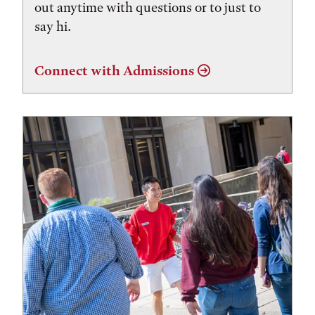
out anytime with questions or to just to
say hi.
Connect with Admissions