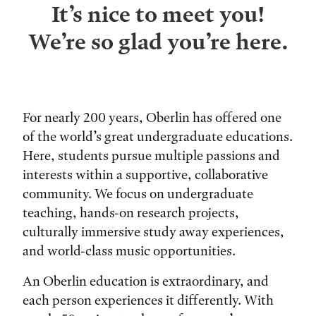
It’s nice to meet you!
We’re so glad you’re here.
For nearly 200 years, Oberlin has offered one
of the world’s great undergraduate educations.
Here, students pursue multiple passions and
interests within a supportive, collaborative
community. We focus on undergraduate
teaching, hands-on research projects,
culturally immersive study away experiences,
and world-class music opportunities.
An Oberlin education is extraordinary, and
each person experiences it differently. With