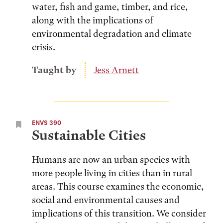
water, fish and game, timber, and rice,
along with the implications of
environmental degradation and climate
crisis.
Taught by
Jess Arnett
ENVS 390
Sustainable Cities
Humans are now an urban species with
more people living in cities than in rural
areas. This course examines the economic,
social and environmental causes and
implications of this transition. We consider