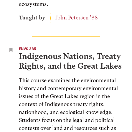
ecosystems.
Taught by
John Petersen ’88
ENVS 385
Indigenous Nations, Treaty
Rights, and the Great Lakes
This course examines the environmental
history and contemporary environmental
issues of the Great Lakes region in the
context of Indigenous treaty rights,
nationhood, and ecological knowledge.
Students focus on the legal and political
contests over land and resources such as