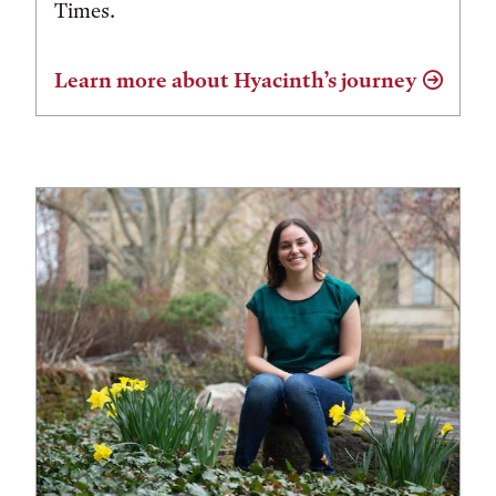
Times.
Learn more about Hyacinth’s journey