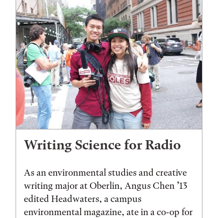
Writing Science for Radio
As an environmental studies and creative
writing major at Oberlin, Angus Chen ’13
edited Headwaters, a campus
environmental magazine, ate in a co-op for