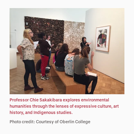
Professor Chie Sakakibara explores environmental
humanities through the lenses of expressive culture, art
history, and Indigenous studies.
Photo credit: Courtesy of Oberlin College