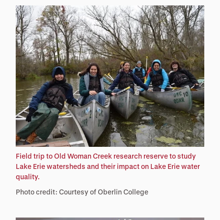
Field trip to Old Woman Creek research reserve to study
Lake Erie watersheds and their impact on Lake Erie water
quality.
Photo credit: Courtesy of Oberlin College