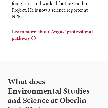
four years, and worked for the Oberlin
Project. He is now a science reporter at
NPR.
Learn more about Angus’ professional
pathway
What does
Environmental Studies
and Science at Oberlin