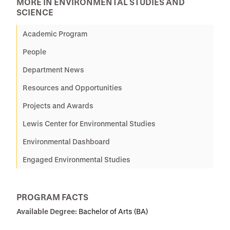
MORE IN ENVIRONMENTAL STUDIES AND
SCIENCE
Academic Program
People
Department News
Resources and Opportunities
Projects and Awards
Lewis Center for Environmental Studies
Environmental Dashboard
Engaged Environmental Studies
PROGRAM FACTS
Available Degree:
Bachelor of Arts (BA)