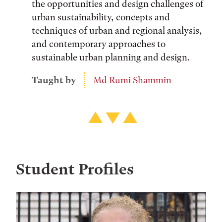
the opportunities and design challenges of
urban sustainability, concepts and
techniques of urban and regional analysis,
and contemporary approaches to
sustainable urban planning and design.
Taught by
Md Rumi Shammin
Student Profiles