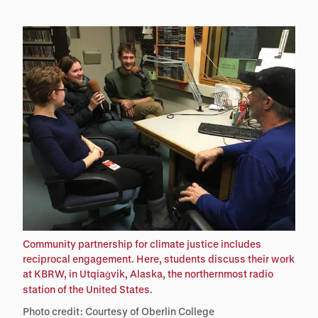
Community partnership for climate justice includes
reciprocal engagement. Here, students discuss their work
at KBRW, in Utqia
vik, Alaska, the northernmost radio
ġ
station of the United States.
Photo credit: Courtesy of Oberlin College