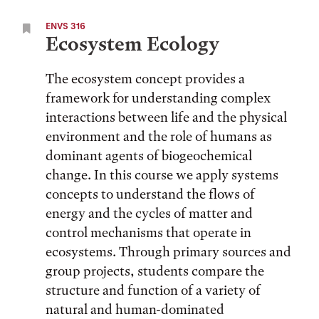
ENVS 316
Ecosystem Ecology
The ecosystem concept provides a
framework for understanding complex
interactions between life and the physical
environment and the role of humans as
dominant agents of biogeochemical
change. In this course we apply systems
concepts to understand the flows of
energy and the cycles of matter and
control mechanisms that operate in
ecosystems. Through primary sources and
group projects, students compare the
structure and function of a variety of
natural and human-dominated