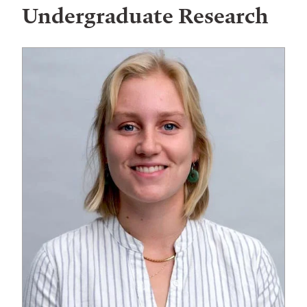
Undergraduate Research