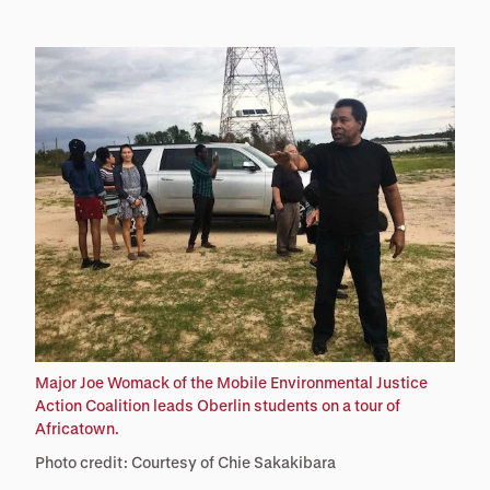
Major Joe Womack of the Mobile Environmental Justice
Action Coalition leads Oberlin students on a tour of
Africatown.
Photo credit: Courtesy of Chie Sakakibara