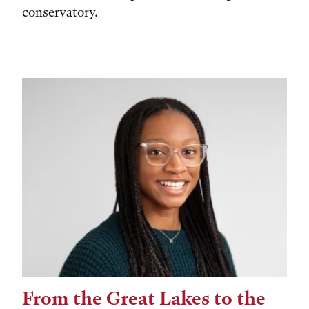
conservatory.
From the Great Lakes to the