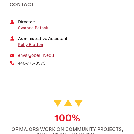
CONTACT
Director:
Swapna Pathak
Administrative Assistant:
Polly Bratton
envs@oberlin.edu
440-775-8973
Featured Facts and Stories
100%
OF MAJORS WORK ON COMMUNITY PROJECTS,