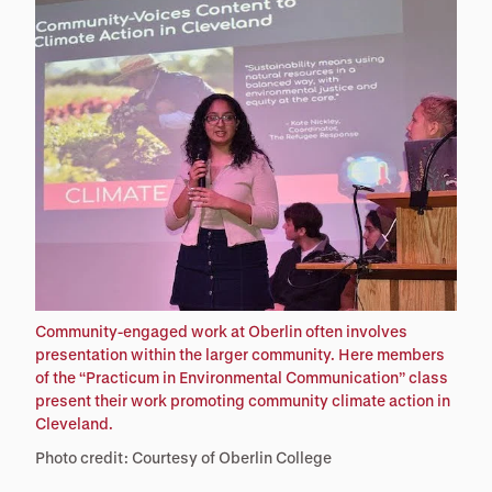
Community-engaged work at Oberlin often involves
presentation within the larger community. Here members
of the “Practicum in Environmental Communication” class
present their work promoting community climate action in
Cleveland.
Photo credit: Courtesy of Oberlin College