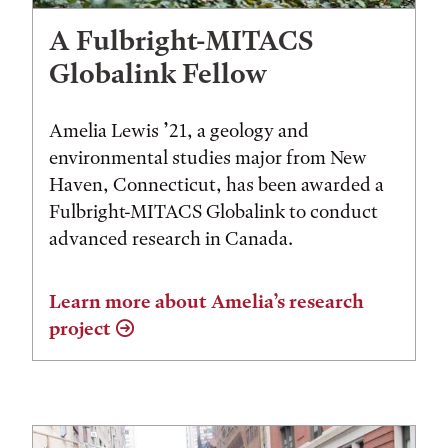
A Fulbright-MITACS
Globalink Fellow
Amelia Lewis ’21, a geology and
environmental studies major from New
Haven, Connecticut, has been awarded a
Fulbright-MITACS Globalink to conduct
advanced research in Canada.
Learn more about Amelia’s research
project