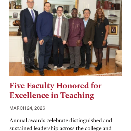
Five Faculty Honored for
Excellence in Teaching
MARCH 24, 2026
Annual awards celebrate distinguished and
sustained leadership across the college and