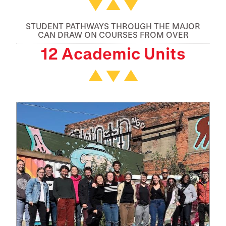
STUDENT PATHWAYS THROUGH THE MAJOR
CAN DRAW ON COURSES FROM OVER
12 Academic Units