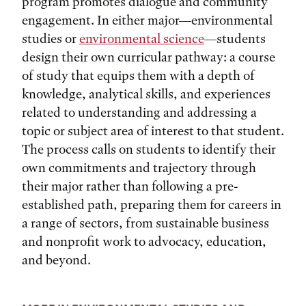
program promotes dialogue and community
engagement. In either major—environmental
studies or
environmental science
—students
design their own curricular pathway: a course
of study that equips them with a depth of
knowledge, analytical skills, and experiences
related to understanding and addressing a
topic or subject area of interest to that student.
The process calls on students to identify their
own commitments and trajectory through
their major rather than following a pre-
established path, preparing them for careers in
a range of sectors, from sustainable business
and nonprofit work to advocacy, education,
and beyond.