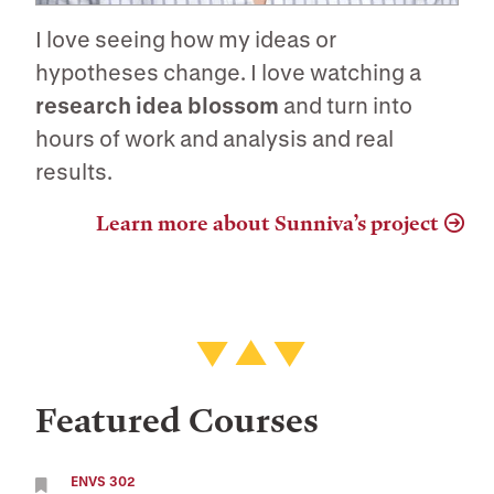
I love seeing how my ideas or
hypotheses change. I love watching a
research idea blossom
and turn into
hours of work and analysis and real
results.
Learn more about Sunniva’s project
Featured Courses
ENVS 302