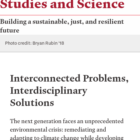
Studies and Science
Building a sustainable, just, and resilient
future
Photo credit: Bryan Rubin ’18
Interconnected Problems,
Interdisciplinary
Solutions
The next generation faces an unprecedented
environmental crisis: remediating and
adapting to climate change while developing