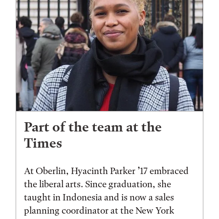
Part of the team at the
Times
At Oberlin, Hyacinth Parker ’17 embraced
the liberal arts. Since graduation, she
taught in Indonesia and is now a sales
planning coordinator at the New York