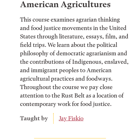
American Agricultures
This course examines agrarian thinking
and food justice movements in the United
States through literature, essays, film, and
field trips. We learn about the political
philosophy of democratic agrarianism and
the contributions of Indigenous, enslaved,
and immigrant peoples to American
agricultural practices and foodways.
Throughout the course we pay close
attention to the Rust Belt as a location of
contemporary work for food justice.
Taught by
Jay Fiskio