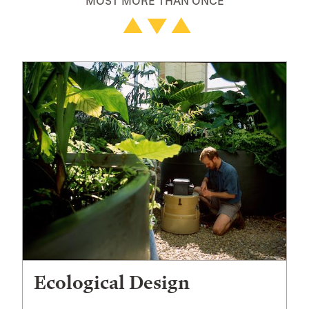
MOST MORE THAN ONCE
Ecological Design