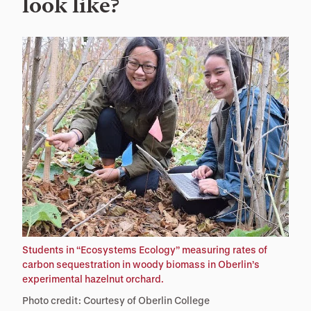
look like?
Students in “Ecosystems Ecology” measuring rates of
carbon sequestration in woody biomass in Oberlin’s
experimental hazelnut orchard.
Photo credit: Courtesy of Oberlin College