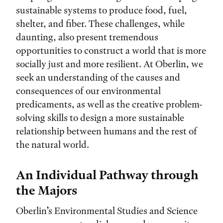
sustainable systems to produce food, fuel,
shelter, and fiber. These challenges, while
daunting, also present tremendous
opportunities to construct a world that is more
socially just and more resilient. At Oberlin, we
seek an understanding of the causes and
consequences of our environmental
predicaments, as well as the creative problem-
solving skills to design a more sustainable
relationship between humans and the rest of
the natural world.
An Individual Pathway through
the Majors
Oberlin’s Environmental Studies and Science