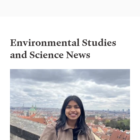
Environmental Studies
and Science News