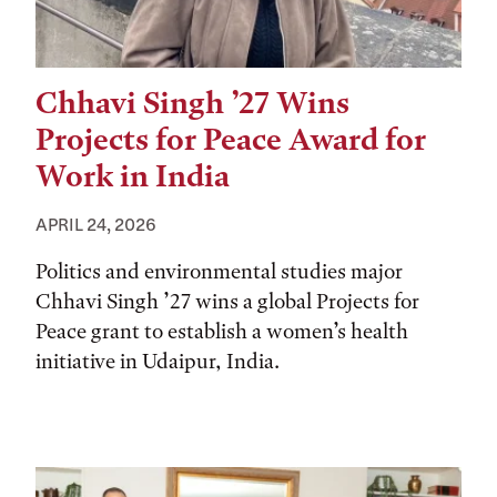
Chhavi Singh ’27 Wins
Projects for Peace Award for
Work in India
APRIL 24, 2026
Politics and environmental studies major
Chhavi Singh ’27 wins a global Projects for
Peace grant to establish a women’s health
initiative in Udaipur, India.