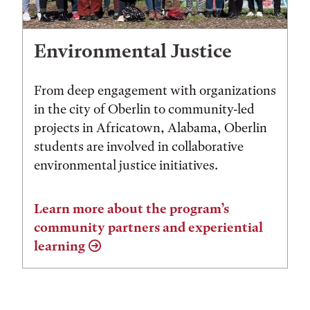
Environmental Justice
From deep engagement with organizations
in the city of Oberlin to community-led
projects in Africatown, Alabama, Oberlin
students are involved in collaborative
environmental justice initiatives.
Learn more about the program’s
community partners and experiential
learning