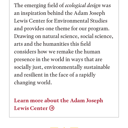
The emerging field of
ecological design
was
an inspiration behind the Adam Joseph
Lewis Center for Environmental Studies
and provides one theme for our program.
Drawing on natural science, social science,
arts and the humanities this field
considers how we remake the human
presence in the world in ways that are
socially just, environmentally sustainable
and resilient in the face of a rapidly
changing world.
Learn more about the Adam Joseph
Lewis Center