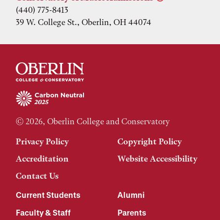
(440) 775-8413
39 W. College St., Oberlin, OH 44074
© 2026, Oberlin College and Conservatory
Privacy Policy
Copyright Policy
Accreditation
Website Accessibility
Contact Us
Current Students
Alumni
Faculty & Staff
Parents