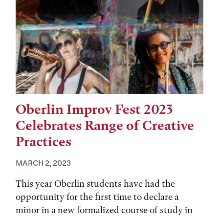
Oberlin Improv Fest 2023
Celebrates Range of Creative
Practices
MARCH 2, 2023
This year Oberlin students have had the
opportunity for the first time to declare a
minor in a new formalized course of study in