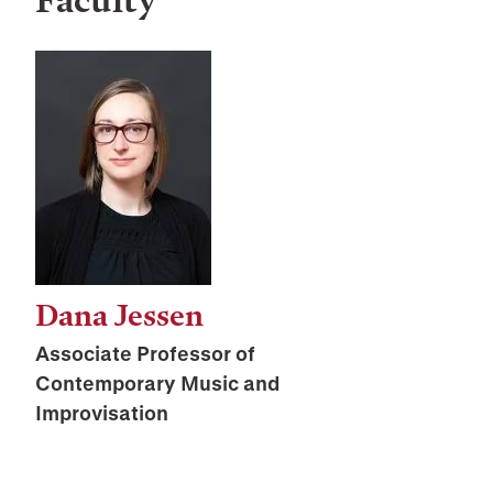
Faculty
Dana Jessen
Associate Professor of
Contemporary Music and
Improvisation