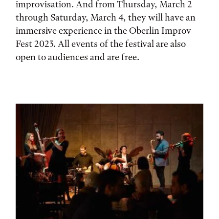
improvisation. And from Thursday, March 2
through Saturday, March 4, they will have an
immersive experience in the Oberlin Improv
Fest 2023. All events of the festival are also
open to audiences and are free.