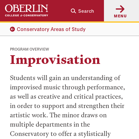
Skip
Skip
Search
to
to
MENU
main
main
content
navigation
Conservatory Areas of Study
PROGRAM OVERVIEW
Improvisation
Students will gain an understanding of
improvised music through performance,
as well as creative and critical practices,
in order to support and strengthen their
artistic work. The minor draws on
multiple departments in the
Conservatory to offer a stylistically