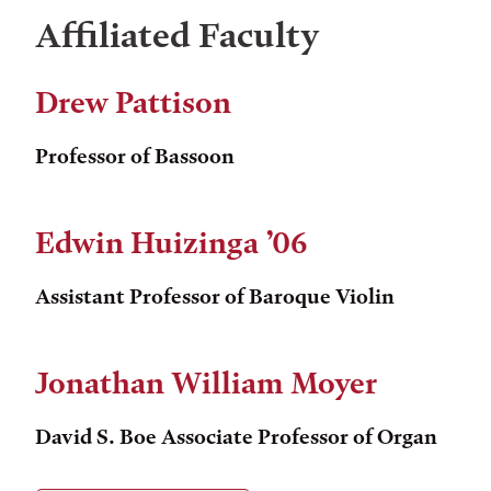
Affiliated Faculty
Drew Pattison
Professor of Bassoon
Edwin Huizinga ’06
Assistant Professor of Baroque Violin
Jonathan William Moyer
David S. Boe Associate Professor of Organ