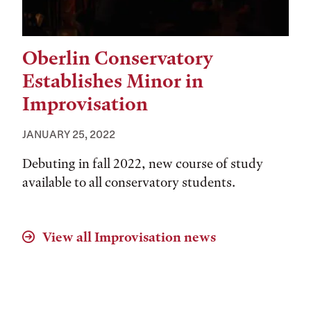
Oberlin Conservatory
Establishes Minor in
Improvisation
JANUARY 25, 2022
Debuting in fall 2022, new course of study
available to all conservatory students.
View all
Improvisation
news