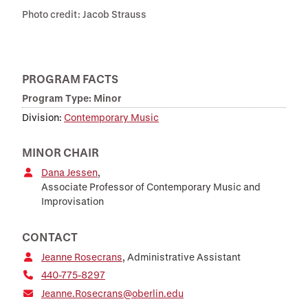
Photo credit: Jacob Strauss
PROGRAM FACTS
Program Type: Minor
Division:
Contemporary Music
MINOR CHAIR
Dana Jessen
,
Associate Professor of Contemporary Music and
Improvisation
CONTACT
Jeanne Rosecrans
, Administrative Assistant
440-775-8297
Jeanne.Rosecrans@oberlin.edu