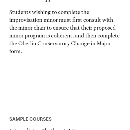
Students wishing to complete the
improvisation minor must first consult with
the minor chair to ensure that their proposed
minor program is coherent, and then complete
the Oberlin Conservatory Change in Major
form.
SAMPLE COURSES