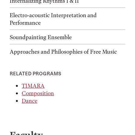
Internalizing Rhythms I & II
Electro-acoustic Interpretation and
Performance
Soundpainting Ensemble
Approaches and Philosophies of Free Music
RELATED PROGRAMS
TIMARA
Composition
Dance