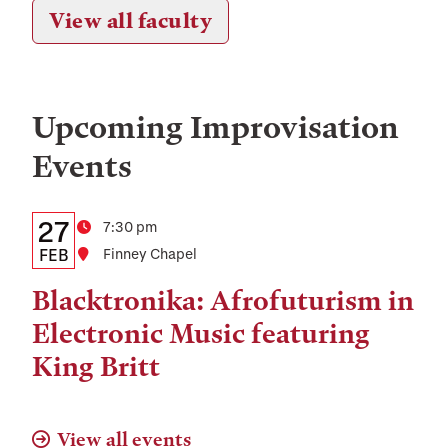
View all faculty
Upcoming
Improvisation
Events
Details:
Date
27
Time
7:30 pm
Date,
FEB
Location
Finney Chapel
Time,
Blacktronika: Afrofuturism in
and
Electronic Music featuring
Location
King Britt
View all events