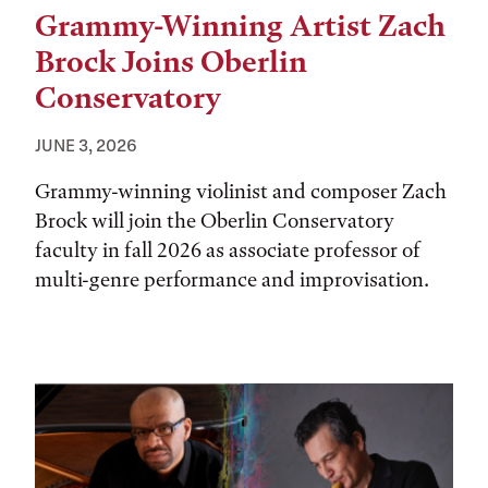
Grammy-Winning Artist Zach
Brock Joins Oberlin
Conservatory
JUNE 3, 2026
Grammy-winning violinist and composer Zach
Brock will join the Oberlin Conservatory
faculty in fall 2026 as associate professor of
multi-genre performance and improvisation.