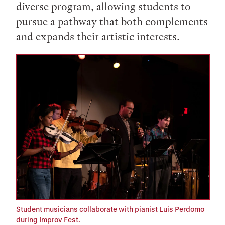
diverse program, allowing students to
pursue a pathway that both complements
and expands their artistic interests.
Student musicians collaborate with pianist Luis Perdomo
during Improv Fest.