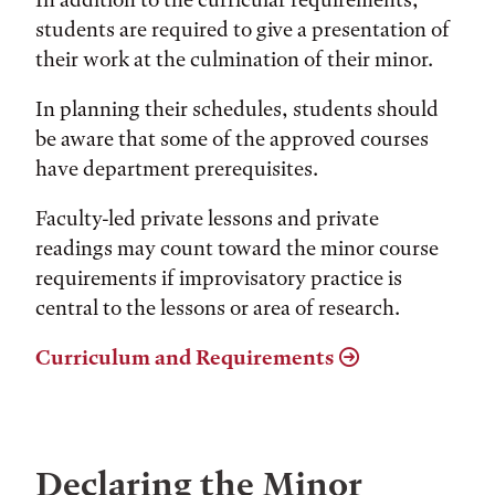
students are required to give a presentation of
their work at the culmination of their minor.
In planning their schedules, students should
be aware that some of the approved courses
have department prerequisites.
Faculty-led private lessons and private
readings may count toward the minor course
requirements if improvisatory practice is
central to the lessons or area of research.
Curriculum and Requirements
Declaring the Minor