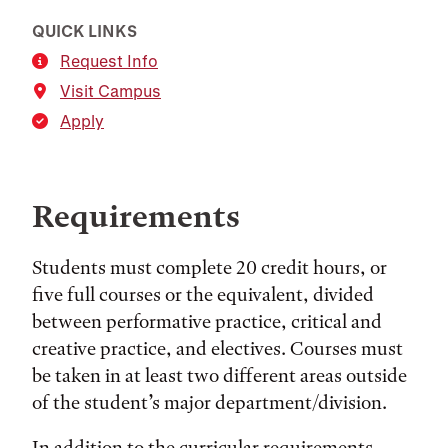
QUICK LINKS
Request Info
Visit Campus
Apply
Requirements
Students must complete 20 credit hours, or
five full courses or the equivalent, divided
between performative practice, critical and
creative practice, and electives. Courses must
be taken in at least two different areas outside
of the student’s major department/division.
In addition to the curricular requirements,