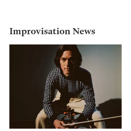
Improvisation
News