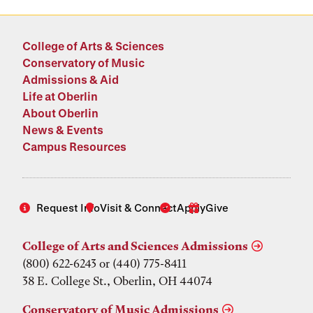
College of Arts & Sciences
Conservatory of Music
Admissions & Aid
Life at Oberlin
About Oberlin
News & Events
Campus Resources
Request Info
Visit & Connect
Apply
Give
College of Arts and Sciences Admissions
(800) 622-6243 or (440) 775-8411
38 E. College St., Oberlin, OH 44074
Conservatory of Music Admissions