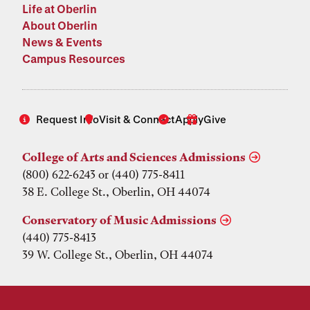
Life at Oberlin
About Oberlin
News & Events
Campus Resources
Request Info
Visit & Connect
Apply
Give
College of Arts and Sciences Admissions
(800) 622-6243 or (440) 775-8411
38 E. College St., Oberlin, OH 44074
Conservatory of Music Admissions
(440) 775-8413
39 W. College St., Oberlin, OH 44074