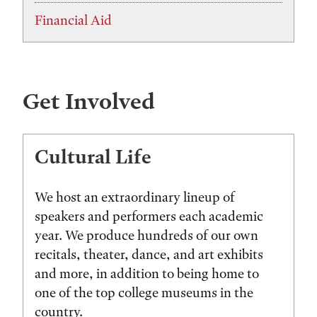
Financial Aid
Get Involved
Cultural Life
We host an extraordinary lineup of
speakers and performers each academic
year. We produce hundreds of our own
recitals, theater, dance, and art exhibits
and more, in addition to being home to
one of the top college museums in the
country.