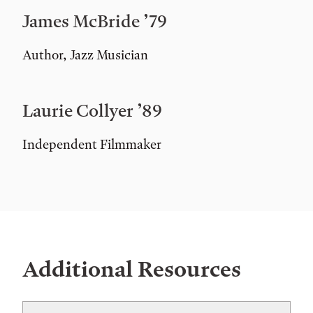
James McBride ’79
Author, Jazz Musician
Laurie Collyer ’89
Independent Filmmaker
Additional Resources