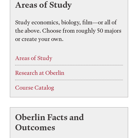
Areas of Study
Study economics, biology, film—or all of
the above. Choose from roughly 50 majors
or create your own.
Areas of Study
Research at Oberlin
Course Catalog
Oberlin Facts and
Outcomes