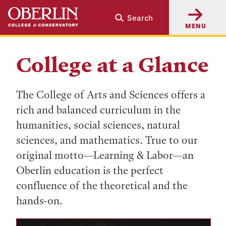
Skip
Skip
Search
to
to
MENU
main
main
content
navigation
College at a Glance
The College of Arts and Sciences offers a
rich and balanced curriculum in the
humanities, social sciences, natural
sciences, and mathematics. True to our
original motto—Learning & Labor—an
Oberlin education is the perfect
confluence of the theoretical and the
hands-on.