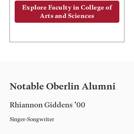
Explore Faculty in College of
Arts and Sciences
Notable Oberlin Alumni
Rhiannon Giddens ’00
Singer-Songwriter