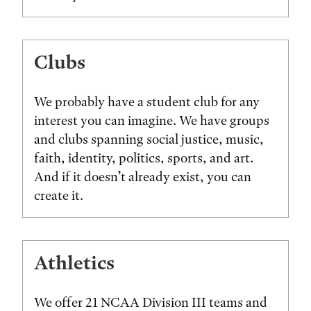
Clubs
We probably have a student club for any
interest you can imagine. We have groups
and clubs spanning social justice, music,
faith, identity, politics, sports, and art.
And if it doesn’t already exist, you can
create it.
Athletics
We offer 21 NCAA Division III teams and