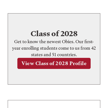
Class of 2028
Get to know the newest Obies. Our first-
year enrolling students come to us from 42
states and 51 countries.
View Class of 2028 Profile