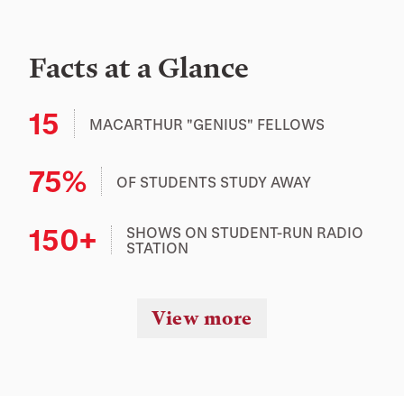
Facts at a Glance
15
MACARTHUR "GENIUS" FELLOWS
75%
OF STUDENTS STUDY AWAY
150+
SHOWS ON STUDENT-RUN RADIO
STATION
View more