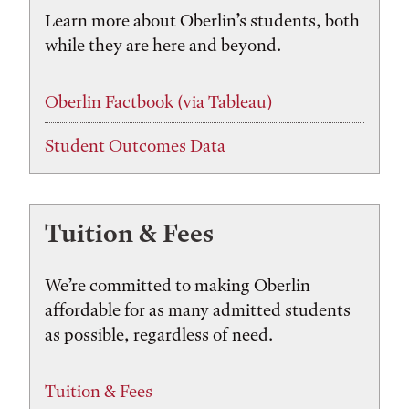
Learn more about Oberlin’s students, both
while they are here and beyond.
Oberlin Factbook (via Tableau)
Student Outcomes Data
Tuition & Fees
We’re committed to making Oberlin
affordable for as many admitted students
as possible, regardless of need.
Tuition & Fees