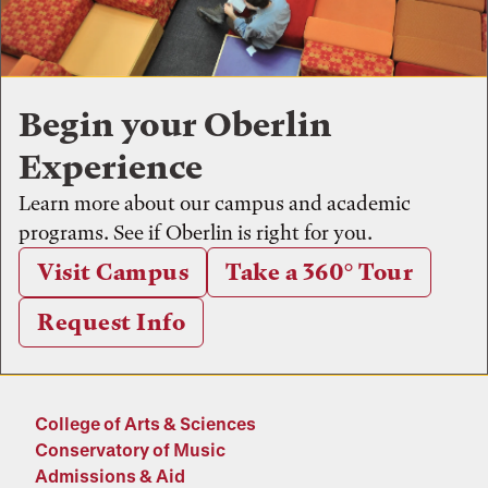
Begin your Oberlin
Experience
Learn more about our campus and academic
programs. See if Oberlin is right for you.
Visit Campus
Take a 360° Tour
Request Info
College of Arts & Sciences
Conservatory of Music
Admissions & Aid