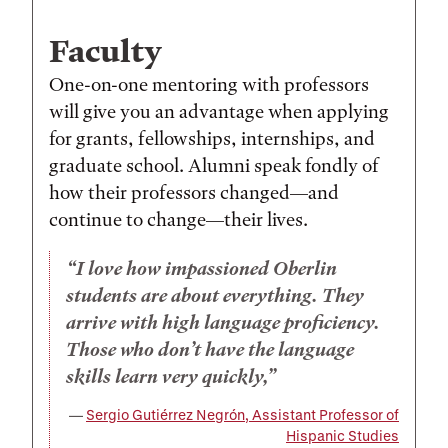
Faculty
One-on-one mentoring with professors
will give you an advantage when applying
for grants, fellowships, internships, and
graduate school. Alumni speak fondly of
how their professors changed—and
continue to change—their lives.
I love how impassioned Oberlin
students are about everything. They
arrive with high language proficiency.
Those who don’t have the language
skills learn very quickly,
Sergio Gutiérrez Negrón, Assistant Professor of
Hispanic Studies