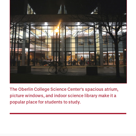
The Oberlin College Science Center’s spacious atrium,
picture windows, and indoor science library make it a
popular place for students to study.