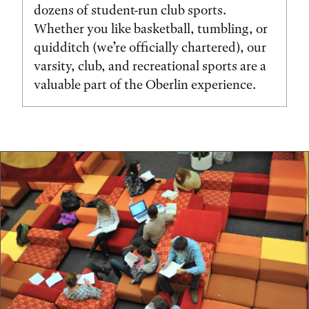
dozens of student-run club sports.
Whether you like basketball, tumbling, or
quidditch (we’re officially chartered), our
varsity, club, and recreational sports are a
valuable part of the Oberlin experience.