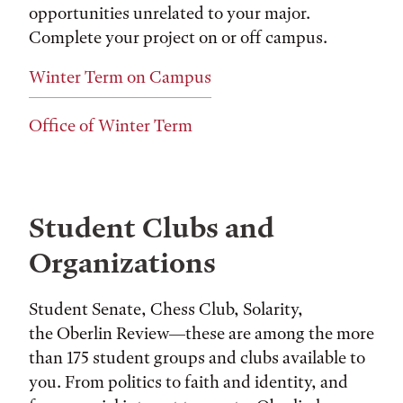
opportunities unrelated to your major.
Complete your project on or off campus.
Winter Term on Campus
Office of Winter Term
Student Clubs and
Organizations
Student Senate, Chess Club, Solarity,
the Oberlin Review—these are among the more
than 175 student groups and clubs available to
you. From politics to faith and identity, and