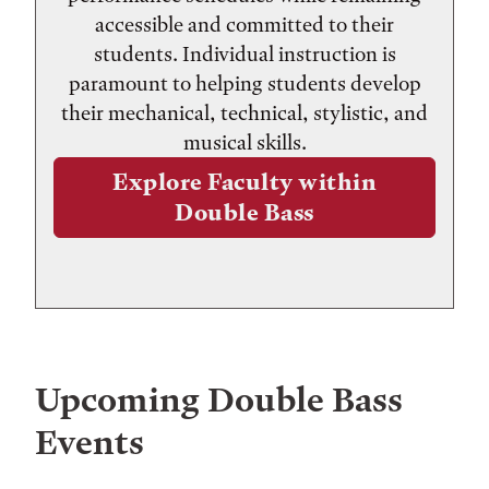
accessible and committed to their
students. Individual instruction is
paramount to helping students develop
their mechanical, technical, stylistic, and
musical skills.
Explore Faculty within
Double Bass
Upcoming
Double Bass
Events