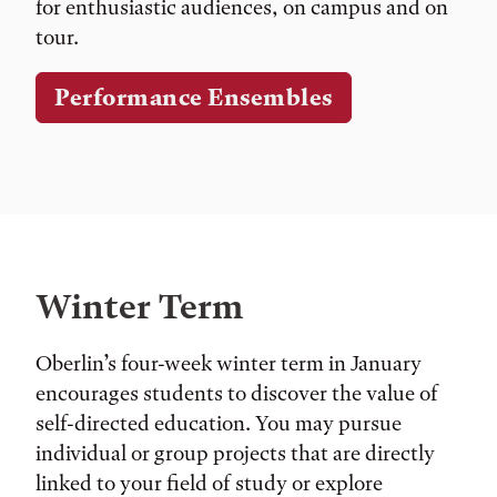
for enthusiastic audiences, on campus and on
tour.
Performance Ensembles
Winter Term
Oberlin’s four-week winter term in January
encourages students to discover the value of
self-directed education. You may pursue
individual or group projects that are directly
linked to your field of study or explore