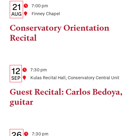
Details:
Date
21
Time
7:00 pm
Date,
AUG
Location
Finney Chapel
Time,
Conservatory Orientation
and
Recital
Location
Details:
Date
12
Time
7:30 pm
Date,
SEP
Location
Kulas Recital Hall, Conservatory Central Unit
Time,
Guest Recital: Carlos Bedoya,
and
guitar
Location
Details:
Date
26
Time
7:30 pm