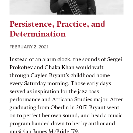
Persistence, Practice, and
Determination
FEBRUARY 2, 2021
Instead of an alarm clock, the sounds of Sergei
Prokofiev and Chaka Khan would waft
through Caylen Bryant’s childhood home
every Saturday morning. Those early days
served as inspiration for the jazz bass
performance and Africana Studies major. After
graduating from Oberlin in 2017, Bryant went
on to perfect her own sound, and head a music
program handed down to her by author and
musician James McBride ’79.