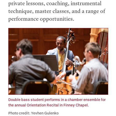
private lessons, coaching, instrumental
technique, master classes, and a range of
performance opportunities.
Double bass student performs in a chamber ensemble for
the annual Orientation Recital in Finney Chapel.
Photo credit: Yevhen Gulenko