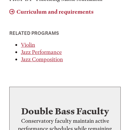
Curriculum and requirements
RELATED PROGRAMS
Violin
Jazz Performance
Jazz Composition
Double Bass Faculty
Conservatory faculty maintain active
performance schedules while remaining