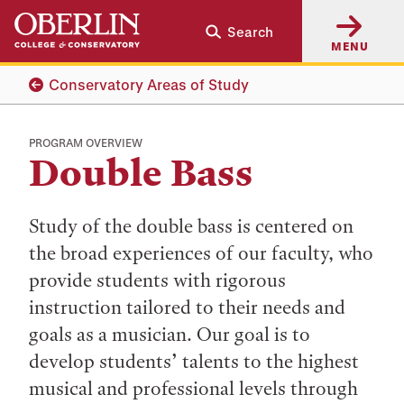
Skip
Skip
Search
to
to
MENU
main
main
content
navigation
Conservatory Areas of Study
PROGRAM OVERVIEW
Double Bass
Study of the double bass is centered on
the broad experiences of our faculty, who
provide students with rigorous
instruction tailored to their needs and
goals as a musician. Our goal is to
develop students’ talents to the highest
musical and professional levels through