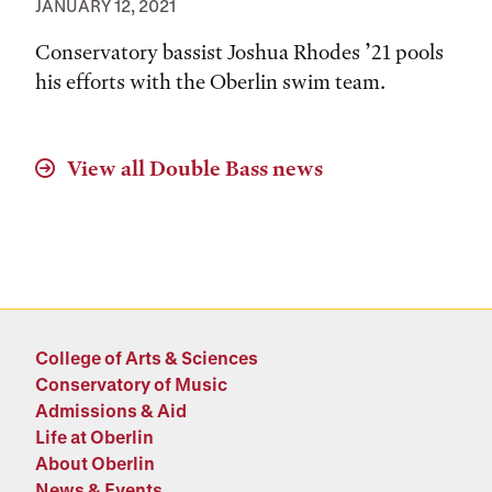
JANUARY 12, 2021
Conservatory bassist Joshua Rhodes ’21 pools
his efforts with the Oberlin swim team.
View all
Double Bass
news
College of Arts & Sciences
Conservatory of Music
Admissions & Aid
Life at Oberlin
About Oberlin
News & Events