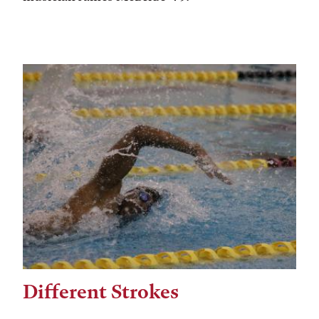
Different Strokes