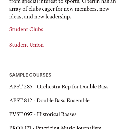
from special interest to sports, Oberlin has an
array of clubs eager for new members, new
ideas, and new leadership.
Student Clubs
Student Union
SAMPLE COURSES
APST 285 - Orchestra Rep for Double Bass
APST 812 - Double Bass Ensemble
PVST 097 - Historical Basses
PROF 171 - Practicing Music Journalism