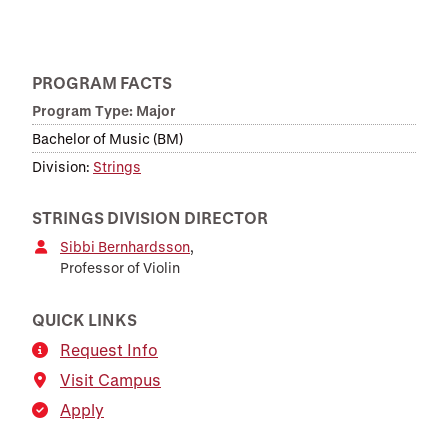
PROGRAM FACTS
Program Type: Major
Bachelor of Music (BM)
Division:
Strings
STRINGS DIVISION DIRECTOR
Sibbi Bernhardsson
,
Professor of Violin
QUICK LINKS
Request Info
Visit Campus
Apply