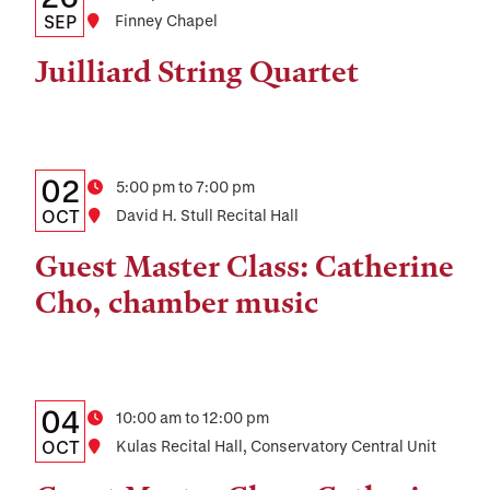
Date,
SEP
Location
Finney Chapel
Time,
Juilliard String Quartet
and
Location
Details:
Date
02
Time
5:00 pm to 7:00 pm
Date,
OCT
Location
David H. Stull Recital Hall
Time,
Guest Master Class: Catherine
and
Cho, chamber music
Location
Details:
Date
04
Time
10:00 am to 12:00 pm
Date,
OCT
Location
Kulas Recital Hall, Conservatory Central Unit