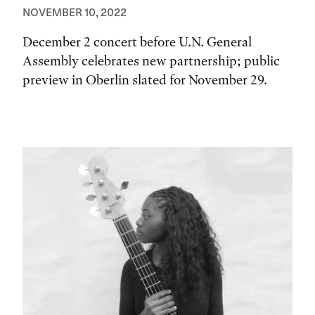
NOVEMBER 10, 2022
December 2 concert before U.N. General
Assembly celebrates new partnership; public
preview in Oberlin slated for November 29.