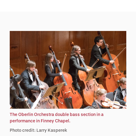
The Oberlin Orchestra double bass section in a
performance in Finney Chapel.
Photo credit: Larry Kasperek