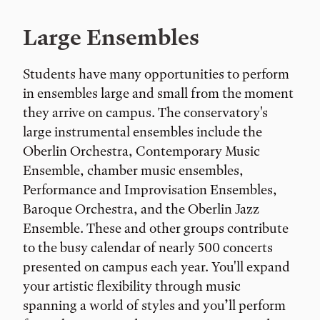
Large Ensembles
Students have many opportunities to perform
in ensembles large and small from the moment
they arrive on campus. The conservatory's
large instrumental ensembles include the
Oberlin Orchestra, Contemporary Music
Ensemble, chamber music ensembles,
Performance and Improvisation Ensembles,
Baroque Orchestra, and the Oberlin Jazz
Ensemble. These and other groups contribute
to the busy calendar of nearly 500 concerts
presented on campus each year. You'll expand
your artistic flexibility through music
spanning a world of styles and you’ll perform