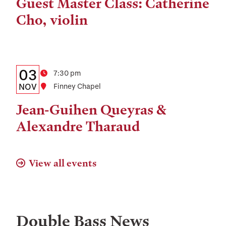
Time,
Guest Master Class: Catherine
and
Cho, violin
Location
Details:
Date
03
Time
7:30 pm
Date,
NOV
Location
Finney Chapel
Time,
Jean-Guihen Queyras &
and
Alexandre Tharaud
Location
View all events
Double Bass
News