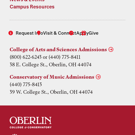
Campus Resources
Request Info
Visit & Connect
Apply
Give
College of Arts and Sciences Admissions
(800) 622-6243 or (440) 775-8411
38 E. College St., Oberlin, OH 44074
Conservatory of Music Admissions
(440) 775-8413
39 W. College St., Oberlin, OH 44074