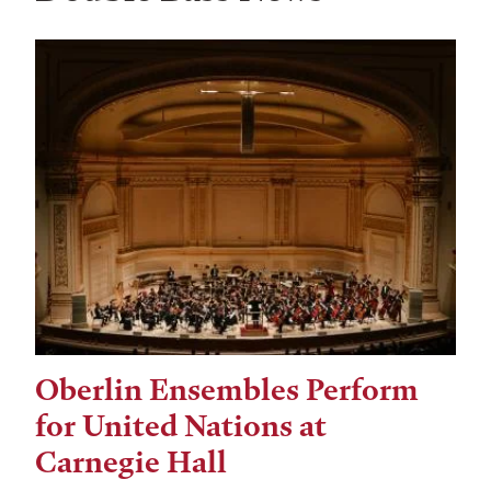
Oberlin Ensembles Perform
for United Nations at
Carnegie Hall