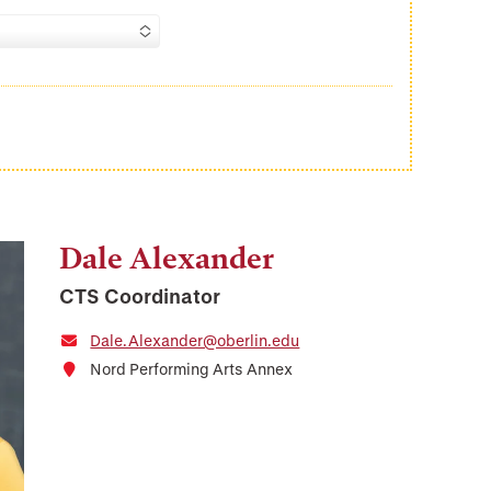
Dale Alexander
CTS Coordinator
Dale.Alexander@oberlin.edu
Nord Performing Arts Annex