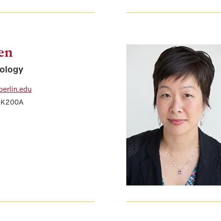
len
iology
berlin.edu
r K200A