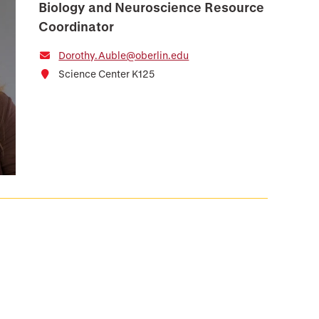
Biology and Neuroscience Resource
Coordinator
Dorothy.Auble@oberlin.edu
Science Center K125