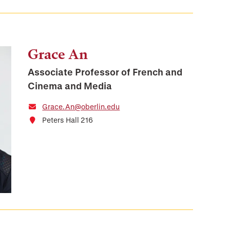
Grace An
Associate Professor of French and
Cinema and Media
Grace.An@oberlin.edu
Peters Hall 216