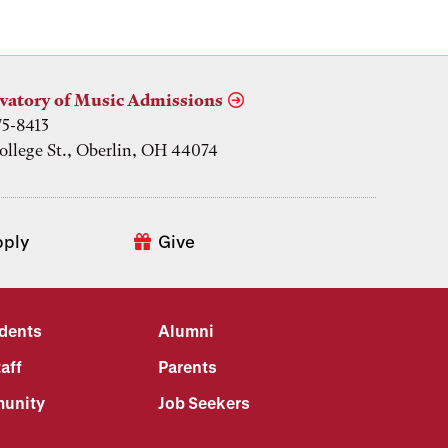
vatory of Music Admissions
75-8413
ollege St., Oberlin, OH 44074
pply
Give
udents
Alumni
aff
Parents
unity
Job Seekers