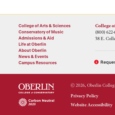
College of Arts & Sciences
College o
Conservatory of Music
(800) 622-
Admissions & Aid
38 E. Coll
Life at Oberlin
About Oberlin
News & Events
Reques
Campus Resources
© 2026, Oberlin Colleg
Privacy Policy
Website Accessibility