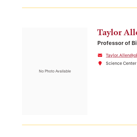
Taylor Al
Professor of B
Taylor.Allen@o
Science Cente
No Photo Available