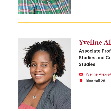
Yveline Al
Associate Prof
Studies and C
Studies
Yveline.Alexis
Rice Hall 25