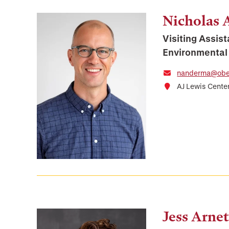
Nicholas
Visiting Assist
Environmental
nanderma@ober
AJ Lewis Cente
Jess Arnet