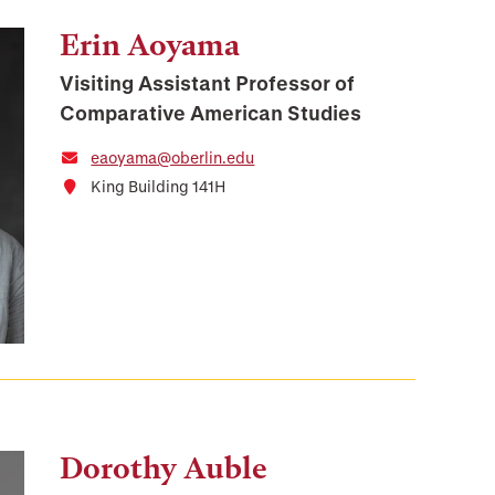
Erin Aoyama
Visiting Assistant Professor of
Comparative American Studies
eaoyama@oberlin.edu
King Building 141H
Dorothy Auble