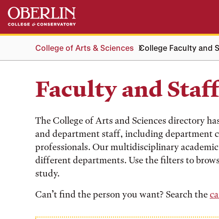
Skip
Skip
to
to
main
main
content
navigation
College of Arts & Sciences
College Faculty and S
Faculty and Staf
The College of Arts and Sciences directory ha
and department staff, including department c
professionals. Our multidisciplinary academic 
different departments. Use the filters to brows
study.
Can’t find the person you want? Search the
ca