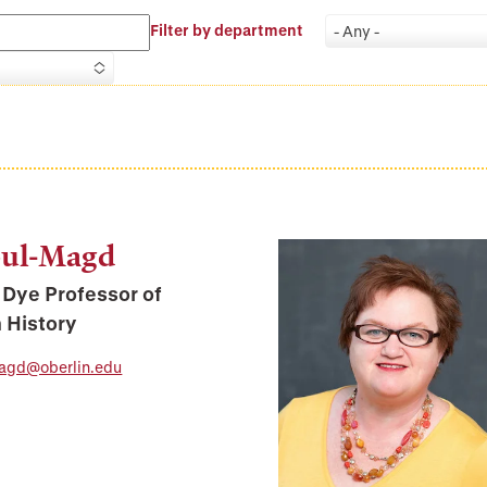
Filter by department
- Any -
bul-Magd
Dye Professor of
 History
agd@oberlin.edu