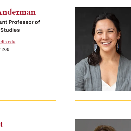
 Anderman
ant Professor of
 Studies
lin.edu
r 206
t