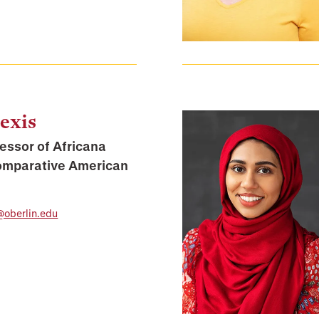
exis
essor of Africana
omparative American
@oberlin.edu