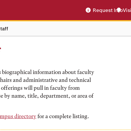
Request Info
Vis
taff
f
s biographical information about faculty
hairs and administrative and technical
offerings will pull in faculty from
e by name, title, department, or area of
mpus directory
for a complete listing.