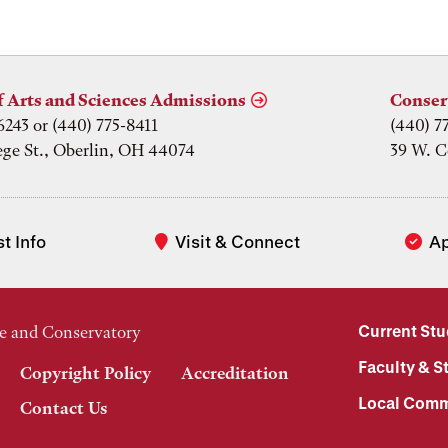
f Arts and Sciences Admissions
Conser
6243 or (440) 775-8411
(440) 7
ege St., Oberlin, OH 44074
39 W. C
t Info
Visit & Connect
A
Current St
e and Conservatory
Faculty & St
Copyright Policy
Accreditation
Local Comm
Contact Us