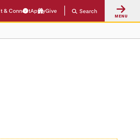
it & Connect
Apply
Give
Search
MENU