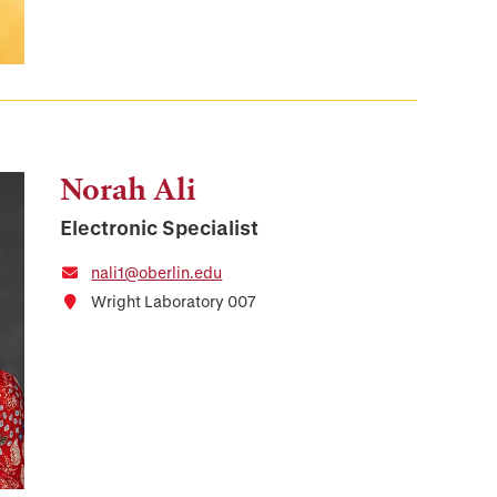
Norah Ali
Electronic Specialist
nali1@oberlin.edu
Wright Laboratory 007