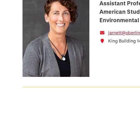
Assistant Prof
American Stud
Environmental
jarnett@oberli
King Building 