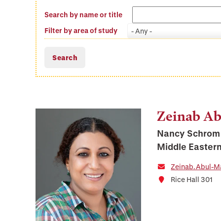
Search by name or title
Filter by area of study
- Any -
Zeinab A
Nancy Schrom 
Middle Eastern
Zeinab.Abul-M
Rice Hall 301