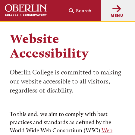
Skip
Skip
Search
to
to
MENU
main
main
content
navigation
Website
Accessibility
Oberlin College is committed to making
our website accessible to all visitors,
regardless of disability.
To this end, we aim to comply with best
practices and standards as defined by the
World Wide Web Consortium (W3C)
Web