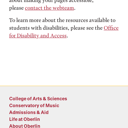
about making your pages accessible,
please
contact the webteam
.
To learn more about the resources available to
students with disabilities, please see the
Office
for Disability and Access
.
College of Arts & Sciences
Conservatory of Music
Admissions & Aid
Life at Oberlin
About Oberlin