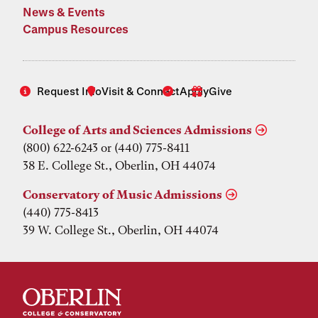
News & Events
Campus Resources
Request Info
Visit & Connect
Apply
Give
College of Arts and Sciences Admissions
(800) 622-6243 or (440) 775-8411
38 E. College St., Oberlin, OH 44074
Conservatory of Music Admissions
(440) 775-8413
39 W. College St., Oberlin, OH 44074