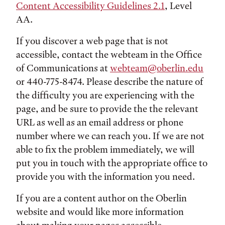
Content Accessibility Guidelines 2.1
, Level
AA.
If you discover a web page that is not
accessible, contact the webteam in the Office
of Communications at
webteam@oberlin.edu
or 440-775-8474. Please describe the nature of
the difficulty you are experiencing with the
page, and be sure to provide the the relevant
URL as well as an email address or phone
number where we can reach you. If we are not
able to fix the problem immediately, we will
put you in touch with the appropriate office to
provide you with the information you need.
If you are a content author on the Oberlin
website and would like more information