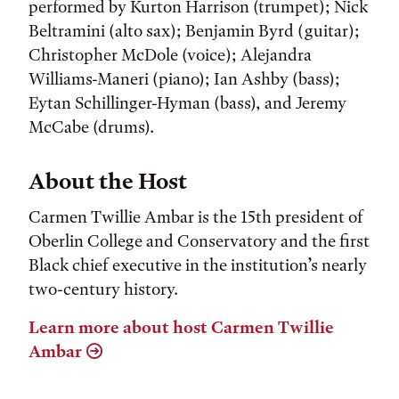
performed by Kurton Harrison (trumpet); Nick
Beltramini (alto sax); Benjamin Byrd (guitar);
Christopher McDole (voice); Alejandra
Williams-Maneri (piano); Ian Ashby (bass);
Eytan Schillinger-Hyman (bass), and Jeremy
McCabe (drums).
About the Host
Carmen Twillie Ambar is the 15th president of
Oberlin College and Conservatory and the first
Black chief executive in the institution’s nearly
two-century history.
Learn more about host Carmen Twillie
Ambar