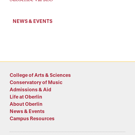
NEWS & EVENTS
College of Arts & Sciences
Conservatory of Music
Admissions & Aid
Life at Oberlin
About Oberlin
News & Events
Campus Resources