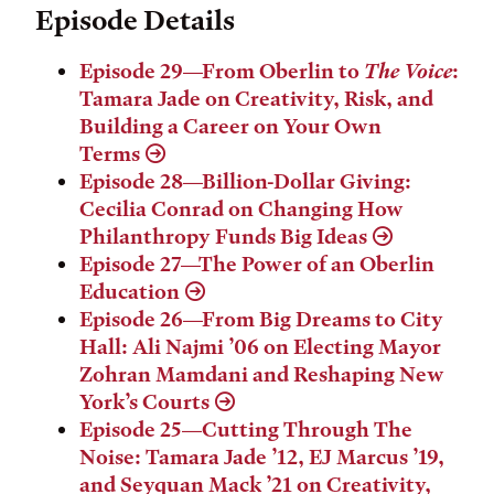
Episode Details
Episode 29—From Oberlin to
The Voice
:
Tamara Jade on Creativity, Risk, and
Building a Career on Your Own
Terms
Episode 28—Billion-Dollar Giving:
Cecilia Conrad on Changing How
Philanthropy Funds Big Ideas
Episode 27—The Power of an Oberlin
Education
Episode 26—From Big Dreams to City
Hall: Ali Najmi ’06 on Electing Mayor
Zohran Mamdani and Reshaping New
York’s Courts
Episode 25—Cutting Through The
Noise: Tamara Jade ’12, EJ Marcus ’19,
and Seyquan Mack ’21 on Creativity,