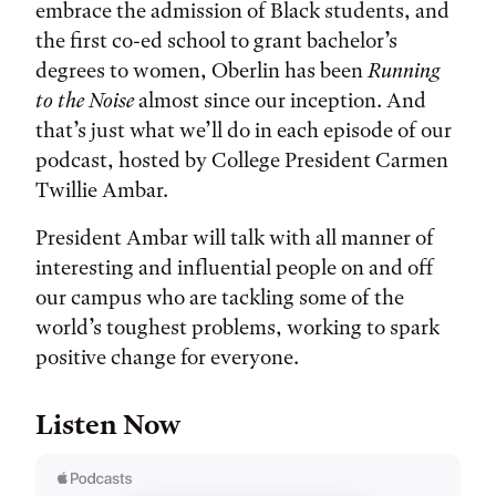
embrace the admission of Black students, and
the first co-ed school to grant bachelor’s
degrees to women, Oberlin has been
Running
to the Noise
almost since our inception. And
that’s just what we’ll do in each episode of our
podcast, hosted by College President Carmen
Twillie Ambar.
President Ambar will talk with all manner of
interesting and influential people on and off
our campus who are tackling some of the
world’s toughest problems, working to spark
positive change for everyone.
Listen Now