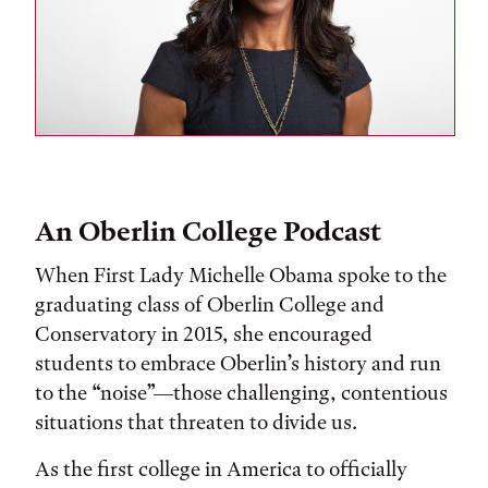
An Oberlin College Podcast
When First Lady Michelle Obama spoke to the
graduating class of Oberlin College and
Conservatory in 2015, she encouraged
students to embrace Oberlin’s history and run
to the “noise”—those challenging, contentious
situations that threaten to divide us.
As the first college in America to officially