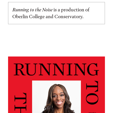
Running to the Noise
is a production of
Oberlin College and Conservatory.