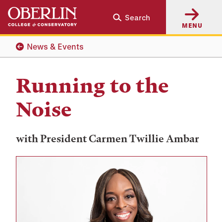
Skip
Skip
Search
to
to
MENU
main
main
content
navigation
News & Events
Running to the
Noise
with President Carmen Twillie Ambar