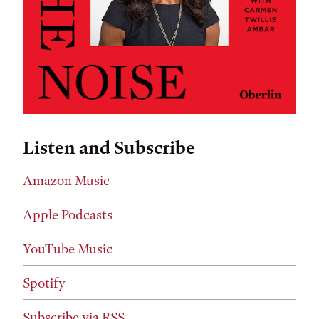
Listen and Subscribe
Amazon Music
Apple Podcasts
YouTube Music
Spotify
Subscribe via RSS