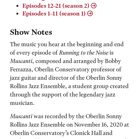
Episodes 12–21 (season 2)
Episodes 1–11 (season 1)
Show Notes
The music you hear at the beginning and end
of every episode of
Running to the Noise
is
Muscanti
, composed and arranged by Bobby
Ferrazza, Oberlin Conservatory professor of
jazz guitar and director of the Oberlin Sonny
Rollins Jazz Ensemble, a student group created
through the support of the legendary jazz
musician.
Muscanti
was recorded by the Oberlin Sonny
Rollins Jazz Ensemble on November 16, 2020 at
Oberlin Conservatory’s Clonick Hall and