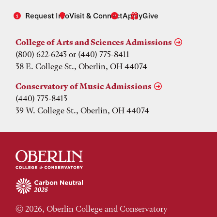
Request Info
Visit & Connect
Apply
Give
College of Arts and Sciences Admissions
(800) 622-6243 or (440) 775-8411
38 E. College St., Oberlin, OH 44074
Conservatory of Music Admissions
(440) 775-8413
39 W. College St., Oberlin, OH 44074
© 2026, Oberlin College and Conservatory