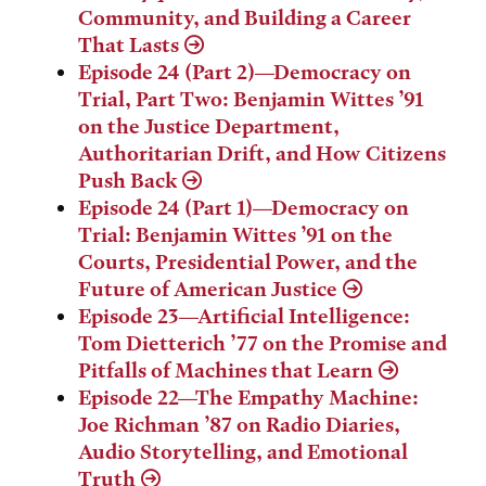
Community, and Building a Career
That Lasts
Episode 24 (Part 2)—Democracy on
Trial, Part Two: Benjamin Wittes ’91
on the Justice Department,
Authoritarian Drift, and How Citizens
Push Back
Episode 24 (Part 1)—Democracy on
Trial: Benjamin Wittes ’91 on the
Courts, Presidential Power, and the
Future of American Justice
Episode 23—Artificial Intelligence:
Tom Dietterich ’77 on the Promise and
Pitfalls of Machines that Learn
Episode 22—The Empathy Machine:
Joe Richman ’87 on Radio Diaries,
Audio Storytelling, and Emotional
Truth