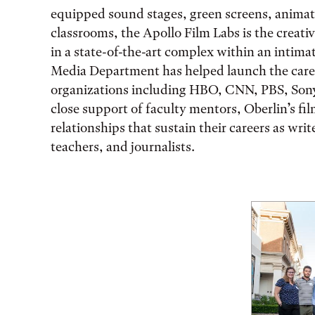
equipped sound stages, green screens, animati
classrooms, the Apollo Film Labs is the creati
in a state-of-the-art complex within an intimat
Media Department has helped launch the care
organizations including HBO, CNN, PBS, Sony
close support of faculty mentors, Oberlin’s fil
relationships that sustain their careers as wri
teachers, and journalists.
Featured Facts and St