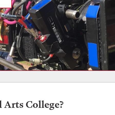
l Arts College?