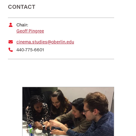
CONTACT
Chair:
Geoff Pingree
cinema.studies@oberlin.edu
440-775-6601