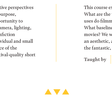
tive perspectives
This course e
purpose,
What are the 
ortunity to
uses do filmm
amera, lighting,
What baseline
nfiction
movies? We wi
ividual and small
an aesthetic, 
ce of the
the fantastic
ival-quality short
Taught by