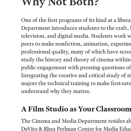
Why Not Both?
One of the first programs of its kind at a libe
Department introduces students to the craft, h
television, and digital media. Students work 
peers to make nonfiction, animation, experimen
professional quality, many of which have scree
study the history and theory of cinema withi
public engagement with pressing questions of
Integrating the creative and critical study of
majors the technical training to make first-rat
understand why they matter.
A Film Studio as Your Classroo
The Cinema and Media Department resides ab
DeVito & Rhea Perlman Center for Media Educ