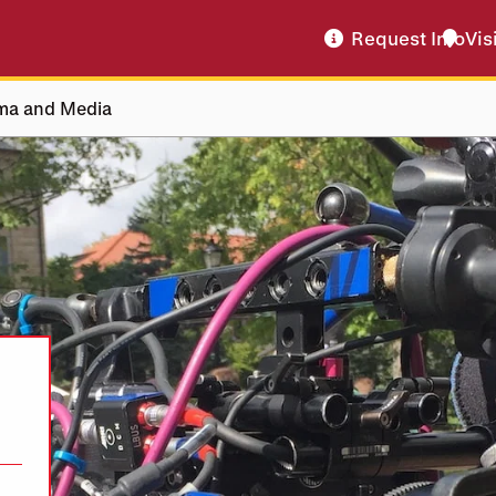
Request Info
Vis
ma and Media