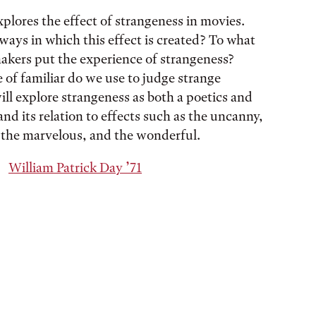
xplores the effect of strangeness in movies.
ways in which this effect is created? To what
akers put the experience of strangeness?
 of familiar do we use to judge strange
ll explore strangeness as both a poetics and
and its relation to effects such as the uncanny,
, the marvelous, and the wonderful.
William Patrick Day ’71