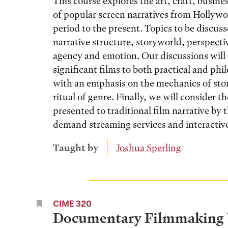
This course explores the art, craft, busine
of popular screen narratives from Hollywoo
period to the present. Topics to be discus
narrative structure, storyworld, perspecti
agency and emotion. Our discussions will
significant films to both practical and phi
with an emphasis on the mechanics of stor
ritual of genre. Finally, we will consider t
presented to traditional film narrative by t
demand streaming services and interactiv
Taught by
Joshua Sperling
CIME 320
Documentary Filmmaking