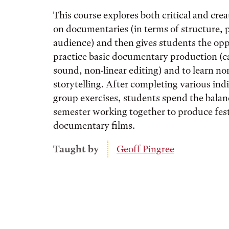
This course explores both critical and crea
on documentaries (in terms of structure, 
audience) and then gives students the opp
practice basic documentary production (c
sound, non-linear editing) and to learn no
storytelling. After completing various ind
group exercises, students spend the balan
semester working together to produce fest
documentary films.
Taught by
Geoff Pingree