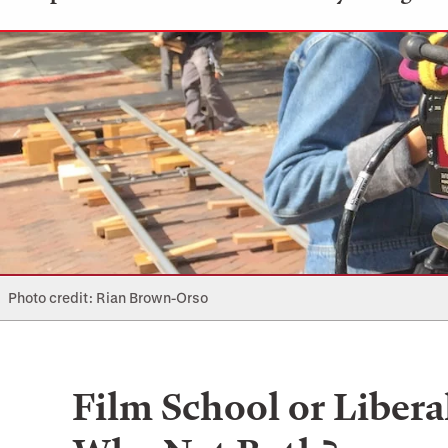
Photo credit: Rian Brown-Orso
Film School or Libera