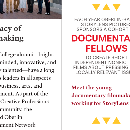
EACH YEAR OBERLIN-B
STORYLENS PICTURE
acy of
SPONSORS A COHORT
DOCUMENTA
making
FELLOWS
College alumni—bright,
TO CREATE SHORT
 minded, innovative, and
INDEPENDENT NONFICT
FILMS ABOUT PRESSING
ly talented—have a long
LOCALLY RELEVANT ISS
s leaders in all aspects
usiness, arts, and
Meet the young
nment. As part of the
documentary filmmak
 Creative Professions
working for StoryLens
ommunity, the
d Oberlin
inment Network