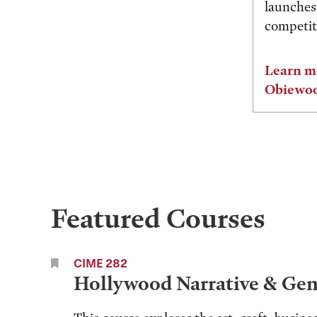
launches
competiti
Learn m
Obiewo
Featured Courses
CIME 282
Hollywood Narrative & Gen