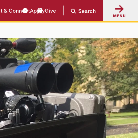
it & Connect
Apply
Give
Search
MENU