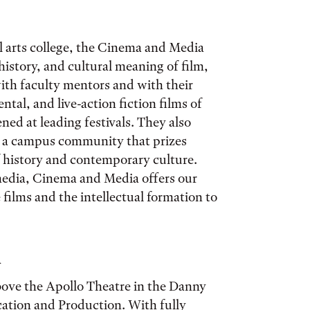
ral arts college, the Cinema and Media
istory, and cultural meaning of film,
with faculty mentors and with their
tal, and live-action fiction films of
ned at leading festivals. They also
n a campus community that prizes
 history and contemporary culture.
 media, Cinema and Media offers our
e films and the intellectual formation to
m
ove the Apollo Theatre in the Danny
ation and Production. With fully