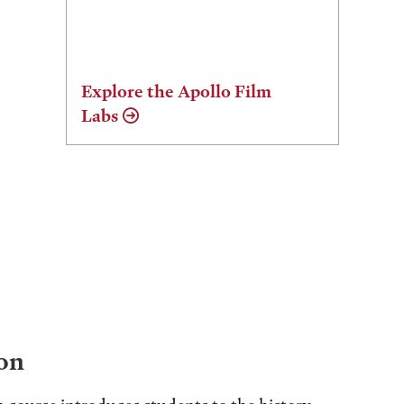
Explore the Apollo Film
Labs
on