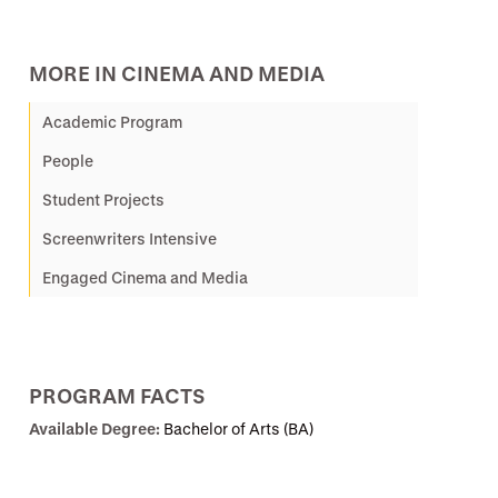
MORE IN CINEMA AND MEDIA
Academic Program
People
Student Projects
Screenwriters Intensive
Engaged Cinema and Media
PROGRAM FACTS
Available Degree:
Bachelor of Arts (BA)