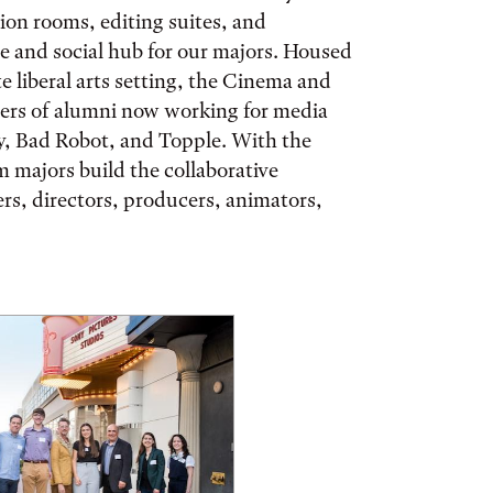
on rooms, editing suites, and
ve and social hub for our majors. Housed
e liberal arts setting, the Cinema and
ers of alumni now working for media
, Bad Robot, and Topple. With the
m majors build the collaborative
ters, directors, producers, animators,
ories