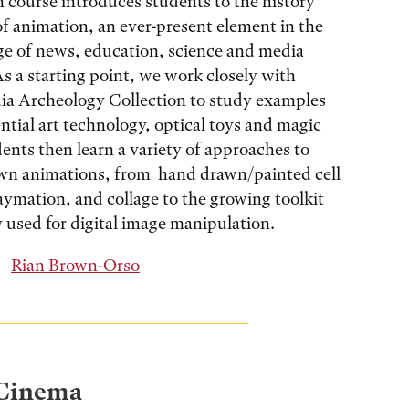
 course introduces students to the history
of animation, an ever-present element in the
ge of news, education, science and media
As a starting point, we work closely with
ia Archeology Collection to study examples
ntial art technology, optical toys and magic
dents then learn a variety of approaches to
own animations, from hand drawn/painted cell
aymation, and collage to the growing toolkit
y used for digital image manipulation.
Rian Brown-Orso
 Cinema