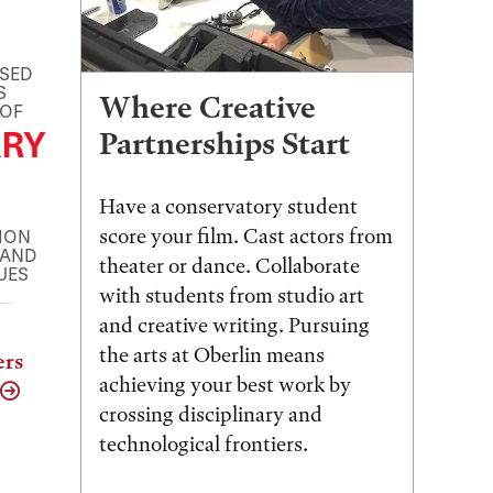
ASED
S
Where Creative
 OF
RY
Partnerships Start
Have a conservatory student
score your film. Cast actors from
ION
 AND
theater or dance. Collaborate
UES
with students from studio art
and creative writing. Pursuing
the arts at Oberlin means
ers
achieving your best work by
crossing disciplinary and
technological frontiers.