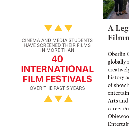
A Leg
Film
CINEMA AND MEDIA STUDENTS
HAVE SCREENED THEIR FILMS
IN MORE THAN
Oberlin 
40
globally
INTERNATIONAL
creative
FILM FESTIVALS
history a
of show b
OVER THE PAST 5 YEARS
entertai
Arts and
career c
Obiewoo
Enterta