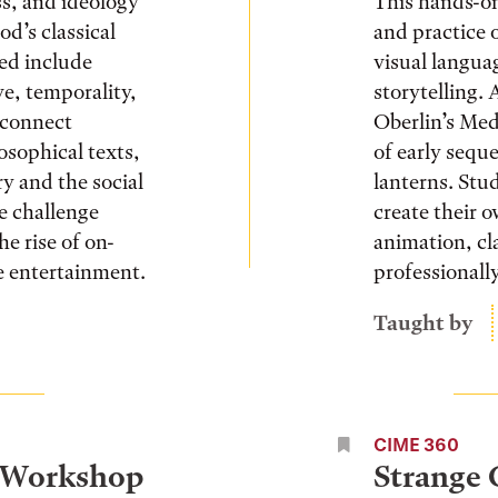
ss, and ideology
This hands-on
d’s classical
and practice 
sed include
visual langua
ve, temporality,
storytelling. 
 connect
Oberlin’s Med
losophical texts,
of early seque
y and the social
lanterns. Stu
he challenge
create their 
he rise of on-
animation, cl
e entertainment.
professionall
Taught by
CIME 360
 Workshop
Strange