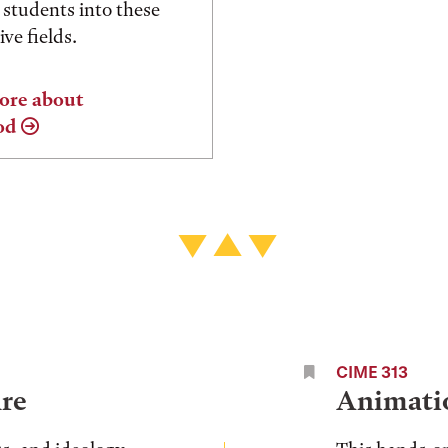
 students into these
ve fields.
ore about
od
CIME 313
re
Animati