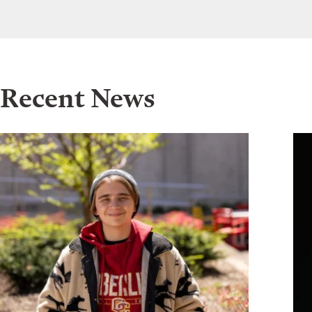
Recent News