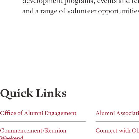
development programs, events and re
and a range of volunteer opportunitie
Quick Links
Office of Alumni Engagement
Alumni Associat
Commencement/Reunion
Connect with Ob
Weekend