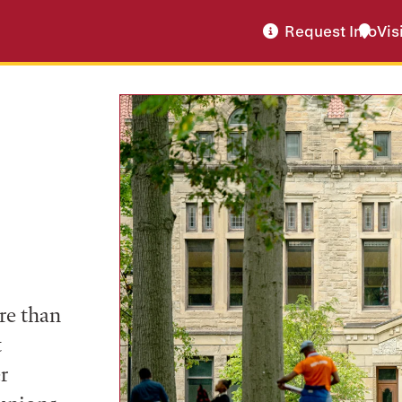
Request Info
Vis
re than
t
r