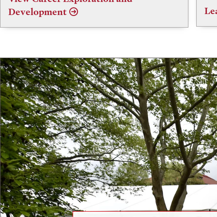
Le
Development