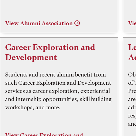
View Alumni Association
Vi
Career Exploration and
L
Development
A
Students and recent alumni benefit from
Obe
such Career Exploration and Development
of 
services as career exploration, experiential
Pre
and internship opportunities, skill building
are
workshops, and more.
adm
res
and
View Career Exploration and