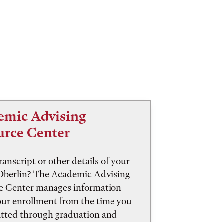
emic Advising
urce Center
ranscript or other details of your
 Oberlin? The Academic Advising
e Center manages information
our enrollment from the time you
itted through graduation and