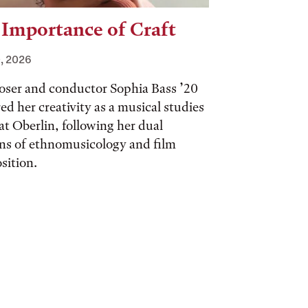
 Importance of Craft
, 2026
ser and conductor Sophia Bass ’20
ed her creativity as a musical studies
at Oberlin, following her dual
ns of ethnomusicology and film
sition.