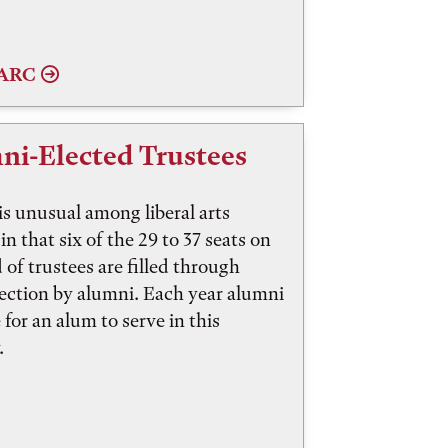
AARC
ni-Elected Trustees
is unusual among liberal arts
in that six of the 29 to 37 seats on
d of trustees are filled through
lection by alumni. Each year alumni
 for an alum to serve in this
.