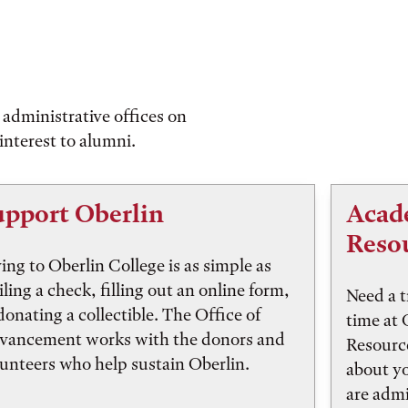
administrative offices on
interest to alumni.
upport Oberlin
Acad
Reso
ing to Oberlin College is as simple as
ling a check, filling out an online form,
Need a t
donating a collectible. The Office of
time at
vancement works with the donors and
Resourc
unteers who help sustain Oberlin.
about y
are adm