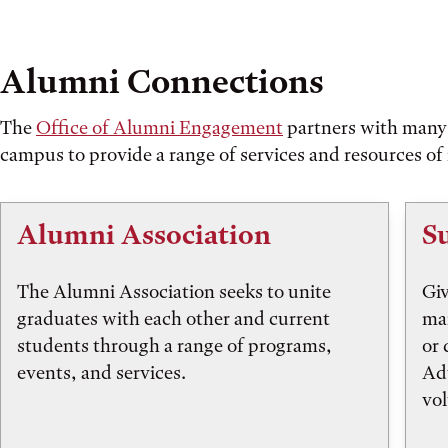
Alumni Connections
The
Office of Alumni Engagement
partners with many 
campus to provide a range of services and resources of 
Alumni Association
S
The Alumni Association seeks to unite
Giv
graduates with each other and current
mai
students through a range of programs,
or 
events, and services.
Ad
vol