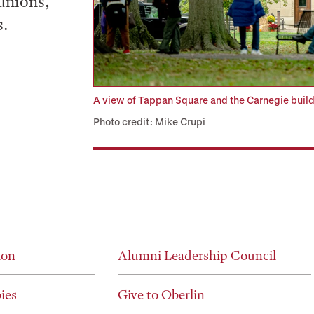
unions,
s.
A view of Tappan Square and the Carnegie bu
Photo credit: Mike Crupi
ion
Alumni Leadership Council
ies
Give to Oberlin