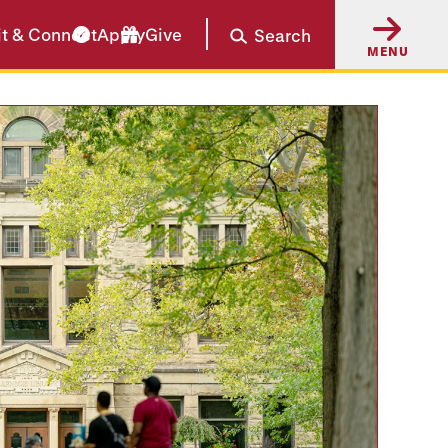
it & Connect
Apply
Give
Search
MENU