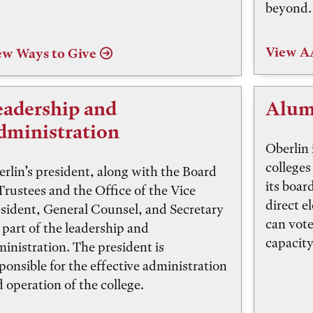
beyond.
View 
ew Ways to Give
eadership and
Alum
dministration
Oberlin 
colleges 
rlin’s president, along with the Board
its boar
Trustees and the Office of the Vice
direct e
sident, General Counsel, and Secretary
can vote
 part of the leadership and
capacity
inistration. The president is
ponsible for the effective administration
 operation of the college.