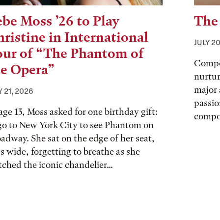
be Moss ’26 to Play
The
ristine in International
JULY 20
our of “The Phantom of
Compo
he Opera”
nurtur
major 
Y 21, 2026
passio
age 13, Moss asked for one birthday gift:
compo
go to New York City to see Phantom on
adway. She sat on the edge of her seat,
s wide, forgetting to breathe as she
ched the iconic chandelier...