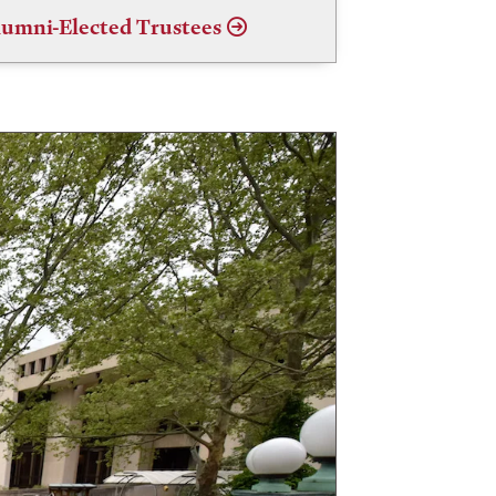
umni-Elected Trustees