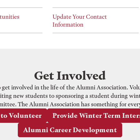
tunities
Update Your Contact
Information
Get Involved
et involved in the life of the Alumni Association. Volun
ting new students to sponsoring a student during wint
ittee. The Alumni Association has something for ever
to Volunteer
Provide Winter Term Inte
Alumni Career Development