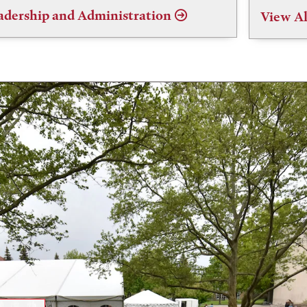
adership and Administration
View Al