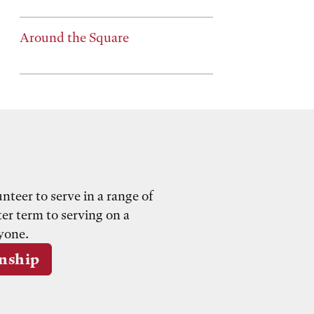
Around the Square
teer to serve in a range of
er term to serving on a
yone.
rnship