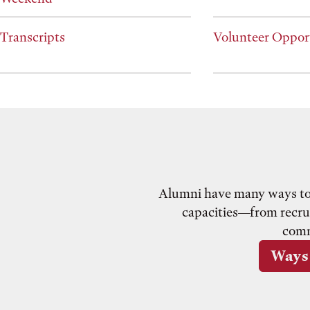
Transcripts
Volunteer Oppor
Alumni have many ways to g
capacities—from recrui
comm
Ways 