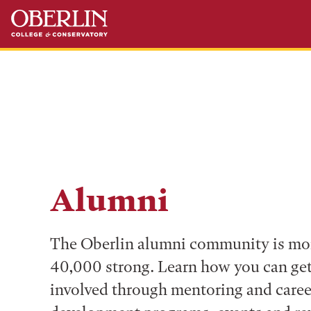
Skip
Skip
to
to
main
main
content
navigation
Alumni
The Oberlin alumni community is mo
40,000 strong. Learn how you can ge
involved through mentoring and caree