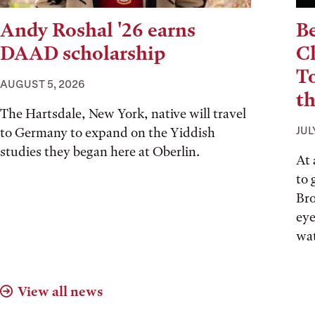
Andy Roshal '26 earns
Be
DAAD scholarship
Ch
T
AUGUST 5, 2026
t
The Hartsdale, New York, native will travel
JUL
to Germany to expand on the Yiddish
studies they began here at Oberlin.
At 
to 
Bro
eye
wat
View all news