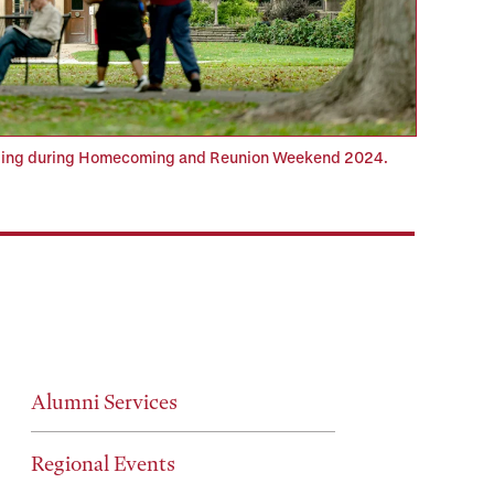
ilding during Homecoming and Reunion Weekend 2024.
Alumni Services
Regional Events