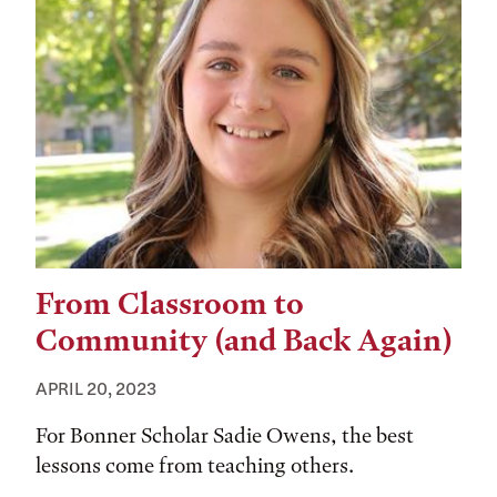
From Classroom to
Community (and Back Again)
APRIL 20, 2023
For Bonner Scholar Sadie Owens, the best
lessons come from teaching others.