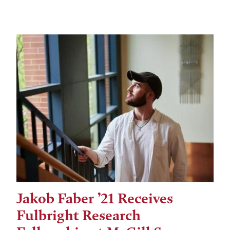
Jakob Faber ’21 Receives
Fulbright Research