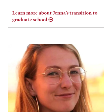
Learn more about Jenna’s transition to
graduate school