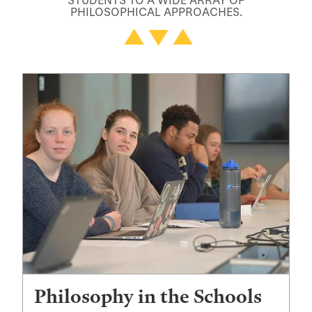
PHILOSOPHICAL APPROACHES.
Philosophy in the Schools