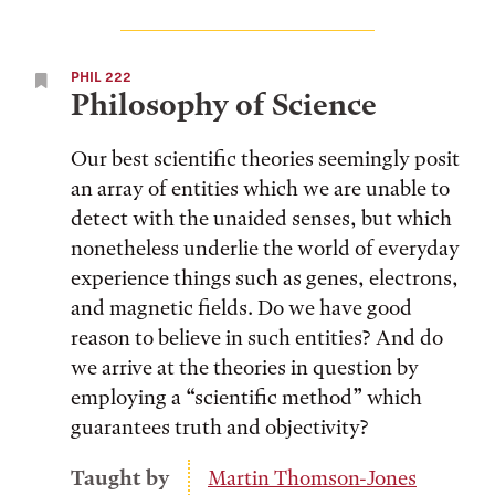
PHIL 222
Philosophy of Science
Our best scientific theories seemingly posit
an array of entities which we are unable to
detect with the unaided senses, but which
nonetheless underlie the world of everyday
experience things such as genes, electrons,
and magnetic fields. Do we have good
reason to believe in such entities? And do
we arrive at the theories in question by
employing a “scientific method” which
guarantees truth and objectivity?
Taught by
Martin Thomson-Jones