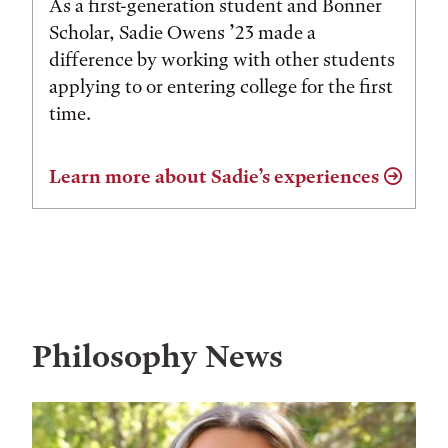
As a first-generation student and Bonner
Scholar, Sadie Owens ’23 made a
difference by working with other students
applying to or entering college for the first
time.
Learn more about Sadie’s experiences
Philosophy News