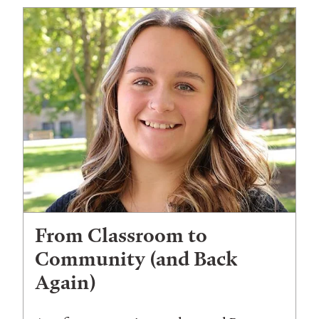
From Classroom to
Community (and Back
Again)