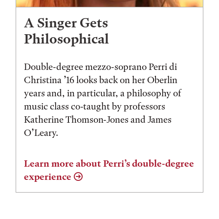
A Singer Gets
Philosophical
Double-degree mezzo-soprano Perri di
Christina ’16 looks back on her Oberlin
years and, in particular, a philosophy of
music class co-taught by professors
Katherine Thomson-Jones and James
O’Leary.
Learn more about Perri’s double-degree
experience