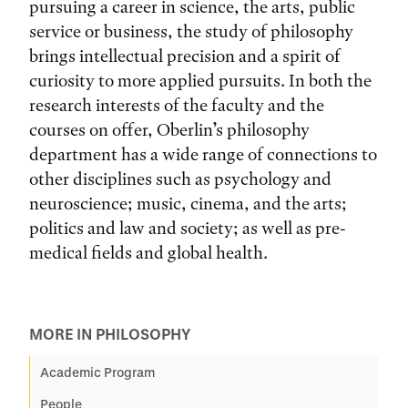
pursuing a career in science, the arts, public
service or business, the study of philosophy
brings intellectual precision and a spirit of
curiosity to more applied pursuits. In both the
research interests of the faculty and the
courses on offer, Oberlin’s philosophy
department has a wide range of connections to
other disciplines such as psychology and
neuroscience; music, cinema, and the arts;
politics and law and society; as well as pre-
medical fields and global health.
MORE IN PHILOSOPHY
Academic Program
People