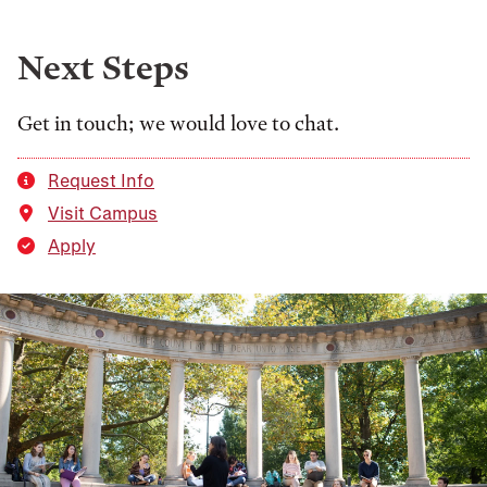
Next Steps
Get in touch; we would love to chat.
Request Info
Visit Campus
Apply