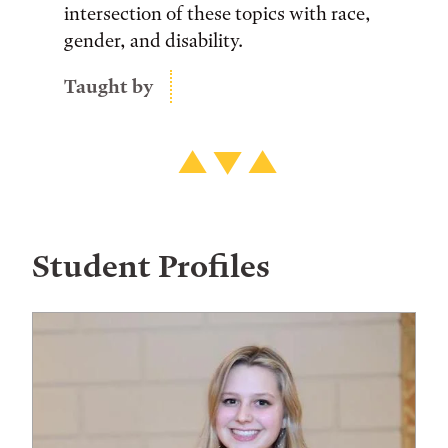
intersection of these topics with race,
gender, and disability.
Taught by
Student Profiles