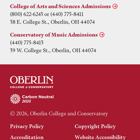
College of Arts and Sciences Admissions
(800) 622-6243 or (440) 775-8411
38 E. College St., Oberlin, OH 44074
Conservatory of Music Admissions
(440) 775-8413
39 W. College St., Oberlin, OH 44074
© 2026, Oberlin College and Conservatory
Privacy Policy
Copyright Policy
Accreditation
Website Accessibility