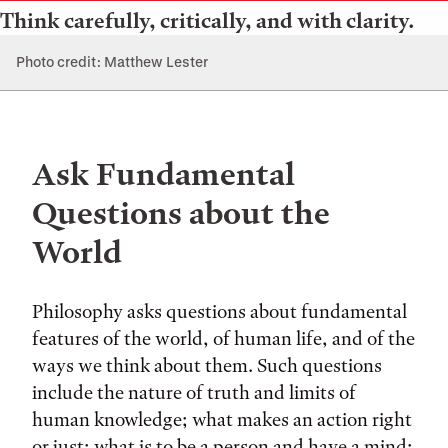
Think carefully, critically, and with clarity.
Photo credit: Matthew Lester
Ask Fundamental
Questions about the
World
Philosophy asks questions about fundamental
features of the world, of human life, and of the
ways we think about them. Such questions
include the nature of truth and limits of
human knowledge; what makes an action right
or just; what is to be a person and have a mind;