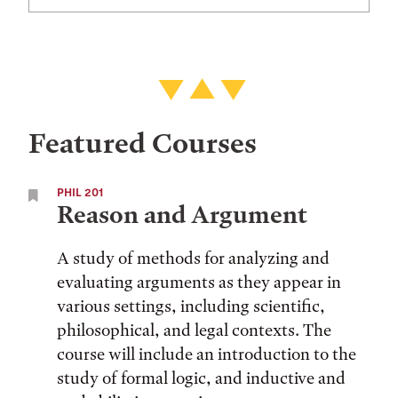
Featured Courses
PHIL 201
Reason and Argument
A study of methods for analyzing and
evaluating arguments as they appear in
various settings, including scientific,
philosophical, and legal contexts. The
course will include an introduction to the
study of formal logic, and inductive and