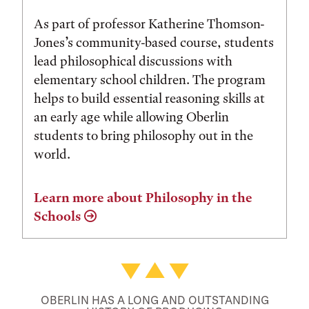
As part of professor Katherine Thomson-
Jones’s community-based course, students
lead philosophical discussions with
elementary school children. The program
helps to build essential reasoning skills at
an early age while allowing Oberlin
students to bring philosophy out in the
world.
Learn more about Philosophy in the
Schools
OBERLIN HAS A LONG AND OUTSTANDING