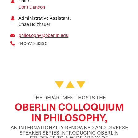
Chair:
Dorit Ganson
Administrative Assistant:
Chae Holzhauer
philosophy@oberlin.edu
440-775-8390
Featured Facts and Stories
THE DEPARTMENT HOSTS THE
OBERLIN COLLOQUIUM
IN PHILOSOPHY,
AN INTERNATIONALLY RENOWNED AND DIVERSE
SPEAKER SERIES INTRODUCING OBERLIN
STUDENTS TO A WIDE ARRAY OF