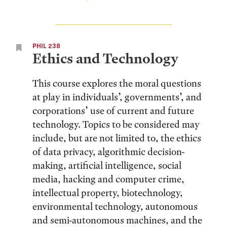
PHIL 238
Ethics and Technology
This course explores the moral questions
at play in individuals’, governments’, and
corporations’ use of current and future
technology. Topics to be considered may
include, but are not limited to, the ethics
of data privacy, algorithmic decision-
making, artificial intelligence, social
media, hacking and computer crime,
intellectual property, biotechnology,
environmental technology, autonomous
and semi-autonomous machines, and the