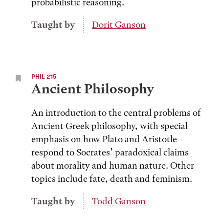
probabilistic reasoning.
Taught by
Dorit Ganson
PHIL 215
Ancient Philosophy
An introduction to the central problems of
Ancient Greek philosophy, with special
emphasis on how Plato and Aristotle
respond to Socrates’ paradoxical claims
about morality and human nature. Other
topics include fate, death and feminism.
Taught by
Todd Ganson