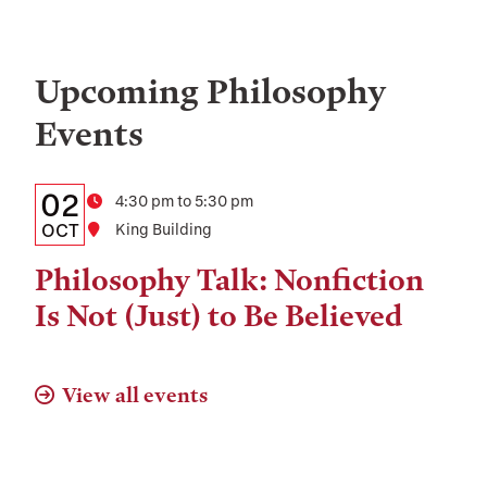
Upcoming Philosophy
Events
Details:
Date
02
Time
4:30 pm to 5:30 pm
Date,
OCT
Location
King Building
Time,
Philosophy Talk: Nonfiction
and
Is Not (Just) to Be Believed
Location
View all events