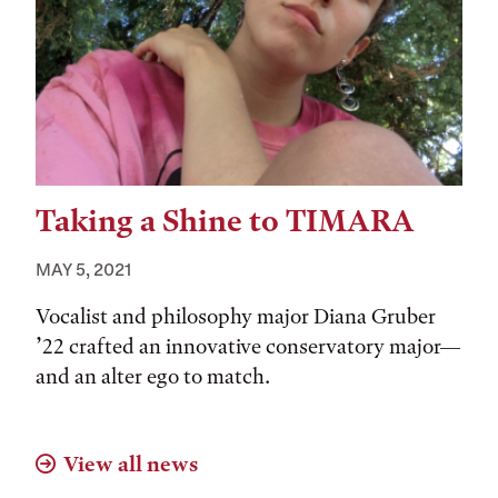
Taking a Shine to TIMARA
MAY 5, 2021
Vocalist and philosophy major Diana Gruber
’22 crafted an innovative conservatory major—
and an alter ego to match.
View all news