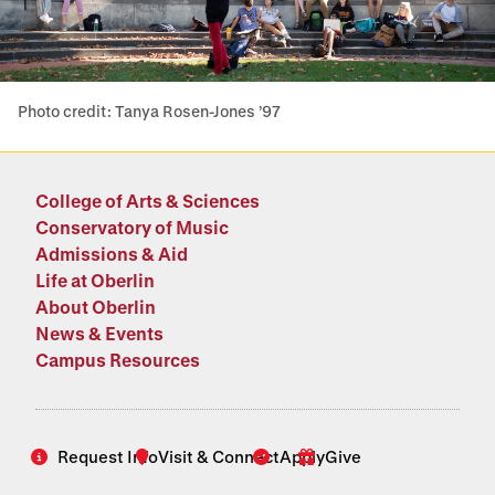
Photo credit: Tanya Rosen-Jones ’97
College of Arts & Sciences
Conservatory of Music
Admissions & Aid
Life at Oberlin
About Oberlin
News & Events
Campus Resources
Request Info
Visit & Connect
Apply
Give