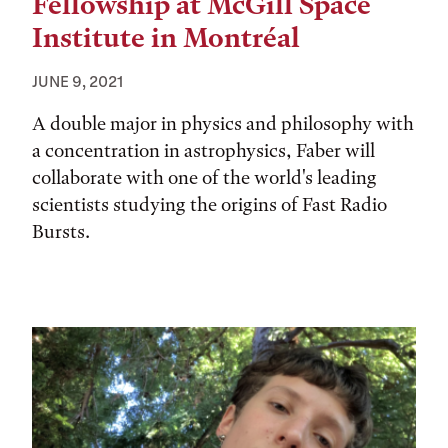
Fellowship at McGill Space
Institute in Montréal
JUNE 9, 2021
A double major in physics and philosophy with
a concentration in astrophysics, Faber will
collaborate with one of the world's leading
scientists studying the origins of Fast Radio
Bursts.