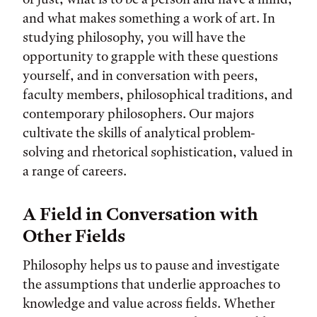
and what makes something a work of art. In
studying philosophy, you will have the
opportunity to grapple with these questions
yourself, and in conversation with peers,
faculty members, philosophical traditions, and
contemporary philosophers. Our majors
cultivate the skills of analytical problem-
solving and rhetorical sophistication, valued in
a range of careers.
A Field in Conversation with
Other Fields
Philosophy helps us to pause and investigate
the assumptions that underlie approaches to
knowledge and value across fields. Whether