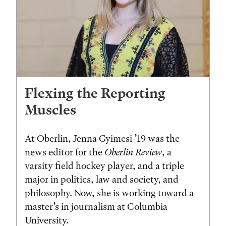
Flexing the Reporting
Muscles
At Oberlin, Jenna Gyimesi ’19 was the
news editor for the
Oberlin Review
, a
varsity field hockey player, and a triple
major in politics, law and society, and
philosophy. Now, she is working toward a
master’s in journalism at Columbia
University.