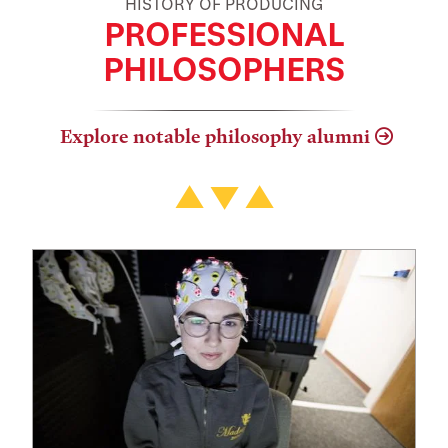
HISTORY OF PRODUCING
PROFESSIONAL
PHILOSOPHERS
Explore notable philosophy alumni