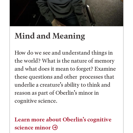
Mind and Meaning
How do we see and understand things in
the world? What is the nature of memory
and what does it mean to forget? Examine
these questions and other processes that
underlie a creature’s ability to think and
reason as part of Oberlin’s minor in
cognitive science.
Learn more about Oberlin’s cognitive
science minor