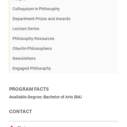
Colloquium in Philosophy
Department Prizes and Awards
Lecture Series
Philosophy Resources
Oberlin Philosophers
Newsletters
Engaged Philosophy
PROGRAM FACTS
Available Degree:
Bachelor of Arts (BA)
CONTACT