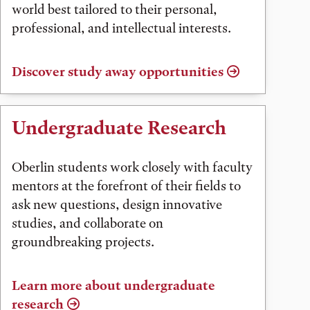
world best tailored to their personal,
professional, and intellectual interests.
Discover study away opportunities
Undergraduate Research
Oberlin students work closely with faculty
mentors at the forefront of their fields to
ask new questions, design innovative
studies, and collaborate on
groundbreaking projects.
Learn more about undergraduate
research