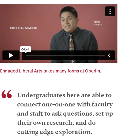
Engaged Liberal Arts takes many forms at Oberlin.
Undergraduates here are able to
connect one-on-one with faculty
and staff to ask questions, set up
their own research, and do
cutting edge exploration.