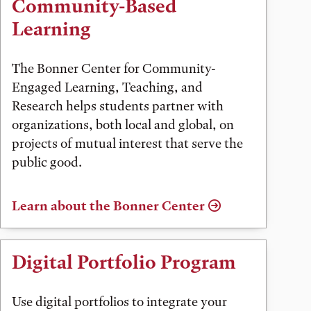
Community-Based
Learning
The Bonner Center for Community-
Engaged Learning, Teaching, and
Research helps students partner with
organizations, both local and global, on
projects of mutual interest that serve the
public good.
Learn about the Bonner Center
Digital Portfolio Program
Use digital portfolios to integrate your