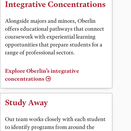
Integrative Concentrations
Alongside majors and minors, Oberlin
offers educational pathways that connect
coursework with experiential learning
opportunities that prepare students for a
range of professional sectors.
Explore Oberlin’s integrative
concentrations
Study Away
Our team works closely with each student
to identify programs from around the