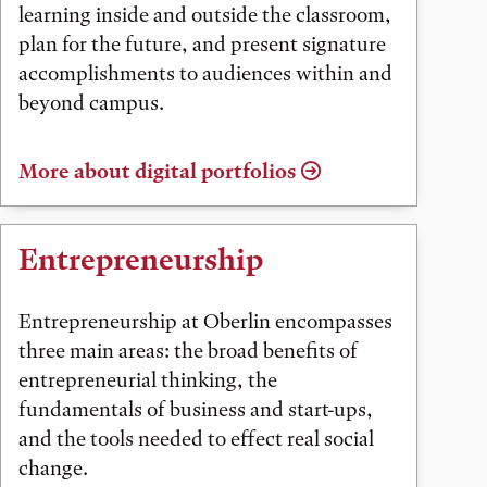
learning inside and outside the classroom,
plan for the future, and present signature
accomplishments to audiences within and
beyond campus.
More about digital portfolios
Entrepreneurship
Entrepreneurship at Oberlin encompasses
three main areas: the broad benefits of
entrepreneurial thinking, the
fundamentals of business and start-ups,
and the tools needed to effect real social
change.