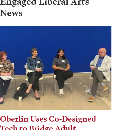
Engaged Liberal Arts
News
Oberlin Uses Co-Designed
Tech to Bridge Adult