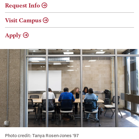
Request Info
Visit Campus
Apply
Photo credit: Tanya Rosen-Jones '97