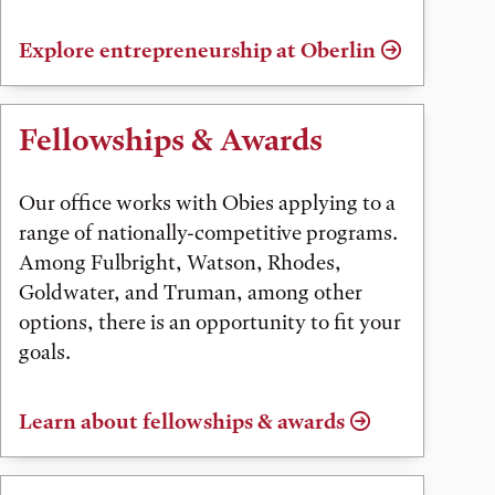
Explore entrepreneurship at Oberlin
Fellowships & Awards
Our office works with Obies applying to a
range of nationally-competitive programs.
Among Fulbright, Watson, Rhodes,
Goldwater, and Truman, among other
options, there is an opportunity to fit your
goals.
Learn about fellowships & awards