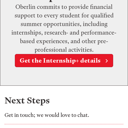
Oberlin commits to provide financial
support to every student for qualified
summer opportunities, including
internships, research- and performance-
based experiences, and other pre-
professional activities.
Get the Internship+ details
Next Steps
Get in touch; we would love to chat.