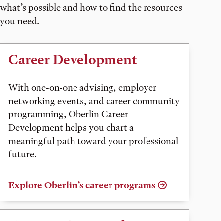
what’s possible and how to find the resources
you need.
Career Development
With one-on-one advising, employer
networking events, and career community
programming, Oberlin Career
Development helps you chart a
meaningful path toward your professional
future.
Explore Oberlin’s career programs