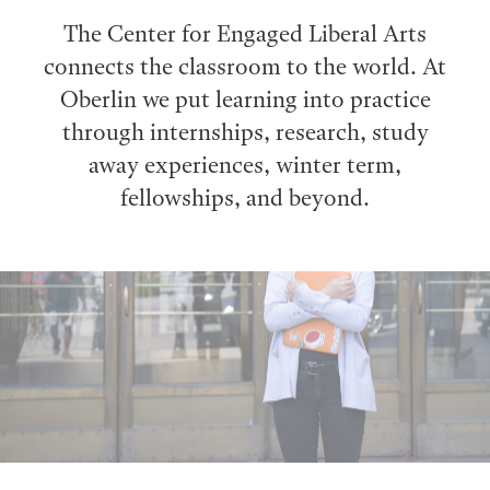
The Center for Engaged Liberal Arts
connects the classroom to the world. At
Oberlin we put learning into practice
through internships, research, study
away experiences, winter term,
fellowships, and beyond.