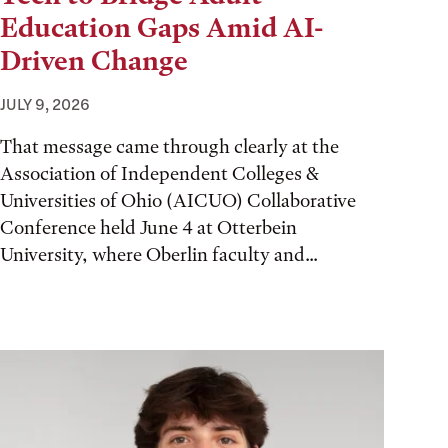
Education Gaps Amid AI-
Driven Change
JULY 9, 2026
That message came through clearly at the
Association of Independent Colleges &
Universities of Ohio (AICUO) Collaborative
Conference held June 4 at Otterbein
University, where Oberlin faculty and...