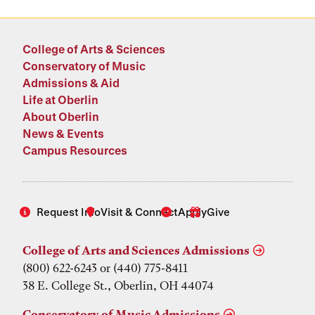
College of Arts & Sciences
Conservatory of Music
Admissions & Aid
Life at Oberlin
About Oberlin
News & Events
Campus Resources
Request Info
Visit & Connect
Apply
Give
College of Arts and Sciences Admissions
(800) 622-6243 or (440) 775-8411
38 E. College St., Oberlin, OH 44074
Conservatory of Music Admissions