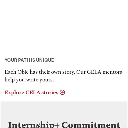
YOUR PATH IS UNIQUE
Each Obie has their own story. Our CELA mentors
help you write yours.
Explore CELA stories
Internship+ Commitment