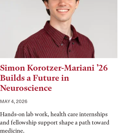
Simon Korotzer-Mariani ’26
Builds a Future in
Neuroscience
MAY 4, 2026
Hands-on lab work, health care internships
and fellowship support shape a path toward
medicine.