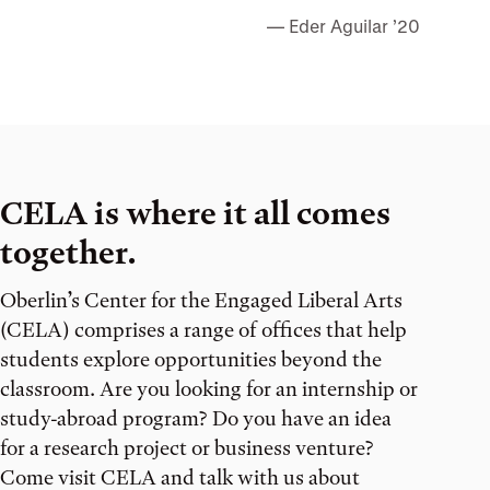
Eder Aguilar ’20
CELA is where it all comes
together.
Oberlin’s Center for the Engaged Liberal Arts
(CELA) comprises a range of offices that help
students explore opportunities beyond the
classroom. Are you looking for an internship or
study-abroad program? Do you have an idea
for a research project or business venture?
Come visit CELA and talk with us about