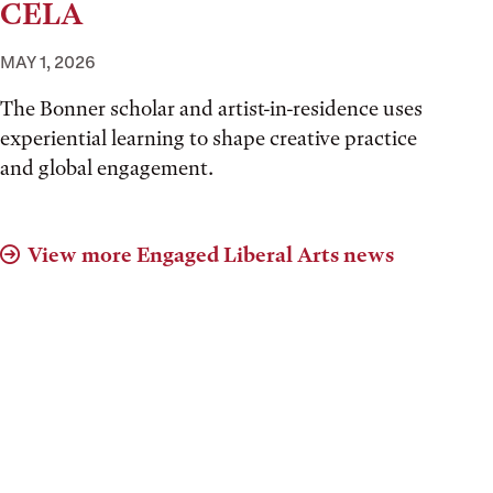
CELA
MAY 1, 2026
The Bonner scholar and artist-in-residence uses
experiential learning to shape creative practice
and global engagement.
View more Engaged Liberal Arts news