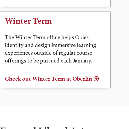
Winter Term
The Winter Term office helps Obies
identify and design immersive learning
experiences outside of regular course
offerings to be pursued each January.
Check out Winter Term at Oberlin