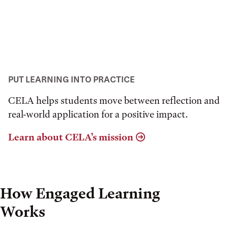
PUT LEARNING INTO PRACTICE
CELA helps students move between reflection and
real-world application for a positive impact.
Learn about CELA’s mission
How Engaged Learning
Works