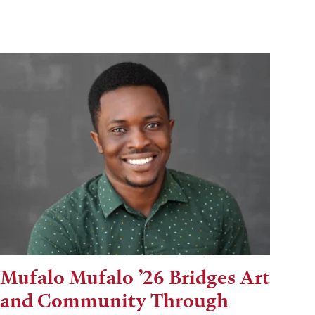
Mufalo Mufalo ’26 Bridges Art
and Community Through