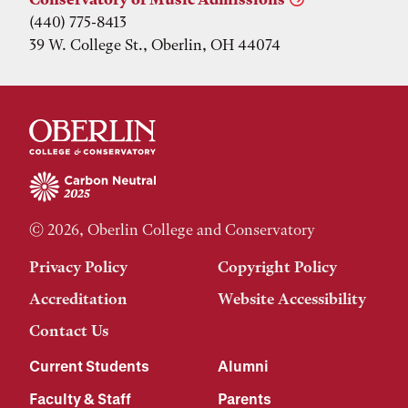
(440) 775-8413
39 W. College St., Oberlin, OH 44074
© 2026, Oberlin College and Conservatory
Privacy Policy
Copyright Policy
Accreditation
Website Accessibility
Contact Us
Current Students
Alumni
Faculty & Staff
Parents