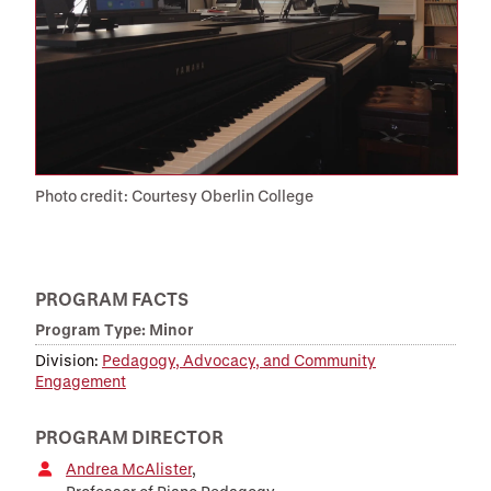
Photo credit: Courtesy Oberlin College
PROGRAM FACTS
Program Type: Minor
Division:
Pedagogy, Advocacy, and Community
Engagement
PROGRAM DIRECTOR
Andrea McAlister
,