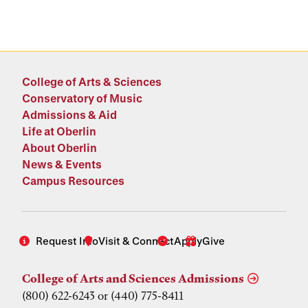
College of Arts & Sciences
Conservatory of Music
Admissions & Aid
Life at Oberlin
About Oberlin
News & Events
Campus Resources
Request Info
Visit & Connect
Apply
Give
College of Arts and Sciences Admissions
(800) 622-6243 or (440) 775-8411