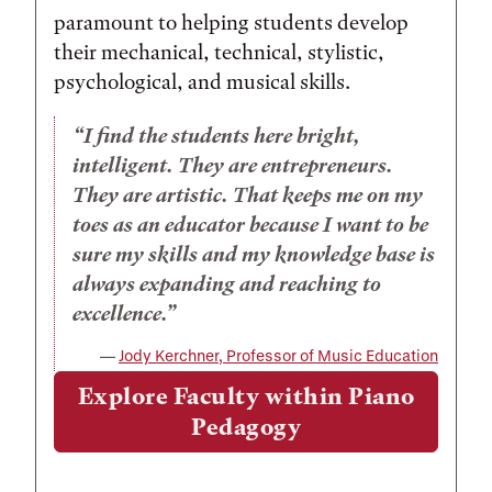
paramount to helping students develop
their mechanical, technical, stylistic,
psychological, and musical skills.
I find the students here bright,
intelligent. They are entrepreneurs.
They are artistic. That keeps me on my
toes as an educator because I want to be
sure my skills and my knowledge base is
always expanding and reaching to
excellence.
Jody Kerchner, Professor of Music Education
Explore Faculty within Piano
Pedagogy