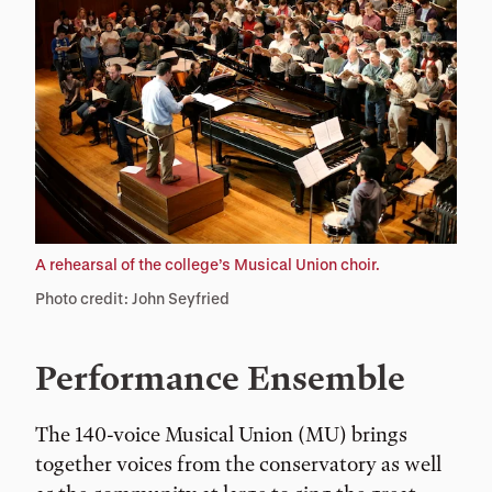
A rehearsal of the college’s Musical Union choir.
Photo credit: John Seyfried
Performance Ensemble
The 140-voice Musical Union (MU) brings
together voices from the conservatory as well