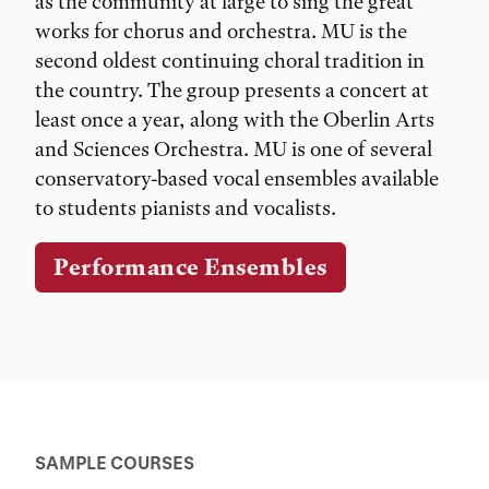
as the community at large to sing the great
works for chorus and orchestra. MU is the
second oldest continuing choral tradition in
the country. The group presents a concert at
least once a year, along with the Oberlin Arts
and Sciences Orchestra. MU is one of several
conservatory-based vocal ensembles available
to students pianists and vocalists.
Performance Ensembles
SAMPLE COURSES