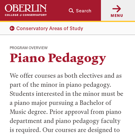
Skip
Skip
Search
to
to
MENU
main
main
content
navigation
Conservatory Areas of Study
PROGRAM OVERVIEW
Piano Pedagogy
We offer courses as both electives and as
part of the minor in piano pedagogy.
Students interested in the minor must be
a piano major pursuing a Bachelor of
Music degree. Prior approval from piano
department and piano pedagogy faculty
is required. Our courses are designed to