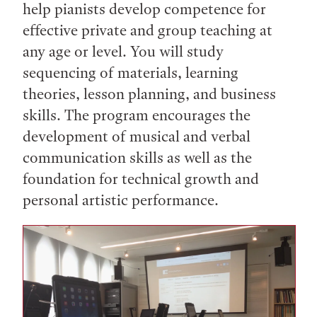
help pianists develop competence for
effective private and group teaching at
any age or level. You will study
sequencing of materials, learning
theories, lesson planning, and business
skills. The program encourages the
development of musical and verbal
communication skills as well as the
foundation for technical growth and
personal artistic performance.