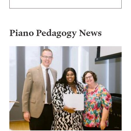
Piano Pedagogy
News