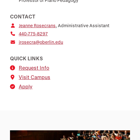
Professor of Piano Pedagogy
CONTACT
Jeanne Rosecrans
, Administrative Assistant
440-775-8297
jrosecra@oberlin.edu
QUICK LINKS
Request Info
Visit Campus
Apply