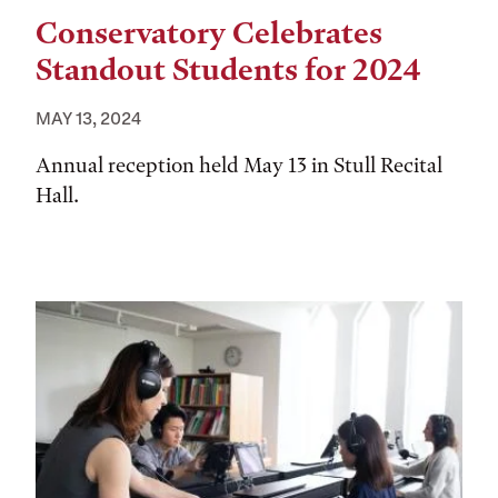
Conservatory Celebrates
Standout Students for 2024
MAY 13, 2024
Annual reception held May 13 in Stull Recital
Hall.