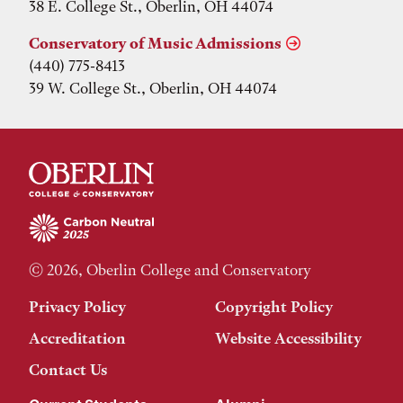
38 E. College St., Oberlin, OH 44074
Conservatory of Music Admissions
(440) 775-8413
39 W. College St., Oberlin, OH 44074
© 2026, Oberlin College and Conservatory
Privacy Policy
Copyright Policy
Accreditation
Website Accessibility
Contact Us