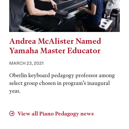
Andrea McAlister Named
Yamaha Master Educator
MARCH 23, 2021
Oberlin keyboard pedagogy professor among
select group chosen in program’s inaugural
year.
View all
Piano Pedagogy
news