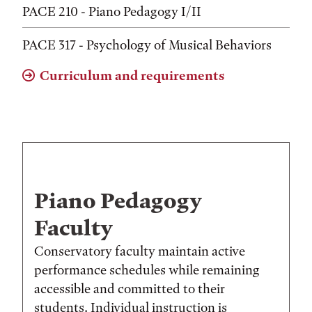
PACE 210 - Piano Pedagogy I/II
PACE 317 - Psychology of Musical Behaviors
Curriculum and requirements
Piano Pedagogy
Faculty
Conservatory faculty maintain active
performance schedules while remaining
accessible and committed to their
students. Individual instruction is