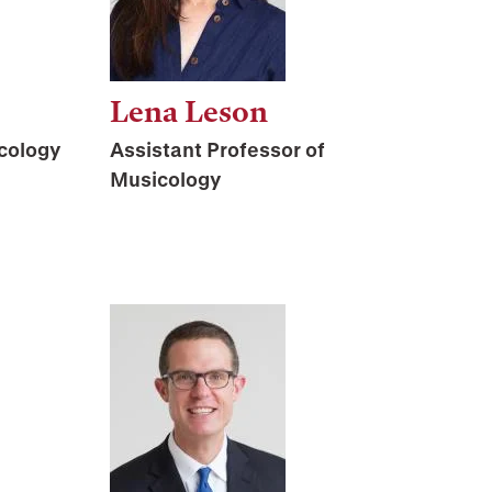
Lena Leson
cology
Assistant Professor of
Musicology