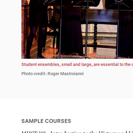
Student ensembles, small and large, are essential to the
Photo credit: Roger Mastroianni
SAMPLE COURSES