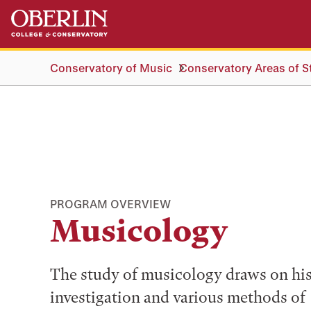
Skip
Skip
to
to
main
main
content
navigation
Conservatory of Music
Conservatory Areas of S
PROGRAM OVERVIEW
Musicology
The study of musicology draws on his
investigation and various methods of