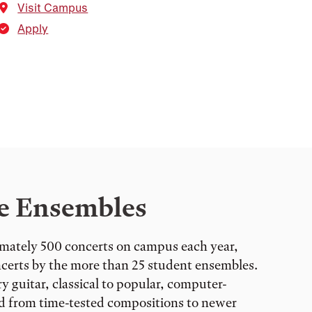
Visit Campus
Apply
e Ensembles
mately 500 concerts on campus each year,
ncerts by the more than 25 student ensembles.
 guitar, classical to popular, computer-
nd from time-tested compositions to newer