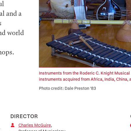
ul
al and a
s
and world
hops.
Instruments from the Roderic C. Knight Musical 
instruments acquired from Africa, India, China,
Photo credit: Dale Preston ’83
DIRECTOR
Charles McGuire
,