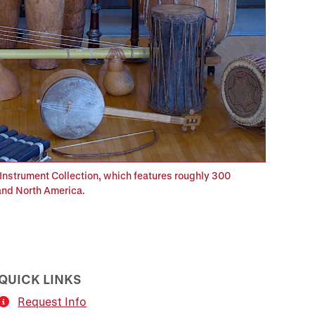
Instrument Collection, which features roughly 300
 and North America.
QUICK LINKS
Request Info