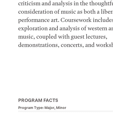
criticism and analysis in the thoughtf
consideration of music as both a liber
performance art. Coursework include
exploration and analysis of western 
music, coupled with guest lectures,
demonstrations, concerts, and works
PROGRAM FACTS
Program Type: Major, Minor