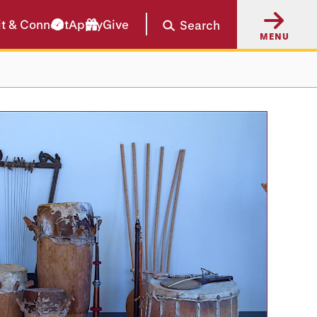
it & Connect
Apply
Give
Search
MENU