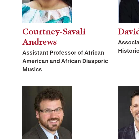
Courtney-Savali
Davi
Andrews
Associa
Histori
Assistant Professor of African
American and African Diasporic
Musics