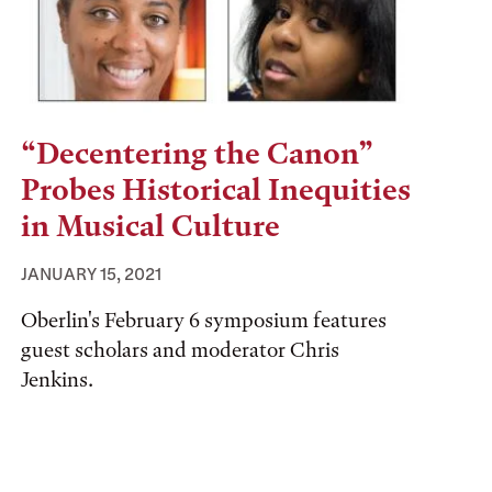
“Decentering the Canon”
Probes Historical Inequities
in Musical Culture
JANUARY 15, 2021
Oberlin's February 6 symposium features
guest scholars and moderator Chris
Jenkins.