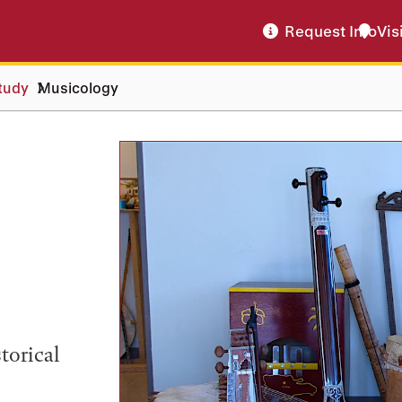
Request Info
Vis
tudy
Musicology
torical