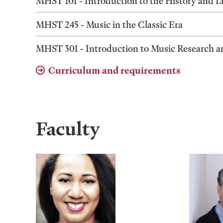
MHST 101 - Introduction to the History and Li
MHST 245 - Music in the Classic Era
MHST 301 - Introduction to Music Research a
Curriculum and requirements
Faculty