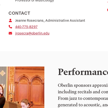
Professor of Musicology
CONTACT
Jeanne Rosecrans, Administrative Assistant
440-775-8297
jrosecra@oberlin.edu
Performanc
Oberlin sponsors approxi
including recitals and co
From jazz to contemporary
generated to acoustic, a