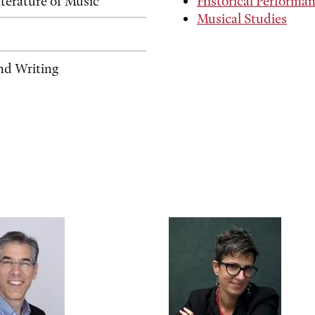
terature of Music
Historical Performa
Musical Studies
nd Writing