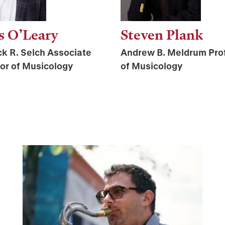
s O’Leary
Steven Plank
ck R. Selch Associate
Andrew B. Meldrum Pro
or of Musicology
of Musicology