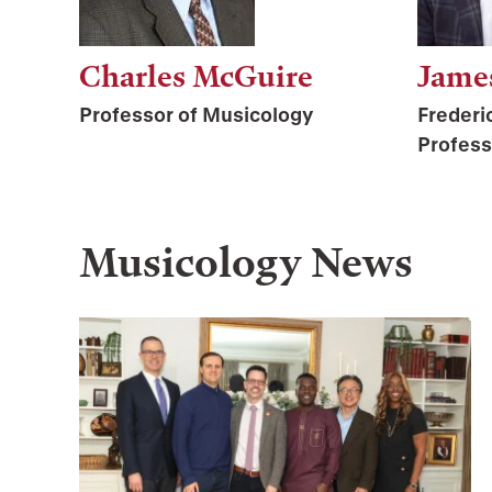
Charles McGuire
Jame
Professor of Musicology
Frederi
Profess
Musicology
News