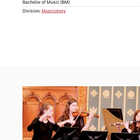
Bachelor of Music (BM)
Division:
Musicology