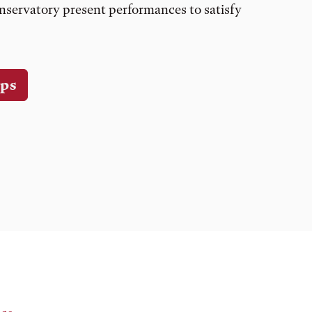
nservatory present performances to satisfy
ps