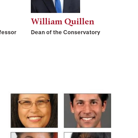
William Quillen
fessor
Dean of the Conservatory