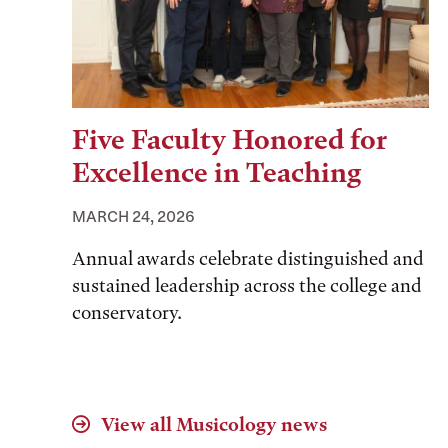
Five Faculty Honored for
Excellence in Teaching
MARCH 24, 2026
Annual awards celebrate distinguished and
sustained leadership across the college and
conservatory.
View all
Musicology
news