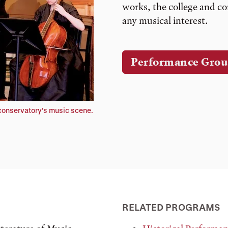
works, the college and co
any musical interest.
Performance Grou
 conservatory’s music scene.
RELATED PROGRAMS