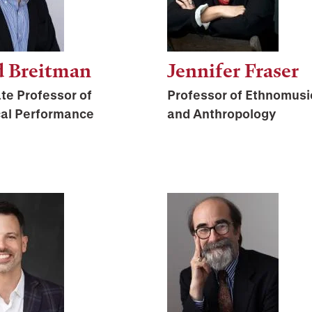
d Breitman
Jennifer Fraser
te Professor of
Professor of Ethnomusi
cal Performance
and Anthropology