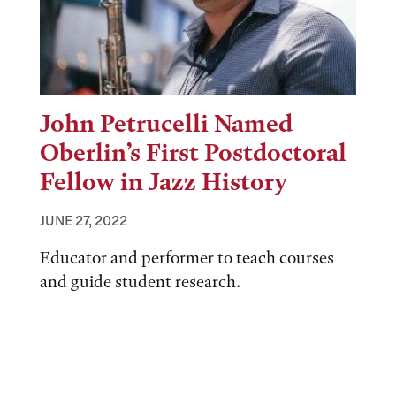
John Petrucelli Named
Oberlin’s First Postdoctoral
Fellow in Jazz History
JUNE 27, 2022
Educator and performer to teach courses
and guide student research.