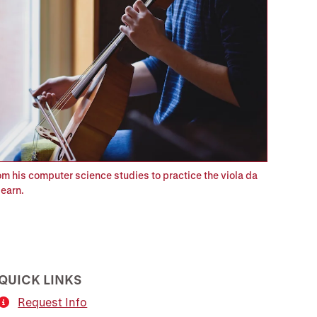
om his computer science studies to practice the viola da
earn.
QUICK LINKS
Request Info