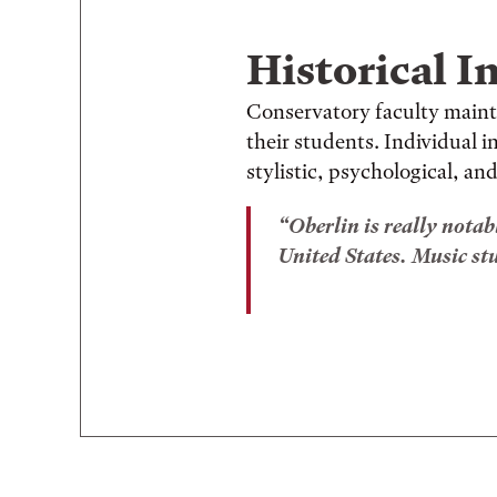
Historical I
Conservatory faculty maint
their students. Individual 
stylistic, psychological, and
Oberlin is really notab
United States. Music stud