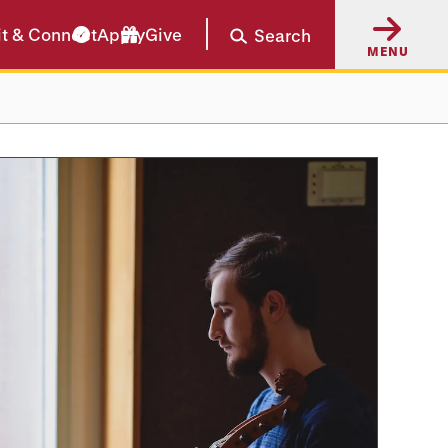
it & Connect
Apply
Give
Search
MENU