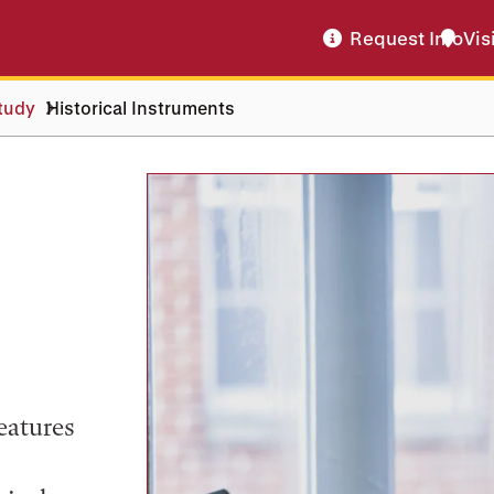
Request Info
Vis
tudy
Historical Instruments
eatures