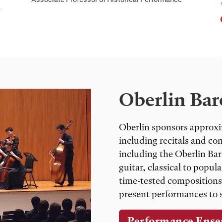
Oberlin Bar
Oberlin sponsors approxi
including recitals and co
including the Oberlin Ba
guitar, classical to popu
time-tested compositions
present performances to s
Performance Ense