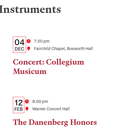
 Instruments
Details:
Date
04
Time
7:30 pm
Date,
DEC
Location
Fairchild Chapel, Bosworth Hall
Time,
Concert: Collegium
and
Musicum
Location
Details:
Date
12
Time
8:00 pm
Date,
FEB
Location
Warner Concert Hall
Time,
The Danenberg Honors