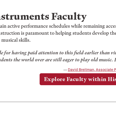
nstruments Faculty
ain active performance schedules while remaining acce
instruction is paramount to helping students develop th
 musical skills.
le for having paid attention to this field earlier than v
ents the world over are still eager to play old music. I
David Breitman, Associate P
Explore Faculty within Hi