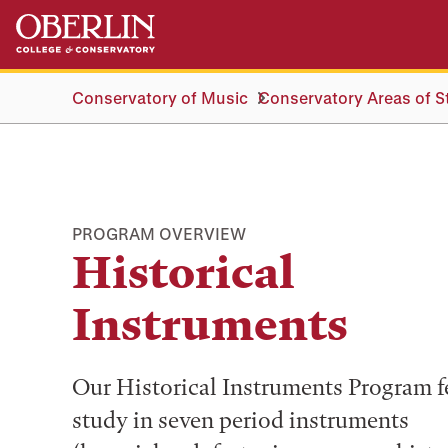
Skip
Skip
to
to
main
main
content
navigation
Conservatory of Music
Conservatory Areas of S
PROGRAM OVERVIEW
Historical
Instruments
Our Historical Instruments Program f
study in seven period instruments