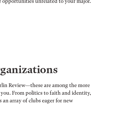
re opportunities unrelated to your major.
ganizations
berlin Review—these are among the more
you. From politics to faith and identity,
s an array of clubs eager for new