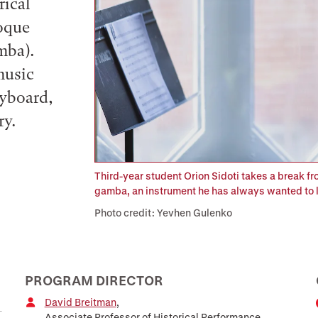
rical
roque
mba).
music
eyboard,
ry.
Third-year student Orion Sidoti takes a break fr
gamba, an instrument he has always wanted to l
Photo credit: Yevhen Gulenko
PROGRAM DIRECTOR
David Breitman
,
Associate Professor of Historical Performance