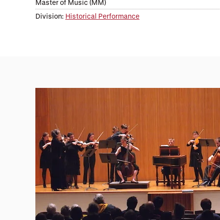
Master of Music (MM)
Division:
Historical Performance