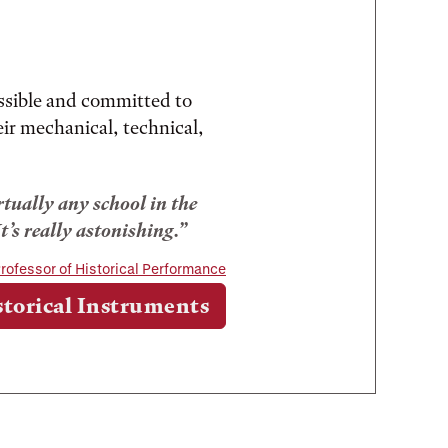
ssible and committed to
eir mechanical, technical,
irtually any school in the
t’s really astonishing.
rofessor of Historical Performance
storical Instruments