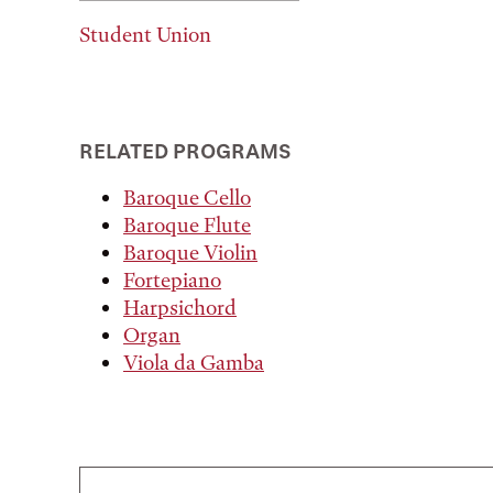
Student Union
RELATED PROGRAMS
Baroque Cello
Baroque Flute
Baroque Violin
Fortepiano
Harpsichord
Organ
Viola da Gamba