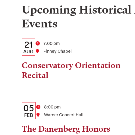
Upcoming
Historical
Events
Details:
Date
21
Time
7:00 pm
Date,
AUG
Location
Finney Chapel
Time,
Conservatory Orientation
and
Recital
Location
Details:
Date
05
Time
8:00 pm
Date,
FEB
Location
Warner Concert Hall
Time,
The Danenberg Honors