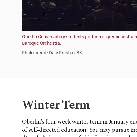
Oberlin Conservatory students perform on period instrum
Baroque Orchestra.
Photo credit: Dale Preston ’83
Winter Term
Oberlin’s four-week winter term in January en
of self-directed education. You may pursue ind