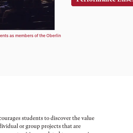
ents as members of the Oberlin
courages students to discover the value
ividual or group projects that are