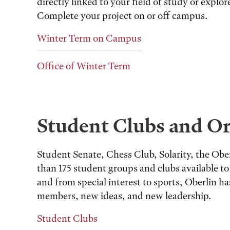
directly linked to your field of study or explo
Complete your project on or off campus.
Winter Term on Campus
Office of Winter Term
Student Clubs and Or
Student Senate, Chess Club, Solarity, the O
than 175 student groups and clubs available to 
and from special interest to sports, Oberlin ha
members, new ideas, and new leadership.
Student Clubs