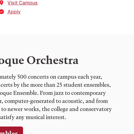
Visit Campus
Apply
oque Orchestra
mately 500 concerts on campus each year,
ncerts by the more than 25 student ensembles,
roque Ensemble. From jazz to contemporary
lar, computer-generated to acoustic, and from
 to newer works, the college and conservatory
atisfy any musical interest.
mbles