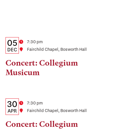
Details:
Date
05
Time
7:30 pm
Date,
DEC
Location
Fairchild Chapel, Bosworth Hall
Time,
Concert: Collegium
and
Musicum
Location
Details:
Date
30
Time
7:30 pm
Date,
APR
Location
Fairchild Chapel, Bosworth Hall
Time,
Concert: Collegium