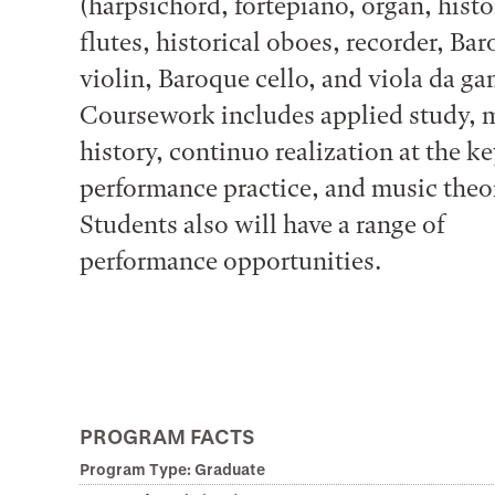
(harpsichord, fortepiano, organ, histo
flutes, historical oboes, recorder, Ba
violin, Baroque cello, and viola da ga
Coursework includes applied study, 
history, continuo realization at the k
performance practice, and music theo
Students also will have a range of
performance opportunities.
PROGRAM FACTS
Program Type: Graduate