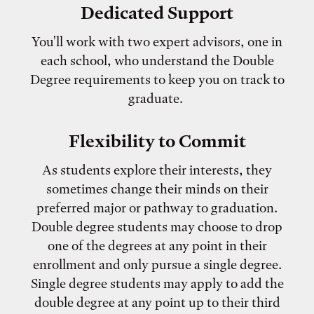
Dedicated Support
You'll work with two expert advisors, one in
each school, who understand the Double
Degree requirements to keep you on track to
graduate.
Flexibility to Commit
As students explore their interests, they
sometimes change their minds on their
preferred major or pathway to graduation.
Double degree students may choose to drop
one of the degrees at any point in their
enrollment and only pursue a single degree.
Single degree students may apply to add the
double degree at any point up to their third