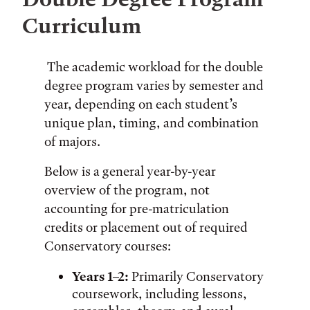
Curriculum
The academic workload for the double
degree program varies by semester and
year, depending on each student’s
unique plan, timing, and combination
of majors.
Below is a general year-by-year
overview of the program, not
accounting for pre-matriculation
credits or placement out of required
Conservatory courses:
Years 1–2:
Primarily Conservatory
coursework, including lessons,