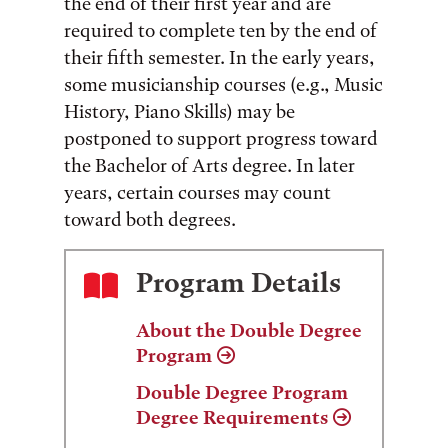
the end of their first year and are
required to complete ten by the end of
their fifth semester. In the early years,
some musicianship courses (e.g., Music
History, Piano Skills) may be
postponed to support progress toward
the Bachelor of Arts degree. In later
years, certain courses may count
toward both degrees.
Program Details
About the Double Degree
Program
Double Degree Program
Degree Requirements