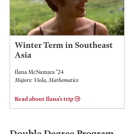
Winter Term in Southeast
Asia
Ilana McNamara ’24
Majors: Viola, Mathematics
Read about Ilana's trip
Double Degree Program