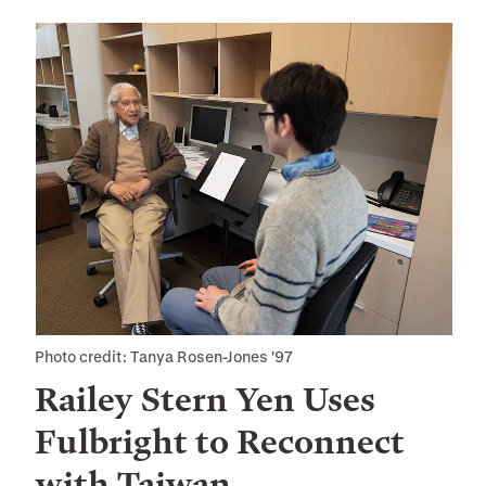
Photo credit: Tanya Rosen-Jones '97
Railey Stern Yen Uses
Fulbright to Reconnect
with Taiwan