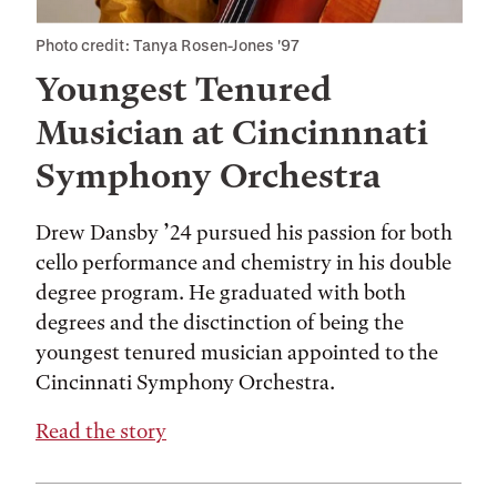
Photo credit: Tanya Rosen-Jones '97
Youngest Tenured
Musician at Cincinnnati
Symphony Orchestra
Drew Dansby ’24 pursued his passion for both
cello performance and chemistry in his double
degree program. He graduated with both
degrees and the disctinction of being the
youngest tenured musician appointed to the
Cincinnati Symphony Orchestra.
Read the story