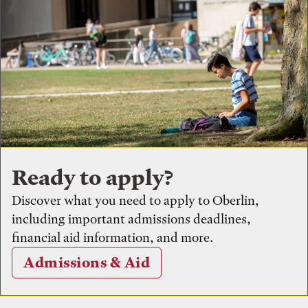
Ready to apply?
Discover what you need to apply to Oberlin,
including important admissions deadlines,
financial aid information, and more.
Admissions & Aid