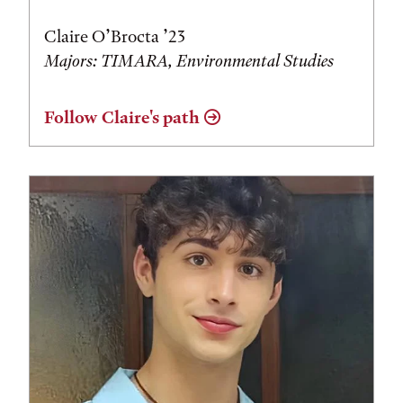
Claire O’Brocta ’23
Majors: TIMARA, Environmental Studies
Follow Claire's path