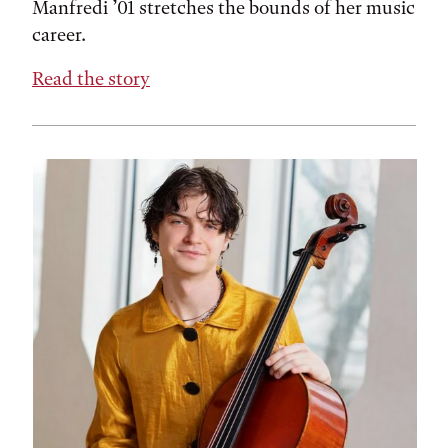
Manfredi ’01 stretches the bounds of her music
career.
Read the story