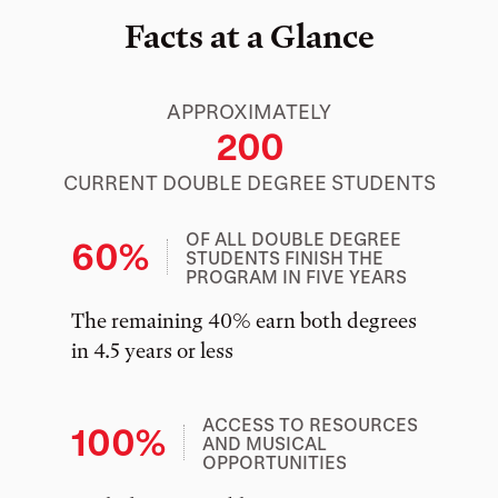
Facts at a Glance
APPROXIMATELY
200
CURRENT DOUBLE DEGREE STUDENTS
OF ALL DOUBLE DEGREE
60%
STUDENTS FINISH THE
PROGRAM IN FIVE YEARS
The remaining 40% earn both degrees
in 4.5 years or less
ACCESS TO RESOURCES
100%
AND MUSICAL
OPPORTUNITIES