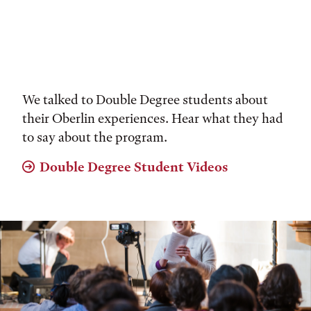
We talked to Double Degree students about
their Oberlin experiences. Hear what they had
to say about the program.
Double Degree Student Videos