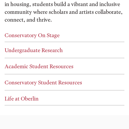
in housing, students build a vibrant and inclusive
community where scholars and artists collaborate,
connect, and thrive.
Conservatory On Stage
Undergraduate Research
Academic Student Resources
Conservatory Student Resources
Life at Oberlin