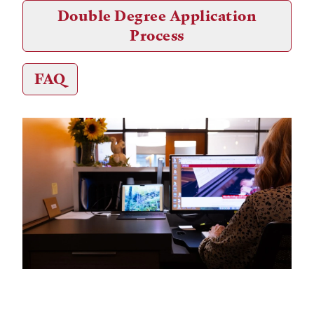
Double Degree Application
Process
FAQ