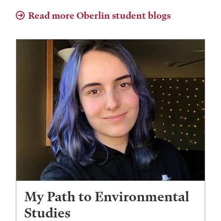
Read more Oberlin student blogs
My Path to Environmental
Studies