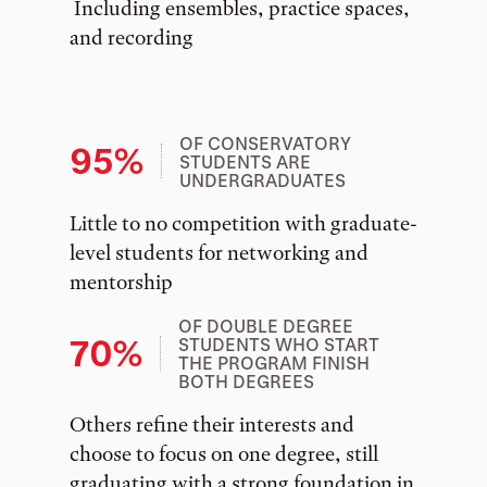
Including ensembles, practice spaces,
and recording
OF CONSERVATORY
95%
STUDENTS ARE
UNDERGRADUATES
Little to no competition with graduate-
level students for networking and
mentorship
OF DOUBLE DEGREE
70%
STUDENTS WHO START
THE PROGRAM FINISH
BOTH DEGREES
Others refine their interests and
choose to focus on one degree, still
graduating with a strong foundation in