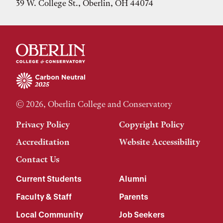
39 W. College St., Oberlin, OH 44074
© 2026, Oberlin College and Conservatory
Privacy Policy
Copyright Policy
Accreditation
Website Accessibility
Contact Us
Current Students
Alumni
Faculty & Staff
Parents
Local Community
Job Seekers