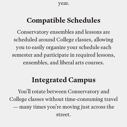
year.
Compatible Schedules
Conservatory ensembles and lessons are
scheduled around College classes, allowing
you to easily organize your schedule each
semester and participate in required lessons,
ensembles, and liberal arts courses.
Integrated Campus
You'll rotate between Conservatory and
College classes without time-consuming travel
— many times you're moving just across the
street.