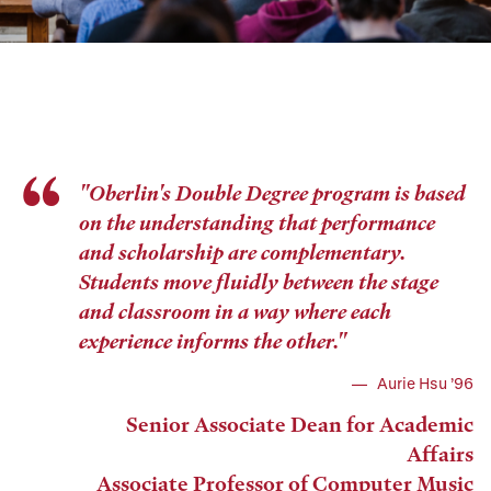
"Oberlin's Double Degree program is based
on the understanding that performance
and scholarship are complementary.
Students move fluidly between the stage
and classroom in a way where each
experience informs the other."
Aurie Hsu ’96
Senior Associate Dean for Academic
Affairs
Associate Professor of Computer Music