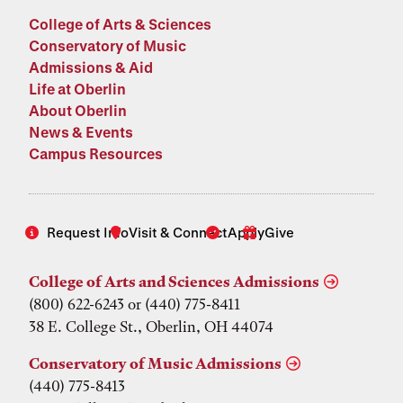
College of Arts & Sciences
Conservatory of Music
Admissions & Aid
Life at Oberlin
About Oberlin
News & Events
Campus Resources
Request Info
Visit & Connect
Apply
Give
College of Arts and Sciences Admissions
(800) 622-6243 or (440) 775-8411
38 E. College St., Oberlin, OH 44074
Conservatory of Music Admissions
(440) 775-8413