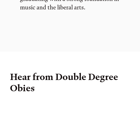
music and the liberal arts.
Hear from Double Degree
Obies