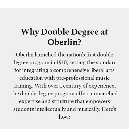
Why Double Degree at
Oberlin?
Oberlin launched the nation's first double
degree program in 1910, setting the standard
for integrating a comprehensive liberal arts
education with pre-professional music
training. With over a century of experience,
the double degree program offers unmatched
expertise and structure that empowers
students intellectually and musically. Here's
how: