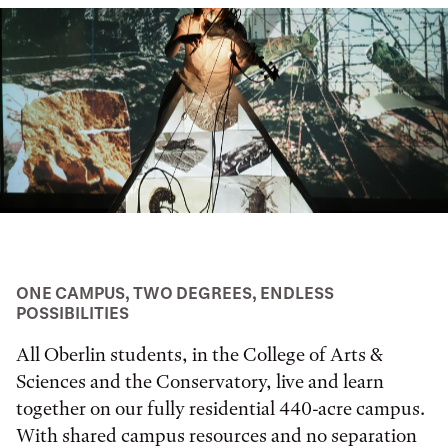
ONE CAMPUS, TWO DEGREES, ENDLESS
POSSIBILITIES
All Oberlin students, in the College of Arts &
Sciences and the Conservatory, live and learn
together on our fully residential 440-acre campus.
With shared campus resources and no separation