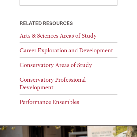
RELATED RESOURCES
Arts & Sciences Areas of Study
Career Exploration and Development
Conservatory Areas of Study
Conservatory Professional
Development
Performance Ensembles