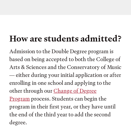
How are students admitted?
Admission to the Double Degree program is
based on being accepted to both the College of
Arts & Sciences and the Conservatory of Music
— either during your initial application or after
enrolling in one school and applying to the
other through our
Change of Degree
Program
process. Students can begin the
program in their first year, or they have until
the end of the third year to add the second
degree.