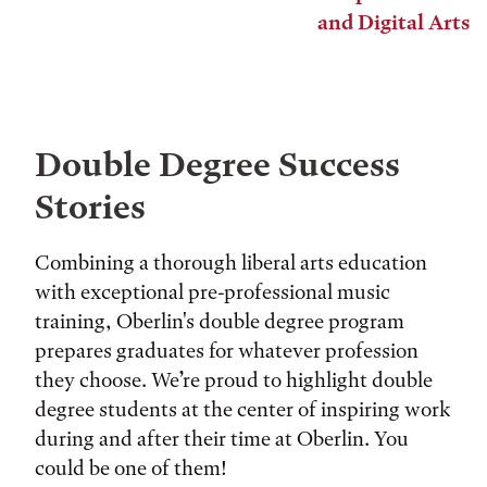
and Digital Arts
Double Degree Success
Stories
Combining a thorough liberal arts education
with exceptional pre-professional music
training, Oberlin's double degree program
prepares graduates for whatever profession
they choose. We’re proud to highlight double
degree students at the center of inspiring work
during and after their time at Oberlin. You
could be one of them!