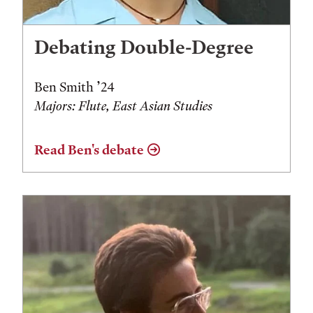
Debating Double-Degree
Ben Smith ’24
Majors: Flute, East Asian Studies
Read Ben's debate