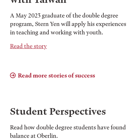
A May 2023 graduate of the double degree
program, Stern Yen will apply his experiences
in teaching and working with youth.
Read the story
Read more stories of success
Student Perspectives
Read how double degree students have found
balance at Oberlin.