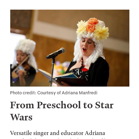
Photo credit: Courtesy of Adriana Manfredi
From Preschool to Star
Wars
Versatile singer and educator Adriana