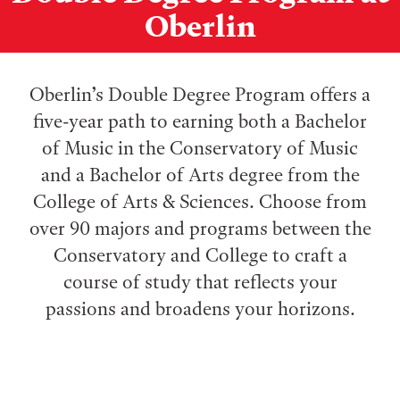
Oberlin
Oberlin’s Double Degree Program offers a
five-year path to earning both a Bachelor
of Music in the Conservatory of Music
and a Bachelor of Arts degree from the
College of Arts & Sciences. Choose from
over 90 majors and programs between the
Conservatory and College to craft a
course of study that reflects your
passions and broadens your horizons.