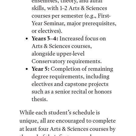
ensembles, theory, and aural
skills, with 1–2 Arts & Sciences
courses per semester (e.g., First-
Year Seminar, major prerequisites,
or electives).
Years 3–4:
Increased focus on
Arts & Sciences courses,
alongside upper-level
Conservatory requirements.
Year 5:
Completion of remaining
degree requirements, including
electives and capstone projects
such as a senior recital or honors
thesis.
While each student’s schedule is
unique, all are encouraged to complete
at least four Arts & Sciences courses by