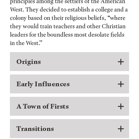
principles among the settlers of the American
West. They decided to establish a college and a
colony based on their religious beliefs, “where
they would train teachers and other Christian
leaders for the boundless most desolate fields
in the West.’’
Origins
Early Influences
A Town of Firsts
Transitions