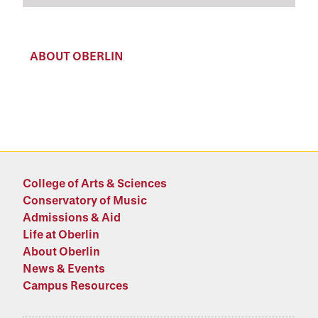
ABOUT OBERLIN
College of Arts & Sciences
Conservatory of Music
Admissions & Aid
Life at Oberlin
About Oberlin
News & Events
Campus Resources