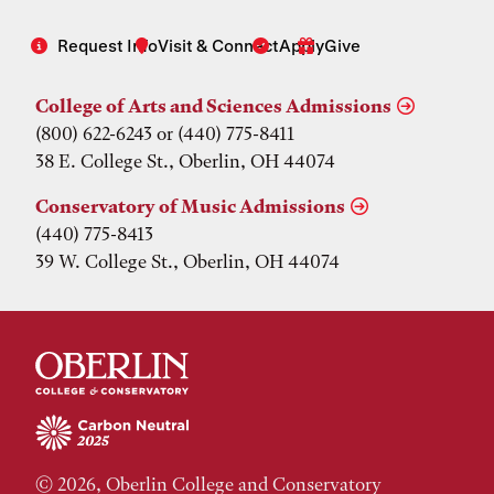
Request Info
Visit & Connect
Apply
Give
College of Arts and Sciences Admissions
(800) 622-6243 or (440) 775-8411
38 E. College St., Oberlin, OH 44074
Conservatory of Music Admissions
(440) 775-8413
39 W. College St., Oberlin, OH 44074
© 2026, Oberlin College and Conservatory