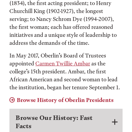
(1834), the first acting president; to Henry
Churchill King (1902-1927), the longest
serving; to Nancy Schrom Dye (1994-2007),
the first woman; each has offered reasoned
initiatives and a unique style of leadership to
address the demands of the time.
In May 2017, Oberlin’s Board of Trustees
appointed
Carmen Twillie Ambar
as the
college’s 15th president. Ambar, the first
African American and second woman to lead
the institution, began her tenure September 1.
Browse History of Oberlin Presidents
Browse Our History: Fast
Facts