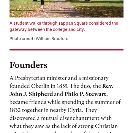
A student walks through Tappan Square considered the
gateway between the college and city.
Photo credit: William Bradford
Founders
A Presbyterian minister and a missionary
founded Oberlin in 1833. The duo, the
Rev.
John J. Shipherd
and
Philo P. Stewart
,
became friends while spending the summer of
1832 together in nearby Elyria. They
discovered a mutual disenchantment with
what they saw as the lack of strong Christian