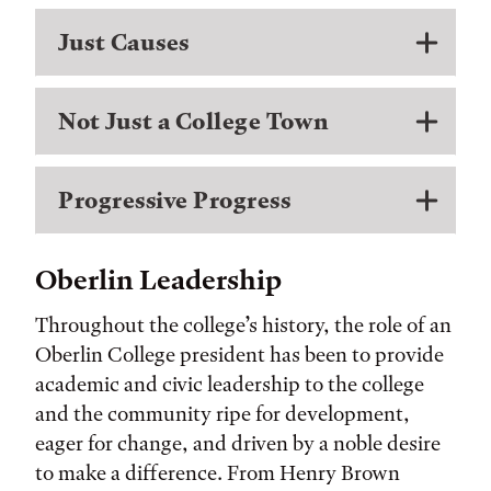
Just Causes
Not Just a College Town
Progressive Progress
Oberlin Leadership
Throughout the college’s history, the role of an
Oberlin College president has been to provide
academic and civic leadership to the college
and the community ripe for development,
eager for change, and driven by a noble desire
to make a difference. From Henry Brown