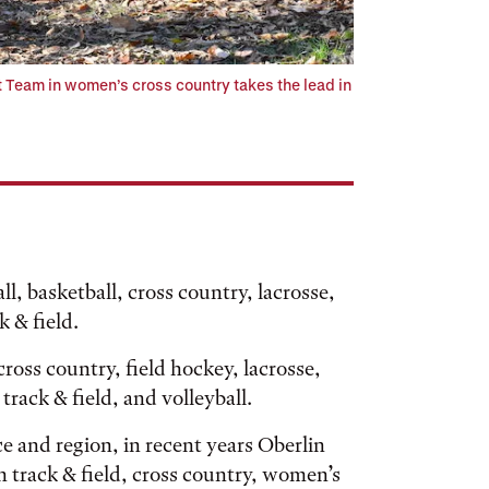
 Team in women’s cross country takes the lead in
ll, basketball, cross country, lacrosse,
k & field.
oss country, field hockey, lacrosse,
track & field, and volleyball.
e and region, in recent years Oberlin
n track & field, cross country, women’s