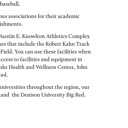
 baseball.
ous associations for their academic
lishments.
s Austin E. Knowlton Athletics Complex
ues that include the Robert Kahn Track
Field. You can use these facilities when
ccess to facilities and equipment in
anks Health and Wellness Center, John
ool.
niversities throughout the region, our
 and the Denison University Big Red.