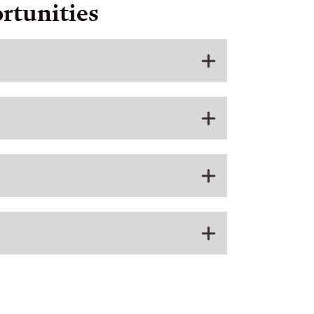
rtunities