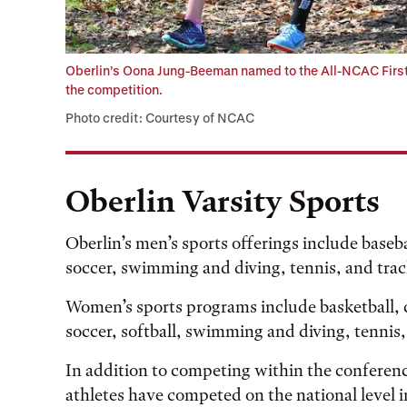
Oberlin’s Oona Jung-Beeman named to the All-NCAC First
the competition.
Photo credit: Courtesy of NCAC
Oberlin Varsity Sports
Oberlin’s men’s sports offerings include baseba
soccer, swimming and diving, tennis, and trac
Women’s sports programs include basketball, cr
soccer, softball, swimming and diving, tennis, 
In addition to competing within the conferenc
athletes have competed on the national level i