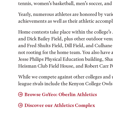
tennis, women’s basketball, men’s soccer, and
Yearly, numerous athletes are honored by vari
achievements as well as their athletic accomp
Home contests take place within the college’
and Dick Bailey Field, plus other outdoor ven
and Fred Shults Field, Dill Field, and Culhane 
not rooting for the home team. You also have a
Jesse Philips Physical Education building, Sh
Heisman Club Field House, and Robert Carr P
While we compete against other colleges and u
league rivals include the Kenyon College Owls
Browse GoYeo: Oberlin Athletics
Discover our Athletics Complex