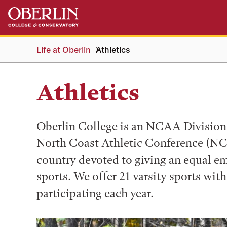
Skip
Skip
to
to
main
main
content
navigation
Life at Oberlin
Athletics
Athletics
Oberlin College is an NCAA Division I
North Coast Athletic Conference (NCA
country devoted to giving an equal e
sports. We offer 21 varsity sports wit
participating each year.