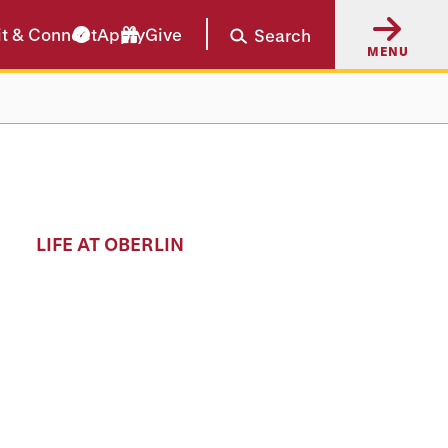
it & Connect
Apply
Give
Search
MENU
LIFE AT OBERLIN