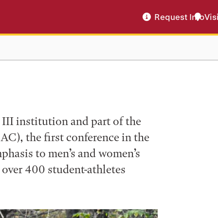
Request Info
Vis
II institution and part of the
C), the first conference in the
mphasis to men’s and women’s
h over 400 student-athletes