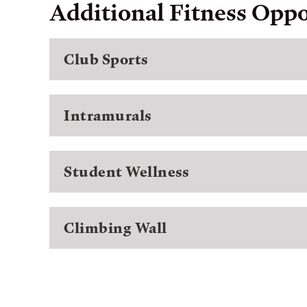
Additional Fitness Oppo
Club Sports
Intramurals
Student Wellness
Climbing Wall