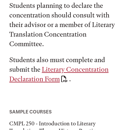
Students planning to declare the
concentration should consult with
their advisor or a member of Literary
Translation Concentration
Committee.
Students also must complete and
submit the
Literary Concentration
Declaration Form
.
SAMPLE COURSES
CMPL 250 - Introduction to Literary