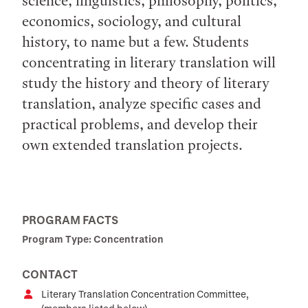
science, linguistics, philosophy, politics,
economics, sociology, and cultural
history, to name but a few. Students
concentrating in literary translation will
study the history and theory of literary
translation, analyze specific cases and
practical problems, and develop their
own extended translation projects.
PROGRAM FACTS
Program Type: Concentration
CONTACT
Literary Translation Concentration Committee,