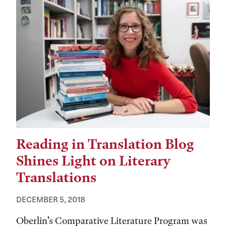
Reading in Translation Blog
Shines Light on Literary
Translations
DECEMBER 5, 2018
Oberlin’s Comparative Literature Program was