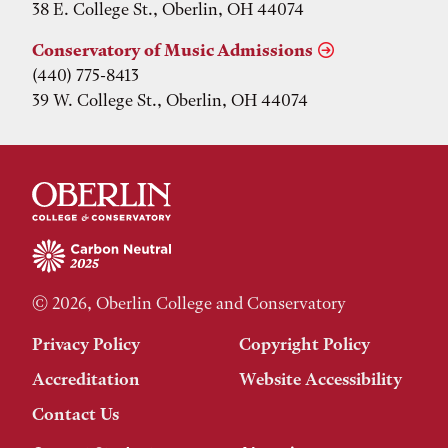
38 E. College St., Oberlin, OH 44074
Conservatory of Music Admissions
(440) 775-8413
39 W. College St., Oberlin, OH 44074
© 2026, Oberlin College and Conservatory
Privacy Policy
Copyright Policy
Accreditation
Website Accessibility
Contact Us