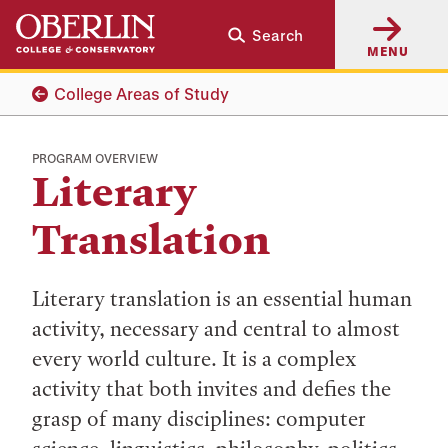
Skip
Skip
Search
to
to
MENU
main
main
content
navigation
College Areas of Study
PROGRAM OVERVIEW
Literary
Translation
Literary translation is an essential human
activity, necessary and central to almost
every world culture. It is a complex
activity that both invites and defies the
grasp of many disciplines: computer