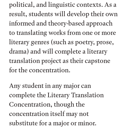
political, and linguistic contexts. As a
result, students will develop their own
informed and theory-based approach
to translating works from one or more
literary genres (such as poetry, prose,
drama) and will complete a literary
translation project as their capstone
for the concentration.
Any student in any major can
complete the Literary Translation
Concentration, though the
concentration itself may not
substitute for a major or minor.