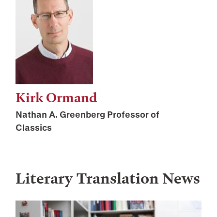
Kirk Ormand
Nathan A. Greenberg Professor of
Classics
Literary Translation
News