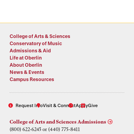
College of Arts & Sciences
Conservatory of Music
Admissions & Aid
Life at Oberlin
About Oberlin
News & Events
Campus Resources
Request Info
Visit & Connect
Apply
Give
College of Arts and Sciences Admissions
(800) 622-6243 or (440) 775-8411