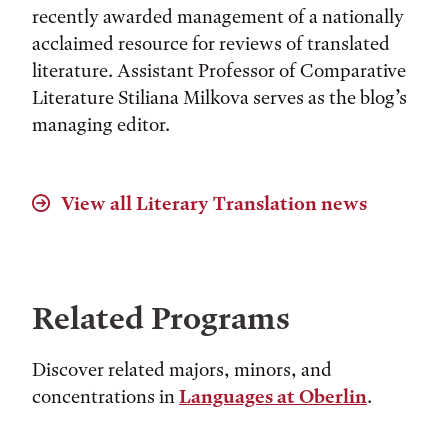
recently awarded management of a nationally
acclaimed resource for reviews of translated
literature. Assistant Professor of Comparative
Literature Stiliana Milkova serves as the blog’s
managing editor.
View all
Literary Translation
news
Related Programs
Discover related majors, minors, and
concentrations in
Languages at Oberlin
.