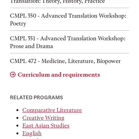
Translation: Theory, History, Practice
CMPL 350 - Advanced Translation Workshop:
Poetry
CMPL 351 - Advanced Translation Workshop:
Prose and Drama
CMPL 472 - Medicine, Literature, Biopower
Curriculum and requirements
RELATED PROGRAMS
Comparative Literature
Creative Writing
East Asian Studies
English