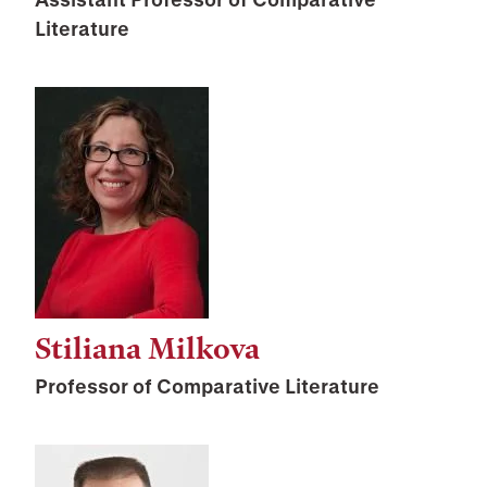
Literature
Stiliana Milkova
Professor of Comparative Literature