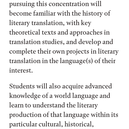
pursuing this concentration will
become familiar with the history of
literary translation, with key
theoretical texts and approaches in
translation studies, and develop and
complete their own projects in literary
translation in the language(s) of their
interest.
Students will also acquire advanced
knowledge of a world language and
learn to understand the literary
production of that language within its
particular cultural, historical,