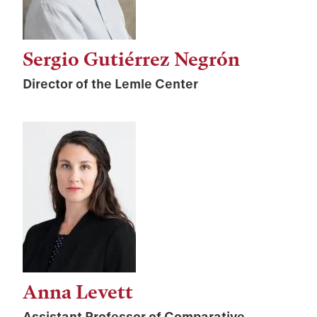
Sergio Gutiérrez Negrón
Director of the Lemle Center
Anna Levett
Assistant Professor of Comparative