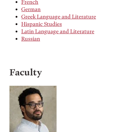
French
German
Greek Language and Literature
Hispanic Studies
Latin Language and Literature
Russian
Faculty