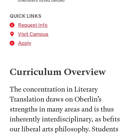
(members listed below)
QUICK LINKS
Request Info
Visit Campus
Apply
Curriculum Overview
The concentration in Literary
Translation draws on Oberlin’s
strengths in many areas and is thus
inherently interdisciplinary, as befits
our liberal arts philosophy. Students