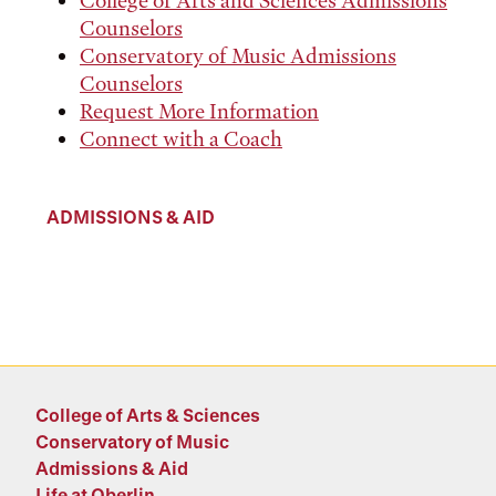
College of Arts and Sciences Admissions
Counselors
Conservatory of Music Admissions
Counselors
Request More Information
Connect with a Coach
ADMISSIONS & AID
College of Arts & Sciences
Conservatory of Music
Admissions & Aid
Life at Oberlin