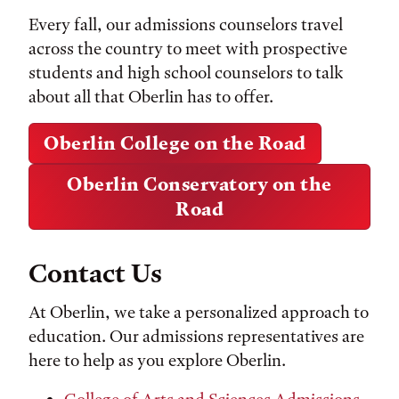
Every fall, our admissions counselors travel
across the country to meet with prospective
students and high school counselors to talk
about all that Oberlin has to offer.
Oberlin College on the Road
Oberlin Conservatory on the
Road
Contact Us
At Oberlin, we take a personalized approach to
education. Our admissions representatives are
here to help as you explore Oberlin.