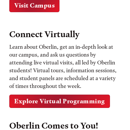
Visit Campus
Connect Virtually
Learn about Oberlin, get an in-depth look at
our campus, and ask us questions by
attending live virtual visits, all led by Oberlin
students! Virtual tours, information sessions,
and student panels are scheduled at a variety
of times throughout the week.
Explore Virtual Programming
Oberlin Comes to You!