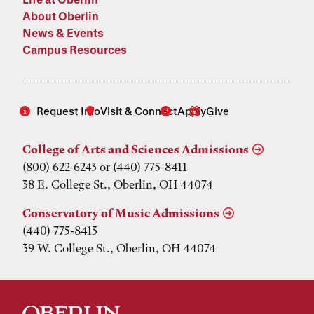
About Oberlin
News & Events
Campus Resources
Request Info
Visit & Connect
Apply
Give
College of Arts and Sciences Admissions
(800) 622-6243 or (440) 775-8411
38 E. College St., Oberlin, OH 44074
Conservatory of Music Admissions
(440) 775-8413
39 W. College St., Oberlin, OH 44074