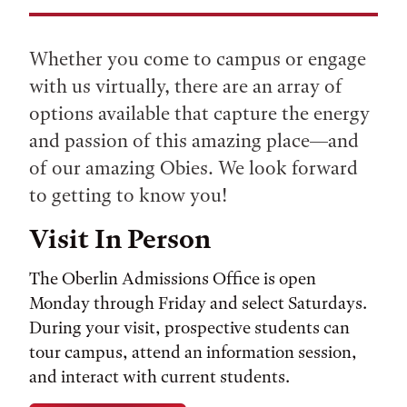
Whether you come to campus or engage
with us virtually, there are an array of
options available that capture the energy
and passion of this amazing place—and
of our amazing Obies. We look forward
to getting to know you!
Visit In Person
The Oberlin Admissions Office is open
Monday through Friday and select Saturdays.
During your visit, prospective students can
tour campus, attend an information session,
and interact with current students.