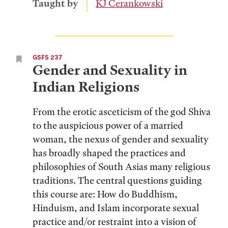
Taught by
KJ Cerankowski
GSFS 237
Gender and Sexuality in
Indian Religions
From the erotic asceticism of the god Shiva
to the auspicious power of a married
woman, the nexus of gender and sexuality
has broadly shaped the practices and
philosophies of South Asias many religious
traditions. The central questions guiding
this course are: How do Buddhism,
Hinduism, and Islam incorporate sexual
practice and/or restraint into a vision of