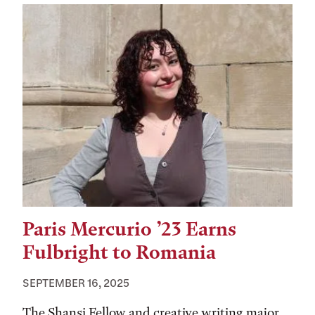
Paris Mercurio ’23 Earns
Fulbright to Romania
SEPTEMBER 16, 2025
The Shansi Fellow and creative writing major