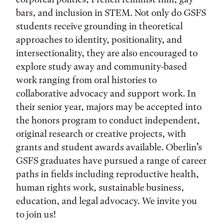
bars, and inclusion in STEM. Not only do GSFS
students receive grounding in theoretical
approaches to identity, positionality, and
intersectionality, they are also encouraged to
explore study away and community-based
work ranging from oral histories to
collaborative advocacy and support work. In
their senior year, majors may be accepted into
the honors program to conduct independent,
original research or creative projects, with
grants and student awards available. Oberlin’s
GSFS graduates have pursued a range of career
paths in fields including reproductive health,
human rights work, sustainable business,
education, and legal advocacy. We invite you
to join us!