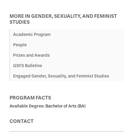
MORE IN GENDER, SEXUALITY, AND FEMINIST
STUDIES
Academic Program
People
Prizes and Awards
GSFS Bulletins
Engaged Gender, Sexuality, and Feminist Studies
PROGRAM FACTS
Available Degree:
Bachelor of Arts (BA)
CONTACT