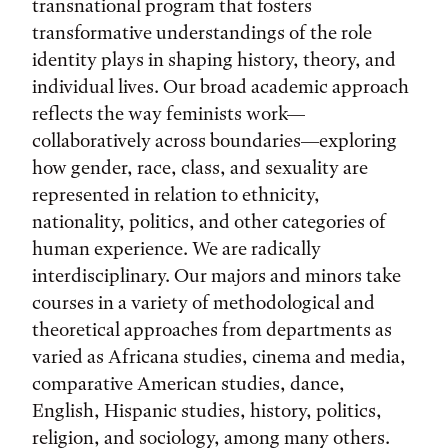
transnational program that fosters
transformative understandings of the role
identity plays in shaping history, theory, and
individual lives. Our broad academic approach
reflects the way feminists work—
collaboratively across boundaries—exploring
how gender, race, class, and sexuality are
represented in relation to ethnicity,
nationality, politics, and other categories of
human experience. We are radically
interdisciplinary. Our majors and minors take
courses in a variety of methodological and
theoretical approaches from departments as
varied as Africana studies, cinema and media,
comparative American studies, dance,
English, Hispanic studies, history, politics,
religion, and sociology, among many others.