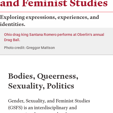
and Feminist Studies
Exploring expressions, experiences, and
identities.
Ohio drag king Santana Romero performs at Oberlin’s annual
Drag Ball.
Photo credit: Greggor Mattson
Bodies, Queerness,
Sexuality, Politics
Gender, Sexuality, and Feminist Studies
(GSFS) is an interdisciplinary and