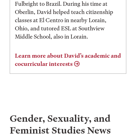
Fulbright to Brazil. During his time at
Oberlin, David helped teach citizenship
classes at El Centro in nearby Lorain,
Ohio, and tutored ESL at Southview
Middle School, also in Lorain.
Learn more about David’s academic and
cocurricular interests
Gender, Sexuality, and
Feminist Studies News