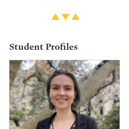
Student Profiles