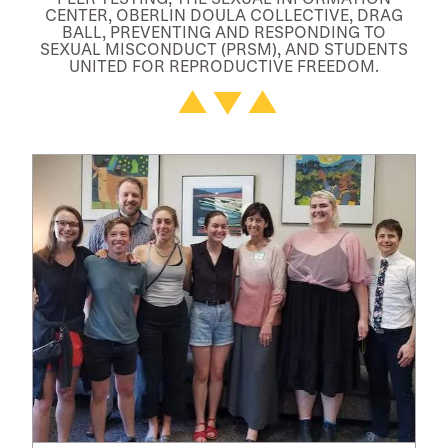
CENTER, OBERLIN DOULA COLLECTIVE, DRAG
BALL, PREVENTING AND RESPONDING TO
SEXUAL MISCONDUCT (PRSM), AND STUDENTS
UNITED FOR REPRODUCTIVE FREEDOM.