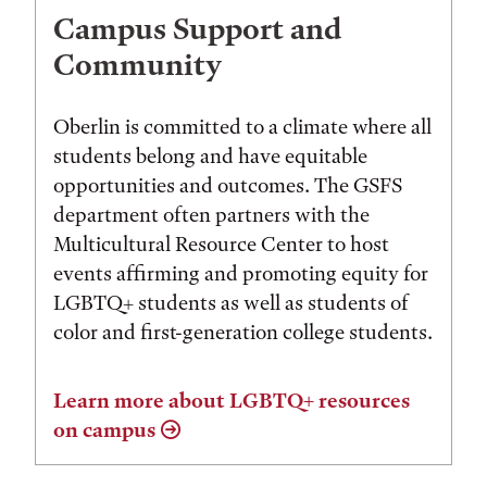
Campus Support and
Community
Oberlin is committed to a climate where all
students belong and have equitable
opportunities and outcomes. The GSFS
department often partners with the
Multicultural Resource Center to host
events affirming and promoting equity for
LGBTQ+ students as well as students of
color and first-generation college students.
Learn more about LGBTQ+ resources
on campus