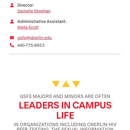
Director:
Danielle Skeehan
Administrative Assistant:
Aleta Scott
gsfs@oberlin.edu
440-775-8923
Featured Facts and Stories
GSFS MAJORS AND MINORS ARE OFTEN
LEADERS IN CAMPUS
LIFE
IN ORGANIZATIONS INCLUDING OBERLIN HIV
PEER TESTING, THE SEXUAL INFORMATION