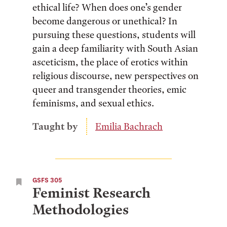
ethical life? When does one’s gender
become dangerous or unethical? In
pursuing these questions, students will
gain a deep familiarity with South Asian
asceticism, the place of erotics within
religious discourse, new perspectives on
queer and transgender theories, emic
feminisms, and sexual ethics.
Taught by
Emilia Bachrach
GSFS 305
Feminist Research
Methodologies