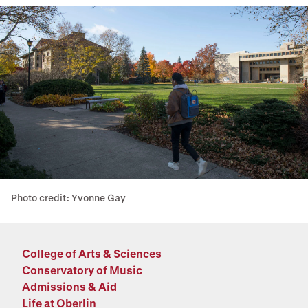
Photo credit: Yvonne Gay
College of Arts & Sciences
Conservatory of Music
Admissions & Aid
Life at Oberlin