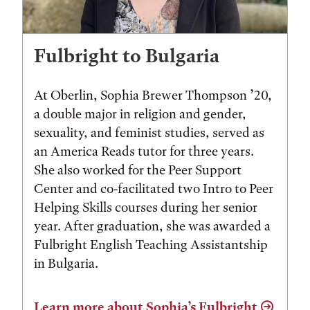
Fulbright to Bulgaria
At Oberlin, Sophia Brewer Thompson ’20,
a double major in religion and gender,
sexuality, and feminist studies, served as
an America Reads tutor for three years.
She also worked for the Peer Support
Center and co-facilitated two Intro to Peer
Helping Skills courses during her senior
year. After graduation, she was awarded a
Fulbright English Teaching Assistantship
in Bulgaria.
Learn more about Sophia’s Fulbright