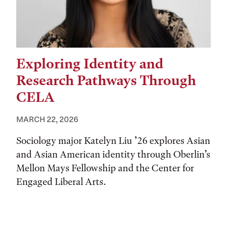
Exploring Identity and
Research Pathways Through
CELA
MARCH 22, 2026
Sociology major Katelyn Liu ’26 explores Asian
and Asian American identity through Oberlin’s
Mellon Mays Fellowship and the Center for
Engaged Liberal Arts.