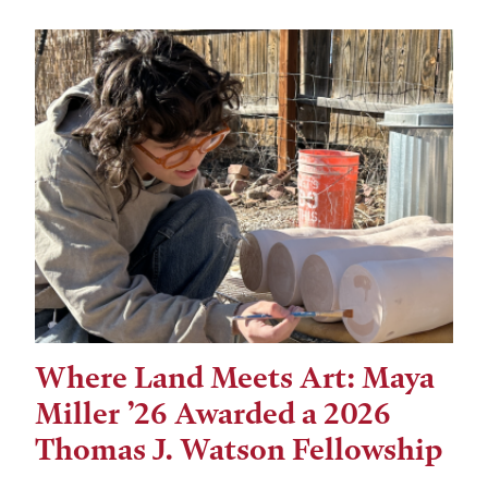
Where Land Meets Art: Maya
Miller ’26 Awarded a 2026
Thomas J. Watson Fellowship