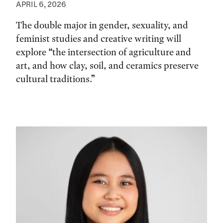
APRIL 6, 2026
The double major in gender, sexuality, and
feminist studies and creative writing will
explore “the intersection of agriculture and
art, and how clay, soil, and ceramics preserve
cultural traditions.”