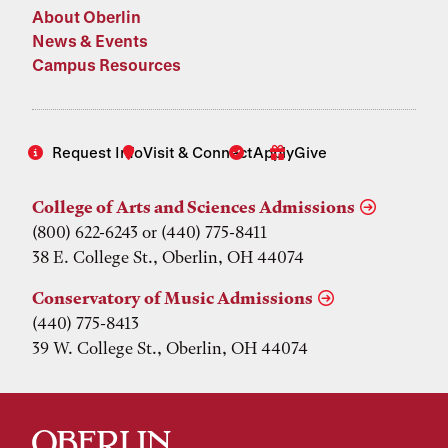
About Oberlin
News & Events
Campus Resources
Request Info
Visit & Connect
Apply
Give
College of Arts and Sciences Admissions
(800) 622-6243 or (440) 775-8411
38 E. College St., Oberlin, OH 44074
Conservatory of Music Admissions
(440) 775-8413
39 W. College St., Oberlin, OH 44074