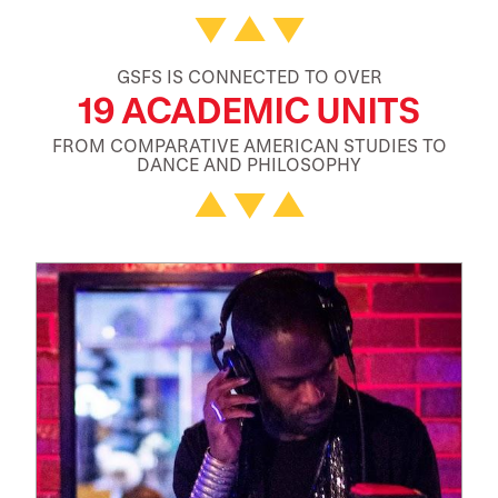
GSFS IS CONNECTED TO OVER
19 ACADEMIC UNITS
FROM COMPARATIVE AMERICAN STUDIES TO
DANCE AND PHILOSOPHY