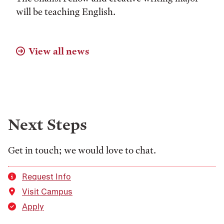
will be teaching English.
View all news
Next Steps
Get in touch; we would love to chat.
Request Info
Visit Campus
Apply