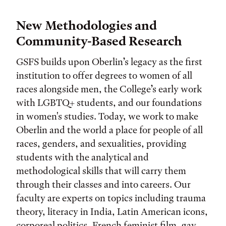
New Methodologies and
Community-Based Research
GSFS builds upon Oberlin’s legacy as the first
institution to offer degrees to women of all
races alongside men, the College’s early work
with LGBTQ+ students, and our foundations
in women's studies. Today, we work to make
Oberlin and the world a place for people of all
races, genders, and sexualities, providing
students with the analytical and
methodological skills that will carry them
through their classes and into careers. Our
faculty are experts on topics including trauma
theory, literacy in India, Latin American icons,
corporeal politics, French feminist film, gay