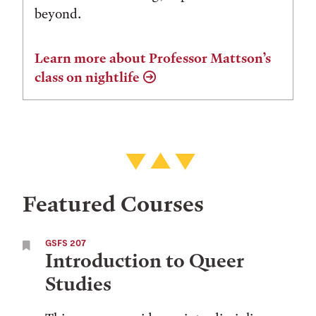
beyond.
Learn more about Professor Mattson’s
class on nightlife
Featured Courses
GSFS 207
Introduction to Queer
Studies