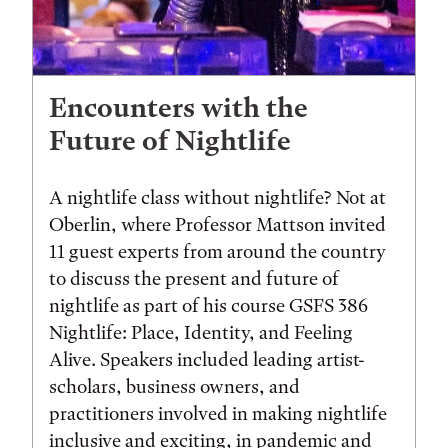
Encounters with the
Future of Nightlife
A nightlife class without nightlife? Not at
Oberlin, where Professor Mattson invited
11 guest experts from around the country
to discuss the present and future of
nightlife as part of his course GSFS 386
Nightlife: Place, Identity, and Feeling
Alive. Speakers included leading artist-
scholars, business owners, and
practitioners involved in making nightlife
inclusive and exciting, in pandemic and