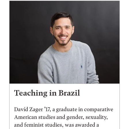
Teaching in Brazil
Davíd Zager ’17, a graduate in comparative
American studies and gender, sexuality,
and feminist studies, was awarded a