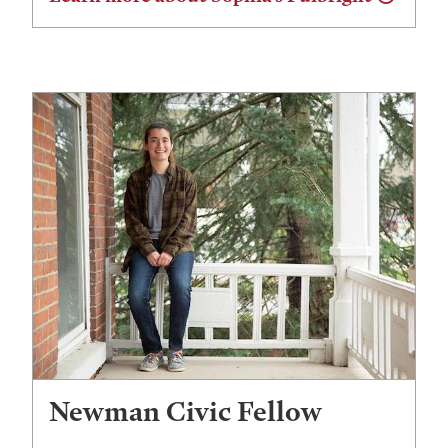
Newman Civic Fellow