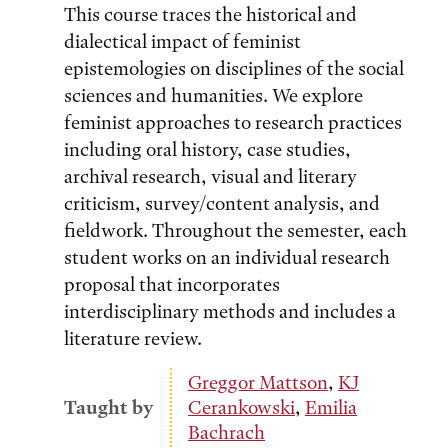
This course traces the historical and
dialectical impact of feminist
epistemologies on disciplines of the social
sciences and humanities. We explore
feminist approaches to research practices
including oral history, case studies,
archival research, visual and literary
criticism, survey/content analysis, and
fieldwork. Throughout the semester, each
student works on an individual research
proposal that incorporates
interdisciplinary methods and includes a
literature review.
Greggor Mattson
,
KJ
Taught by
Cerankowski
,
Emilia
Bachrach