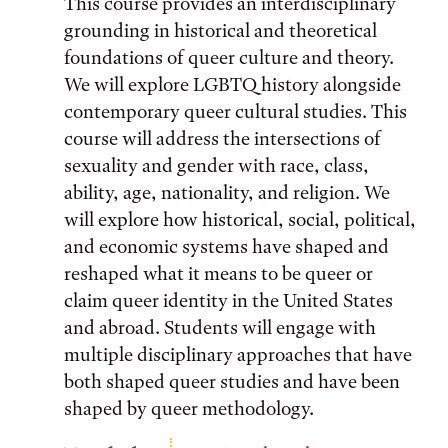
This course provides an interdisciplinary
grounding in historical and theoretical
foundations of queer culture and theory.
We will explore LGBTQ history alongside
contemporary queer cultural studies. This
course will address the intersections of
sexuality and gender with race, class,
ability, age, nationality, and religion. We
will explore how historical, social, political,
and economic systems have shaped and
reshaped what it means to be queer or
claim queer identity in the United States
and abroad. Students will engage with
multiple disciplinary approaches that have
both shaped queer studies and have been
shaped by queer methodology.