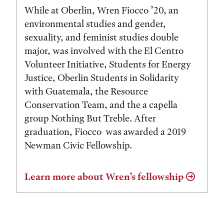
While at Oberlin, Wren Fiocco ’20, an
environmental studies and gender,
sexuality, and feminist studies double
major, was involved with the El Centro
Volunteer Initiative, Students for Energy
Justice, Oberlin Students in Solidarity
with Guatemala, the Resource
Conservation Team, and the a capella
group Nothing But Treble. After
graduation, Fiocco was awarded a 2019
Newman Civic Fellowship.
Learn more about Wren’s fellowship