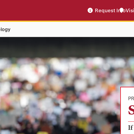
Request Info
Vis
ology
P
If