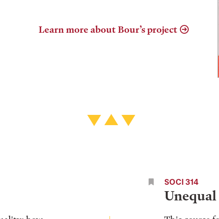
Learn more about Bour’s project
SOCI 314
Unequal