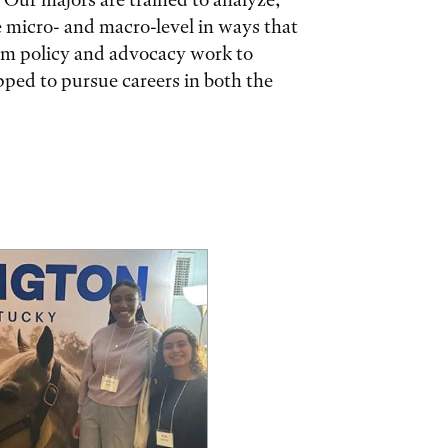
e micro- and macro-level in ways that
rom policy and advocacy work to
pped to pursue careers in both the
ories