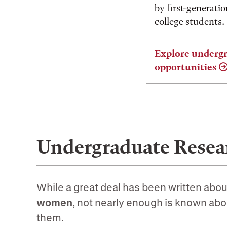
by first-generati
college students.
Explore undergr
opportunities
Undergraduate Resear
While a great deal has been written abou
women
, not nearly enough is known abo
them.