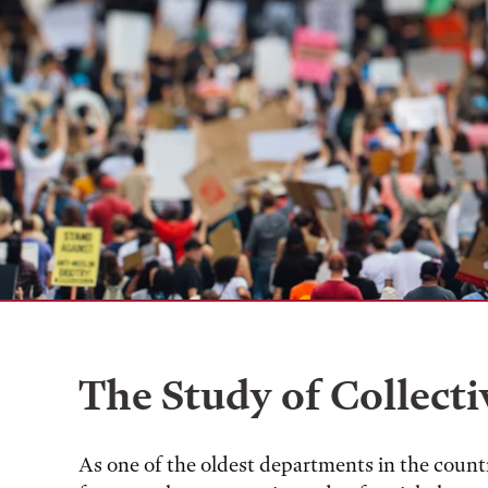
The Study of Collecti
As one of the oldest departments in the countr