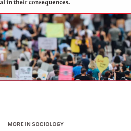
al in their consequences.
MORE IN SOCIOLOGY