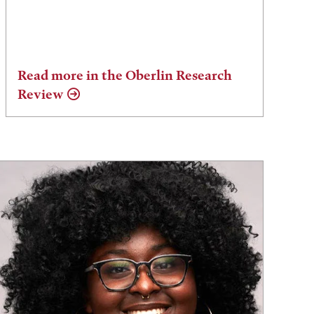
Read more in the Oberlin Research
Review