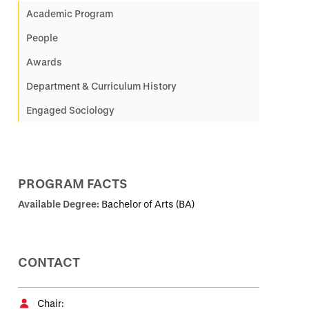
Academic Program
People
Awards
Department & Curriculum History
Engaged Sociology
PROGRAM FACTS
Available Degree:
Bachelor of Arts (BA)
CONTACT
Chair: