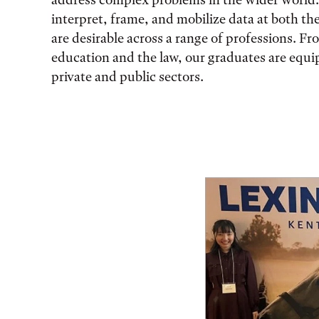
interpret, frame, and mobilize data at both th
are desirable across a range of professions. F
education and the law, our graduates are equi
private and public sectors.
Featured Facts and St