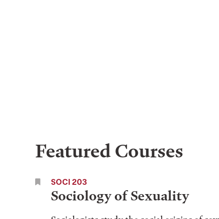
Featured Courses
SOCI 203
Sociology of Sexuality