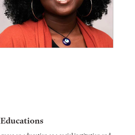
 Educations