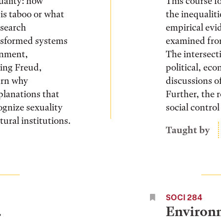
xuality: how
This course fo
is taboo or what
the inequalit
esearch
empirical evi
nsformed systems
examined from
rnment,
The intersecti
wing Freud,
political, ec
arn why
discussions of
xplanations that
Further, the 
ognize sexuality
social control
tural institutions.
Taught by
SOCI 284
.
Environm