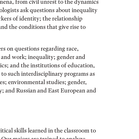
mena, from civil unrest to the dynamics
iologists ask questions about inequality
kers of identity; the relationship
nd the conditions that give rise to
ers on questions regarding race,
r and work; inequality; gender and
ics; and the institutions of education,
 to such interdisciplinary programs as
es; environmental studies; gender,
ety; and Russian and East European and
tical skills learned in the classroom to
Our majors are trained to analyze,