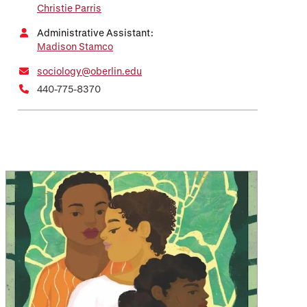
Christie Parris
Administrative Assistant:
Madison Stamco
sociology@oberlin.edu
440-775-8370