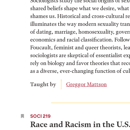
Sociologists study the social origins of se
shared beliefs shape what we desire, what 
shames us. Historical and cross-cultural r
illuminates the way modern sexuality tra
of dating, marriage, homosexuality, gove
economics and racial classification. Follo
Foucault, feminist and queer theorists, le
sociologists are skeptical of essentialist e
rely on biology and favor theories that rec
as a diverse, ever-changing function of cul
Taught by
Greggor Mattson
SOCI 219
Race and Racism in the U.S