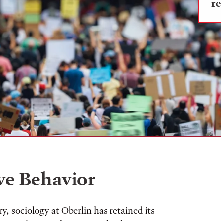
re
ve Behavior
y, sociology at Oberlin has retained its