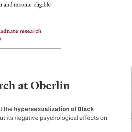
on and income-eligible
aduate research
ch at Oberlin
t the
hypersexualization of Black
ut its negative psychological effects on