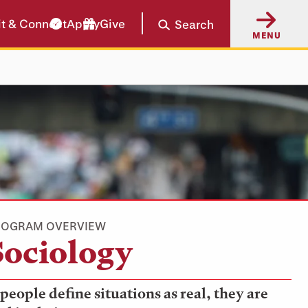
it & Connect
Apply
Give
Search
MENU
ROGRAM OVERVIEW
Sociology
 people define situations as real, they are