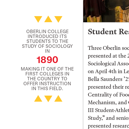
Student Re
OBERLIN COLLEGE
INTRODUCED ITS
STUDENTS TO THE
STUDY OF SOCIOLOGY
Three Oberlin so
IN
presented at the
1890
Sociological Asso
MAKING IT ONE OF THE
on April 4th in L
FIRST COLLEGES IN
THE COUNTRY TO
Bella Saunders ’
OFFER INSTRUCTION
presented their r
IN THIS FIELD.
Centrality of Foo
Mechanism, and C
III Student-Athle
Study,” and seni
presented researc