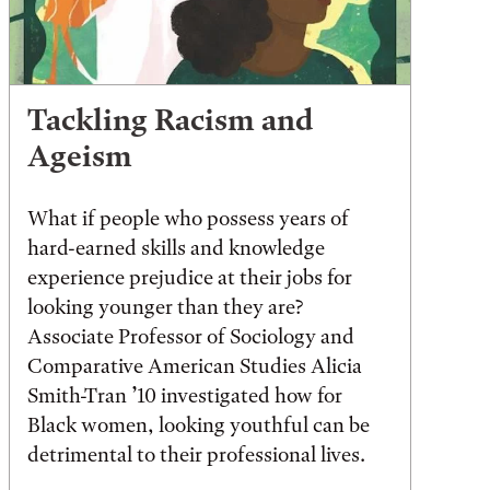
Tackling Racism and
Ageism
What if people who possess years of
hard-earned skills and knowledge
experience prejudice at their jobs for
looking younger than they are?
Associate Professor of Sociology and
Comparative American Studies Alicia
Smith-Tran ’10 investigated how for
Black women, looking youthful can be
detrimental to their professional lives.