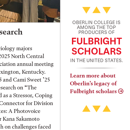
OBERLIN COLLEGE IS
AMONG THE TOP
search
PRODUCERS OF
FULBRIGHT
ciology majors
SCHOLARS
 2025 North Central
IN THE UNITED STATES.
ciation annual meeting
exington, Kentucky.
Learn more about
25 and Cami Sweet ’25
Oberlin’s legacy of
esearch on “The
Fulbright scholars
d as a Stressor, Coping
onnector for Division
tes: A Photovoice
or Kana Sakamoto
h on challenges faced