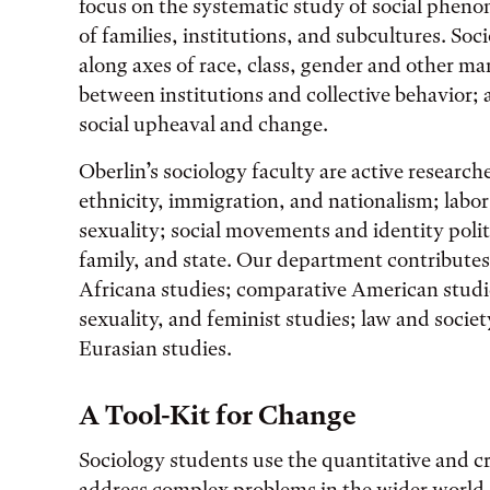
focus on the systematic study of social pheno
of families, institutions, and subcultures. Soc
along axes of race, class, gender and other mar
between institutions and collective behavior; a
social upheaval and change.
Oberlin’s sociology faculty are active research
ethnicity, immigration, and nationalism; labo
sexuality; social movements and identity polit
family, and state. Our department contributes
Africana studies; comparative American studi
sexuality, and feminist studies; law and soci
Eurasian studies.
A Tool-Kit for Change
Sociology students use the quantitative and cri
address complex problems in the wider world. 