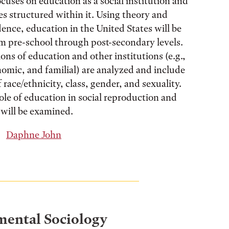
cuses on education as a social institution and
ies structured within it. Using theory and
dence, education in the United States will be
 pre-school through post-secondary levels.
ons of education and other institutions (e.g.,
onomic, and familial) are analyzed and include
 race/ethnicity, class, gender, and sexuality.
role of education in social reproduction and
 will be examined.
Daphne John
ental Sociology