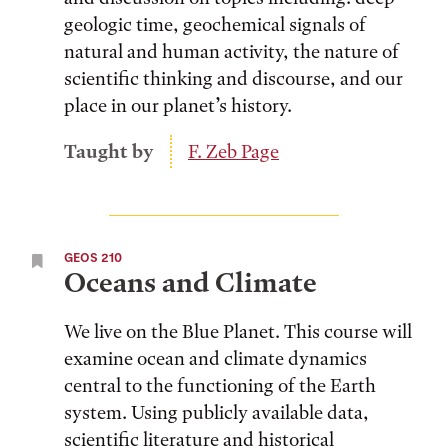
geologic time, geochemical signals of
natural and human activity, the nature of
scientific thinking and discourse, and our
place in our planet’s history.
Taught by
F. Zeb Page
GEOS 210
Oceans and Climate
We live on the Blue Planet. This course will
examine ocean and climate dynamics
central to the functioning of the Earth
system. Using publicly available data,
scientific literature and historical