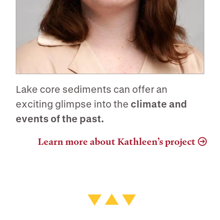
Lake core sediments can offer an
exciting glimpse into the
climate and
events of the past.
Learn more about Kathleen’s project