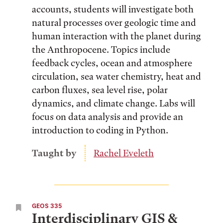
accounts, students will investigate both
natural processes over geologic time and
human interaction with the planet during
the Anthropocene. Topics include
feedback cycles, ocean and atmosphere
circulation, sea water chemistry, heat and
carbon fluxes, sea level rise, polar
dynamics, and climate change. Labs will
focus on data analysis and provide an
introduction to coding in Python.
Taught by
Rachel Eveleth
GEOS 335
Interdisciplinary GIS &