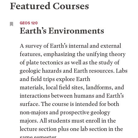
Featured Courses
GEOS 120
Earth’s Environments
A survey of Earth’s internal and external
features, emphasizing the unifying theory
of plate tectonics as well as the study of
geologic hazards and Earth resources. Labs
and field trips explore Earth
materials, local field sites, landforms, and
interactions between humans and Earth’s
surface. The course is intended for both
non-majors and prospective geology
majors. All students must enroll in the
lecture section plus one lab section in the
same semester.