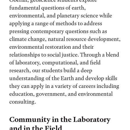
fundamental questions of earth,
environmental, and planetary science while
applying a range of methods to address
pressing contemporary questions such as
climate change, natural resource development,
environmental restoration and their
relationships to social justice. Through a blend
of laboratory, computational, and field
research, our students build a deep
understanding of the Earth and develop skills
they can apply in a variety of careers including
education, government, and environmental
consulting.
Community in the Laboratory
and in the Field