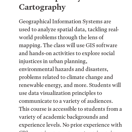
Cartography
Geographical Information Systems are
used to analyze spatial data, tackling real-
world problems through the lens of
mapping. The class will use GIS software
and hands-on activities to explore social
injustices in urban planning,
environmental hazards and disasters,
problems related to climate change and
renewable energy, and more. Students will
use data visualization principles to
communicate to a variety of audiences.
This course is accessible to students from a
variety of academic backgrounds and
experience levels. No prior experience with