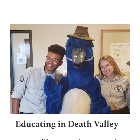
Educating in Death Valley