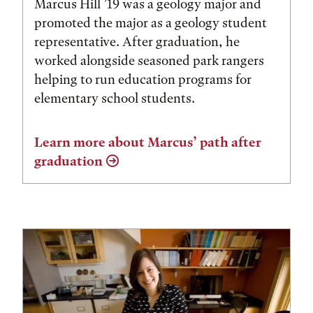
Marcus Hill ’19 was a geology major and
promoted the major as a geology student
representative. After graduation, he
worked alongside seasoned park rangers
helping to run education programs for
elementary school students.
Learn more about Marcus’ path after
graduation