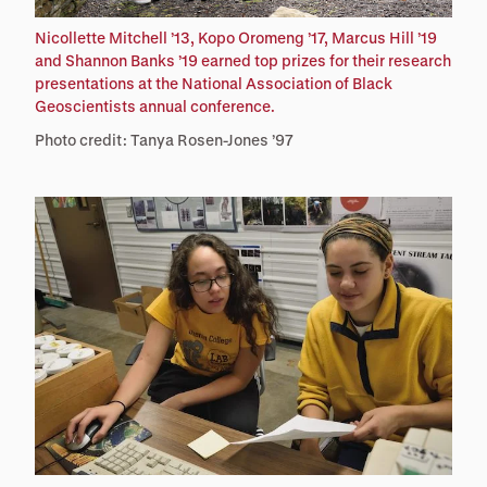
Nicollette Mitchell ’13, Kopo Oromeng ’17, Marcus Hill ’19
and Shannon Banks ’19 earned top prizes for their research
presentations at the National Association of Black
Geoscientists annual conference.
Photo credit: Tanya Rosen-Jones ’97