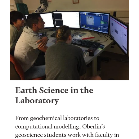
Earth Science in the
Laboratory
From geochemical laboratories to
computational modelling, Oberlin’s
geoscience students work with faculty in