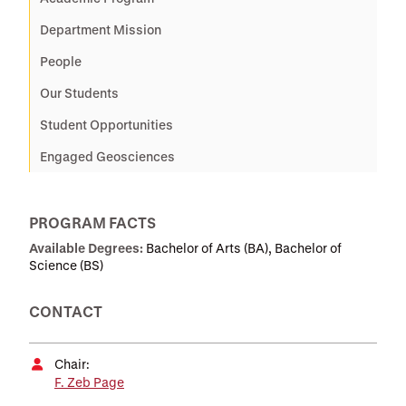
Department Mission
People
Our Students
Student Opportunities
Engaged Geosciences
PROGRAM FACTS
Available Degrees:
Bachelor of Arts (BA), Bachelor of
Science (BS)
CONTACT
Chair:
F. Zeb Page