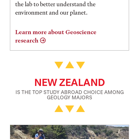
the lab to better understand the
environment and our planet.
Learn more about Geoscience
research
NEW ZEALAND
IS THE TOP STUDY ABROAD CHOICE AMONG
GEOLOGY MAJORS