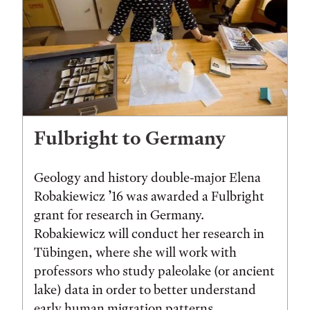
Fulbright to Germany
Geology and history double-major Elena
Robakiewicz ’16 was awarded a Fulbright
grant for research in Germany.
Robakiewicz will conduct her research in
Tübingen, where she will work with
professors who study paleolake (or ancient
lake) data in order to better understand
early human migration patterns.