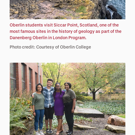
Oberlin students visit Siccar Point, Scotland, one of the
most famous sites in the history of geology as part of the
Danenberg Oberlin in London Program.
Photo credit: Courtesy of Oberlin College