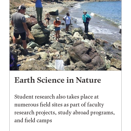
Earth Science in Nature
Student research also takes place at
numerous field sites as part of faculty
research projects, study abroad programs,
and field camps