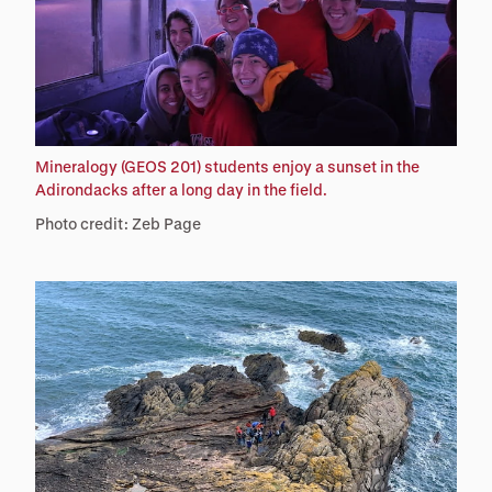
Mineralogy (GEOS 201) students enjoy a sunset in the
Adirondacks after a long day in the field.
Photo credit: Zeb Page