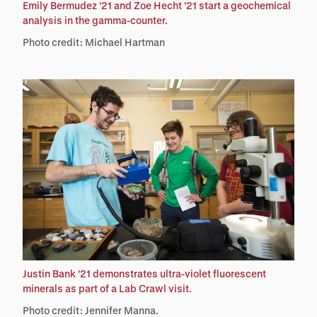
Emily Bermudez ’21 and Zoe Hecht ’21 start a geochemical
analysis in the gamma-counter.
Photo credit: Michael Hartman
Justin Bank ’21 demonstrates ultra-violet fluorescent
minerals as part of a Lab Crawl visit.
Photo credit: Jennifer Manna.