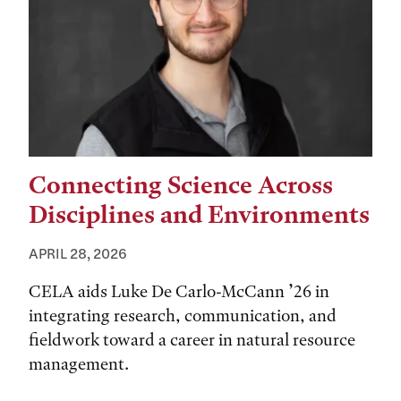
Connecting Science Across
Disciplines and Environments
APRIL 28, 2026
CELA aids Luke De Carlo-McCann ’26 in
integrating research, communication, and
fieldwork toward a career in natural resource
management.