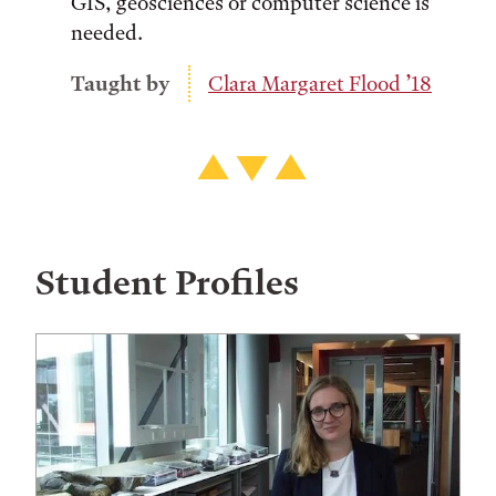
GIS, geosciences or computer science is
needed.
Taught by
Clara Margaret Flood ’18
Student Profiles