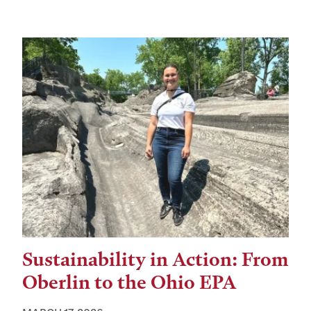
Sustainability in Action: From
Oberlin to the Ohio EPA