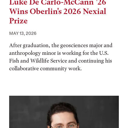
Luke De Carlo-McCann ’26
Wins Oberlin's 2026 Nexial
Prize
MAY 13, 2026
After graduation, the geosciences major and
anthropology minor is working for the U.S.
Fish and Wildlife Service and continuing his
collaborative community work.