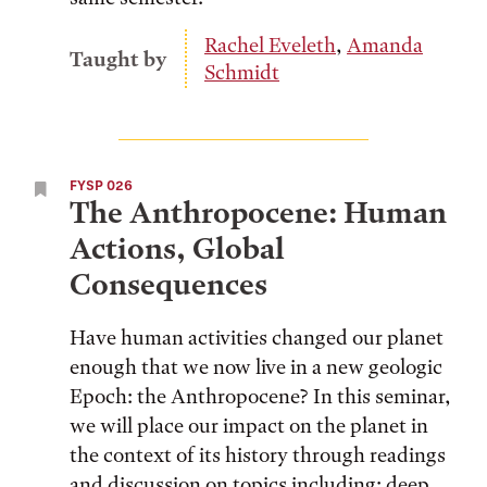
Rachel Eveleth
,
Amanda
Taught by
Schmidt
FYSP 026
The Anthropocene: Human
Actions, Global
Consequences
Have human activities changed our planet
enough that we now live in a new geologic
Epoch: the Anthropocene? In this seminar,
we will place our impact on the planet in
the context of its history through readings
and discussion on topics including: deep