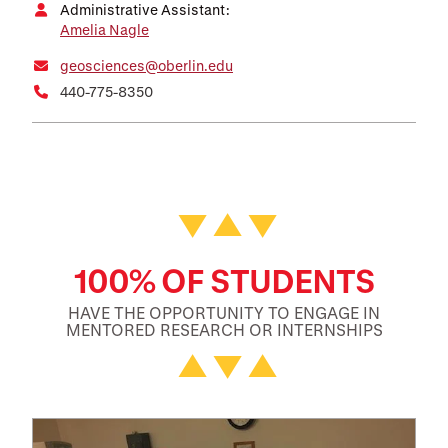
Administrative Assistant:
Amelia Nagle
geosciences@oberlin.edu
440-775-8350
Featured Facts and Stories
100% OF STUDENTS
HAVE THE OPPORTUNITY TO ENGAGE IN
MENTORED RESEARCH OR INTERNSHIPS