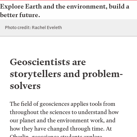
Explore Earth and the environment, build a
better future.
Photo credit: Rachel Eveleth
Geoscientists are
storytellers and problem-
solvers
The field of geosciences applies tools from
throughout the sciences to understand how
our planet and the environment work, and
how they have changed through time. At
Oberlin, geoscience students explore