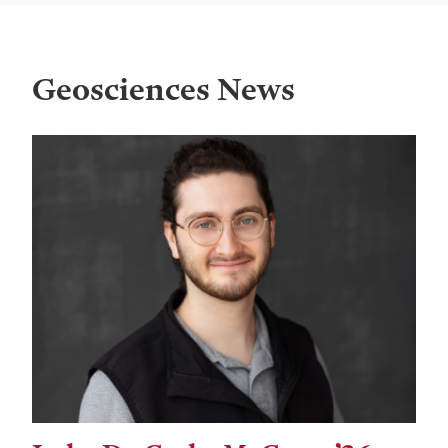
Geosciences News