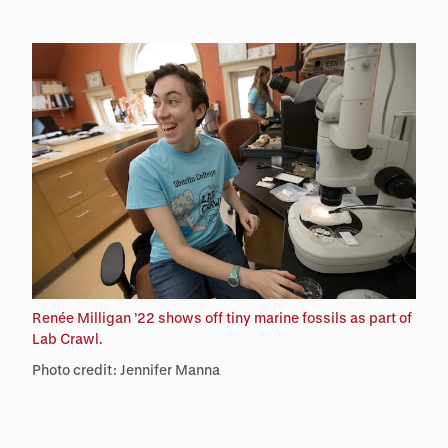
Renée Milligan ’22 shows off tiny marine fossils as part of
Lab Crawl.
Photo credit: Jennifer Manna