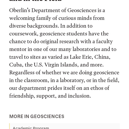
Oberlin’s Department of Geosciences is a
welcoming family of curious minds from
diverse backgrounds. In addition to
coursework, geoscience students have the
chance to do original research with a faculty
mentor in one of our many laboratories and to
travel to sites as varied as Lake Erie, China,
Cuba, the U.S. Virgin Islands, and more.
Regardless of whether we are doing geoscience
in the classroom, in a laboratory, or in the field,
our department prides itself on an ethos of
friendship, support, and inclusion.
MORE IN GEOSCIENCES
Academic Program