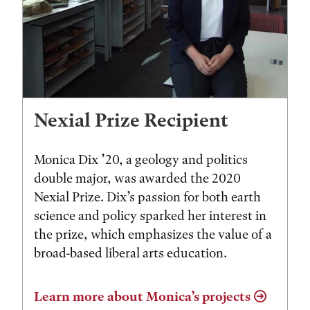
Nexial Prize Recipient
Monica Dix ’20, a geology and politics
double major, was awarded the 2020
Nexial Prize. Dix’s passion for both earth
science and policy sparked her interest in
the prize, which emphasizes the value of a
broad-based liberal arts education.
Learn more about Monica’s projects