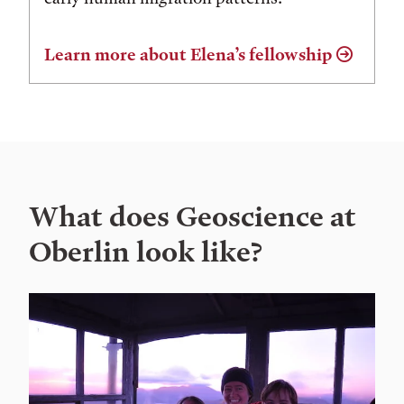
Learn more about Elena’s fellowship
What does Geoscience at
Oberlin look like?