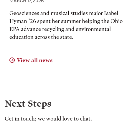
MARCH 17, 2026
Geosciences and musical studies major Isabel
Hyman ’26 spent her summer helping the Ohio
EPA advance recycling and environmental
education across the state.
View all news
Next Steps
Get in touch; we would love to chat.