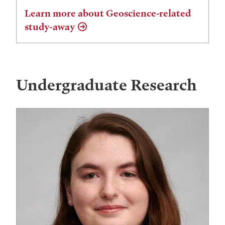
Learn more about Geoscience-related
study-away
Undergraduate Research