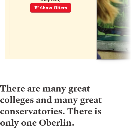
Show
Filters
There are many great
colleges and many great
conservatories. There is
only one Oberlin.