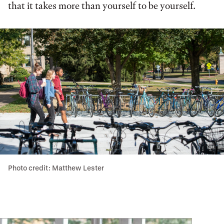
that it takes more than yourself to be yourself.
Photo credit: Matthew Lester