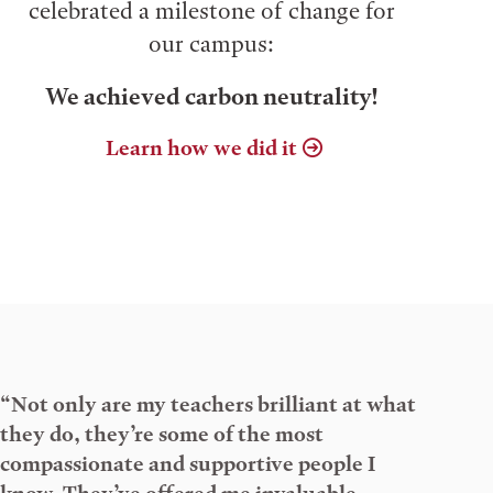
celebrated a milestone of change for
our campus:
We achieved carbon neutrality!
Learn how we did it
“Not only are my teachers brilliant at what
they do, they’re some of the most
compassionate and supportive people I