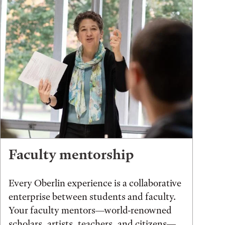
Faculty mentorship
Every Oberlin experience is a collaborative
enterprise between students and faculty.
Your faculty mentors—world-renowned
scholars, artists, teachers, and citizens—