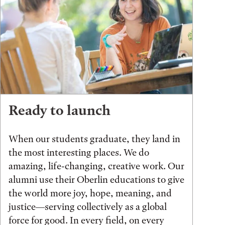
Ready to launch
When our students graduate, they land in
the most interesting places. We do
amazing, life-changing, creative work. Our
alumni use their Oberlin educations to give
the world more joy, hope, meaning, and
justice—serving collectively as a global
force for good. In every field, on every