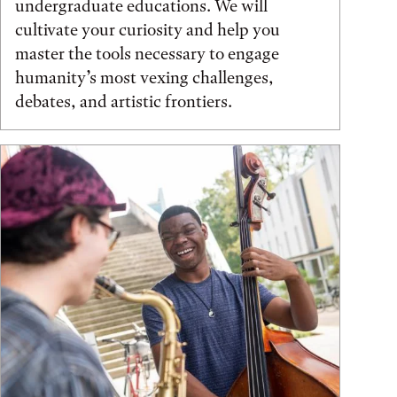
undergraduate educations. We will
cultivate your curiosity and help you
master the tools necessary to engage
humanity’s most vexing challenges,
debates, and artistic frontiers.