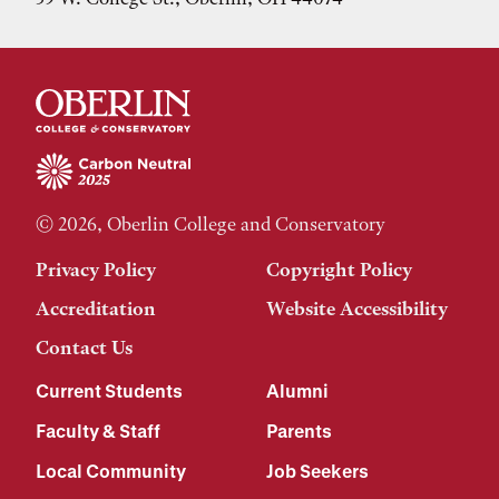
© 2026, Oberlin College and Conservatory
Privacy Policy
Copyright Policy
Accreditation
Website Accessibility
Contact Us
Current Students
Alumni
Faculty & Staff
Parents
Local Community
Job Seekers