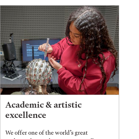
Academic & artistic
excellence
We offer one of the world’s great