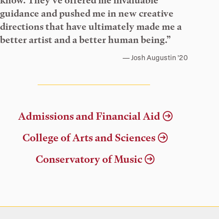
know. They’ve offered me invaluable
guidance and pushed me in new creative
directions that have ultimately made me a
better artist and a better human being.”
Josh Augustin ’20
Admissions and Financial Aid
College of Arts and Sciences
Conservatory of Music