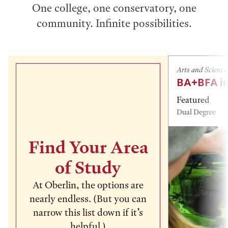
One college, one conservatory, one
community. Infinite possibilities.
Arts and Science
BA+BFA in
Featured
Dual Degree
Find Your Area
of Study
At Oberlin, the options are
nearly endless. (But you can
narrow this list down if it’s
helpful.)