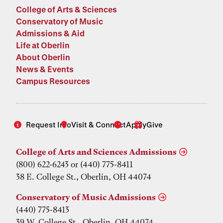
College of Arts & Sciences
Conservatory of Music
Admissions & Aid
Life at Oberlin
About Oberlin
News & Events
Campus Resources
Request Info
Visit & Connect
Apply
Give
College of Arts and Sciences Admissions
(800) 622-6243 or (440) 775-8411
38 E. College St., Oberlin, OH 44074
Conservatory of Music Admissions
(440) 775-8413
39 W. College St., Oberlin, OH 44074