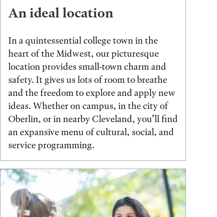
An ideal location
In a quintessential college town in the
heart of the Midwest, our picturesque
location provides small-town charm and
safety. It gives us lots of room to breathe
and the freedom to explore and apply new
ideas. Whether on campus, in the city of
Oberlin, or in nearby Cleveland, you’ll find
an expansive menu of cultural, social, and
service programming.