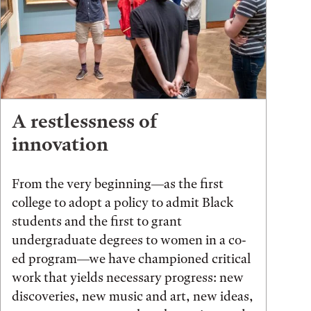
A restlessness of
innovation
From the very beginning—as the first
college to adopt a policy to admit Black
students and the first to grant
undergraduate degrees to women in a co-
ed program—we have championed critical
work that yields necessary progress: new
discoveries, new music and art, new ideas,