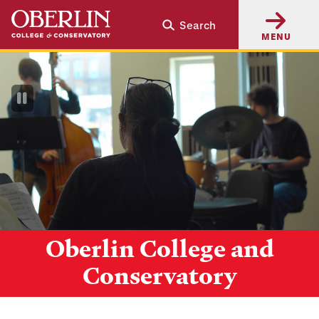
Skip
Skip
Search
to
to
MENU
main
main
content
navigation
Pause
Video
Oberlin College and
Conservatory