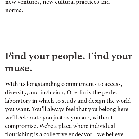
new ventures, new cultural practices and
norms.
Find your people. Find your
muse.
With its longstanding commitments to access,
diversity, and inclusion, Oberlin is the perfect
laboratory in which to study and design the world
you want. You’ll always feel that you belong here—
we’ll celebrate you just as you are, without
compromise. We’re a place where individual
flourishing is a collective endeavor—we believe