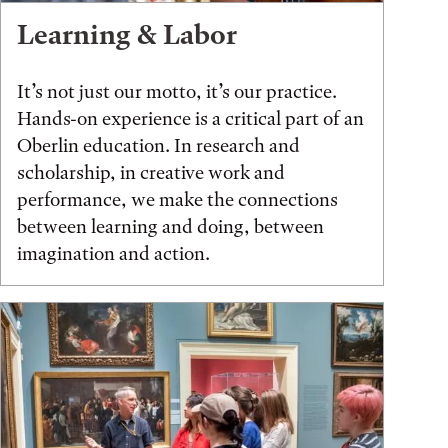
Learning & Labor
It’s not just our motto, it’s our practice.
Hands-on experience is a critical part of an
Oberlin education. In research and
scholarship, in creative work and
performance, we make the connections
between learning and doing, between
imagination and action.