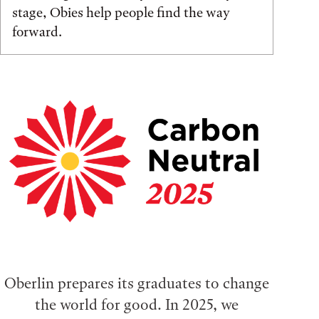
stage, Obies help people find the way
forward.
Oberlin prepares its graduates to change
the world for good. In 2025, we