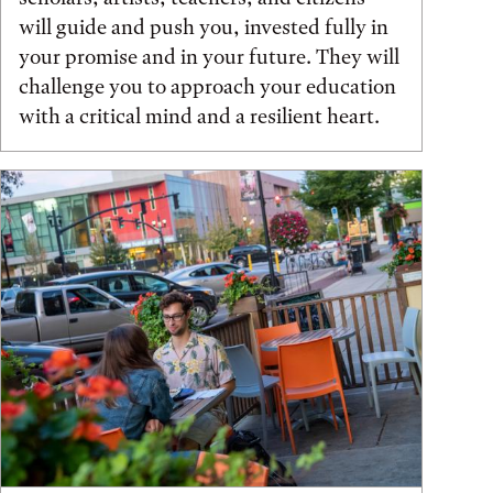
will guide and push you, invested fully in
your promise and in your future. They will
challenge you to approach your education
with a critical mind and a resilient heart.