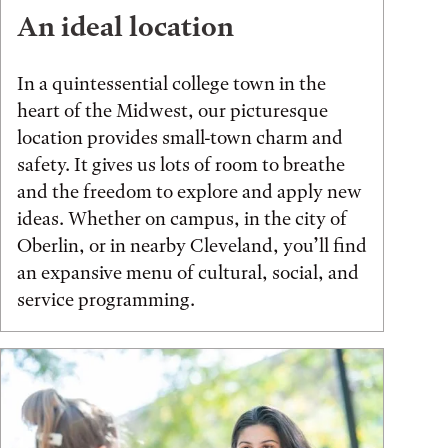
An ideal location
In a quintessential college town in the
heart of the Midwest, our picturesque
location provides small-town charm and
safety. It gives us lots of room to breathe
and the freedom to explore and apply new
ideas. Whether on campus, in the city of
Oberlin, or in nearby Cleveland, you’ll find
an expansive menu of cultural, social, and
service programming.