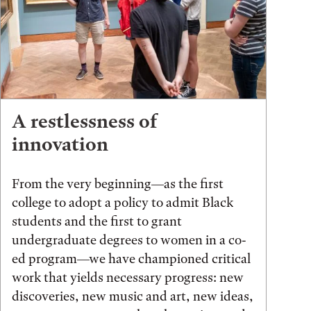
A restlessness of
innovation
From the very beginning—as the first
college to adopt a policy to admit Black
students and the first to grant
undergraduate degrees to women in a co-
ed program—we have championed critical
work that yields necessary progress: new
discoveries, new music and art, new ideas,