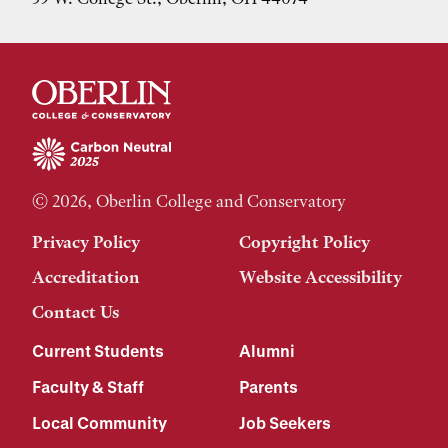
© 2026, Oberlin College and Conservatory
Privacy Policy
Copyright Policy
Accreditation
Website Accessibility
Contact Us
Current Students
Alumni
Faculty & Staff
Parents
Local Community
Job Seekers