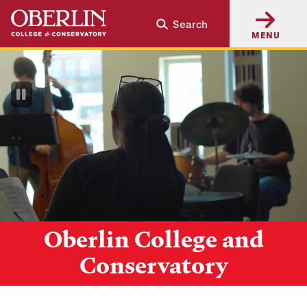
Skip
Skip
Search
to
to
MENU
main
main
content
navigation
Pause
Video
Oberlin College and
Conservatory