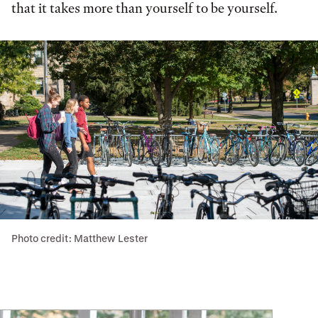
that it takes more than yourself to be yourself.
Photo credit: Matthew Lester