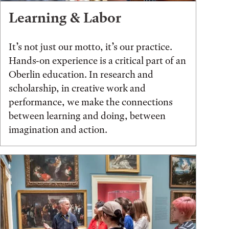
Learning & Labor
It’s not just our motto, it’s our practice.
Hands-on experience is a critical part of an
Oberlin education. In research and
scholarship, in creative work and
performance, we make the connections
between learning and doing, between
imagination and action.