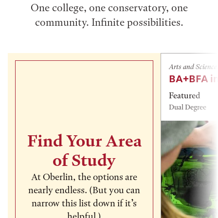
One college, one conservatory, one
community. Infinite possibilities.
Arts and Science
BA+BFA in
Featured
Dual Degree
Find Your Area
of Study
At Oberlin, the options are
nearly endless. (But you can
narrow this list down if it’s
helpful.)