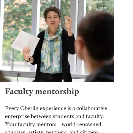
Faculty mentorship
Every Oberlin experience is a collaborative
enterprise between students and faculty.
Your faculty mentors—world-renowned
scholars, artists, teachers, and citizens—