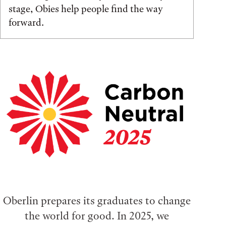
stage, Obies help people find the way
forward.
Oberlin prepares its graduates to change
the world for good. In 2025, we