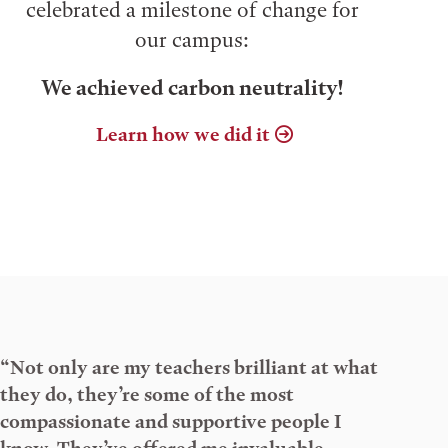
celebrated a milestone of change for
our campus:
We achieved carbon neutrality!
Learn how we did it
“Not only are my teachers brilliant at what
they do, they’re some of the most
compassionate and supportive people I