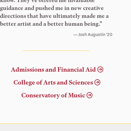
know. They’ve offered me invaluable
guidance and pushed me in new creative
directions that have ultimately made me a
better artist and a better human being.”
Josh Augustin ’20
Admissions and Financial Aid
College of Arts and Sciences
Conservatory of Music