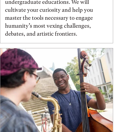
undergraduate educations. We will
cultivate your curiosity and help you
master the tools necessary to engage
humanity’s most vexing challenges,
debates, and artistic frontiers.