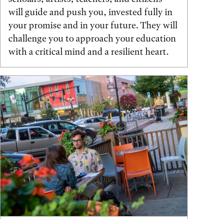
will guide and push you, invested fully in
your promise and in your future. They will
challenge you to approach your education
with a critical mind and a resilient heart.