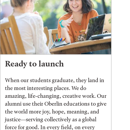
Ready to launch
When our students graduate, they land in
the most interesting places. We do
amazing, life-changing, creative work. Our
alumni use their Oberlin educations to give
the world more joy, hope, meaning, and
justice—serving collectively as a global
force for good. In every field, on every