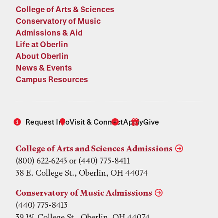
College of Arts & Sciences
Conservatory of Music
Admissions & Aid
Life at Oberlin
About Oberlin
News & Events
Campus Resources
Request Info
Visit & Connect
Apply
Give
College of Arts and Sciences Admissions
(800) 622-6243 or (440) 775-8411
38 E. College St., Oberlin, OH 44074
Conservatory of Music Admissions
(440) 775-8413
39 W. College St., Oberlin, OH 44074