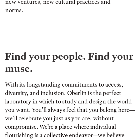
new ventures, new cultural practices and
norms.
Find your people. Find your
muse.
With its longstanding commitments to access,
diversity, and inclusion, Oberlin is the perfect
laboratory in which to study and design the world
you want. You’ll always feel that you belong here—
we’ll celebrate you just as you are, without
compromise. We’re a place where individual
flourishing is a collective endeavor—we believe