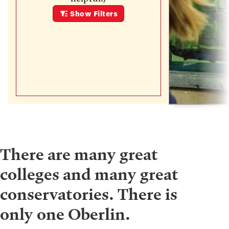
Show
Filters
There are many great
colleges and many great
conservatories. There is
only one Oberlin.