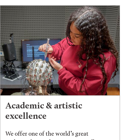
Academic & artistic
excellence
We offer one of the world’s great