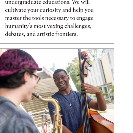
undergraduate educations. We will
cultivate your curiosity and help you
master the tools necessary to engage
humanity’s most vexing challenges,
debates, and artistic frontiers.