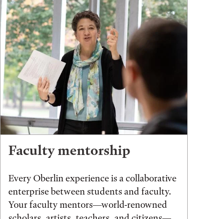
Faculty mentorship
Every Oberlin experience is a collaborative
enterprise between students and faculty.
Your faculty mentors—world-renowned
scholars, artists, teachers, and citizens—