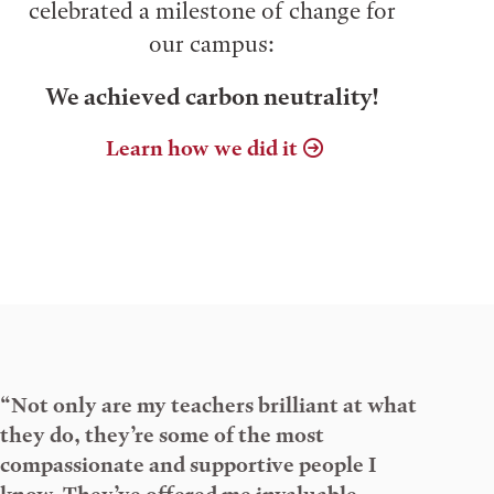
celebrated a milestone of change for
our campus:
We achieved carbon neutrality!
Learn how we did it
“Not only are my teachers brilliant at what
they do, they’re some of the most
compassionate and supportive people I