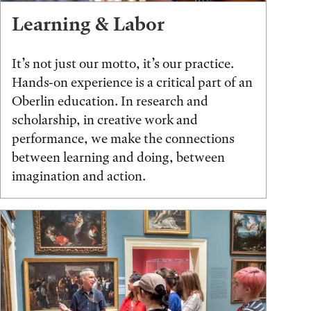
Learning & Labor
It’s not just our motto, it’s our practice.
Hands-on experience is a critical part of an
Oberlin education. In research and
scholarship, in creative work and
performance, we make the connections
between learning and doing, between
imagination and action.