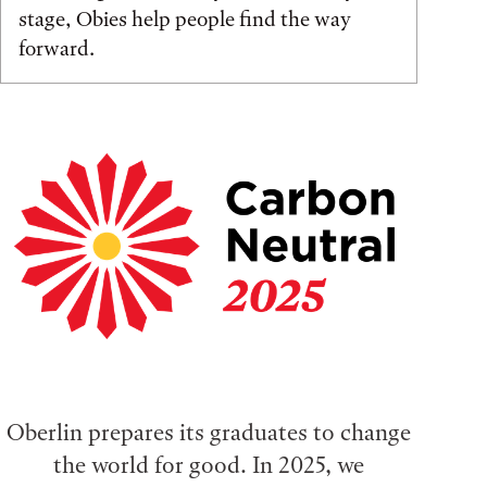
stage, Obies help people find the way
forward.
Oberlin prepares its graduates to change
the world for good. In 2025, we