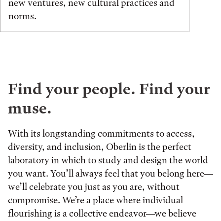
new ventures, new cultural practices and
norms.
Find your people. Find your
muse.
With its longstanding commitments to access,
diversity, and inclusion, Oberlin is the perfect
laboratory in which to study and design the world
you want. You’ll always feel that you belong here—
we’ll celebrate you just as you are, without
compromise. We’re a place where individual
flourishing is a collective endeavor—we believe