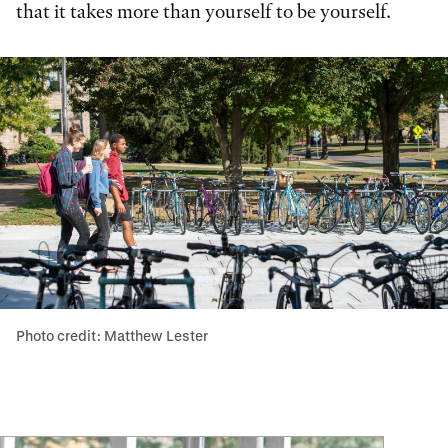
that it takes more than yourself to be yourself.
Photo credit: Matthew Lester