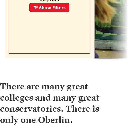
Show
Filters
There are many great
colleges and many great
conservatories. There is
only one Oberlin.