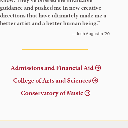
know. They’ve offered me invaluable
guidance and pushed me in new creative
directions that have ultimately made me a
better artist and a better human being.”
Josh Augustin ’20
Admissions and Financial Aid
College of Arts and Sciences
Conservatory of Music