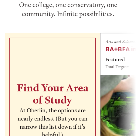
One college, one conservatory, one
community. Infinite possibilities.
Arts and Science
BA+BFA in
Featured
Dual Degree
Find Your Area
of Study
At Oberlin, the options are
nearly endless. (But you can
narrow this list down if it’s
helpful.)