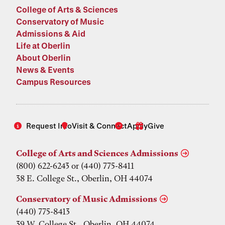
College of Arts & Sciences
Conservatory of Music
Admissions & Aid
Life at Oberlin
About Oberlin
News & Events
Campus Resources
Request Info
Visit & Connect
Apply
Give
College of Arts and Sciences Admissions
(800) 622-6243 or (440) 775-8411
38 E. College St., Oberlin, OH 44074
Conservatory of Music Admissions
(440) 775-8413
39 W. College St., Oberlin, OH 44074