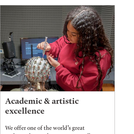
Academic & artistic
excellence
We offer one of the world’s great