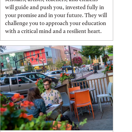
will guide and push you, invested fully in
your promise and in your future. They will
challenge you to approach your education
with a critical mind and a resilient heart.