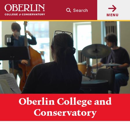
Skip
Skip
Search
to
to
MENU
main
main
content
navigation
Pause
Video
Oberlin College and
Conservatory