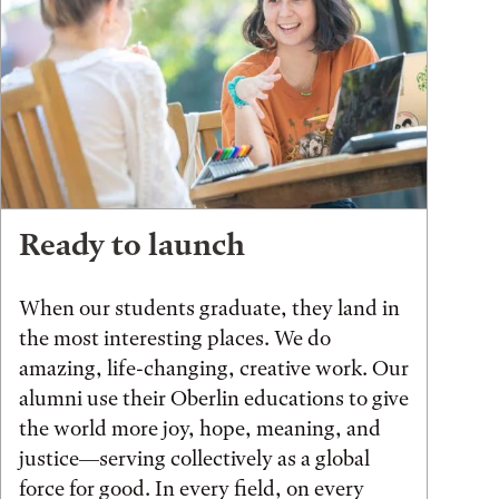
Ready to launch
When our students graduate, they land in
the most interesting places. We do
amazing, life-changing, creative work. Our
alumni use their Oberlin educations to give
the world more joy, hope, meaning, and
justice—serving collectively as a global
force for good. In every field, on every