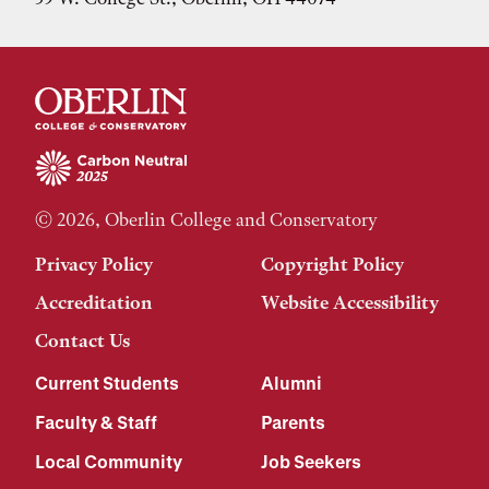
© 2026, Oberlin College and Conservatory
Privacy Policy
Copyright Policy
Accreditation
Website Accessibility
Contact Us
Current Students
Alumni
Faculty & Staff
Parents
Local Community
Job Seekers