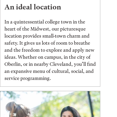
An ideal location
In a quintessential college town in the
heart of the Midwest, our picturesque
location provides small-town charm and
safety. It gives us lots of room to breathe
and the freedom to explore and apply new
ideas. Whether on campus, in the city of
Oberlin, or in nearby Cleveland, you’ll find
an expansive menu of cultural, social, and
service programming.