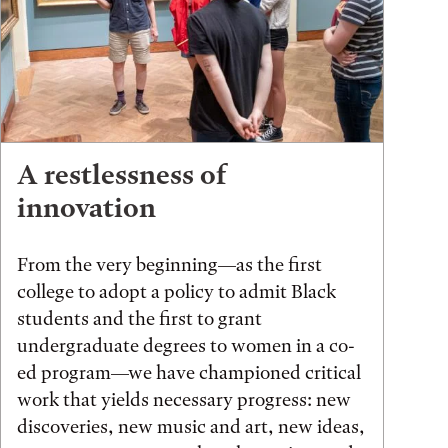
A restlessness of
innovation
From the very beginning—as the first
college to adopt a policy to admit Black
students and the first to grant
undergraduate degrees to women in a co-
ed program—we have championed critical
work that yields necessary progress: new
discoveries, new music and art, new ideas,