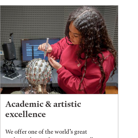
Academic & artistic
excellence
We offer one of the world’s great