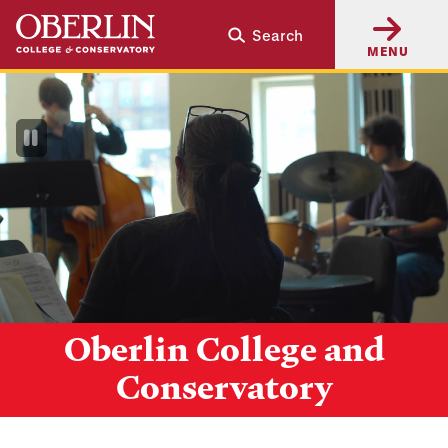
Skip
Skip
Search
to
to
MENU
main
main
content
navigation
Pause
Video
Oberlin College and
Conservatory