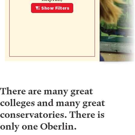
Show
Filters
There are many great
colleges and many great
conservatories. There is
only one Oberlin.