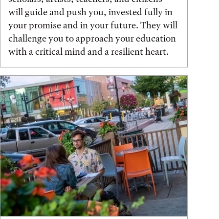
will guide and push you, invested fully in
your promise and in your future. They will
challenge you to approach your education
with a critical mind and a resilient heart.