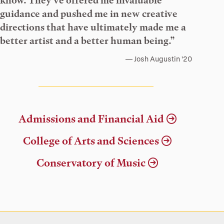
know. They’ve offered me invaluable
guidance and pushed me in new creative
directions that have ultimately made me a
better artist and a better human being.”
Josh Augustin ’20
Admissions and Financial Aid
College of Arts and Sciences
Conservatory of Music