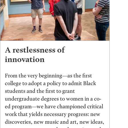
A restlessness of
innovation
From the very beginning—as the first
college to adopt a policy to admit Black
students and the first to grant
undergraduate degrees to women in a co-
ed program—we have championed critical
work that yields necessary progress: new
discoveries, new music and art, new ideas,