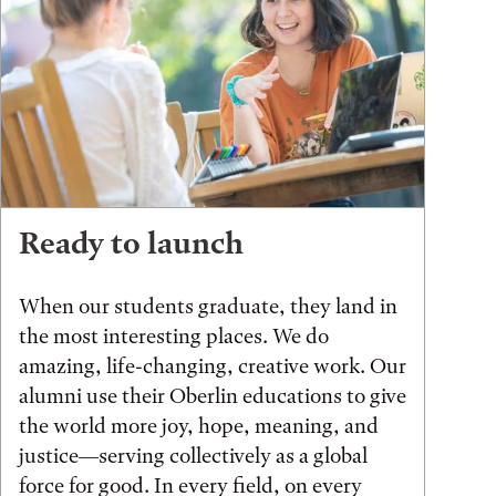
Ready to launch
When our students graduate, they land in
the most interesting places. We do
amazing, life-changing, creative work. Our
alumni use their Oberlin educations to give
the world more joy, hope, meaning, and
justice—serving collectively as a global
force for good. In every field, on every