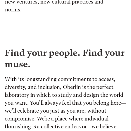
new ventures, new cultural practices and
norms.
Find your people. Find your
muse.
With its longstanding commitments to access,
diversity, and inclusion, Oberlin is the perfect
laboratory in which to study and design the world
you want. You’ll always feel that you belong here—
we’ll celebrate you just as you are, without
compromise. We’re a place where individual
flourishing is a collective endeavor—we believe