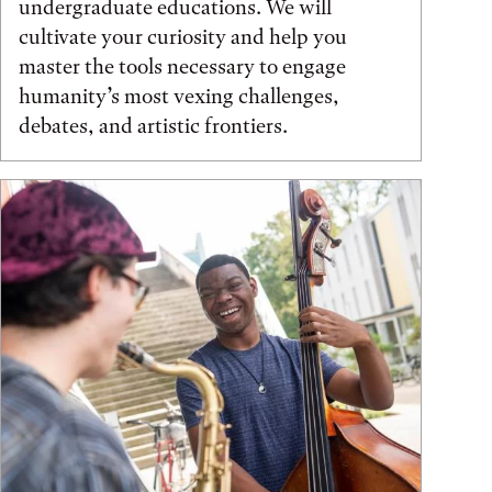
undergraduate educations. We will
cultivate your curiosity and help you
master the tools necessary to engage
humanity’s most vexing challenges,
debates, and artistic frontiers.