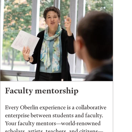
Faculty mentorship
Every Oberlin experience is a collaborative
enterprise between students and faculty.
Your faculty mentors—world-renowned
scholars, artists, teachers, and citizens—