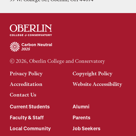
© 2026, Oberlin College and Conservatory
Privacy Policy
Copyright Policy
Accreditation
Website Accessibility
Contact Us
Current Students
Alumni
Faculty & Staff
Parents
Local Community
Job Seekers