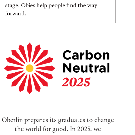
stage, Obies help people find the way
forward.
Oberlin prepares its graduates to change
the world for good. In 2025, we