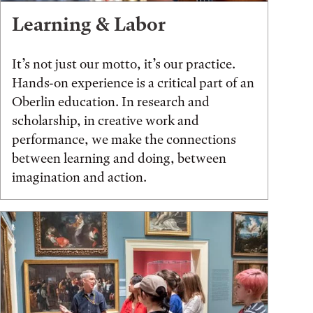
Learning & Labor
It’s not just our motto, it’s our practice.
Hands-on experience is a critical part of an
Oberlin education. In research and
scholarship, in creative work and
performance, we make the connections
between learning and doing, between
imagination and action.