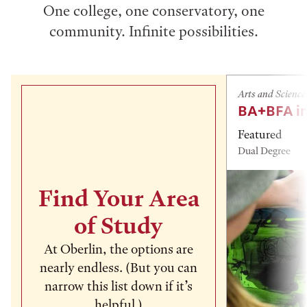
One college, one conservatory, one
community. Infinite possibilities.
Arts and Science
BA+BFA in
Featured
Dual Degree
Find Your Area
of Study
At Oberlin, the options are
nearly endless. (But you can
narrow this list down if it’s
helpful.)