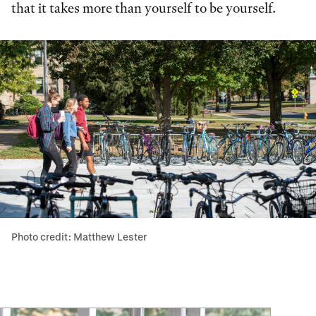
that it takes more than yourself to be yourself.
Photo credit: Matthew Lester