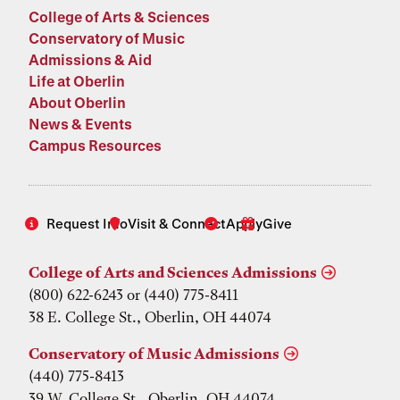
College of Arts & Sciences
Conservatory of Music
Admissions & Aid
Life at Oberlin
About Oberlin
News & Events
Campus Resources
Request Info
Visit & Connect
Apply
Give
College of Arts and Sciences Admissions
(800) 622-6243 or (440) 775-8411
38 E. College St., Oberlin, OH 44074
Conservatory of Music Admissions
(440) 775-8413
39 W. College St., Oberlin, OH 44074