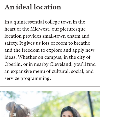
An ideal location
In a quintessential college town in the
heart of the Midwest, our picturesque
location provides small-town charm and
safety. It gives us lots of room to breathe
and the freedom to explore and apply new
ideas. Whether on campus, in the city of
Oberlin, or in nearby Cleveland, you’ll find
an expansive menu of cultural, social, and
service programming.