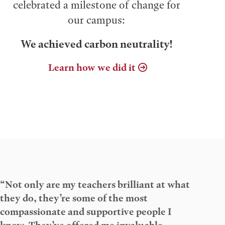
celebrated a milestone of change for
our campus:
We achieved carbon neutrality!
Learn how we did it
“Not only are my teachers brilliant at what
they do, they’re some of the most
compassionate and supportive people I