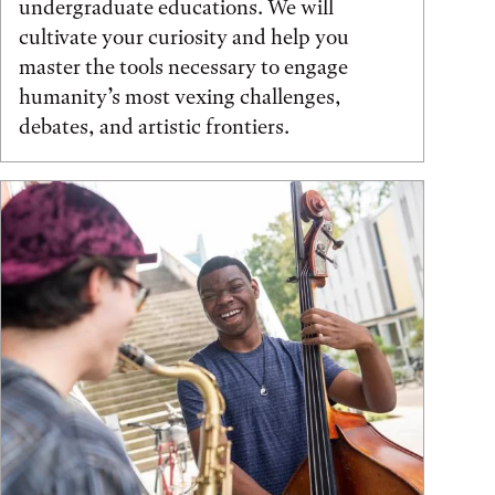
undergraduate educations. We will
cultivate your curiosity and help you
master the tools necessary to engage
humanity’s most vexing challenges,
debates, and artistic frontiers.