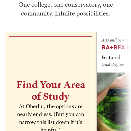
One college, one conservatory, one
community. Infinite possibilities.
Arts and Science
BA+BFA in
Featured
Dual Degree
Find Your Area
of Study
At Oberlin, the options are
nearly endless. (But you can
narrow this list down if it’s
helpful.)