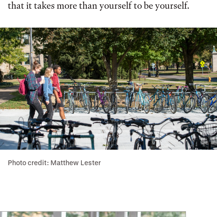
that it takes more than yourself to be yourself.
Photo credit: Matthew Lester