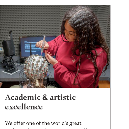
Academic & artistic
excellence
We offer one of the world’s great