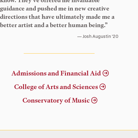
know. They’ve offered me invaluable
guidance and pushed me in new creative
directions that have ultimately made me a
better artist and a better human being.”
Josh Augustin ’20
Admissions and Financial Aid
College of Arts and Sciences
Conservatory of Music