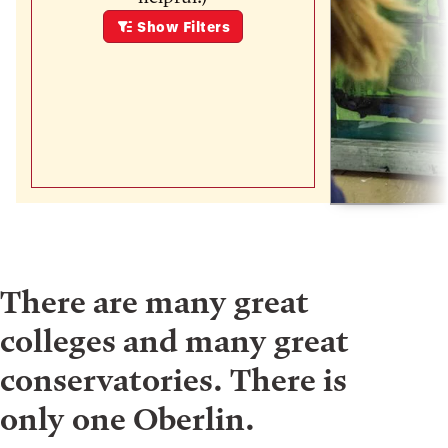
Show
Filters
There are many great
colleges and many great
conservatories. There is
only one Oberlin.