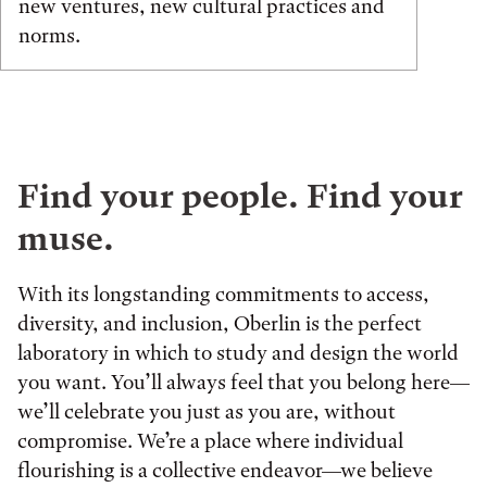
new ventures, new cultural practices and
norms.
Find your people. Find your
muse.
With its longstanding commitments to access,
diversity, and inclusion, Oberlin is the perfect
laboratory in which to study and design the world
you want. You’ll always feel that you belong here—
we’ll celebrate you just as you are, without
compromise. We’re a place where individual
flourishing is a collective endeavor—we believe