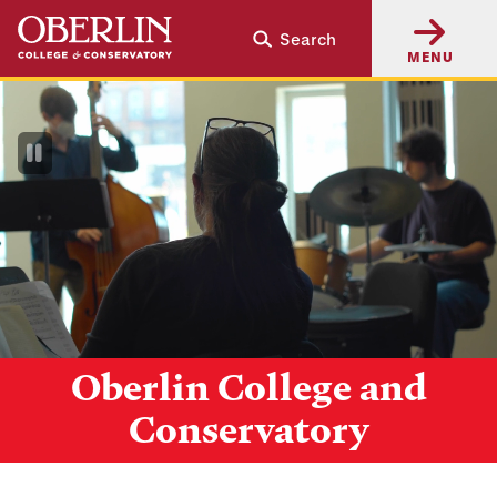
Skip
Skip
Search
to
to
MENU
main
main
content
navigation
Pause
Video
Oberlin College and
Conservatory