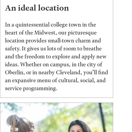
An ideal location
In a quintessential college town in the
heart of the Midwest, our picturesque
location provides small-town charm and
safety. It gives us lots of room to breathe
and the freedom to explore and apply new
ideas. Whether on campus, in the city of
Oberlin, or in nearby Cleveland, you’ll find
an expansive menu of cultural, social, and
service programming.