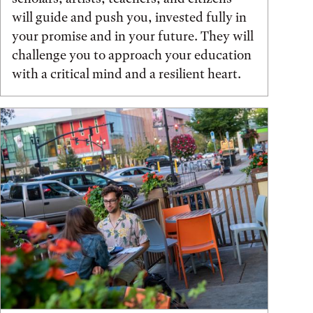
will guide and push you, invested fully in
your promise and in your future. They will
challenge you to approach your education
with a critical mind and a resilient heart.