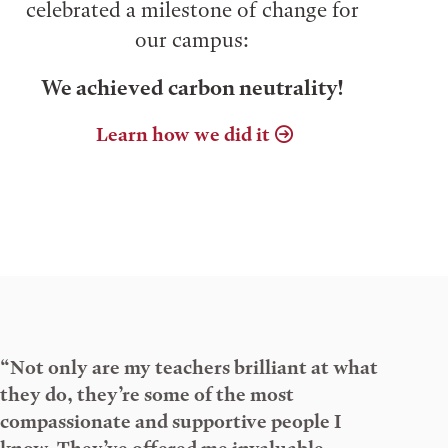
celebrated a milestone of change for
our campus:
We achieved carbon neutrality!
Learn how we did it
“Not only are my teachers brilliant at what
they do, they’re some of the most
compassionate and supportive people I