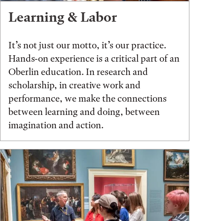
Learning & Labor
It’s not just our motto, it’s our practice.
Hands-on experience is a critical part of an
Oberlin education. In research and
scholarship, in creative work and
performance, we make the connections
between learning and doing, between
imagination and action.