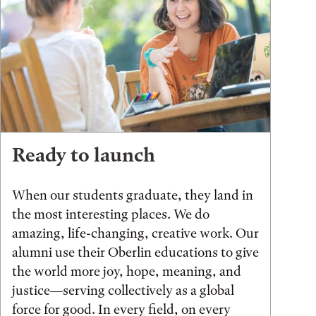
Ready to launch
When our students graduate, they land in
the most interesting places. We do
amazing, life-changing, creative work. Our
alumni use their Oberlin educations to give
the world more joy, hope, meaning, and
justice—serving collectively as a global
force for good. In every field, on every