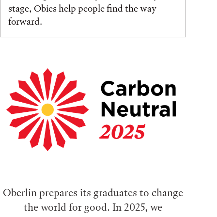
stage, Obies help people find the way
forward.
Oberlin prepares its graduates to change
the world for good. In 2025, we