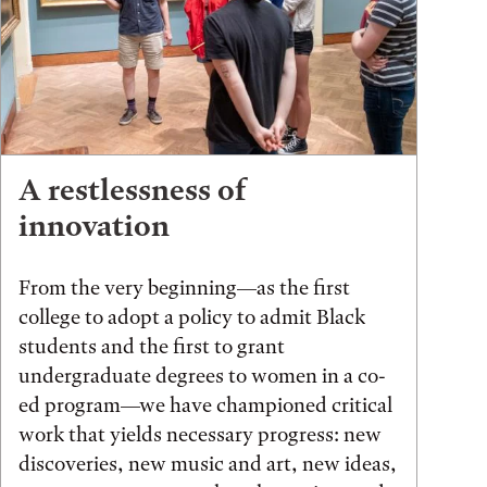
A restlessness of
innovation
From the very beginning—as the first
college to adopt a policy to admit Black
students and the first to grant
undergraduate degrees to women in a co-
ed program—we have championed critical
work that yields necessary progress: new
discoveries, new music and art, new ideas,