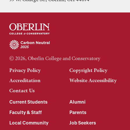
© 2026, Oberlin College and Conservatory
Privacy Policy
Copyright Policy
Accreditation
Website Accessibility
Contact Us
Current Students
Alumni
Faculty & Staff
Parents
Local Community
Job Seekers