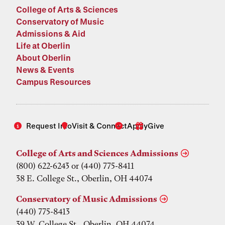
College of Arts & Sciences
Conservatory of Music
Admissions & Aid
Life at Oberlin
About Oberlin
News & Events
Campus Resources
Request Info
Visit & Connect
Apply
Give
College of Arts and Sciences Admissions
(800) 622-6243 or (440) 775-8411
38 E. College St., Oberlin, OH 44074
Conservatory of Music Admissions
(440) 775-8413
39 W. College St., Oberlin, OH 44074