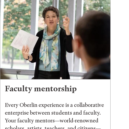
Faculty mentorship
Every Oberlin experience is a collaborative
enterprise between students and faculty.
Your faculty mentors—world-renowned
scholars, artists, teachers, and citizens—