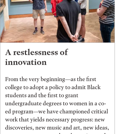
A restlessness of
innovation
From the very beginning—as the first
college to adopt a policy to admit Black
students and the first to grant
undergraduate degrees to women in a co-
ed program—we have championed critical
work that yields necessary progress: new
discoveries, new music and art, new ideas,