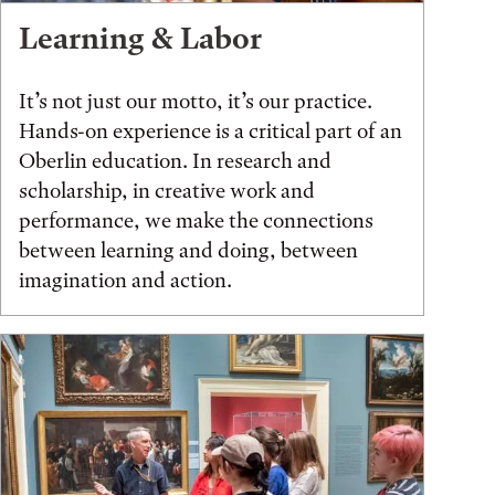
Learning & Labor
It’s not just our motto, it’s our practice.
Hands-on experience is a critical part of an
Oberlin education. In research and
scholarship, in creative work and
performance, we make the connections
between learning and doing, between
imagination and action.