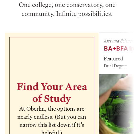
One college, one conservatory, one
community. Infinite possibilities.
Arts and Science
BA+BFA in
Featured
Dual Degree
Find Your Area
of Study
At Oberlin, the options are
nearly endless. (But you can
narrow this list down if it’s
helpful.)