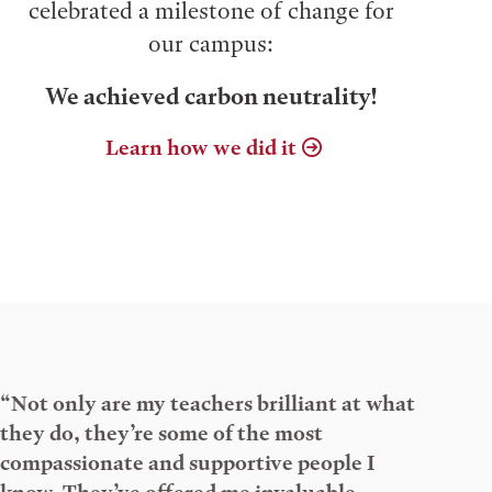
celebrated a milestone of change for
our campus:
We achieved carbon neutrality!
Learn how we did it
“Not only are my teachers brilliant at what
they do, they’re some of the most
compassionate and supportive people I