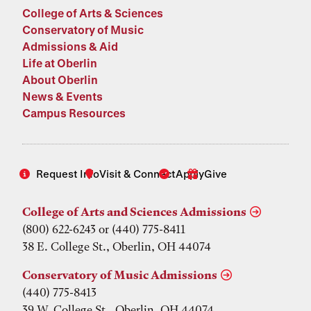
College of Arts & Sciences
Conservatory of Music
Admissions & Aid
Life at Oberlin
About Oberlin
News & Events
Campus Resources
Request Info
Visit & Connect
Apply
Give
College of Arts and Sciences Admissions
(800) 622-6243 or (440) 775-8411
38 E. College St., Oberlin, OH 44074
Conservatory of Music Admissions
(440) 775-8413
39 W. College St., Oberlin, OH 44074