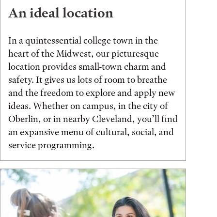
An ideal location
In a quintessential college town in the
heart of the Midwest, our picturesque
location provides small-town charm and
safety. It gives us lots of room to breathe
and the freedom to explore and apply new
ideas. Whether on campus, in the city of
Oberlin, or in nearby Cleveland, you’ll find
an expansive menu of cultural, social, and
service programming.