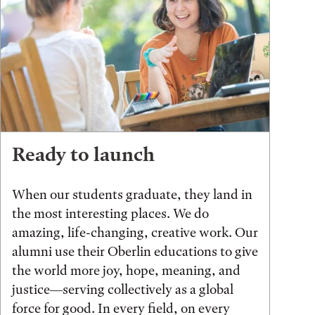
Ready to launch
When our students graduate, they land in
the most interesting places. We do
amazing, life-changing, creative work. Our
alumni use their Oberlin educations to give
the world more joy, hope, meaning, and
justice—serving collectively as a global
force for good. In every field, on every