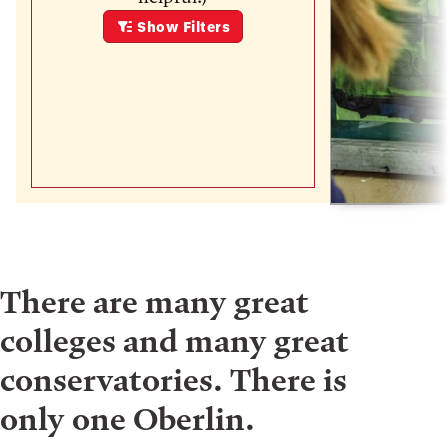
Show
Filters
There are many great
colleges and many great
conservatories. There is
only one Oberlin.