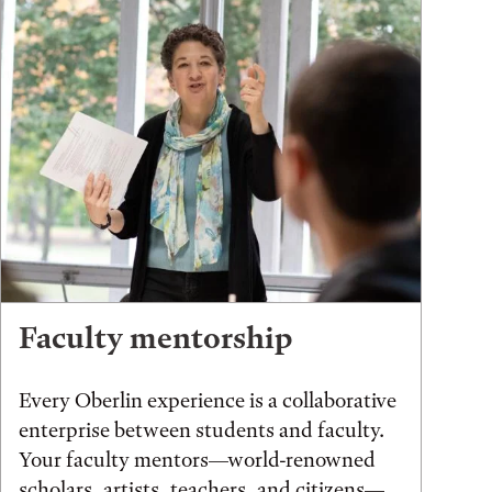
Faculty mentorship
Every Oberlin experience is a collaborative
enterprise between students and faculty.
Your faculty mentors—world-renowned
scholars, artists, teachers, and citizens—