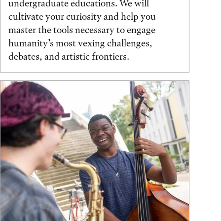
undergraduate educations. We will
cultivate your curiosity and help you
master the tools necessary to engage
humanity’s most vexing challenges,
debates, and artistic frontiers.