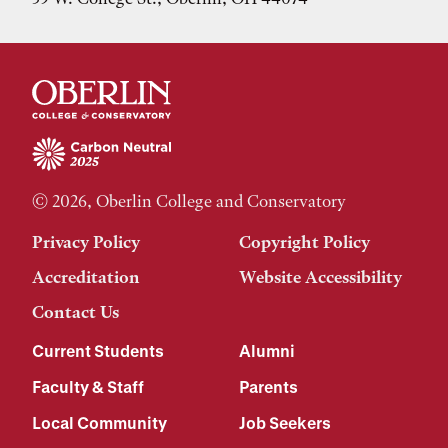
© 2026, Oberlin College and Conservatory
Privacy Policy
Copyright Policy
Accreditation
Website Accessibility
Contact Us
Current Students
Alumni
Faculty & Staff
Parents
Local Community
Job Seekers