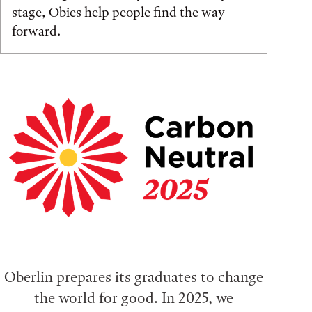
stage, Obies help people find the way
forward.
Oberlin prepares its graduates to change
the world for good. In 2025, we