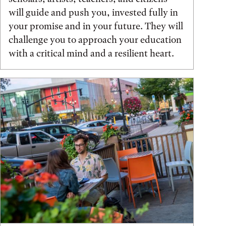
will guide and push you, invested fully in
your promise and in your future. They will
challenge you to approach your education
with a critical mind and a resilient heart.