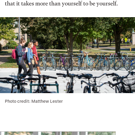
that it takes more than yourself to be yourself.
Photo credit: Matthew Lester