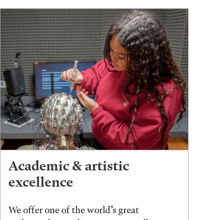
Academic & artistic
excellence
We offer one of the world’s great