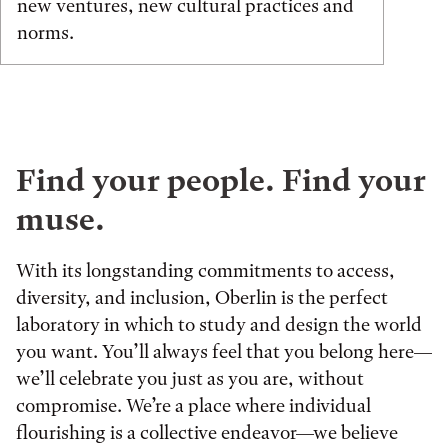
new ventures, new cultural practices and
norms.
Find your people. Find your
muse.
With its longstanding commitments to access,
diversity, and inclusion, Oberlin is the perfect
laboratory in which to study and design the world
you want. You’ll always feel that you belong here—
we’ll celebrate you just as you are, without
compromise. We’re a place where individual
flourishing is a collective endeavor—we believe