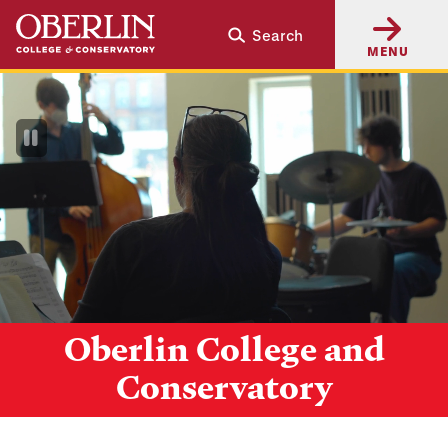
Skip
Skip
Search
to
to
MENU
main
main
content
navigation
Pause
Video
Oberlin College and
Conservatory