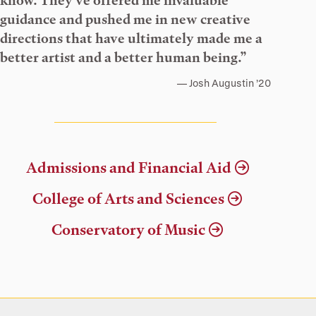
know. They’ve offered me invaluable
guidance and pushed me in new creative
directions that have ultimately made me a
better artist and a better human being.”
Josh Augustin ’20
Admissions and Financial Aid
College of Arts and Sciences
Conservatory of Music