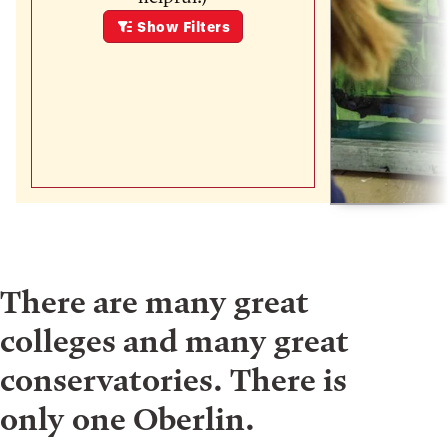
Show
Filters
There are many great
colleges and many great
conservatories. There is
only one Oberlin.