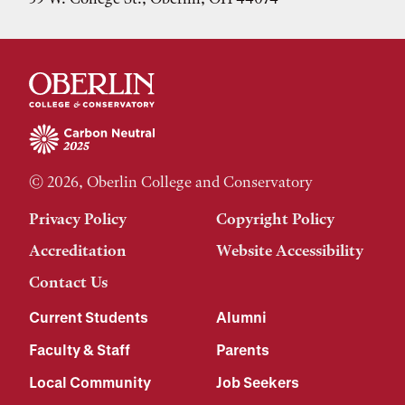
© 2026, Oberlin College and Conservatory
Privacy Policy
Copyright Policy
Accreditation
Website Accessibility
Contact Us
Current Students
Alumni
Faculty & Staff
Parents
Local Community
Job Seekers