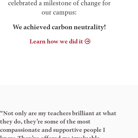
celebrated a milestone of change for
our campus:
We achieved carbon neutrality!
Learn how we did it
“Not only are my teachers brilliant at what
they do, they’re some of the most
compassionate and supportive people I