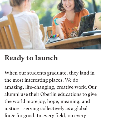
Ready to launch
When our students graduate, they land in
the most interesting places. We do
amazing, life-changing, creative work. Our
alumni use their Oberlin educations to give
the world more joy, hope, meaning, and
justice—serving collectively as a global
force for good. In every field, on every