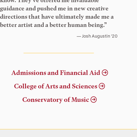
know. They’ve offered me invaluable
guidance and pushed me in new creative
directions that have ultimately made me a
better artist and a better human being.”
Josh Augustin ’20
Admissions and Financial Aid
College of Arts and Sciences
Conservatory of Music