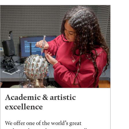
Academic & artistic
excellence
We offer one of the world’s great