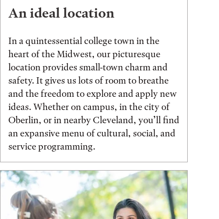
An ideal location
In a quintessential college town in the
heart of the Midwest, our picturesque
location provides small-town charm and
safety. It gives us lots of room to breathe
and the freedom to explore and apply new
ideas. Whether on campus, in the city of
Oberlin, or in nearby Cleveland, you’ll find
an expansive menu of cultural, social, and
service programming.