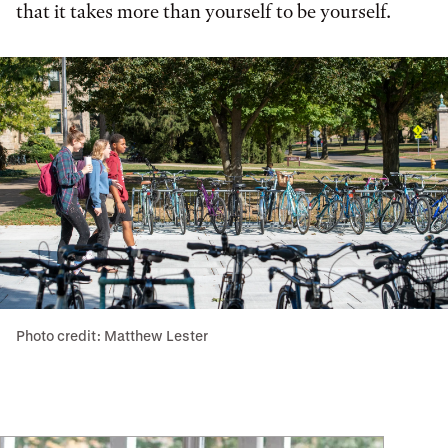
that it takes more than yourself to be yourself.
Photo credit: Matthew Lester