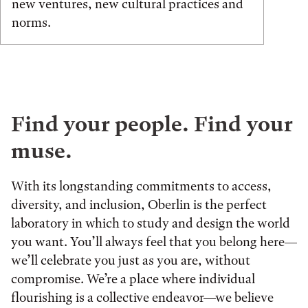
new ventures, new cultural practices and
norms.
Find your people. Find your
muse.
With its longstanding commitments to access,
diversity, and inclusion, Oberlin is the perfect
laboratory in which to study and design the world
you want. You’ll always feel that you belong here—
we’ll celebrate you just as you are, without
compromise. We’re a place where individual
flourishing is a collective endeavor—we believe