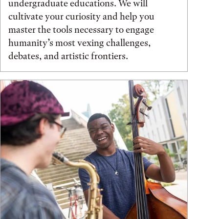
undergraduate educations. We will
cultivate your curiosity and help you
master the tools necessary to engage
humanity’s most vexing challenges,
debates, and artistic frontiers.