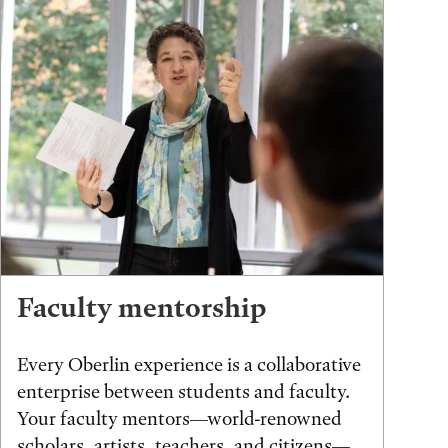
Faculty mentorship
Every Oberlin experience is a collaborative
enterprise between students and faculty.
Your faculty mentors—world-renowned
scholars, artists, teachers, and citizens—