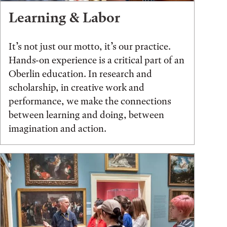
Learning & Labor
It’s not just our motto, it’s our practice.
Hands-on experience is a critical part of an
Oberlin education. In research and
scholarship, in creative work and
performance, we make the connections
between learning and doing, between
imagination and action.