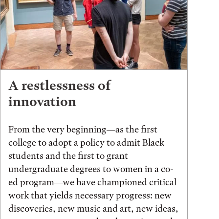
A restlessness of
innovation
From the very beginning—as the first
college to adopt a policy to admit Black
students and the first to grant
undergraduate degrees to women in a co-
ed program—we have championed critical
work that yields necessary progress: new
discoveries, new music and art, new ideas,