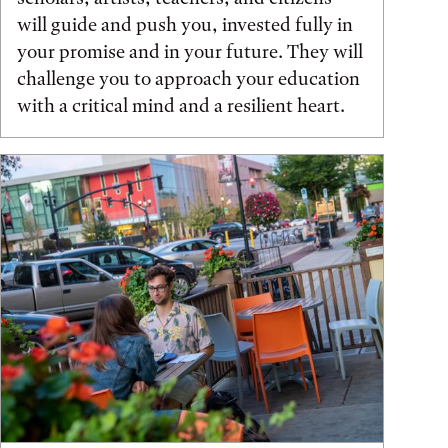
will guide and push you, invested fully in
your promise and in your future. They will
challenge you to approach your education
with a critical mind and a resilient heart.