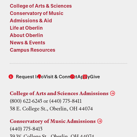
College of Arts & Sciences
Conservatory of Music
Admissions & Aid
Life at Oberlin
About Oberlin
News & Events
Campus Resources
Request Info
Visit & Connect
Apply
Give
College of Arts and Sciences Admissions
(800) 622-6243 or (440) 775-8411
38 E. College St., Oberlin, OH 44074
Conservatory of Music Admissions
(440) 775-8413
39 W. College St., Oberlin, OH 44074