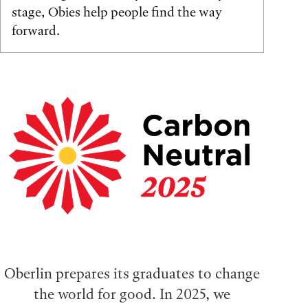
stage, Obies help people find the way
forward.
Oberlin prepares its graduates to change
the world for good. In 2025, we