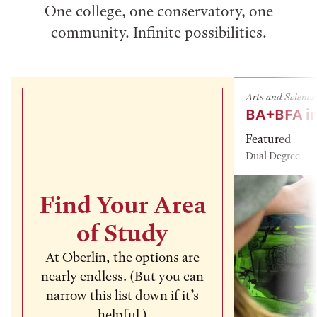
One college, one conservatory, one
community. Infinite possibilities.
Arts and Science
BA+BFA in
Featured
Dual Degree
Find Your Area
of Study
At Oberlin, the options are
nearly endless. (But you can
narrow this list down if it’s
helpful.)