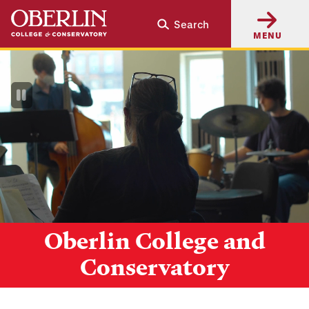
Skip
Skip
Search
to
to
MENU
main
main
content
navigation
Pause
Video
Oberlin College and
Conservatory