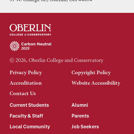
© 2026, Oberlin College and Conservatory
Privacy Policy
Copyright Policy
Accreditation
Website Accessibility
Contact Us
Current Students
Alumni
Faculty & Staff
Parents
Local Community
Job Seekers