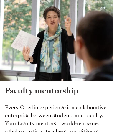
Faculty mentorship
Every Oberlin experience is a collaborative
enterprise between students and faculty.
Your faculty mentors—world-renowned
scholars, artists, teachers, and citizens—