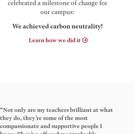
celebrated a milestone of change for
our campus:
We achieved carbon neutrality!
Learn how we did it
“Not only are my teachers brilliant at what
they do, they’re some of the most
compassionate and supportive people I