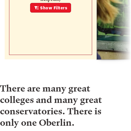
Show
Filters
There are many great
colleges and many great
conservatories. There is
only one Oberlin.