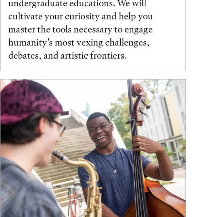
undergraduate educations. We will
cultivate your curiosity and help you
master the tools necessary to engage
humanity’s most vexing challenges,
debates, and artistic frontiers.