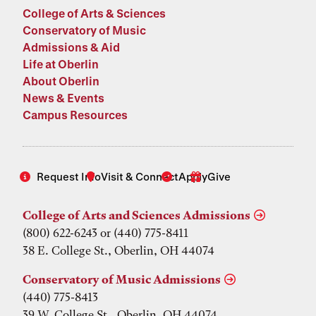
College of Arts & Sciences
Conservatory of Music
Admissions & Aid
Life at Oberlin
About Oberlin
News & Events
Campus Resources
Request Info
Visit & Connect
Apply
Give
College of Arts and Sciences Admissions
(800) 622-6243 or (440) 775-8411
38 E. College St., Oberlin, OH 44074
Conservatory of Music Admissions
(440) 775-8413
39 W. College St., Oberlin, OH 44074