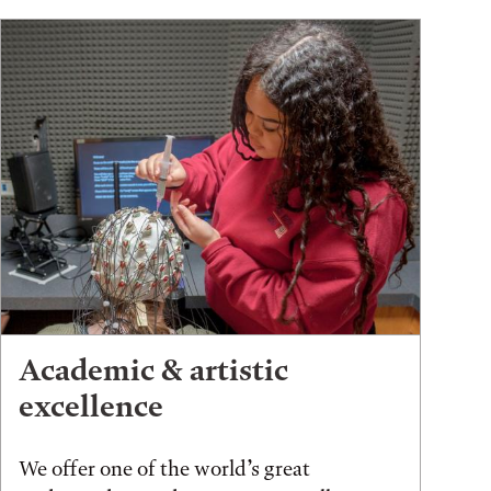
Academic & artistic
excellence
We offer one of the world’s great