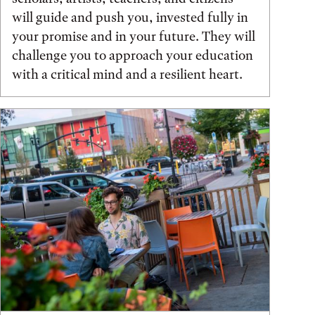
will guide and push you, invested fully in
your promise and in your future. They will
challenge you to approach your education
with a critical mind and a resilient heart.