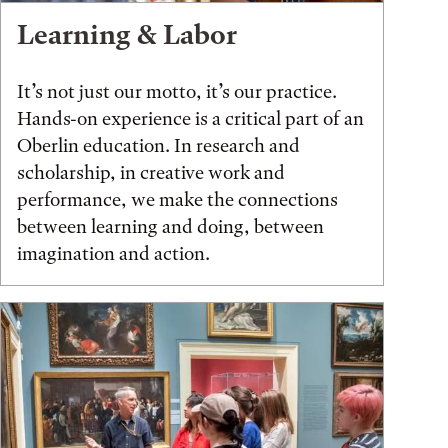
Learning & Labor
It’s not just our motto, it’s our practice.
Hands-on experience is a critical part of an
Oberlin education. In research and
scholarship, in creative work and
performance, we make the connections
between learning and doing, between
imagination and action.