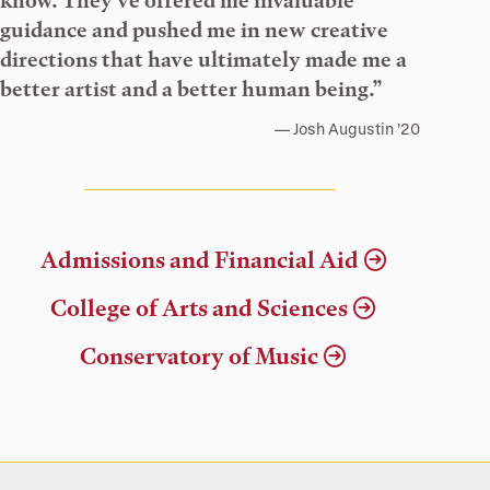
know. They’ve offered me invaluable
guidance and pushed me in new creative
directions that have ultimately made me a
better artist and a better human being.”
Josh Augustin ’20
Admissions and Financial Aid
College of Arts and Sciences
Conservatory of Music