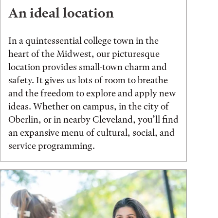
An ideal location
In a quintessential college town in the
heart of the Midwest, our picturesque
location provides small-town charm and
safety. It gives us lots of room to breathe
and the freedom to explore and apply new
ideas. Whether on campus, in the city of
Oberlin, or in nearby Cleveland, you’ll find
an expansive menu of cultural, social, and
service programming.