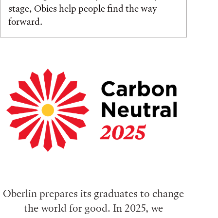
stage, Obies help people find the way
forward.
Oberlin prepares its graduates to change
the world for good. In 2025, we