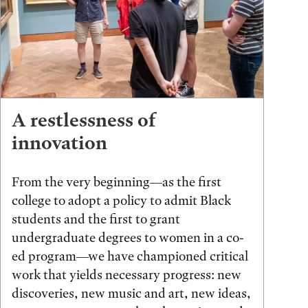
A restlessness of
innovation
From the very beginning—as the first
college to adopt a policy to admit Black
students and the first to grant
undergraduate degrees to women in a co-
ed program—we have championed critical
work that yields necessary progress: new
discoveries, new music and art, new ideas,