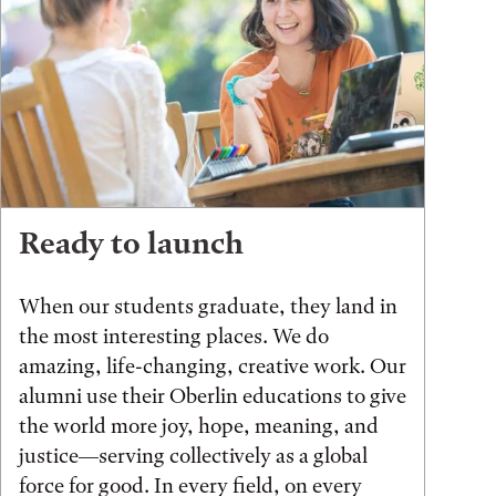
Ready to launch
When our students graduate, they land in
the most interesting places. We do
amazing, life-changing, creative work. Our
alumni use their Oberlin educations to give
the world more joy, hope, meaning, and
justice—serving collectively as a global
force for good. In every field, on every