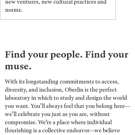
new ventures, new cultural practices and
norms.
Find your people. Find your
muse.
With its longstanding commitments to access,
diversity, and inclusion, Oberlin is the perfect
laboratory in which to study and design the world
you want. You’ll always feel that you belong here—
we’ll celebrate you just as you are, without
compromise. We’re a place where individual
flourishing is a collective endeavor—we believe