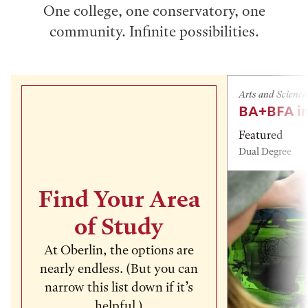
One college, one conservatory, one
community. Infinite possibilities.
Arts and Science
BA+BFA in
Featured
Dual Degree
Find Your Area
of Study
At Oberlin, the options are
nearly endless. (But you can
narrow this list down if it’s
helpful.)