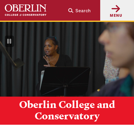
Skip
Skip
Search
to
to
MENU
main
main
content
navigation
Pause
Video
Oberlin College and
Conservatory