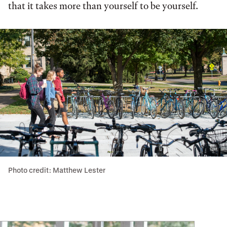
that it takes more than yourself to be yourself.
Photo credit: Matthew Lester