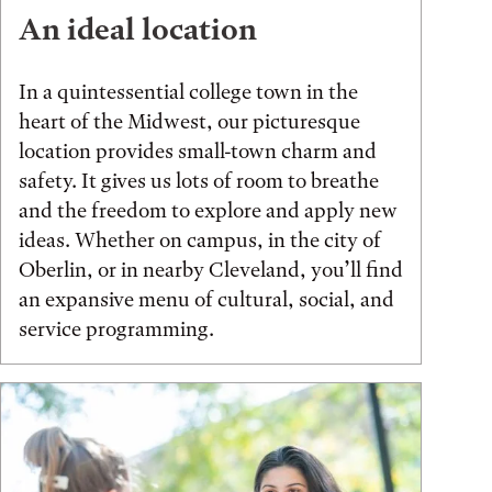
An ideal location
In a quintessential college town in the
heart of the Midwest, our picturesque
location provides small-town charm and
safety. It gives us lots of room to breathe
and the freedom to explore and apply new
ideas. Whether on campus, in the city of
Oberlin, or in nearby Cleveland, you’ll find
an expansive menu of cultural, social, and
service programming.