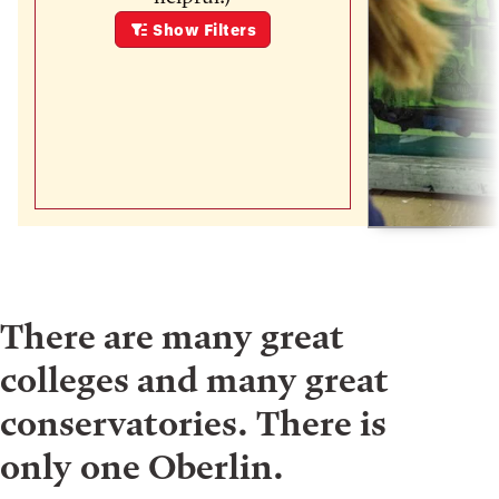
Show
Filters
There are many great
colleges and many great
conservatories. There is
only one Oberlin.