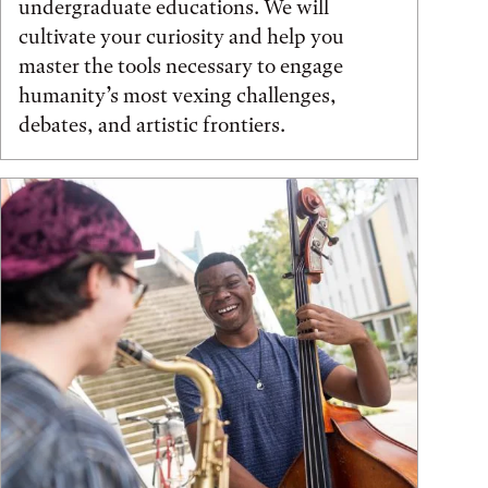
undergraduate educations. We will
cultivate your curiosity and help you
master the tools necessary to engage
humanity’s most vexing challenges,
debates, and artistic frontiers.