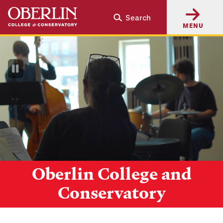
Skip
Skip
Search
to
to
MENU
main
main
content
navigation
Pause
Video
Oberlin College and
Conservatory