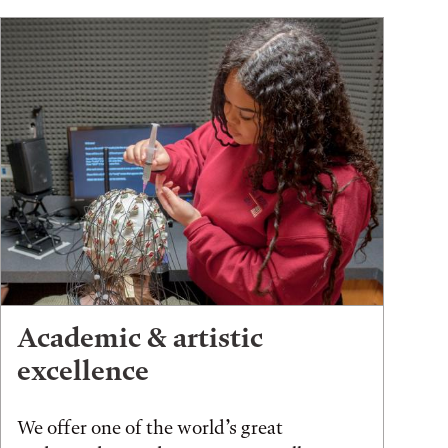
Academic & artistic
excellence
We offer one of the world’s great