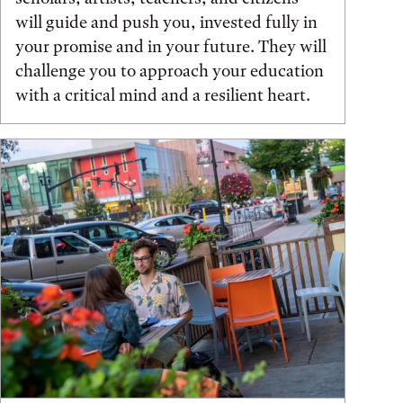
will guide and push you, invested fully in
your promise and in your future. They will
challenge you to approach your education
with a critical mind and a resilient heart.