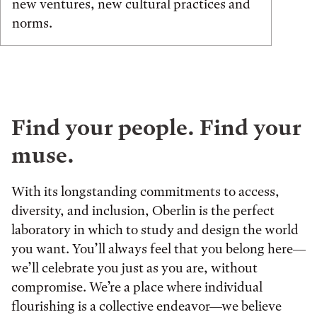
new ventures, new cultural practices and
norms.
Find your people. Find your
muse.
With its longstanding commitments to access,
diversity, and inclusion, Oberlin is the perfect
laboratory in which to study and design the world
you want. You’ll always feel that you belong here—
we’ll celebrate you just as you are, without
compromise. We’re a place where individual
flourishing is a collective endeavor—we believe