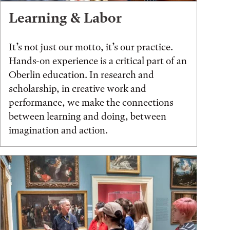
Learning & Labor
It’s not just our motto, it’s our practice.
Hands-on experience is a critical part of an
Oberlin education. In research and
scholarship, in creative work and
performance, we make the connections
between learning and doing, between
imagination and action.