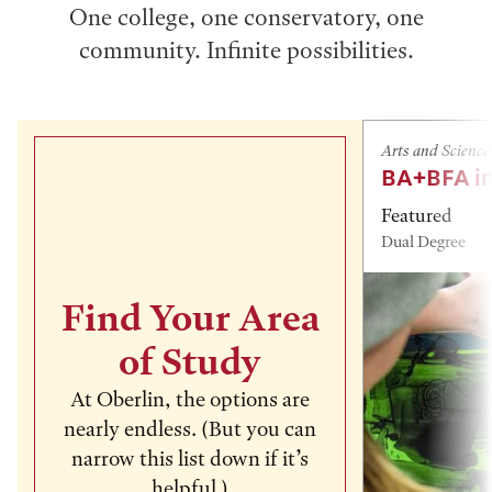
One college, one conservatory, one
community. Infinite possibilities.
Arts and Science
BA+BFA in
Featured
Dual Degree
Find Your Area
of Study
At Oberlin, the options are
nearly endless. (But you can
narrow this list down if it’s
helpful.)