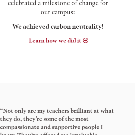
celebrated a milestone of change for
our campus:
We achieved carbon neutrality!
Learn how we did it
“Not only are my teachers brilliant at what
they do, they’re some of the most
compassionate and supportive people I