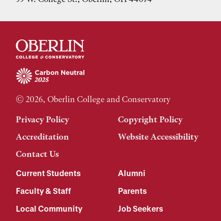
© 2026, Oberlin College and Conservatory
Privacy Policy
Copyright Policy
Accreditation
Website Accessibility
Contact Us
Current Students
Alumni
Faculty & Staff
Parents
Local Community
Job Seekers