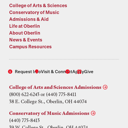
College of Arts & Sciences
Conservatory of Music
Admissions & Aid
Life at Oberlin
About Oberlin
News & Events
Campus Resources
Request Info
Visit & Connect
Apply
Give
College of Arts and Sciences Admissions
(800) 622-6243 or (440) 775-8411
38 E. College St., Oberlin, OH 44074
Conservatory of Music Admissions
(440) 775-8413
39 W. College St., Oberlin, OH 44074