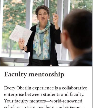
Faculty mentorship
Every Oberlin experience is a collaborative
enterprise between students and faculty.
Your faculty mentors—world-renowned
scholars, artists, teachers, and citizens—