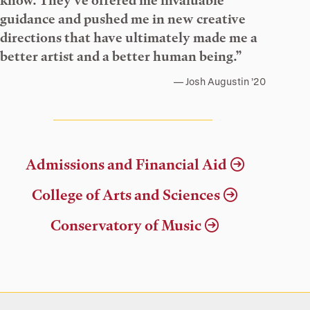
know. They’ve offered me invaluable
guidance and pushed me in new creative
directions that have ultimately made me a
better artist and a better human being.”
Josh Augustin ’20
Admissions and Financial Aid
College of Arts and Sciences
Conservatory of Music