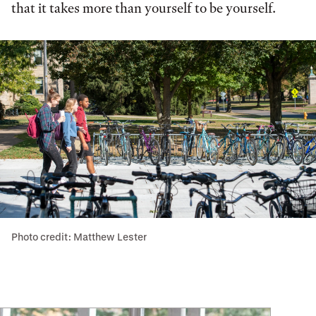
that it takes more than yourself to be yourself.
Photo credit: Matthew Lester