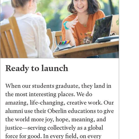
Ready to launch
When our students graduate, they land in
the most interesting places. We do
amazing, life-changing, creative work. Our
alumni use their Oberlin educations to give
the world more joy, hope, meaning, and
justice—serving collectively as a global
force for good. In every field, on every