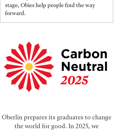
stage, Obies help people find the way
forward.
Oberlin prepares its graduates to change
the world for good. In 2025, we