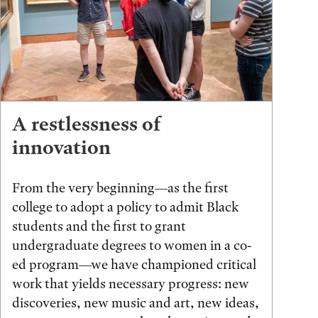
A restlessness of
innovation
From the very beginning—as the first
college to adopt a policy to admit Black
students and the first to grant
undergraduate degrees to women in a co-
ed program—we have championed critical
work that yields necessary progress: new
discoveries, new music and art, new ideas,