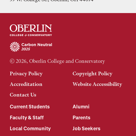
© 2026, Oberlin College and Conservatory
Privacy Policy
Copyright Policy
Accreditation
Website Accessibility
Contact Us
Current Students
Alumni
Faculty & Staff
Parents
Local Community
Job Seekers