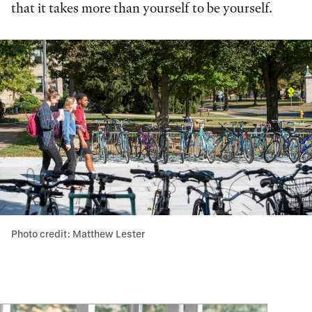
that it takes more than yourself to be yourself.
Photo credit: Matthew Lester