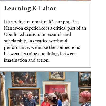
Learning & Labor
It’s not just our motto, it’s our practice.
Hands-on experience is a critical part of an
Oberlin education. In research and
scholarship, in creative work and
performance, we make the connections
between learning and doing, between
imagination and action.