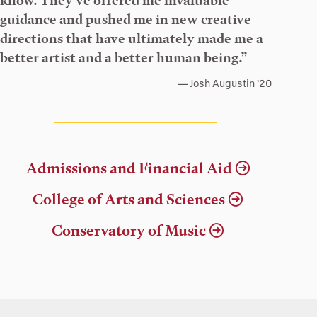
know. They’ve offered me invaluable
guidance and pushed me in new creative
directions that have ultimately made me a
better artist and a better human being.”
Josh Augustin ’20
Admissions and Financial Aid
College of Arts and Sciences
Conservatory of Music