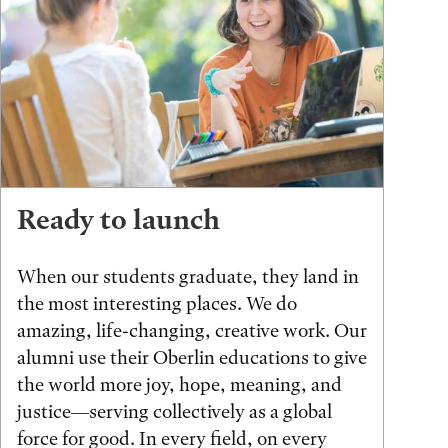
Ready to launch
When our students graduate, they land in
the most interesting places. We do
amazing, life-changing, creative work. Our
alumni use their Oberlin educations to give
the world more joy, hope, meaning, and
justice—serving collectively as a global
force for good. In every field, on every