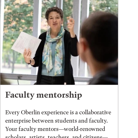
Faculty mentorship
Every Oberlin experience is a collaborative
enterprise between students and faculty.
Your faculty mentors—world-renowned
scholars, artists, teachers, and citizens—