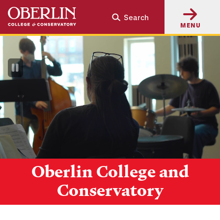
Skip
Skip
Search
to
to
MENU
main
main
content
navigation
Pause
Video
Oberlin College and
Conservatory