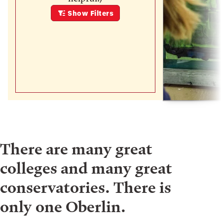
Show
Filters
There are many great
colleges and many great
conservatories. There is
only one Oberlin.