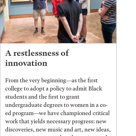
A restlessness of
innovation
From the very beginning—as the first
college to adopt a policy to admit Black
students and the first to grant
undergraduate degrees to women in a co-
ed program—we have championed critical
work that yields necessary progress: new
discoveries, new music and art, new ideas,