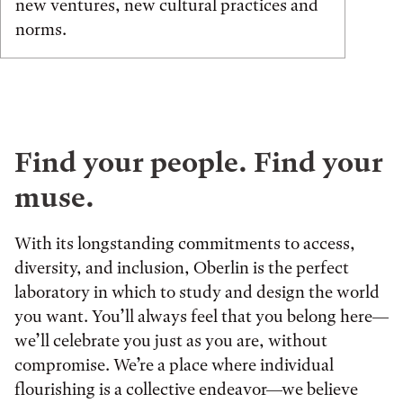
new ventures, new cultural practices and
norms.
Find your people. Find your
muse.
With its longstanding commitments to access,
diversity, and inclusion, Oberlin is the perfect
laboratory in which to study and design the world
you want. You’ll always feel that you belong here—
we’ll celebrate you just as you are, without
compromise. We’re a place where individual
flourishing is a collective endeavor—we believe