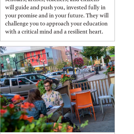
will guide and push you, invested fully in
your promise and in your future. They will
challenge you to approach your education
with a critical mind and a resilient heart.