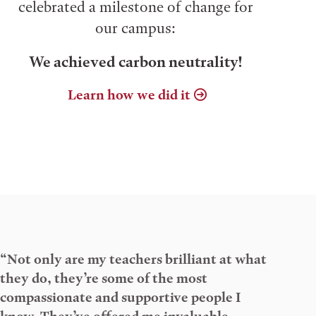
celebrated a milestone of change for
our campus:
We achieved carbon neutrality!
Learn how we did it
“Not only are my teachers brilliant at what
they do, they’re some of the most
compassionate and supportive people I