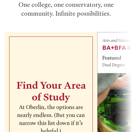
One college, one conservatory, one
community. Infinite possibilities.
Arts and Science
BA+BFA in
Featured
Dual Degree
Find Your Area
of Study
At Oberlin, the options are
nearly endless. (But you can
narrow this list down if it’s
helpful.)