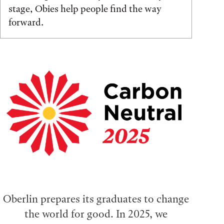
stage, Obies help people find the way
forward.
Oberlin prepares its graduates to change
the world for good. In 2025, we