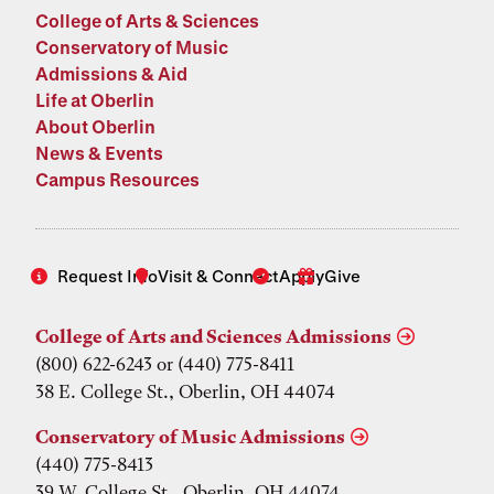
College of Arts & Sciences
Conservatory of Music
Admissions & Aid
Life at Oberlin
About Oberlin
News & Events
Campus Resources
Request Info
Visit & Connect
Apply
Give
College of Arts and Sciences Admissions
(800) 622-6243 or (440) 775-8411
38 E. College St., Oberlin, OH 44074
Conservatory of Music Admissions
(440) 775-8413
39 W. College St., Oberlin, OH 44074