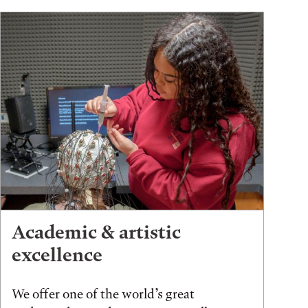
Academic & artistic
excellence
We offer one of the world’s great