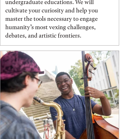
undergraduate educations. We will
cultivate your curiosity and help you
master the tools necessary to engage
humanity’s most vexing challenges,
debates, and artistic frontiers.