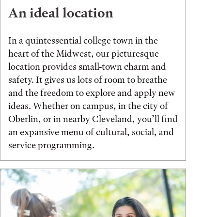
An ideal location
In a quintessential college town in the
heart of the Midwest, our picturesque
location provides small-town charm and
safety. It gives us lots of room to breathe
and the freedom to explore and apply new
ideas. Whether on campus, in the city of
Oberlin, or in nearby Cleveland, you’ll find
an expansive menu of cultural, social, and
service programming.