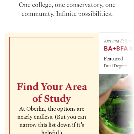
One college, one conservatory, one
community. Infinite possibilities.
Arts and Science
BA+BFA in
Featured
Dual Degree
Find Your Area
of Study
At Oberlin, the options are
nearly endless. (But you can
narrow this list down if it’s
helpful.)