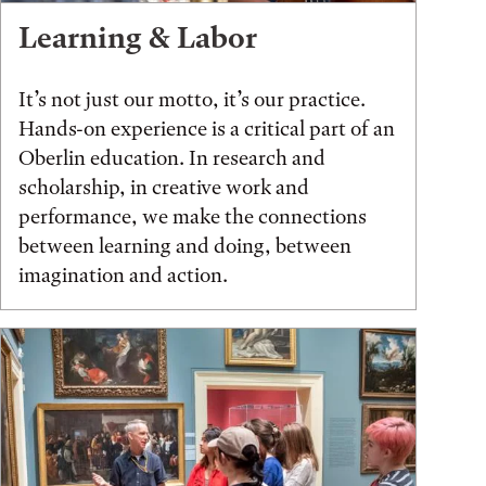
Learning & Labor
It’s not just our motto, it’s our practice.
Hands-on experience is a critical part of an
Oberlin education. In research and
scholarship, in creative work and
performance, we make the connections
between learning and doing, between
imagination and action.