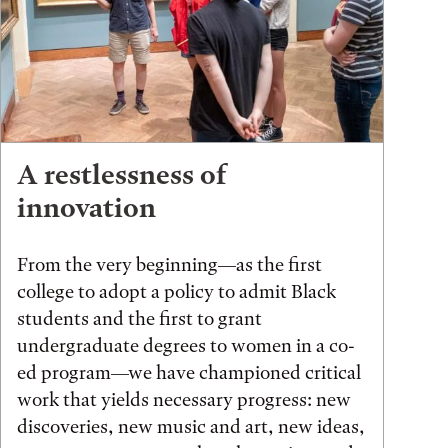
A restlessness of
innovation
From the very beginning—as the first
college to adopt a policy to admit Black
students and the first to grant
undergraduate degrees to women in a co-
ed program—we have championed critical
work that yields necessary progress: new
discoveries, new music and art, new ideas,