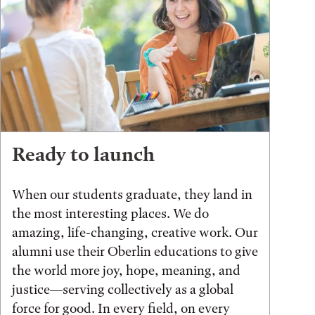
Ready to launch
When our students graduate, they land in
the most interesting places. We do
amazing, life-changing, creative work. Our
alumni use their Oberlin educations to give
the world more joy, hope, meaning, and
justice—serving collectively as a global
force for good. In every field, on every