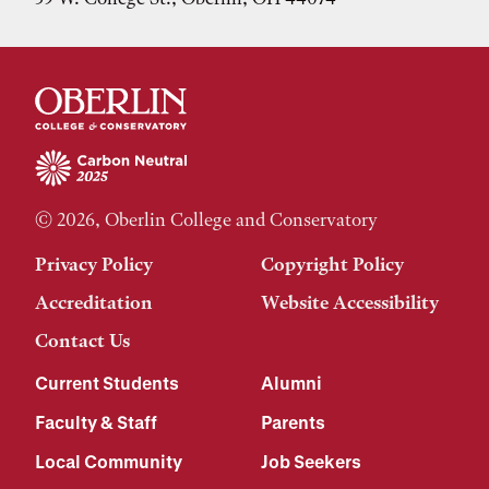
© 2026, Oberlin College and Conservatory
Privacy Policy
Copyright Policy
Accreditation
Website Accessibility
Contact Us
Current Students
Alumni
Faculty & Staff
Parents
Local Community
Job Seekers