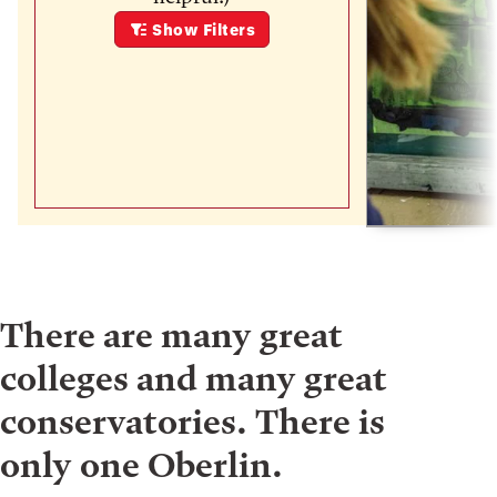
Show
Filters
There are many great
colleges and many great
conservatories. There is
only one Oberlin.