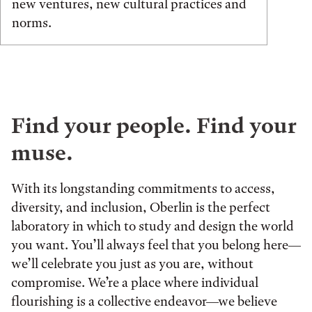
new ventures, new cultural practices and
norms.
Find your people. Find your
muse.
With its longstanding commitments to access,
diversity, and inclusion, Oberlin is the perfect
laboratory in which to study and design the world
you want. You’ll always feel that you belong here—
we’ll celebrate you just as you are, without
compromise. We’re a place where individual
flourishing is a collective endeavor—we believe