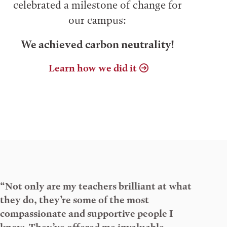
celebrated a milestone of change for
our campus:
We achieved carbon neutrality!
Learn how we did it
“Not only are my teachers brilliant at what
they do, they’re some of the most
compassionate and supportive people I