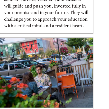
will guide and push you, invested fully in
your promise and in your future. They will
challenge you to approach your education
with a critical mind and a resilient heart.