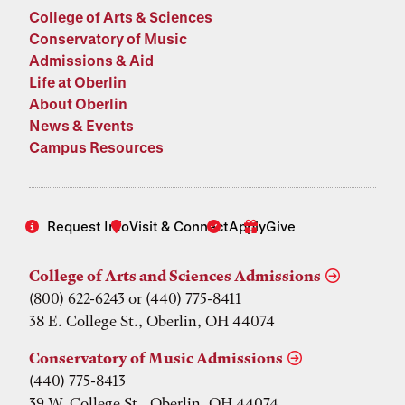
College of Arts & Sciences
Conservatory of Music
Admissions & Aid
Life at Oberlin
About Oberlin
News & Events
Campus Resources
Request Info
Visit & Connect
Apply
Give
College of Arts and Sciences Admissions
(800) 622-6243 or (440) 775-8411
38 E. College St., Oberlin, OH 44074
Conservatory of Music Admissions
(440) 775-8413
39 W. College St., Oberlin, OH 44074