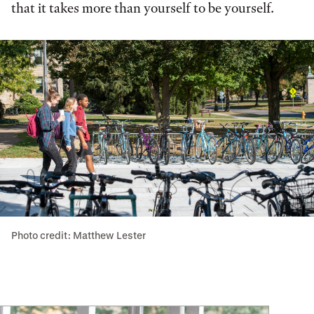
that it takes more than yourself to be yourself.
Photo credit: Matthew Lester