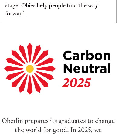
stage, Obies help people find the way
forward.
Oberlin prepares its graduates to change
the world for good. In 2025, we