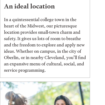
An ideal location
In a quintessential college town in the
heart of the Midwest, our picturesque
location provides small-town charm and
safety. It gives us lots of room to breathe
and the freedom to explore and apply new
ideas. Whether on campus, in the city of
Oberlin, or in nearby Cleveland, you’ll find
an expansive menu of cultural, social, and
service programming.