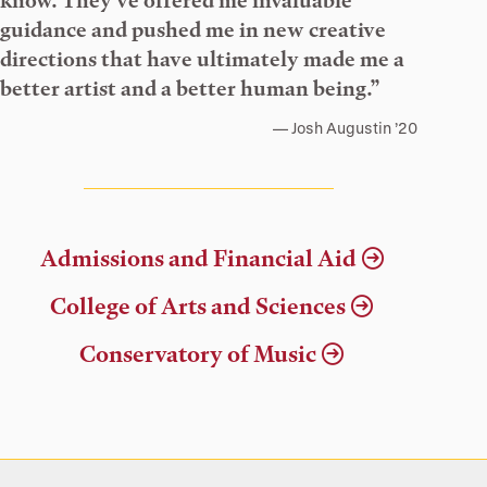
know. They’ve offered me invaluable
guidance and pushed me in new creative
directions that have ultimately made me a
better artist and a better human being.”
Josh Augustin ’20
Admissions and Financial Aid
College of Arts and Sciences
Conservatory of Music