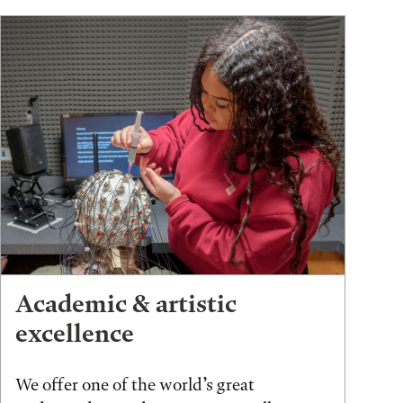
Academic & artistic
excellence
We offer one of the world’s great