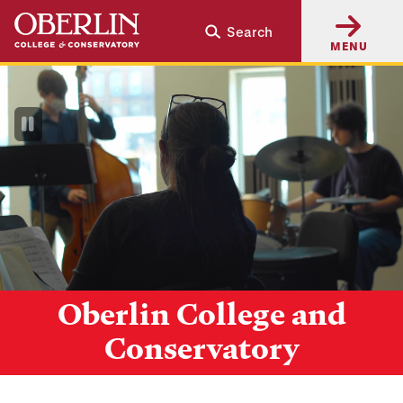
Skip
Skip
Search
to
to
MENU
main
main
content
navigation
Pause
Video
Oberlin College and
Conservatory