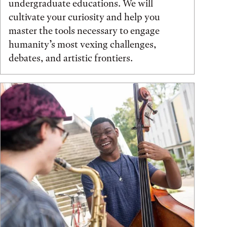
undergraduate educations. We will
cultivate your curiosity and help you
master the tools necessary to engage
humanity’s most vexing challenges,
debates, and artistic frontiers.