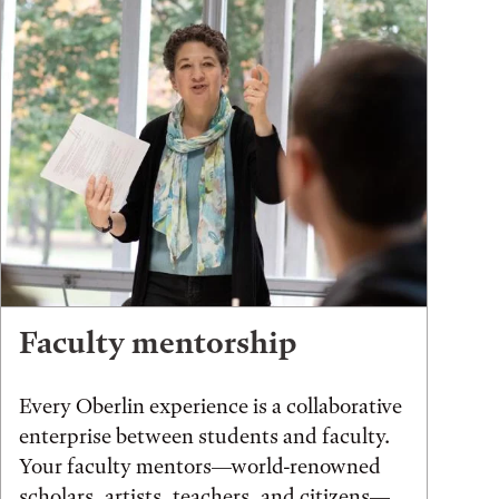
Faculty mentorship
Every Oberlin experience is a collaborative
enterprise between students and faculty.
Your faculty mentors—world-renowned
scholars, artists, teachers, and citizens—