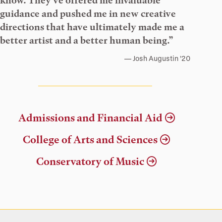
know. They’ve offered me invaluable
guidance and pushed me in new creative
directions that have ultimately made me a
better artist and a better human being.”
Josh Augustin ’20
Admissions and Financial Aid
College of Arts and Sciences
Conservatory of Music