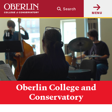
Skip
Skip
Search
to
to
MENU
main
main
content
navigation
Pause
Video
Oberlin College and
Conservatory