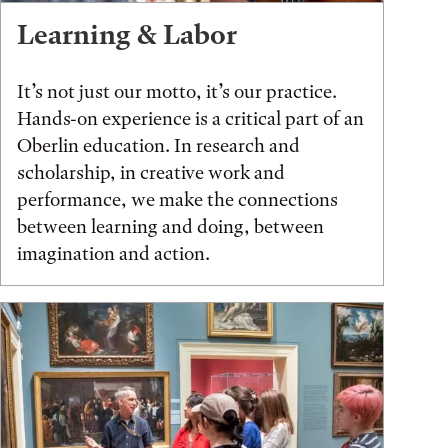
Learning & Labor
It’s not just our motto, it’s our practice.
Hands-on experience is a critical part of an
Oberlin education. In research and
scholarship, in creative work and
performance, we make the connections
between learning and doing, between
imagination and action.