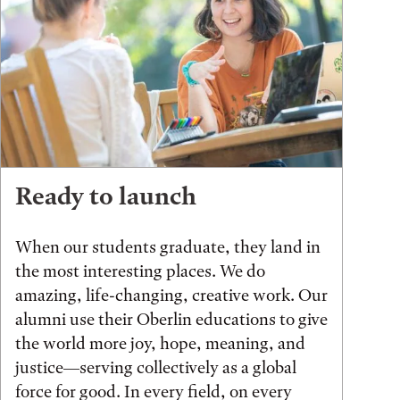
Ready to launch
When our students graduate, they land in
the most interesting places. We do
amazing, life-changing, creative work. Our
alumni use their Oberlin educations to give
the world more joy, hope, meaning, and
justice—serving collectively as a global
force for good. In every field, on every