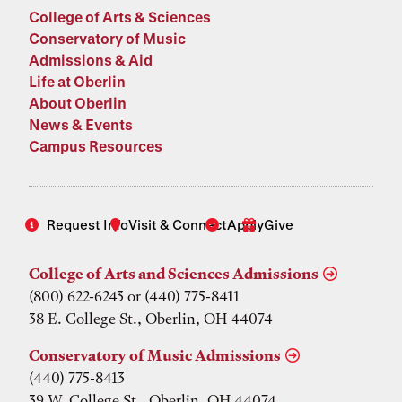
College of Arts & Sciences
Conservatory of Music
Admissions & Aid
Life at Oberlin
About Oberlin
News & Events
Campus Resources
Request Info
Visit & Connect
Apply
Give
College of Arts and Sciences Admissions
(800) 622-6243 or (440) 775-8411
38 E. College St., Oberlin, OH 44074
Conservatory of Music Admissions
(440) 775-8413
39 W. College St., Oberlin, OH 44074