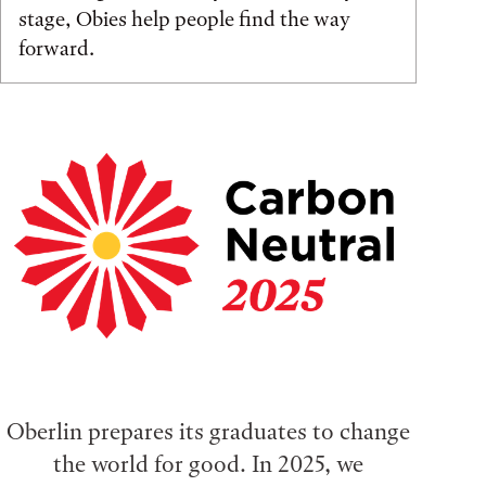
stage, Obies help people find the way
forward.
Oberlin prepares its graduates to change
the world for good. In 2025, we