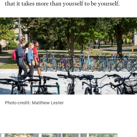
that it takes more than yourself to be yourself.
Photo credit: Matthew Lester