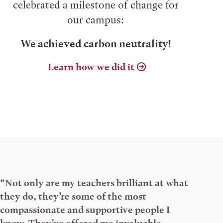
celebrated a milestone of change for
our campus:
We achieved carbon neutrality!
Learn how we did it
“Not only are my teachers brilliant at what
they do, they’re some of the most
compassionate and supportive people I