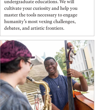
undergraduate educations. We will
cultivate your curiosity and help you
master the tools necessary to engage
humanity’s most vexing challenges,
debates, and artistic frontiers.