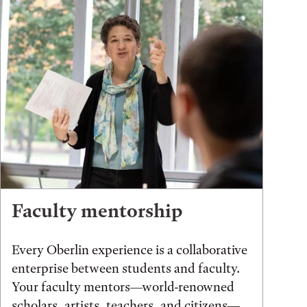
Faculty mentorship
Every Oberlin experience is a collaborative
enterprise between students and faculty.
Your faculty mentors—world-renowned
scholars, artists, teachers, and citizens—