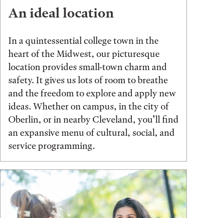
An ideal location
In a quintessential college town in the
heart of the Midwest, our picturesque
location provides small-town charm and
safety. It gives us lots of room to breathe
and the freedom to explore and apply new
ideas. Whether on campus, in the city of
Oberlin, or in nearby Cleveland, you’ll find
an expansive menu of cultural, social, and
service programming.