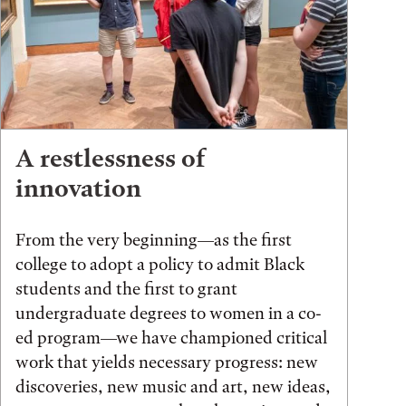
A restlessness of
innovation
From the very beginning—as the first
college to adopt a policy to admit Black
students and the first to grant
undergraduate degrees to women in a co-
ed program—we have championed critical
work that yields necessary progress: new
discoveries, new music and art, new ideas,