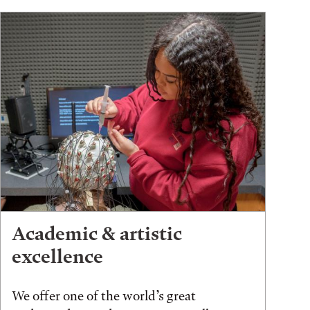
Academic & artistic
excellence
We offer one of the world’s great