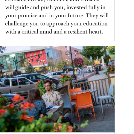
will guide and push you, invested fully in
your promise and in your future. They will
challenge you to approach your education
with a critical mind and a resilient heart.