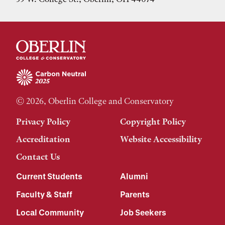
© 2026, Oberlin College and Conservatory
Privacy Policy
Copyright Policy
Accreditation
Website Accessibility
Contact Us
Current Students
Alumni
Faculty & Staff
Parents
Local Community
Job Seekers