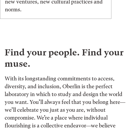
new ventures, new cultural practices and
norms.
Find your people. Find your
muse.
With its longstanding commitments to access,
diversity, and inclusion, Oberlin is the perfect
laboratory in which to study and design the world
you want. You’ll always feel that you belong here—
we’ll celebrate you just as you are, without
compromise. We’re a place where individual
flourishing is a collective endeavor—we believe