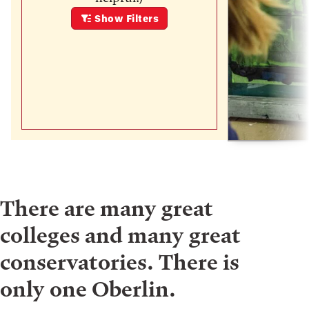
Show
Filters
There are many great
colleges and many great
conservatories. There is
only one Oberlin.