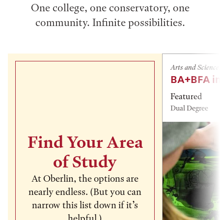
One college, one conservatory, one
community. Infinite possibilities.
Arts and Science
BA+BFA in
Featured
Dual Degree
Find Your Area
of Study
At Oberlin, the options are
nearly endless. (But you can
narrow this list down if it’s
helpful.)