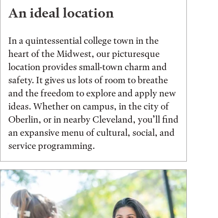
An ideal location
In a quintessential college town in the
heart of the Midwest, our picturesque
location provides small-town charm and
safety. It gives us lots of room to breathe
and the freedom to explore and apply new
ideas. Whether on campus, in the city of
Oberlin, or in nearby Cleveland, you’ll find
an expansive menu of cultural, social, and
service programming.