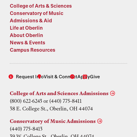
College of Arts & Sciences
Conservatory of Music
Admissions & Aid
Life at Oberlin
About Oberlin
News & Events
Campus Resources
Request Info
Visit & Connect
Apply
Give
College of Arts and Sciences Admissions
(800) 622-6243 or (440) 775-8411
38 E. College St., Oberlin, OH 44074
Conservatory of Music Admissions
(440) 775-8413
39 W. College St., Oberlin, OH 44074