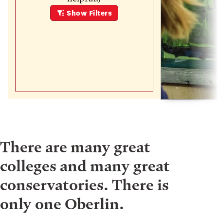
Show
Filters
There are many great
colleges and many great
conservatories. There is
only one Oberlin.