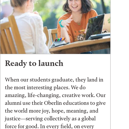
Ready to launch
When our students graduate, they land in
the most interesting places. We do
amazing, life-changing, creative work. Our
alumni use their Oberlin educations to give
the world more joy, hope, meaning, and
justice—serving collectively as a global
force for good. In every field, on every