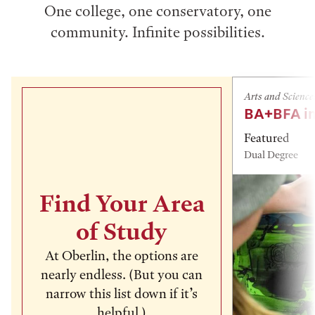
One college, one conservatory, one
community. Infinite possibilities.
Arts and Science
BA+BFA in
Featured
Dual Degree
Find Your Area
of Study
At Oberlin, the options are
nearly endless. (But you can
narrow this list down if it’s
helpful.)