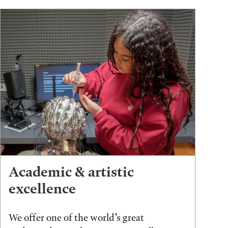
Academic & artistic
excellence
We offer one of the world’s great