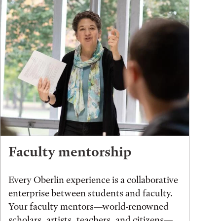
Faculty mentorship
Every Oberlin experience is a collaborative
enterprise between students and faculty.
Your faculty mentors—world-renowned
scholars, artists, teachers, and citizens—