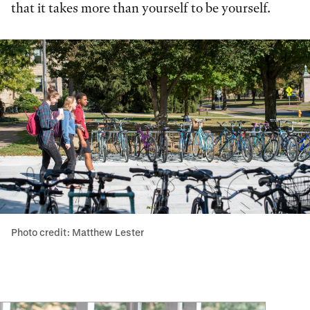
that it takes more than yourself to be yourself.
Photo credit: Matthew Lester