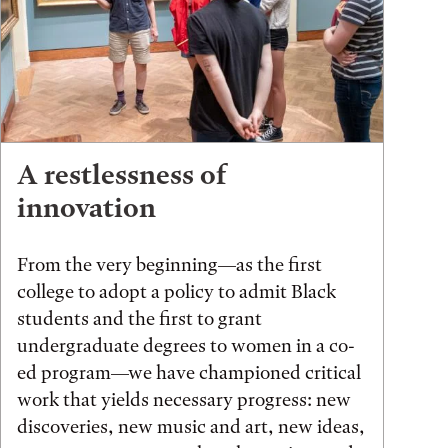
A restlessness of
innovation
From the very beginning—as the first
college to adopt a policy to admit Black
students and the first to grant
undergraduate degrees to women in a co-
ed program—we have championed critical
work that yields necessary progress: new
discoveries, new music and art, new ideas,