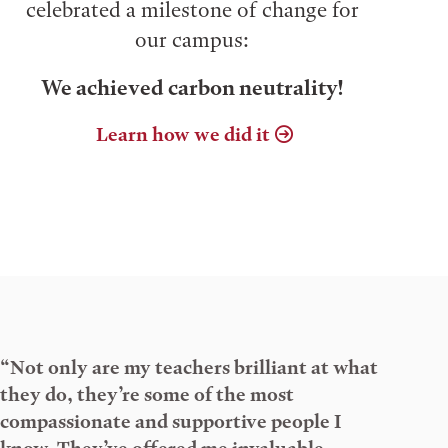
celebrated a milestone of change for
our campus:
We achieved carbon neutrality!
Learn how we did it
“Not only are my teachers brilliant at what
they do, they’re some of the most
compassionate and supportive people I