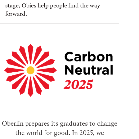
stage, Obies help people find the way
forward.
Oberlin prepares its graduates to change
the world for good. In 2025, we