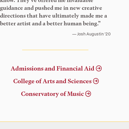
know. They’ve offered me invaluable
guidance and pushed me in new creative
directions that have ultimately made me a
better artist and a better human being.”
Josh Augustin ’20
Admissions and Financial Aid
College of Arts and Sciences
Conservatory of Music