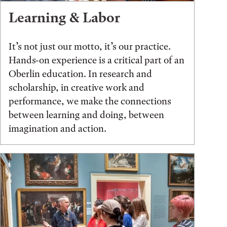
Learning & Labor
It’s not just our motto, it’s our practice.
Hands-on experience is a critical part of an
Oberlin education. In research and
scholarship, in creative work and
performance, we make the connections
between learning and doing, between
imagination and action.