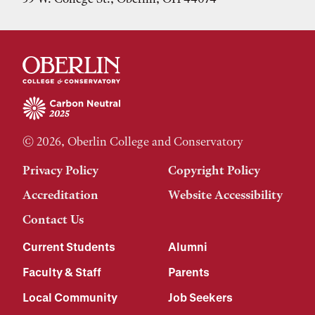
© 2026, Oberlin College and Conservatory
Privacy Policy
Copyright Policy
Accreditation
Website Accessibility
Contact Us
Current Students
Alumni
Faculty & Staff
Parents
Local Community
Job Seekers