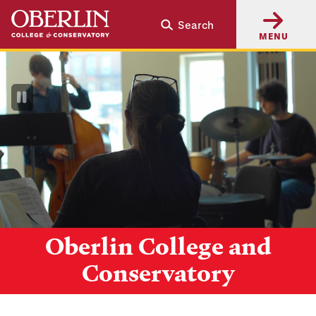
Skip
Skip
Search
to
to
MENU
main
main
content
navigation
Pause
Video
Oberlin College and
Conservatory