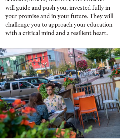
will guide and push you, invested fully in
your promise and in your future. They will
challenge you to approach your education
with a critical mind and a resilient heart.