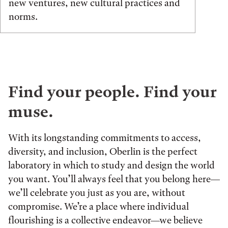
new ventures, new cultural practices and
norms.
Find your people. Find your
muse.
With its longstanding commitments to access,
diversity, and inclusion, Oberlin is the perfect
laboratory in which to study and design the world
you want. You’ll always feel that you belong here—
we’ll celebrate you just as you are, without
compromise. We’re a place where individual
flourishing is a collective endeavor—we believe