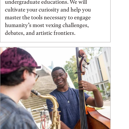
undergraduate educations. We will
cultivate your curiosity and help you
master the tools necessary to engage
humanity’s most vexing challenges,
debates, and artistic frontiers.