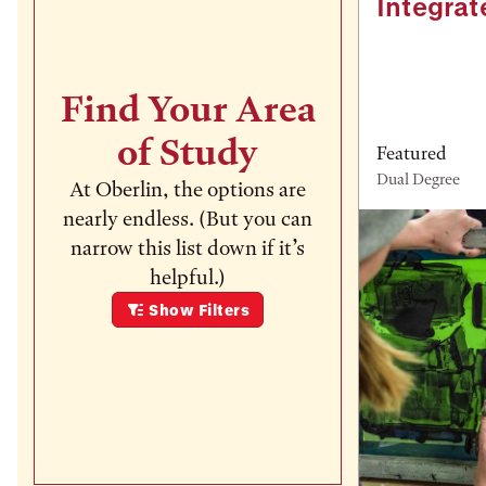
Integrat
Find Your Area
of Study
Featured
Dual Degree
At Oberlin, the options are
nearly endless. (But you can
narrow this list down if it’s
helpful.)
Show
Filters