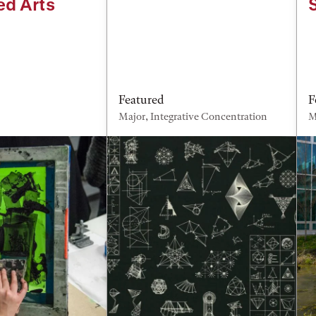
ed Arts
Featured
F
Major, Integrative Concentration
M