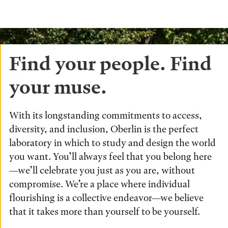
Find your people. Find
your muse.
With its longstanding commitments to access,
diversity, and inclusion, Oberlin is the perfect
laboratory in which to study and design the world
you want. You’ll always feel that you belong here
—we’ll celebrate you just as you are, without
compromise. We’re a place where individual
flourishing is a collective endeavor—we believe
that it takes more than yourself to be yourself.