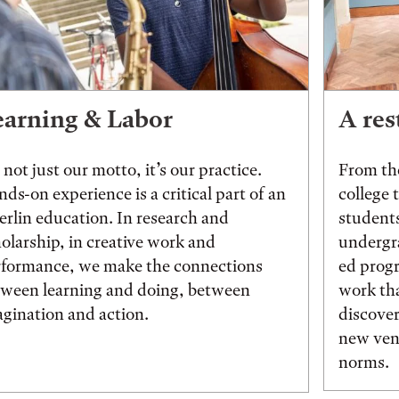
earning & Labor
A res
s not just our motto, it’s our practice.
From the
ds-on experience is a critical part of an
college 
rlin education. In research and
students
olarship, in creative work and
undergr
rformance, we make the connections
ed prog
tween learning and doing, between
work tha
gination and action.
discover
new vent
norms.