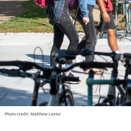
Photo credit: Matthew Lester