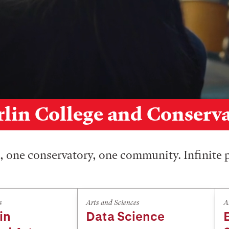
lin College and Conserv
 one conservatory, one community. Infinite p
s
Arts and Sciences
A
in
Data Science