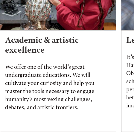
Academic & artistic
L
excellence
It’
Han
We offer one of the world’s great
Obe
undergraduate educations. We will
sch
cultivate your curiosity and help you
pe
master the tools necessary to engage
be
humanity’s most vexing challenges,
ima
debates, and artistic frontiers.