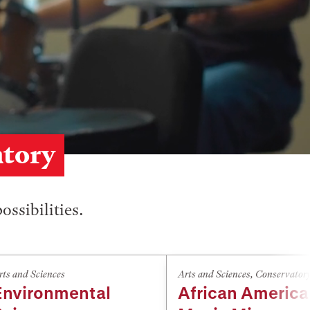
atory
ossibilities.
rts and Sciences
Arts and Sciences
,
Conservator
Environmental
African Americ