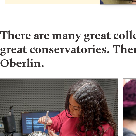
There are many great col
great conservatories. Ther
Oberlin.