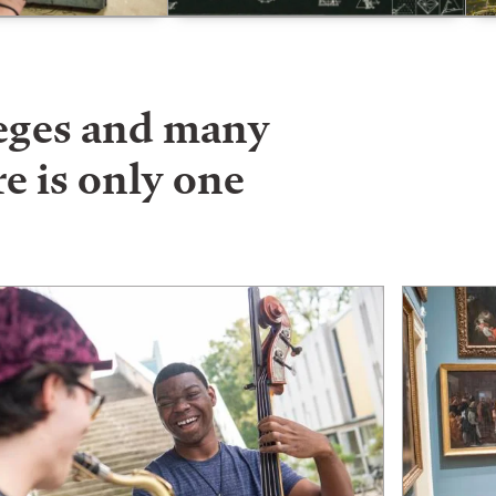
leges and many
e is only one