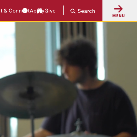
it & Connect
Apply
Give
Search
MENU