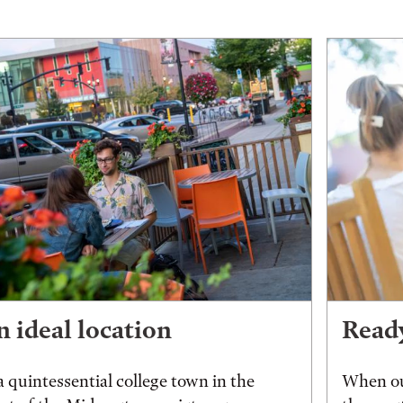
 ideal location
Ready
a quintessential college town in the
When ou