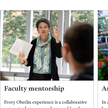
Faculty mentorship
An
Every Oberlin experience is a collaborative
In 