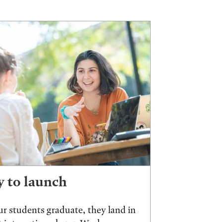
 to launch
r students graduate, they land in