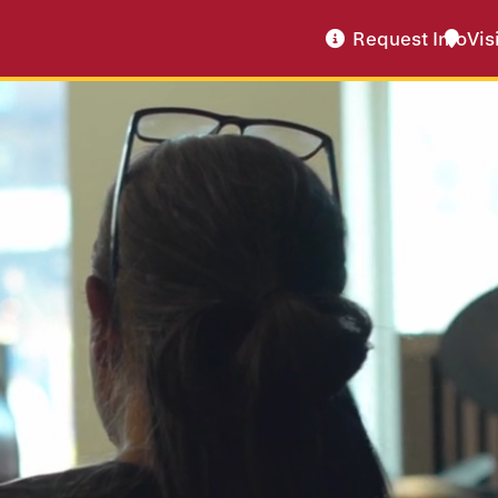
Request Info
Vis