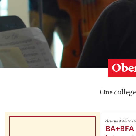
Ober
One college,
Arts and Science
BA+BFA 