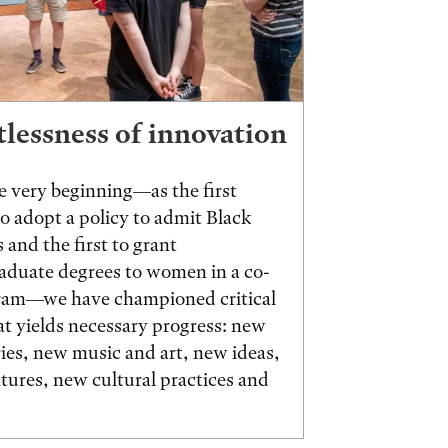
tlessness of innovation
 very beginning—as the first
to adopt a policy to admit Black
 and the first to grant
aduate degrees to women in a co-
ram—we have championed critical
t yields necessary progress: new
ies, new music and art, new ideas,
ures, new cultural practices and