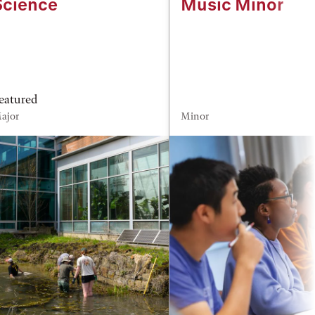
Science
Music Minor
eatured
ajor
Minor