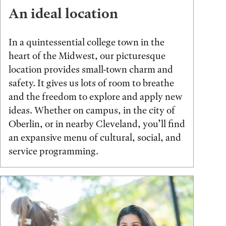
An ideal location
In a quintessential college town in the
heart of the Midwest, our picturesque
location provides small-town charm and
safety. It gives us lots of room to breathe
and the freedom to explore and apply new
ideas. Whether on campus, in the city of
Oberlin, or in nearby Cleveland, you’ll find
an expansive menu of cultural, social, and
service programming.