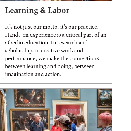
Learning & Labor
It’s not just our motto, it’s our practice.
Hands-on experience is a critical part of an
Oberlin education. In research and
scholarship, in creative work and
performance, we make the connections
between learning and doing, between
imagination and action.