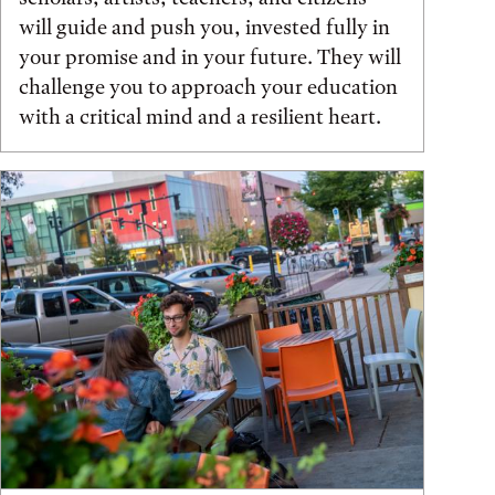
will guide and push you, invested fully in
your promise and in your future. They will
challenge you to approach your education
with a critical mind and a resilient heart.