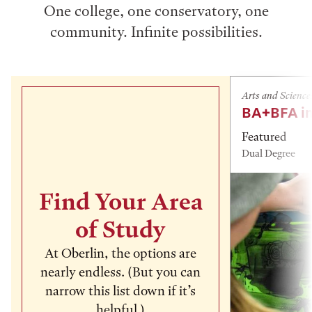
One college, one conservatory, one
community. Infinite possibilities.
Arts and Science
BA+BFA in
Featured
Dual Degree
Find Your Area
of Study
At Oberlin, the options are
nearly endless. (But you can
narrow this list down if it’s
helpful.)