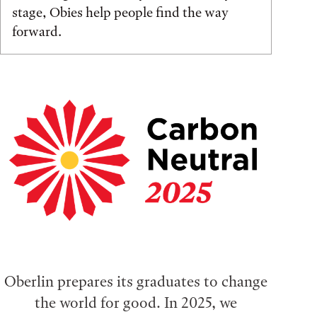
stage, Obies help people find the way
forward.
Oberlin prepares its graduates to change
the world for good. In 2025, we