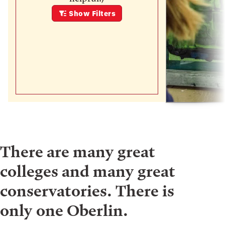
Show
Filters
There are many great
colleges and many great
conservatories. There is
only one Oberlin.