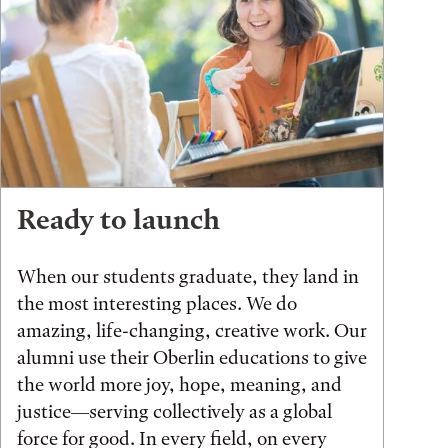
Ready to launch
When our students graduate, they land in
the most interesting places. We do
amazing, life-changing, creative work. Our
alumni use their Oberlin educations to give
the world more joy, hope, meaning, and
justice—serving collectively as a global
force for good. In every field, on every