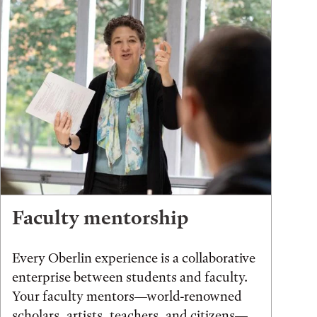
Faculty mentorship
Every Oberlin experience is a collaborative
enterprise between students and faculty.
Your faculty mentors—world-renowned
scholars, artists, teachers, and citizens—