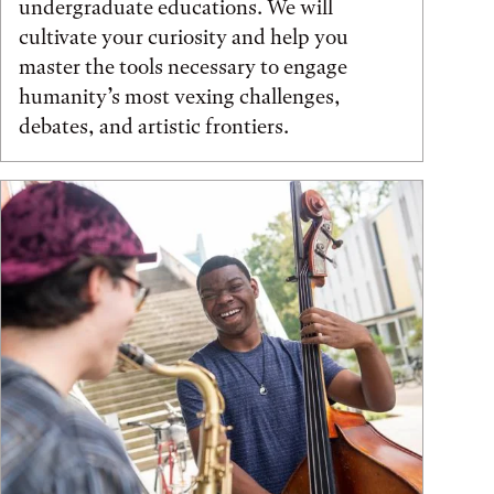
undergraduate educations. We will
cultivate your curiosity and help you
master the tools necessary to engage
humanity’s most vexing challenges,
debates, and artistic frontiers.