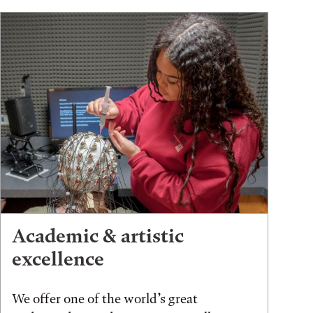
Academic & artistic
excellence
We offer one of the world’s great