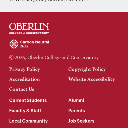
© 2026, Oberlin College and Conservatory
Privacy Policy
Copyright Policy
Accreditation
Website Accessibility
Contact Us
Current Students
Alumni
Faculty & Staff
Parents
Local Community
Job Seekers