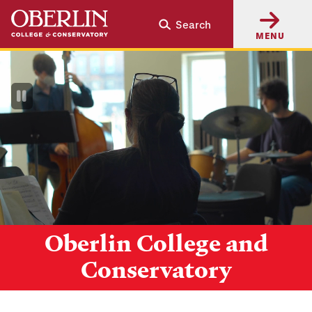
Skip
Skip
Search
to
to
MENU
main
main
content
navigation
Pause
Video
Oberlin College and
Conservatory