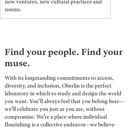
new ventures, new cultural practices and
norms.
Find your people. Find your
muse.
With its longstanding commitments to access,
diversity, and inclusion, Oberlin is the perfect
laboratory in which to study and design the world
you want. You’ll always feel that you belong here—
we’ll celebrate you just as you are, without
compromise. We’re a place where individual
flourishing is a collective endeavor—we believe