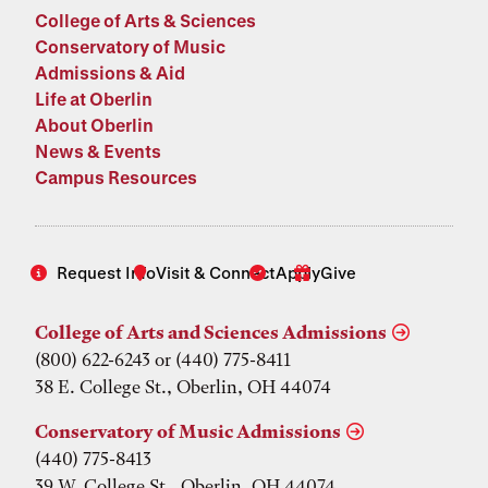
College of Arts & Sciences
Conservatory of Music
Admissions & Aid
Life at Oberlin
About Oberlin
News & Events
Campus Resources
Request Info
Visit & Connect
Apply
Give
College of Arts and Sciences Admissions
(800) 622-6243 or (440) 775-8411
38 E. College St., Oberlin, OH 44074
Conservatory of Music Admissions
(440) 775-8413
39 W. College St., Oberlin, OH 44074