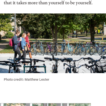
that it takes more than yourself to be yourself.
Photo credit: Matthew Lester