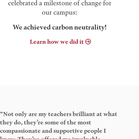
celebrated a milestone of change for
our campus:
We achieved carbon neutrality!
Learn how we did it
“Not only are my teachers brilliant at what
they do, they’re some of the most
compassionate and supportive people I