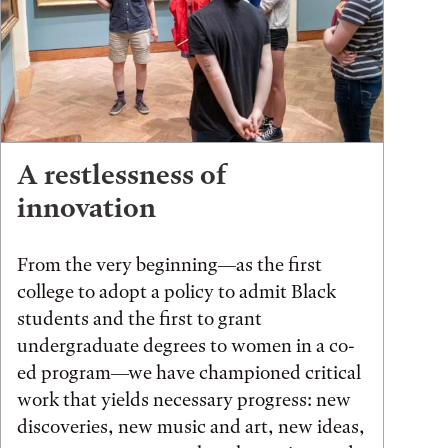
A restlessness of
innovation
From the very beginning—as the first
college to adopt a policy to admit Black
students and the first to grant
undergraduate degrees to women in a co-
ed program—we have championed critical
work that yields necessary progress: new
discoveries, new music and art, new ideas,