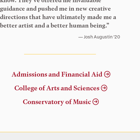
know. They’ve offered me invaluable
guidance and pushed me in new creative
directions that have ultimately made me a
better artist and a better human being.”
Josh Augustin ’20
Admissions and Financial Aid
College of Arts and Sciences
Conservatory of Music