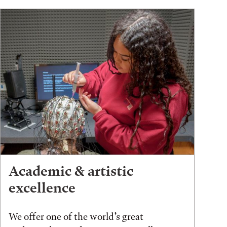
Academic & artistic
excellence
We offer one of the world’s great