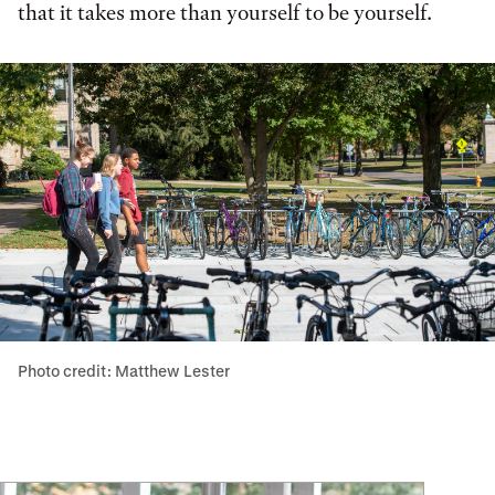
that it takes more than yourself to be yourself.
Photo credit: Matthew Lester