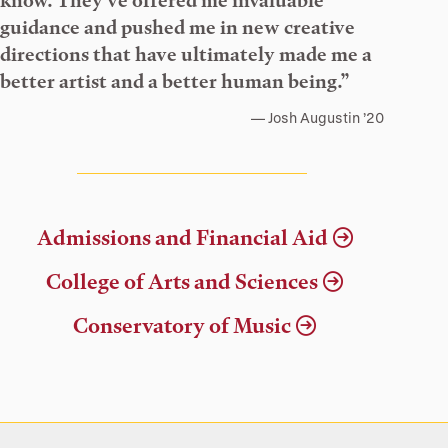
know. They’ve offered me invaluable
guidance and pushed me in new creative
directions that have ultimately made me a
better artist and a better human being.”
Josh Augustin ’20
Admissions and Financial Aid
College of Arts and Sciences
Conservatory of Music