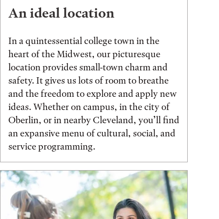
An ideal location
In a quintessential college town in the
heart of the Midwest, our picturesque
location provides small-town charm and
safety. It gives us lots of room to breathe
and the freedom to explore and apply new
ideas. Whether on campus, in the city of
Oberlin, or in nearby Cleveland, you’ll find
an expansive menu of cultural, social, and
service programming.