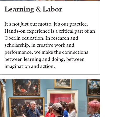
Learning & Labor
It’s not just our motto, it’s our practice.
Hands-on experience is a critical part of an
Oberlin education. In research and
scholarship, in creative work and
performance, we make the connections
between learning and doing, between
imagination and action.