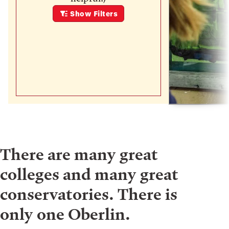
Show
Filters
There are many great
colleges and many great
conservatories. There is
only one Oberlin.