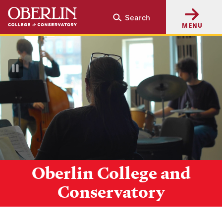
Skip
Skip
Search
to
to
MENU
main
main
content
navigation
Pause
Video
Oberlin College and
Conservatory