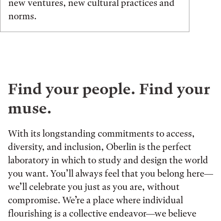
new ventures, new cultural practices and
norms.
Find your people. Find your
muse.
With its longstanding commitments to access,
diversity, and inclusion, Oberlin is the perfect
laboratory in which to study and design the world
you want. You’ll always feel that you belong here—
we’ll celebrate you just as you are, without
compromise. We’re a place where individual
flourishing is a collective endeavor—we believe