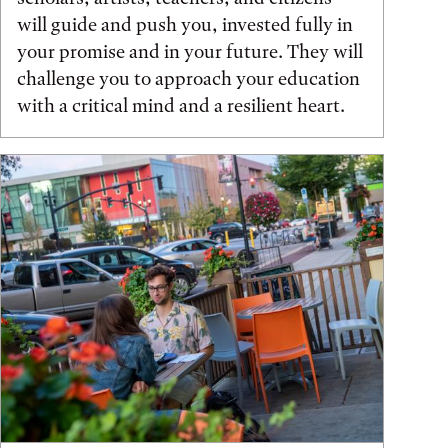
will guide and push you, invested fully in
your promise and in your future. They will
challenge you to approach your education
with a critical mind and a resilient heart.