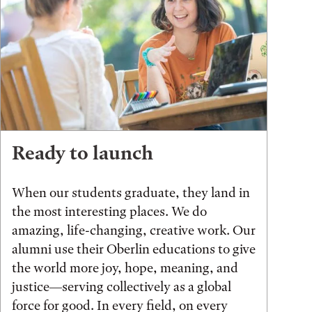
Ready to launch
When our students graduate, they land in
the most interesting places. We do
amazing, life-changing, creative work. Our
alumni use their Oberlin educations to give
the world more joy, hope, meaning, and
justice—serving collectively as a global
force for good. In every field, on every