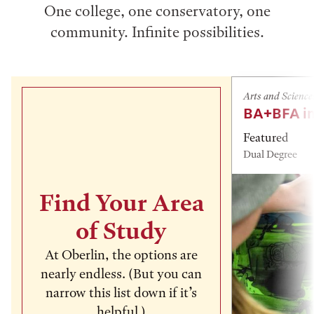
One college, one conservatory, one
community. Infinite possibilities.
Arts and Science
BA+BFA in
Featured
Dual Degree
Find Your Area
of Study
At Oberlin, the options are
nearly endless. (But you can
narrow this list down if it’s
helpful.)