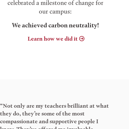
celebrated a milestone of change for
our campus:
We achieved carbon neutrality!
Learn how we did it
“Not only are my teachers brilliant at what
they do, they’re some of the most
compassionate and supportive people I