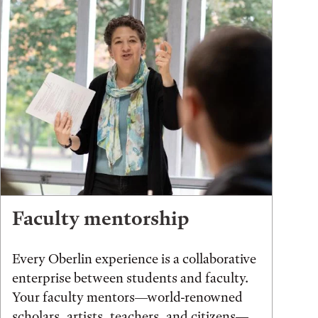
Faculty mentorship
Every Oberlin experience is a collaborative
enterprise between students and faculty.
Your faculty mentors—world-renowned
scholars, artists, teachers, and citizens—