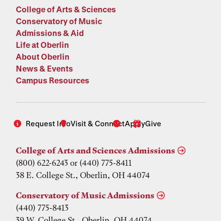
College of Arts & Sciences
Conservatory of Music
Admissions & Aid
Life at Oberlin
About Oberlin
News & Events
Campus Resources
Request Info
Visit & Connect
Apply
Give
College of Arts and Sciences Admissions
(800) 622-6243 or (440) 775-8411
38 E. College St., Oberlin, OH 44074
Conservatory of Music Admissions
(440) 775-8413
39 W. College St., Oberlin, OH 44074