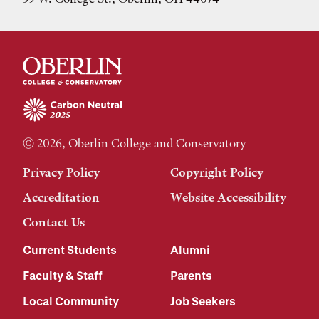
© 2026, Oberlin College and Conservatory
Privacy Policy
Copyright Policy
Accreditation
Website Accessibility
Contact Us
Current Students
Alumni
Faculty & Staff
Parents
Local Community
Job Seekers