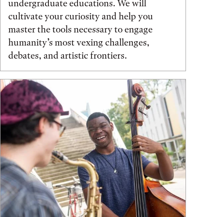
undergraduate educations. We will
cultivate your curiosity and help you
master the tools necessary to engage
humanity’s most vexing challenges,
debates, and artistic frontiers.