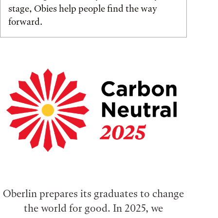
stage, Obies help people find the way
forward.
Oberlin prepares its graduates to change
the world for good. In 2025, we