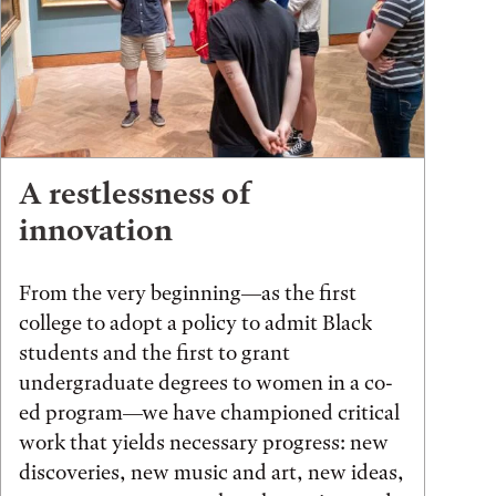
A restlessness of
innovation
From the very beginning—as the first
college to adopt a policy to admit Black
students and the first to grant
undergraduate degrees to women in a co-
ed program—we have championed critical
work that yields necessary progress: new
discoveries, new music and art, new ideas,