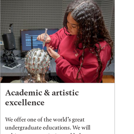
Academic & artistic
excellence
We offer one of the world’s great
undergraduate educations. We will