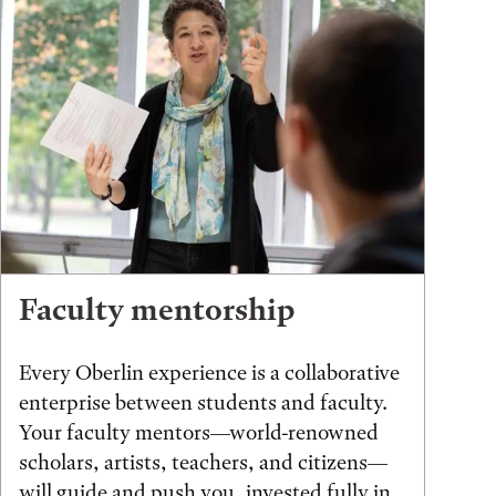
Faculty mentorship
Every Oberlin experience is a collaborative
enterprise between students and faculty.
Your faculty mentors—world-renowned
scholars, artists, teachers, and citizens—
will guide and push you, invested fully in