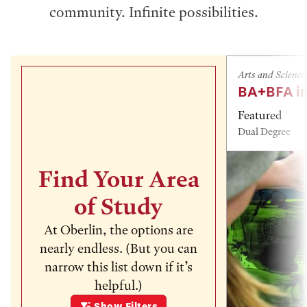
community. Infinite possibilities.
Arts and Science
BA+BFA in
Featured
Dual Degree
Find Your Area
of Study
At Oberlin, the options are
nearly endless. (But you can
narrow this list down if it’s
helpful.)
Show
Filters