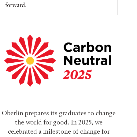
forward.
Oberlin prepares its graduates to change
the world for good. In 2025, we
celebrated a milestone of change for