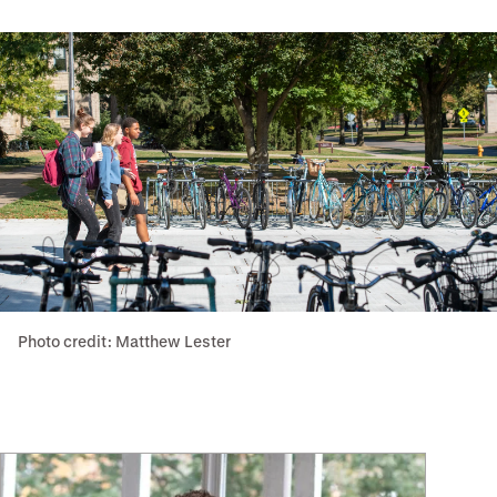
Photo credit: Matthew Lester