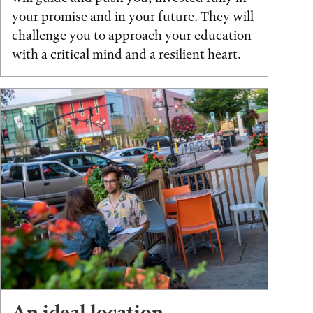
your promise and in your future. They will
challenge you to approach your education
with a critical mind and a resilient heart.
An ideal location