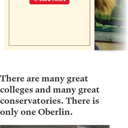
There are many great
colleges and many great
conservatories. There is
only one Oberlin.