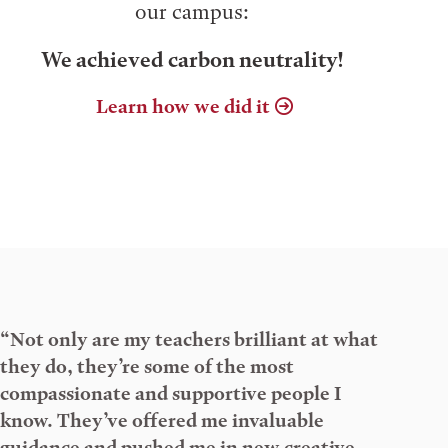
our campus:
We achieved carbon neutrality!
Learn how we did it
“Not only are my teachers brilliant at what
they do, they’re some of the most
compassionate and supportive people I
know. They’ve offered me invaluable
guidance and pushed me in new creative