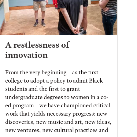
A restlessness of
innovation
From the very beginning—as the first
college to adopt a policy to admit Black
students and the first to grant
undergraduate degrees to women in a co-
ed program—we have championed critical
work that yields necessary progress: new
discoveries, new music and art, new ideas,
new ventures, new cultural practices and