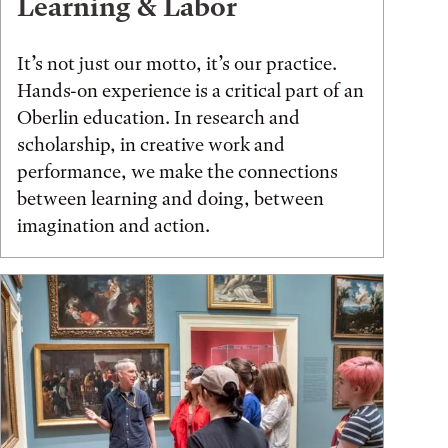
Learning & Labor
It’s not just our motto, it’s our practice.
Hands-on experience is a critical part of an
Oberlin education. In research and
scholarship, in creative work and
performance, we make the connections
between learning and doing, between
imagination and action.