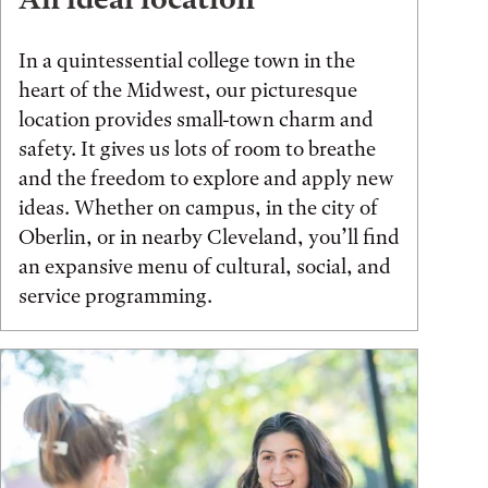
In a quintessential college town in the
heart of the Midwest, our picturesque
location provides small-town charm and
safety. It gives us lots of room to breathe
and the freedom to explore and apply new
ideas. Whether on campus, in the city of
Oberlin, or in nearby Cleveland, you’ll find
an expansive menu of cultural, social, and
service programming.