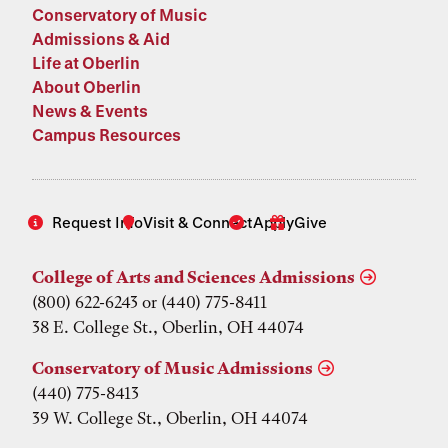
Conservatory of Music
Admissions & Aid
Life at Oberlin
About Oberlin
News & Events
Campus Resources
Request Info
Visit & Connect
Apply
Give
College of Arts and Sciences Admissions
(800) 622-6243 or (440) 775-8411
38 E. College St., Oberlin, OH 44074
Conservatory of Music Admissions
(440) 775-8413
39 W. College St., Oberlin, OH 44074