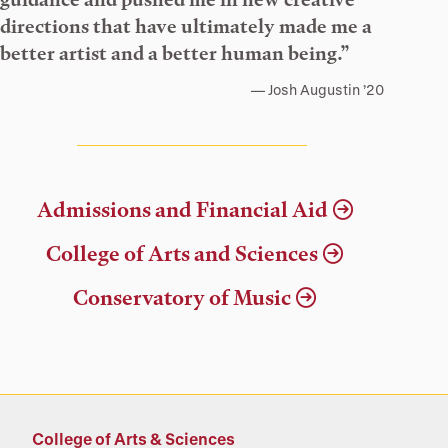
directions that have ultimately made me a
better artist and a better human being.”
Josh Augustin ’20
Admissions and Financial Aid
College of Arts and Sciences
Conservatory of Music
College of Arts & Sciences