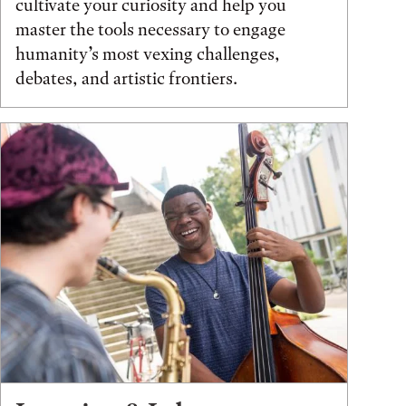
cultivate your curiosity and help you
master the tools necessary to engage
humanity’s most vexing challenges,
debates, and artistic frontiers.