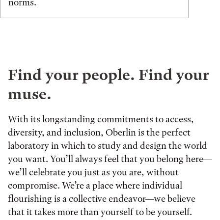
norms.
Find your people. Find your
muse.
With its longstanding commitments to access,
diversity, and inclusion, Oberlin is the perfect
laboratory in which to study and design the world
you want. You’ll always feel that you belong here—
we’ll celebrate you just as you are, without
compromise. We’re a place where individual
flourishing is a collective endeavor—we believe
that it takes more than yourself to be yourself.