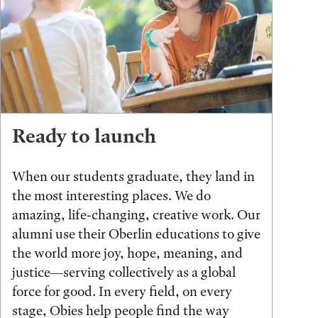
Ready to launch
When our students graduate, they land in
the most interesting places. We do
amazing, life-changing, creative work. Our
alumni use their Oberlin educations to give
the world more joy, hope, meaning, and
justice—serving collectively as a global
force for good. In every field, on every
stage, Obies help people find the way